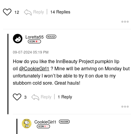
Reply
14 Replies
12
Loretta55
‎09-07-2024
05:19 PM
How do you like the InnBeauty Project pumpkin lip
oil
@CookieGirl1
? Mine will be arriving on Monday but
unfortunately I won’t be able to try it on due to my
stubborn cold sore. Great hauls!
Reply
1 Reply
3
CookieGirl1