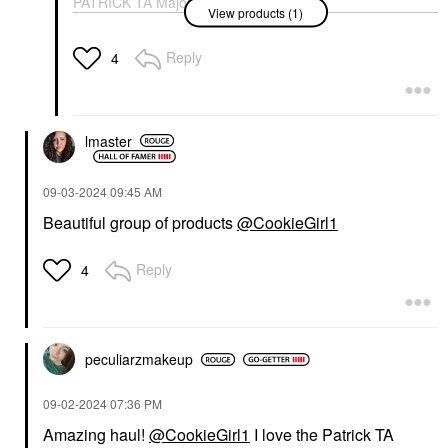
PATRICK TA Major
View products (1)
Headlines Double-Take
Crème & Powder Blush
Duo Just Enough
Reply
4
Blush
$40.00
lmaster
‎09-03-2024
09:45 AM
Beautiful group of products
@CookieGirl1
Reply
4
peculiarzmakeup
‎09-02-2024
07:36 PM
Amazing haul!
@CookieGirl1
I love the Patrick TA