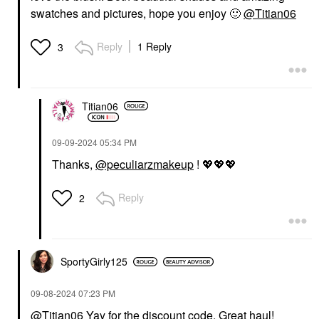
swatches and pictures, hope you enjoy
🙂
@Titian06
Reply
1 Reply
3
Titian06
‎09-09-2024
05:34 PM
Thanks,
@peculiarzmakeup
!
💖
💖
💖
Reply
2
SportyGirly125
‎09-08-2024
07:23 PM
@Titian06
Yay for the discount code. Great haul!