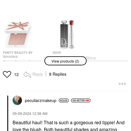
FENTY BEAUTY BY
DIOR
RIHANNA
DIOR Dior Addict Shine
View products (2)
Fenty Beauty By
Lipstick 727 Dior Tulle
Rihanna Fenty Cheeks
Lipstick
Suede Waterproof
Reply
8 Replies
$48.00
12
Powder Blush Bakin'
Cakez
Blush
$28.00
peculiarzmakeup
‎09-09-2024
12:38 AM
Beautiful haul! That is such a gorgeous red lippie! And
love the blush. Both beautiful shades and amazing