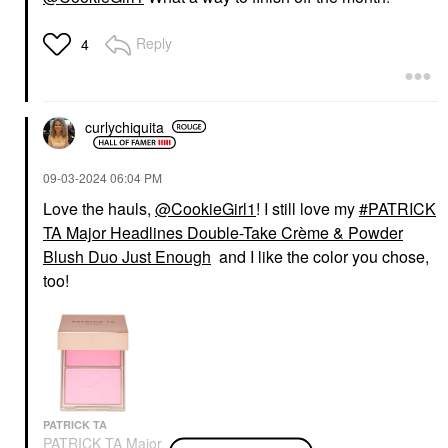
Reply
4
curlychiquita
‎09-03-2024
06:04 PM
Love the hauls,
@CookieGirl1
! I still love my
PATRICK
TA Major Headlines Double-Take Crème & Powder
Blush Duo Just Enough
and I like the color you chose,
too!
PATRICK TA
PATRICK TA Major