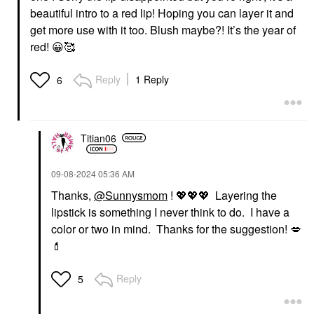
beautiful intro to a red lip! Hoping you can layer it and
get more use with it too. Blush maybe?! It’s the year of
red!
😀
🥰
Reply
1 Reply
6
Titian06
‎09-08-2024
05:36 AM
Thanks,
@Sunnysmom
!
💖
💖
💖
Layering the
lipstick is something I never think to do. I have a
color or two in mind. Thanks for the suggestion!
💋
💄
Reply
5