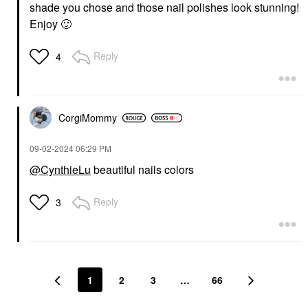
shade you chose and those nail polishes look stunning!
Enjoy
🙂
Reply
4
CorgiMommy
‎09-02-2024
06:29 PM
@CynthieLu
beautiful nails colors
Reply
3
1
2
3
…
66