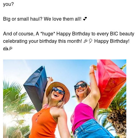
you?
Big or small haul? We love them all!
💕
And of course,
A *huge* Happy Birthday to every BIC beauty
celebrating your birthday this month!
🎉
🎈
Happy Birthday!
🍰
🎉