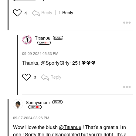
Reply
1 Reply
4
Titian06
‎09-09-2024
05:33 PM
Thanks,
@SportyGirly125
!
💖
💖
💖
Reply
2
Sunnysmom
‎09-07-2024
08:26 PM
Wow I love the blush
@Titian06
! That’s a great all in
one ! Sorry the lip disappointed but you’re right , it’s a