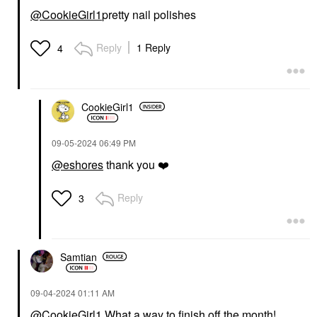
@CookieGirl1
pretty nail polishes
Reply
1 Reply
4
CookieGirl1
‎09-05-2024
06:49 PM
@eshores
thank you
❤️
Reply
3
Samtian
‎09-04-2024
01:11 AM
@CookieGirl1
What a way to finish off the month!