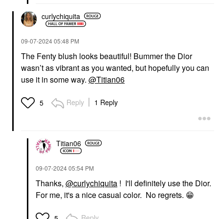
curlychiquita
‎09-07-2024
05:48 PM
The Fenty blush looks beautiful! Bummer the Dior
wasn’t as vibrant as you wanted, but hopefully you can
use it in some way.
@Titian06
Reply
1 Reply
5
Titian06
‎09-07-2024
05:54 PM
Thanks,
@curlychiquita
! I'll definitely use the Dior.
For me, it's a nice casual color. No regrets.
😁
Reply
5