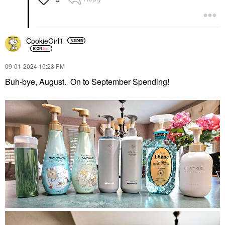
CookieGirl1
‎09-01-2024
10:23 PM
Buh-bye, August. On to September Spending!