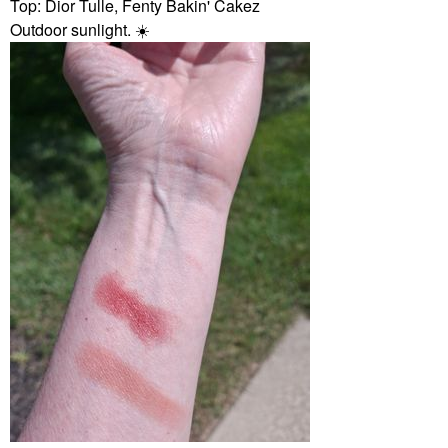
Top: Dior Tulle, Fenty Bakin' Cakez
Outdoor sunlight.
☀️