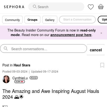
Start a Conversation
Upl
Groups
Community
Gallery
The Beauty Insider Community Forum is now in
read-only
×
mode
. Read more on our
announcement post here
.
cancel
Post
in
Haul Stars
Posted 09-03-2024
|
Updated 09-17-2024
CynthieLu
The Amazing and Awe Inspiring August Hauls
2024 🌄🌟