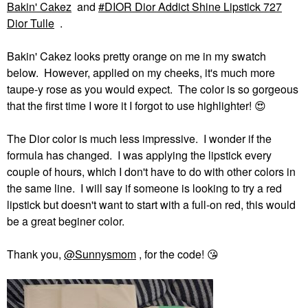
Bakin' Cakez
and
DIOR Dior Addict Shine Lipstick 727
Dior Tulle
.
Bakin' Cakez looks pretty orange on me in my swatch
below. However, applied on my cheeks, it's much more
taupe-y rose as you would expect. The color is so gorgeous
that the first time I wore it I forgot to use highlighter!
😍
The Dior color is much less impressive. I wonder if the
formula has changed. I was applying the lipstick every
couple of hours, which I don't have to do with other colors in
the same line. I will say if someone is looking to try a red
lipstick but doesn't want to start with a full-on red, this would
be a great beginer color.
Thank you,
@Sunnysmom
, for the code!
😘