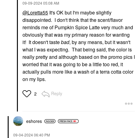
‎09-09-2024
05:08 AM
@Loretta55
It's OK but I'm maybe slightly
disappointed. I don't think that the scent/flavor
reminds me of Pumpkin Spice Latte very much and
obviously that was my primary reason for wanting
it! It doesn't taste
bad
, by any means, but it wasn't
what I was expecting. That being said, the color is
really pretty and although based on the promo pics I
worried that it was going to be a little too red, it
actually pulls more like a wash of a terra cotta color
on my lips.
Reply
2
eshores
‎09-04-2024
06:40 PM