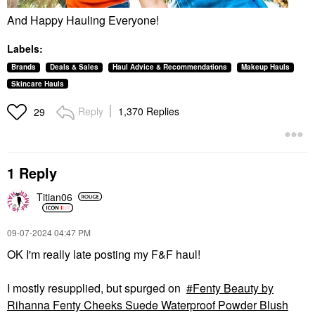
And Happy Hauling Everyone!
Labels:
Brands
Deals & Sales
Haul Advice & Recommendations
Makeup Hauls
Skincare Hauls
Reply
1,370 Replies
29
1 Reply
Titian06
‎09-07-2024
04:47 PM
OK I'm really late posting my F&F haul!
I mostly resupplied, but spurged on
Fenty Beauty by
Rihanna Fenty Cheeks Suede Waterproof Powder Blush