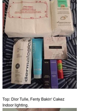
Top: Dior Tulle, Fenty Bakin' Cakez
Indoor lighting.