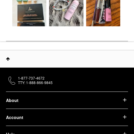
1-877-737-4672
TTY: 1-888-866-9845
About
Account