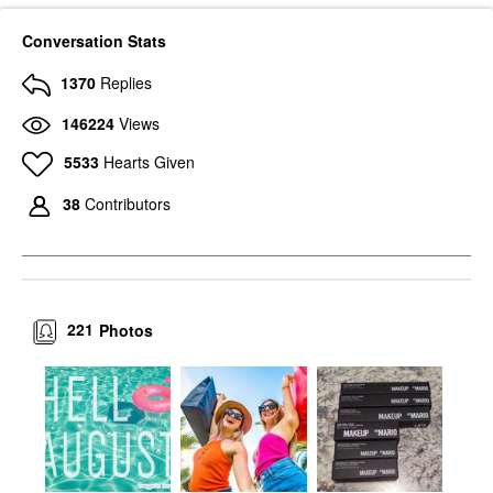
Conversation Stats
1370
Replies
146224
Views
5533
Hearts Given
38
Contributors
221
Photos