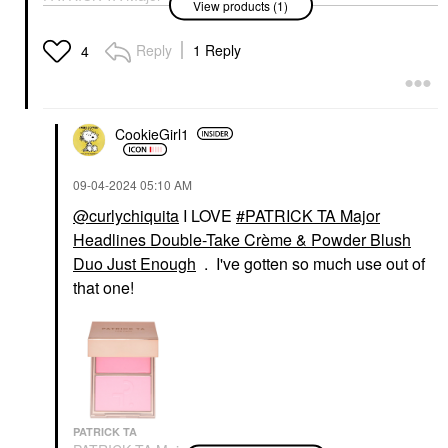
View products (1)
Headlines Double-Take
Crème & Powder Blush
Duo Just Enough
Reply
1 Reply
4
Blush
$40.00
CookieGirl1
‎09-04-2024
05:10 AM
@curlychiquita
I LOVE
PATRICK TA Major
Headlines Double-Take Crème & Powder Blush
Duo Just Enough
. I've gotten so much use out of
that one!
PATRICK TA