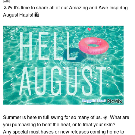
🌷
🌸
It's time to share all of our Amazing and Awe Inspiring
August Hauls!
🛍
Summer is here in full swing for so many of us.
☀️
What are
you purchasing to beat the heat, or to treat your skin?
Any special must haves or new releases coming home to