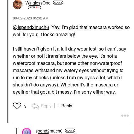
WinglessOne
‎09-02-2023
05:32 AM
@Ispend2much6
Yay, I’m glad that mascara worked so
well for you; it looks amazing!
I still haven’t given it a full day wear test, so I can’t say
whether or not it transfers below the eye. It’s not a
waterproof mascara, but some other non-waterproof
mascaras withstand my watery eyes without trying to
run to my cheeks (unless I rub my eyes a lot, which I
shouldn’t do anyway). Whether it’s the mascara or
eyeliner that got a bit messy, I’m sorry either way.
Reply
1 Reply
9
Ispend2much6