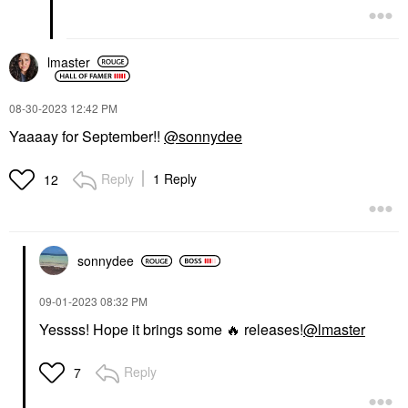
lmaster
‎08-30-2023
12:42 PM
Yaaaay for September!!
@sonnydee
Reply
1 Reply
12
sonnydee
‎09-01-2023
08:32 PM
Yessss! Hope it brings some
🔥
releases!
@lmaster
Reply
7