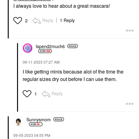
I always love to hear about a great mascara!
Reply
1 Reply
2
Ispend2much6
‎09-11-2023
07:27 AM
I like getting minis because alot of the time the
regular sizes dry out before I can use them.
Reply
1
Sunnysmom
‎09-05-2023
04:55 PM