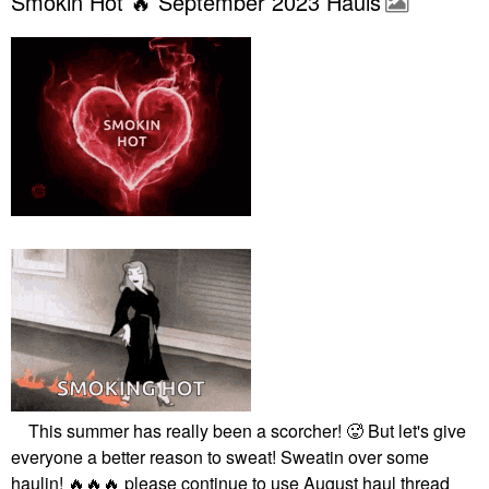
Smokin Hot 🔥 September 2023 Hauls
This summer has really been a scorcher! 🥵 But let's give
everyone a better reason to sweat! Sweatin over some
haulin!
🔥
🔥
🔥
please continue to use August haul thread