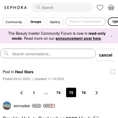
Start a Conversation
Upl
Groups
Community
Gallery
The Beauty Insider Community Forum is now in
read-only
×
mode
. Read more on our
announcement post here
.
cancel
Post
in
Haul Stars
Posted 09-01-2023
|
Updated 11-16-2023
1
…
74
75
76
sonnydee