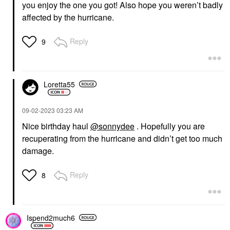
you enjoy the one you got! Also hope you weren’t badly
affected by the hurricane.
Reply
9
Loretta55
‎09-02-2023
03:23 AM
Nice birthday haul
@sonnydee
. Hopefully you are
recuperating from the hurricane and didn’t get too much
damage.
Reply
8
Ispend2much6