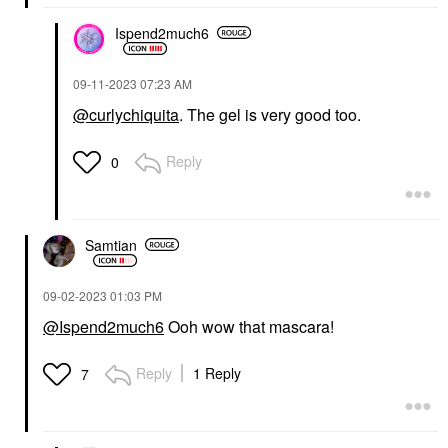
Ispend2much6
‎09-11-2023
07:23 AM
@curlychiquita
. The gel is very good too.
Reply
0
Samtian
‎09-02-2023
01:03 PM
@Ispend2much6
Ooh wow that mascara!
Reply
1 Reply
7