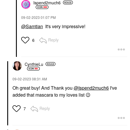
Ispend2much6
‎09-02-2023
01:07 PM
@Samtian
It's very impressive!
Reply
6
CynthieLu
‎09-02-2023
08:31 AM
Oh great buy! And Thank you
@Ispend2much6
I've
added that mascara to my loves list
😉
Reply
7