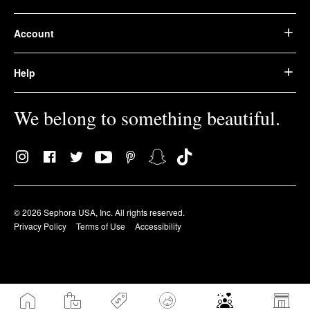
Account
Help
We belong to something beautiful.
© 2026 Sephora USA, Inc. All rights reserved.
Privacy Policy
Terms of Use
Accessibility