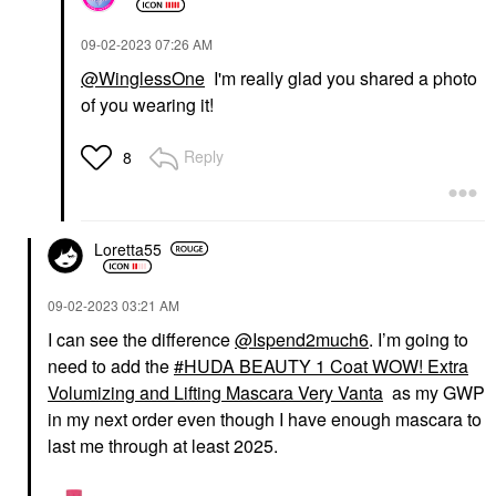
‎09-02-2023
07:26 AM
@WinglessOne
I'm really glad you shared a photo
of you wearing it!
Reply
8
Loretta55
‎09-02-2023
03:21 AM
I can see the difference
@Ispend2much6
. I’m going to
need to add the
HUDA BEAUTY 1 Coat WOW! Extra
Volumizing and Lifting Mascara Very Vanta
as my GWP
in my next order even though I have enough mascara to
last me through at least 2025.