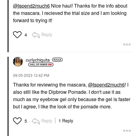
@Ispend2much6
Nice haul! Thanks for the info about
the mascara. I recieved the trial size and I am looking
forward to trying it!
Reply
4
curlychiquita
‎09-05-2023
12:42 PM
Thanks for reviewing the mascara,
@Ispend2much6
! I
also still like the Dipbrow Pomade. I don't use it as
much as my eyebrow gel only because the gel is faster
but I agree, I like the look of the pomade more.
Reply
1 Reply
5