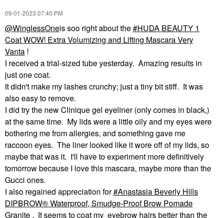
‎09-01-2023
07:40 PM
@WinglessOne
is soo right about the
HUDA BEAUTY 1
Coat WOW! Extra Volumizing and Lifting Mascara Very
Vanta
!
I received a trial-sized tube yesterday. Amazing results in
just one coat.
It didn't make my lashes crunchy; just a tiny bit stiff. It was
also easy to remove.
I did try the new Clinique gel eyeliner (only comes in black,)
at the same time. My lids were a little oily and my eyes were
bothering me from allergies, and something gave me
raccoon eyes. The liner looked like it wore off of my lids, so
maybe that was it. I'll have to experiment more definitively
tomorrow because I love this mascara, maybe more than the
Gucci ones.
I also regained appreciation for
Anastasia Beverly Hills
DIPBROW® Waterproof, Smudge-Proof Brow Pomade
Granite
. It seems to coat my eyebrow hairs better than the