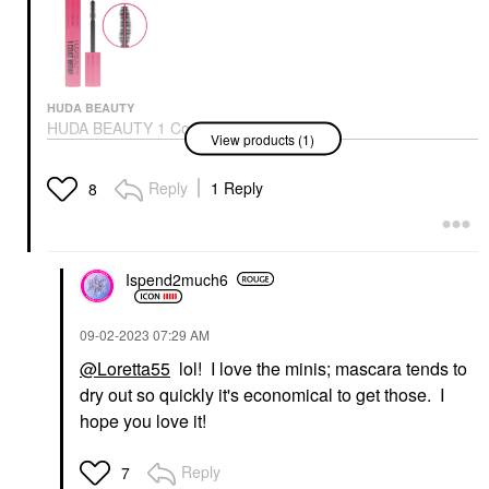
HUDA BEAUTY
HUDA BEAUTY 1 Coat
View products (1)
WOW! Extra Volumizing
And Lifting Mascara
Very Vanta
Reply
1 Reply
8
Mascara
$23.00
Ispend2much6
‎09-02-2023
07:29 AM
@Loretta55
lol! I love the minis; mascara tends to
dry out so quickly it's economical to get those. I
hope you love it!
Reply
7