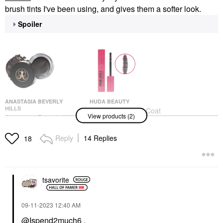
brush tints I've been using, and gives them a softer look.
Spoiler
ANASTASIA BEVERLY
HUDA BEAUTY
HILLS
HUDA BEAUTY 1 Coat
View products (2)
Anastasia Beverly Hills
WOW! Extra Volumizing
DIPBROW®
And Lifting Mascara
Waterproof, Smudge-
Very Vanta
Reply
14 Replies
18
Proof Brow Pomade
Mascara
Granite
$23.00
Eyebrow
$25.00
tsavorite
‎09-11-2023
12:40 AM
@Ispend2much6
,