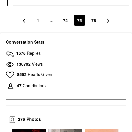
1
…
74
75
76
Conversation Stats
1576
Replies
130792
Views
8552
Hearts Given
47
Contributors
276
Photos