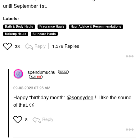
until September 1st.
Labels:
Bath & Body Hauls
Fragrance Hauls
Haul Advice & Recommendations
Makeup Hauls
Skincare Hauls
Reply
1,576 Replies
33
Ispend2much6
‎09-02-2023
07:26 AM
Happy "birthday month"
@sonnydee
! I like the sound
of that.
🙂
Reply
8