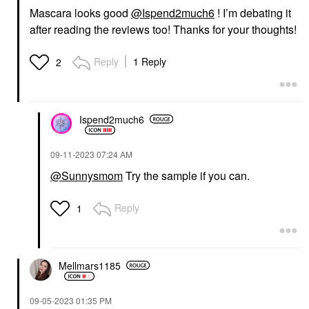
Mascara looks good
@Ispend2much6
! I’m debating it
after reading the reviews too! Thanks for your thoughts!
Reply
1 Reply
2
Ispend2much6
‎09-11-2023
07:24 AM
@Sunnysmom
Try the sample if you can.
Reply
1
Mellmars1185
‎09-05-2023
01:35 PM