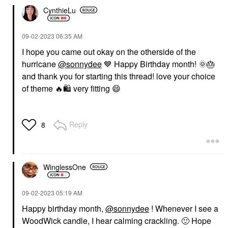
CynthieLu
‎09-02-2023
06:35 AM
I hope you came out okay on the otherside of the
hurricane
@sonnydee
💙
Happy Birthday month!
🌞
🎂
and thank you for starting this thread! love your choice
of theme
🔥
🛍
️ very fitting
😄
Reply
8
WinglessOne
‎09-02-2023
05:19 AM
Happy birthday month,
@sonnydee
! Whenever I see a
WoodWick candle, I hear calming crackling.
🙂
Hope