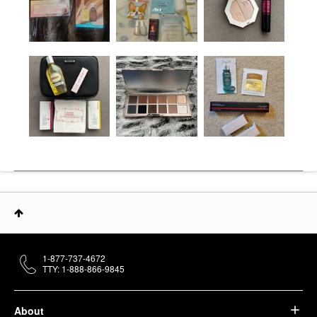
1-877-737-4672
TTY: 1-888-866-9845
About