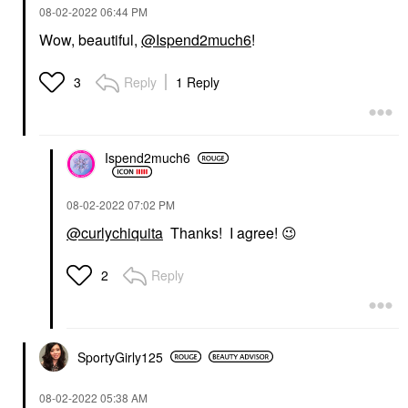
‎08-02-2022
06:44 PM
Wow, beautiful,
@Ispend2much6
!
Reply
1 Reply
3
Ispend2much6
‎08-02-2022
07:02 PM
@curlychiquita
Thanks! I agree!
😉
Reply
2
SportyGirly125
‎08-02-2022
05:38 AM