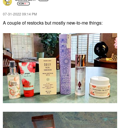
‎07-31-2022
09:14 PM
A couple of restocks but mostly new-to-me things: