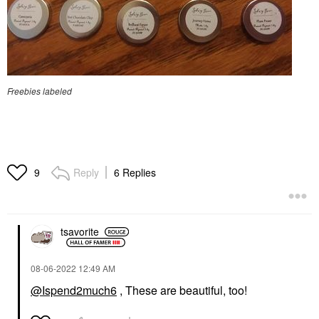
Freebies labeled
Reply
6 Replies
9
tsavorite
‎08-06-2022
12:49 AM
@Ispend2much6
, These are beautiful, too!