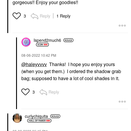
gorgeous!! Enjoy your goodies!!
Reply
1 Reply
3
Ispend2much6
‎08-06-2022
10:42 PM
@haleyvvvv
Thanks! I hope you enjoy yours
(when you get them.) I ordered the shadow grab
bag; supposed to have a lot of cool shades in it.
Reply
3
curlychiquita