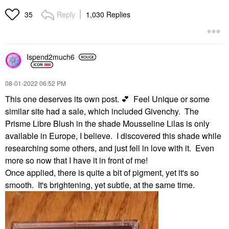
Reply
1,030 Replies
35
Ispend2much6
‎08-01-2022
06:52 PM
This one deserves its own post.
💕
Feel Unique or some
similar site had a sale, which included Givenchy. The
Prisme Libre Blush in the shade Mousseline Lilas is only
available in Europe, I believe. I discovered this shade while
researching some others, and just fell in love with it. Even
more so now that I have it in front of me!
Once applied, there is quite a bit of pigment, yet it's so
smooth. It's brightening, yet subtle, at the same time.