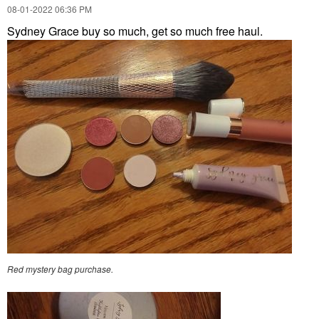
‎08-01-2022
06:36 PM
Sydney Grace buy so much, get so much free haul.
Red mystery bag purchase.