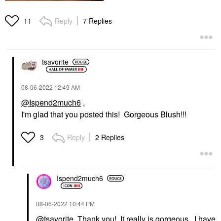
Reply
7 Replies
11
tsavorite
‎08-06-2022
12:49 AM
@Ispend2much6
,
I'm glad that you posted this! Gorgeous Blush!!!
Reply
2 Replies
3
Ispend2much6
‎08-06-2022
10:44 PM
@tsavorite
Thank you! It really is gorgeous. I have