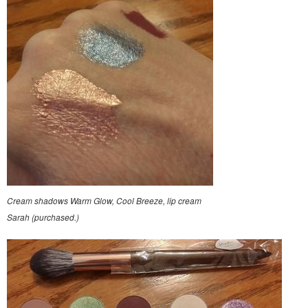
Cream shadows Warm Glow, Cool Breeze, lip cream
Sarah (purchased.)