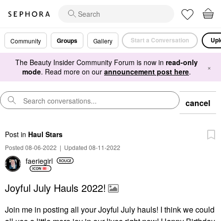
Start a Conversation
Upl
Groups
Community
Gallery
The Beauty Insider Community Forum is now in
read-only
×
mode
. Read more on our
announcement post here
.
cancel
Post
in
Haul Stars
Posted 08-06-2022
|
Updated 08-11-2022
faeriegirl
Joyful July Hauls 2022!
Join me in posting all your Joyful July hauls! I think we could