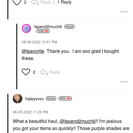
Reply
1 Reply
2
Ispend2much6
‎08-06-2022
10:41 PM
@tsavorite
Thank you. I am soo glad I bought
these.
Reply
2
haleyvvvv
‎08-05-2022
11:29 PM
What a beautiful haul,
@Ispend2much6
!! I'm jealous
you got your items so quickly!! Those purple shades are