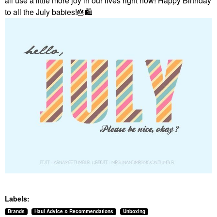
all use a little more joy in our lives right now! Happy Birthday
to all the July babies!
🎂
🛍
Labels:
Brands
Haul Advice & Recommendations
Unboxing