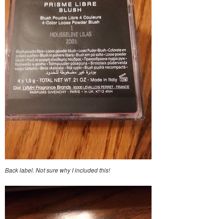
Back label. Not sure why I included this!