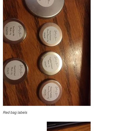
Red bag labels