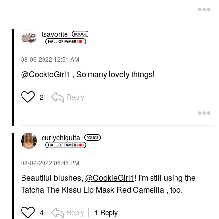
tsavorite
‎08-06-2022
12:51 AM
@CookieGirl1
, So many lovely things!
Reply
2
curlychiquita
‎08-02-2022
06:46 PM
Beautiful blushes,
@CookieGirl1
! I'm still using the
Tatcha The Kissu Lip Mask Red Camellia , too.
Reply
1 Reply
4