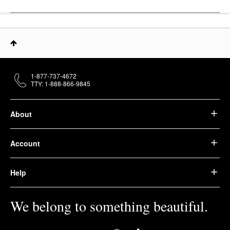
1-877-737-4672
TTY: 1-888-866-9845
About
Account
Help
We belong to something beautiful.