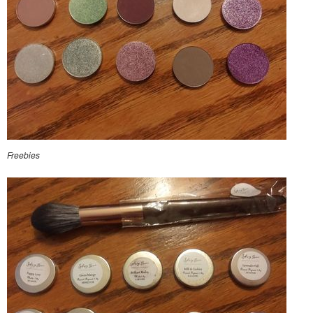
Freebies