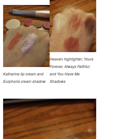
Heaven highlighter; Yours
Forever, Always Faithful,
Katharine lip cream and
and You Have Me
Eurphoria cream shadow
Shadows