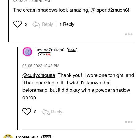
‎08-02-2022
06:45 PM
The cream shadows look amazing,
@Ispend2much6
!
Reply
1 Reply
2
Ispend2much6
‎08-06-2022
10:43 PM
@curlychiquita
Thank you! I wore one tonight, and
it had sparkles in it. I wish I'd known that
beforehand, but it did okay with a powder shadow
on top.
Reply
2
CookieGirl1