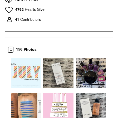
4762
Hearts Given
41
Contributors
156
Photos