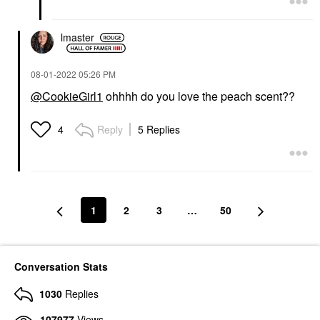
lmaster
‎08-01-2022
05:26 PM
@CookieGirl1
ohhhh do you love the peach scent??
Reply
5 Replies
4
1
2
3
…
50
Conversation Stats
1030
Replies
107977
Views