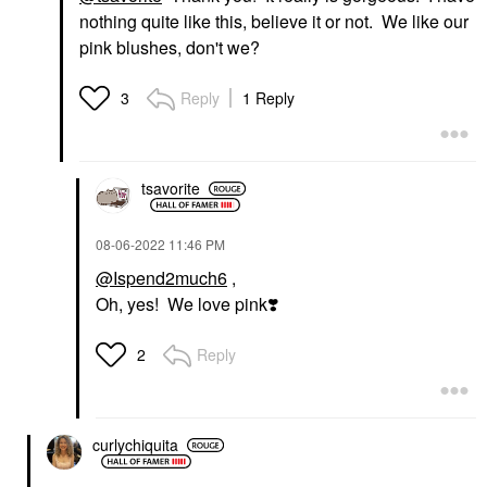
nothing quite like this, believe it or not. We like our
pink blushes, don't we?
Reply
1 Reply
3
tsavorite
‎08-06-2022
11:46 PM
@Ispend2much6
,
Oh, yes! We love pink
❣️
Reply
2
curlychiquita