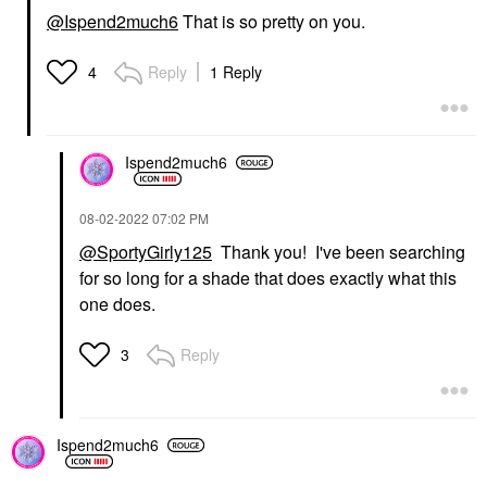
@Ispend2much6
That is so pretty on you.
Reply
1 Reply
4
Ispend2much6
‎08-02-2022
07:02 PM
@SportyGirly125
Thank you! I've been searching
for so long for a shade that does exactly what this
one does.
Reply
3
Ispend2much6