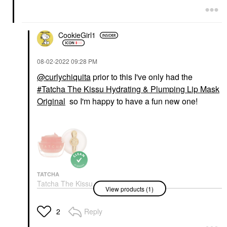
CookieGirl1
‎08-02-2022
09:28 PM
@curlychiquita
prior to this I've only had the
Tatcha The Kissu Hydrating & Plumping Lip Mask
Original
so I'm happy to have a fun new one!
TATCHA
Tatcha The Kissu
View products (1)
Hydrating & Plumping
Lip Mask Original
Lip Balms & Treatments
Reply
2
$29.00