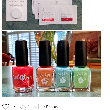
Reply
17 Replies
15