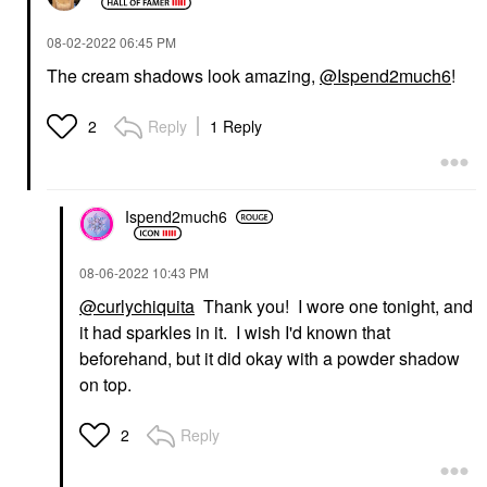
‎08-02-2022
06:45 PM
The cream shadows look amazing,
@Ispend2much6
!
Reply
1 Reply
2
Ispend2much6
‎08-06-2022
10:43 PM
@curlychiquita
Thank you! I wore one tonight, and
it had sparkles in it. I wish I'd known that
beforehand, but it did okay with a powder shadow
on top.
Reply
2