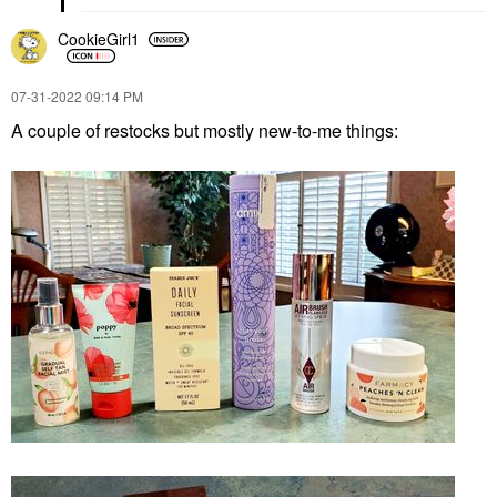
CookieGirl1
‎07-31-2022
09:14 PM
A couple of restocks but mostly new-to-me things: