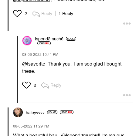
Reply
1 Reply
2
Ispend2much6
‎08-06-2022
10:41 PM
@tsavorite
Thank you. I am soo glad I bought
these.
Reply
2
haleyvvvv
‎08-05-2022
11:29 PM
What a beautiful haul,
@Ispend2much6
!! I'm jealous