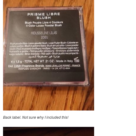
Back label. Not sure why I included this!