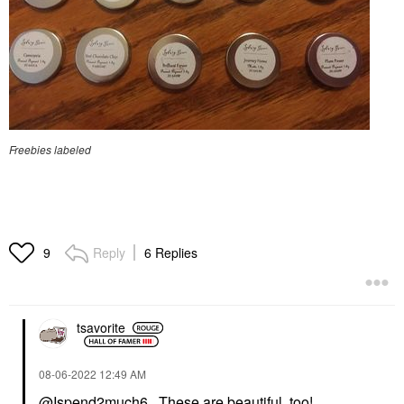
Freebies labeled
Reply
6 Replies
9
tsavorite
‎08-06-2022
12:49 AM
@Ispend2much6
, These are beautiful, too!