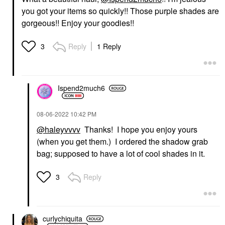
you got your items so quickly!! Those purple shades are
gorgeous!! Enjoy your goodies!!
Reply
1 Reply
3
Ispend2much6
‎08-06-2022
10:42 PM
@haleyvvvv
Thanks! I hope you enjoy yours
(when you get them.) I ordered the shadow grab
bag; supposed to have a lot of cool shades in it.
Reply
3
curlychiquita