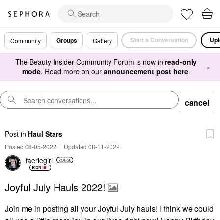
Start a Conversation
Upl
Groups
Community
Gallery
The Beauty Insider Community Forum is now in
read-only
×
mode
. Read more on our
announcement post here
.
cancel
Post
in
Haul Stars
Posted 08-05-2022
|
Updated 08-11-2022
faeriegirl
Joyful July Hauls 2022!
Join me in posting all your Joyful July hauls! I think we could