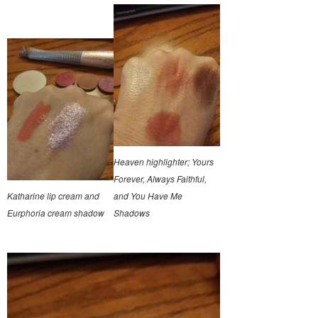
Heaven highlighter; Yours
Forever, Always Faithful,
Katharine lip cream and
and You Have Me
Eurphoria cream shadow
Shadows