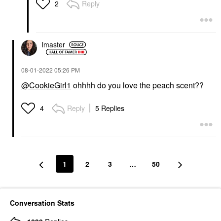
Lip Balms & Treatments
Reply
2
$29.00
lmaster
‎08-01-2022
05:26 PM
@CookieGirl1
ohhhh do you love the peach scent??
Reply
5 Replies
4
1
2
3
…
50
Conversation Stats