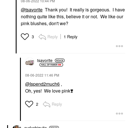
‎08-06-2022
10:44 PM
@tsavorite
Thank you! It really is gorgeous. I have
nothing quite like this, believe it or not. We like our
pink blushes, don't we?
Reply
1 Reply
3
tsavorite
‎08-06-2022
11:46 PM
@Ispend2much6
,
Oh, yes! We love pink
❣️
Reply
2
curlychiquita