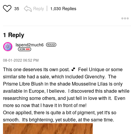
Reply
1,030 Replies
35
1 Reply
Ispend2much6
‎08-01-2022
06:52 PM
This one deserves its own post.
💕
Feel Unique or some
similar site had a sale, which included Givenchy. The
Prisme Libre Blush in the shade Mousseline Lilas is only
available in Europe, I believe. I discovered this shade while
researching some others, and just fell in love with it. Even
more so now that I have it in front of me!
Once applied, there is quite a bit of pigment, yet it's so
smooth. It's brightening, yet subtle, at the same time.