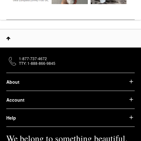
1-877-737-4672
TTY: 1-888-866-9845
About
Account
Help
We belong to something beautiful.