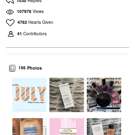
1030
Replies
107978
Views
4762
Hearts Given
41
Contributors
156
Photos