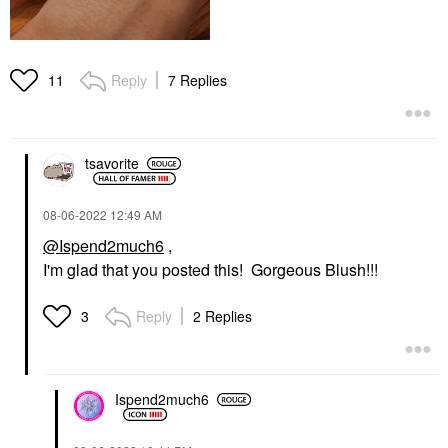
Reply
7 Replies
11
tsavorite
‎08-06-2022
12:49 AM
@Ispend2much6
,
I'm glad that you posted this! Gorgeous Blush!!!
Reply
2 Replies
3
Ispend2much6