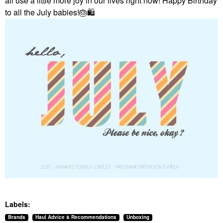
all use a little more joy in our lives right now! Happy Birthday
to all the July babies!
🎂
🛍
Labels:
Brands
Haul Advice & Recommendations
Unboxing