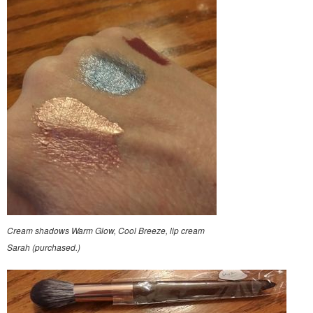
Cream shadows Warm Glow, Cool Breeze, lip cream
Sarah (purchased.)