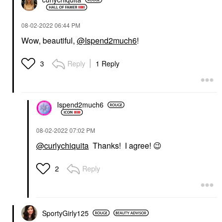
‎08-02-2022
06:44 PM
Wow, beautiful,
@Ispend2much6
!
Reply
1 Reply
3
Ispend2much6
‎08-02-2022
07:02 PM
@curlychiquita
Thanks! I agree!
😉
Reply
2
SportyGirly125