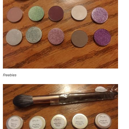
Freebies