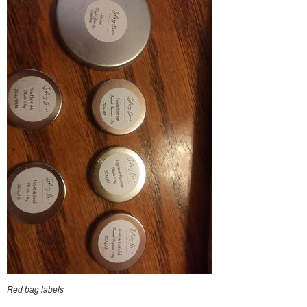
Red bag labels