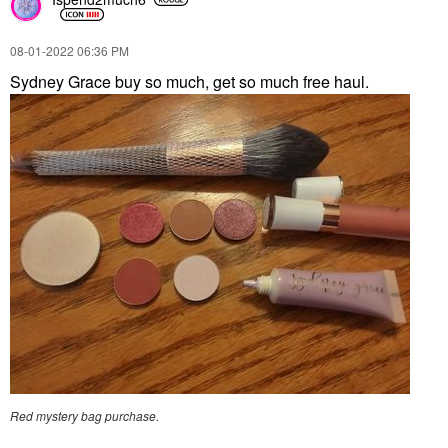
‎08-01-2022
06:36 PM
Sydney Grace buy so much, get so much free haul.
Red mystery bag purchase.