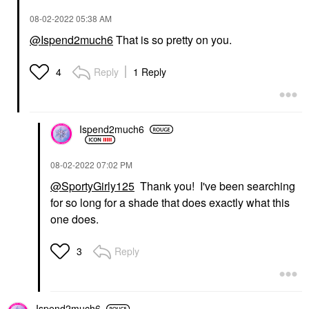
‎08-02-2022
05:38 AM
@Ispend2much6
That is so pretty on you.
Reply
1 Reply
4
Ispend2much6
‎08-02-2022
07:02 PM
@SportyGirly125
Thank you! I've been searching
for so long for a shade that does exactly what this
one does.
Reply
3
Ispend2much6