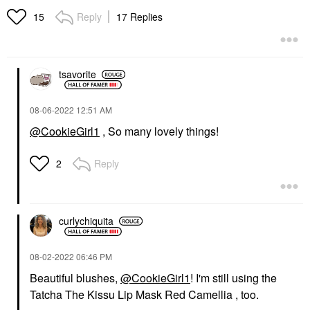
Reply
17 Replies
15
tsavorite
‎08-06-2022
12:51 AM
@CookieGirl1
, So many lovely things!
Reply
2
curlychiquita
‎08-02-2022
06:46 PM
Beautiful blushes,
@CookieGirl1
! I'm still using the
Tatcha The Kissu Lip Mask Red Camellia , too.