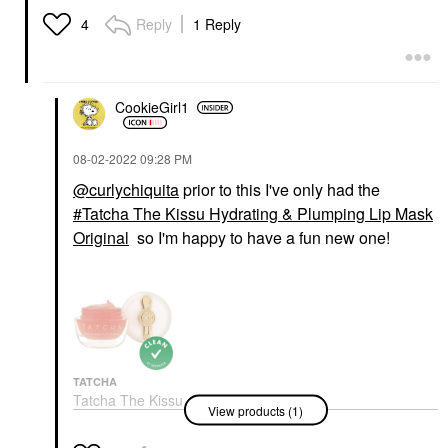
Reply
1 Reply
4
CookieGirl1
‎08-02-2022
09:28 PM
@curlychiquita
prior to this I've only had the
Tatcha The Kissu Hydrating & Plumping Lip Mask
Original
so I'm happy to have a fun new one!
TATCHA
Tatcha The Kissu
View products (1)
Hydrating & Plumping
Lip Mask Original