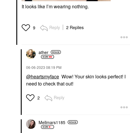
It looks like I’m wearing nothing.
Reply
2 Replies
9
ather
‎06-06-2023
08:19 PM
@heartsmyface
Wow! Your skin looks perfect! I
need to check that out!
Reply
2
Mellmars1185