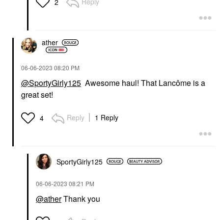
Reply
2
ather
‎06-06-2023
08:20 PM
@SportyGirly125
Awesome haul! That Lancôme is a
great set!
Reply
1 Reply
4
SportyGirly125
‎06-06-2023
08:21 PM
@ather
Thank you