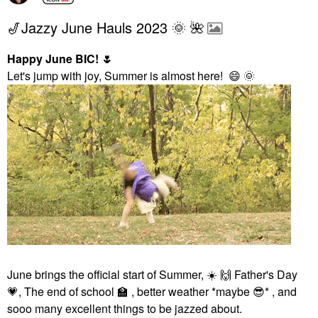
🎷Jazzy June Hauls 2023 🌞 🌺
Happy June BIC!
🌷
Let's jump with joy, Summer is almost here!
😄
🌞
June brings the official start of Summer,
☀️
🙌
Father's Day
💗
, The end of school
🏫
, better weather *maybe
😎
* , and
sooo many excellent things to be jazzed about.