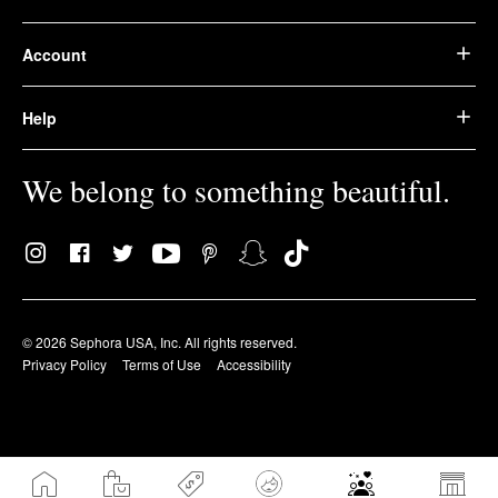
Account
Help
We belong to something beautiful.
© 2026 Sephora USA, Inc. All rights reserved.
Privacy Policy
Terms of Use
Accessibility