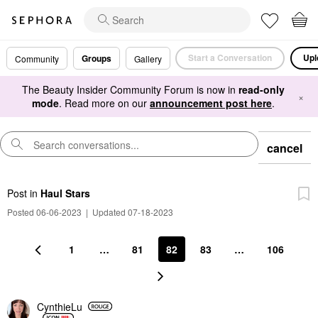
Start a Conversation
Upl
Groups
Community
Gallery
The Beauty Insider Community Forum is now in
read-only
×
mode
. Read more on our
announcement post here
.
cancel
Post
in
Haul Stars
Posted 06-06-2023
|
Updated 07-18-2023
1
…
81
82
83
…
106
CynthieLu