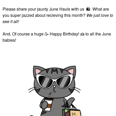
Please share your jaunty June Hauls with us
🛍
What are
you super jazzed about recieving this month?
We just love to
see it all!
And, Of course a huge 🥳 Happy Birthday!
🍰
to all the June
babies!