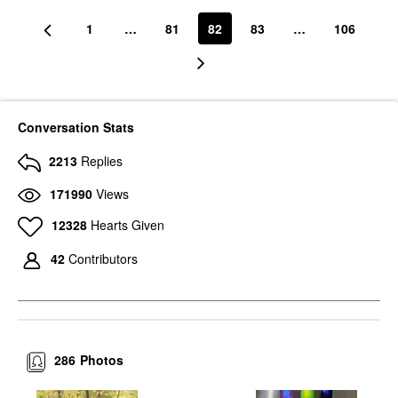
1
…
81
82
83
…
106
Conversation Stats
2213
Replies
171990
Views
12328
Hearts Given
42
Contributors
286
Photos