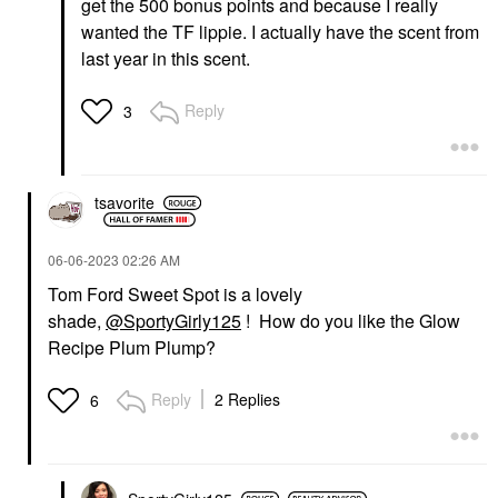
get the 500 bonus points and because I really
wanted the TF lippie. I actually have the scent from
last year in this scent.
Reply
3
tsavorite
‎06-06-2023
02:26 AM
Tom Ford Sweet Spot is a lovely
shade,
@SportyGirly125
! How do you like the Glow
Recipe Plum Plump?
Reply
2 Replies
6