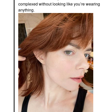
complexed without looking like you’re wearing
anything.