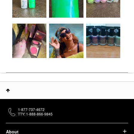
1-877-737-4672
TTY: 1-888-866-9845
About