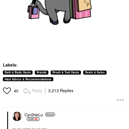
Labels:
Bath & Body Hauls
Brands
Brush & Tool Hauls
Deals & Sales
Haul Advice & Recommendations
Reply
2,213 Replies
40
CynthieLu