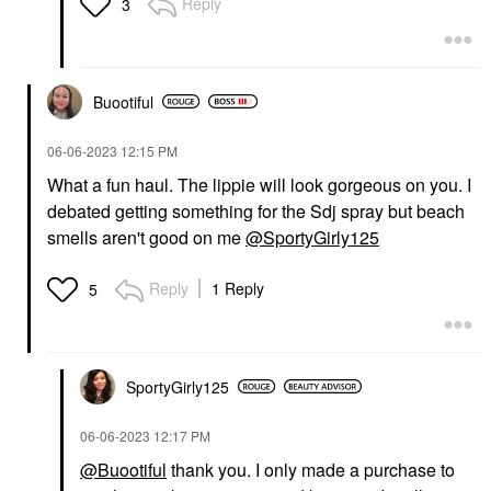
Reply
3
Buootiful
‎06-06-2023
12:15 PM
What a fun haul. The lippie will look gorgeous on you. I
debated getting something for the Sdj spray but beach
smells aren't good on me
@SportyGirly125
Reply
1 Reply
5
SportyGirly125
‎06-06-2023
12:17 PM
@Buootiful
thank you. I only made a purchase to