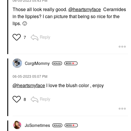
‎06-05-2023
05:43 PM
Those all look really good.
@heartsmyface
Ceramides
in the lippies? I can picture that being so nice for the
lips.
🙂
Reply
7
CorgiMommy
‎06-05-2023
05:07 PM
@heartsmyface
I love the blush color , enjoy
Reply
8
JoSometimes