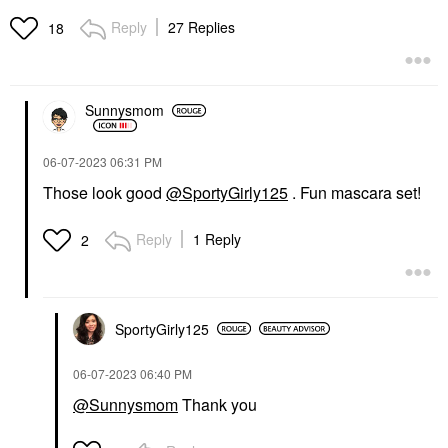
Reply
27 Replies
18
Sunnysmom
‎06-07-2023
06:31 PM
Those look good
@SportyGirly125
. Fun mascara set!
Reply
1 Reply
2
SportyGirly125
‎06-07-2023
06:40 PM
@Sunnysmom
Thank you