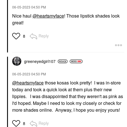
‎06-05-2023
04:50 PM
Nice haul
@heartsmyface
! Those lipstick shades look
great!
Reply
8
greeneyedgirl10
7
‎06-05-2023
04:50 PM
@heartsmyface
those kosas look pretty! I was in-store
today and took a quick look at them plus their new
lippies. I was disappointed that they weren't as pink as
I'd hoped. Maybe I need to look my closely or check for
more shades online. Anyway, I hope you enjoy yours!
Reply
8