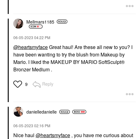
Mellmars1185
‎06-05-2023
04:22 PM
@heartsmyface
Great haul! Are these all new to you? I
have been wanting to try the blush from Makeup by
Mario. I liked the MAKEUP BY MARIO SoftSculpt®
Bronzer Medium .
Reply
9
danielledaniell
e
‎06-05-2023
02:16 PM
Nice haul
@heartsmyface
, you have me curious about