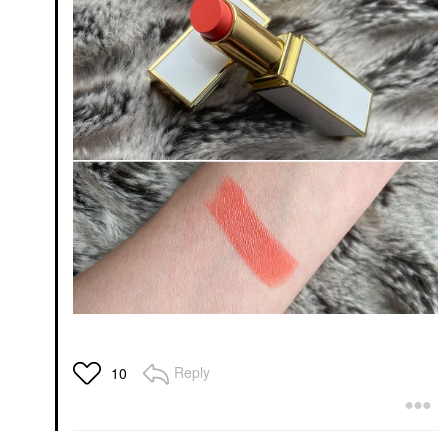
Reply
10