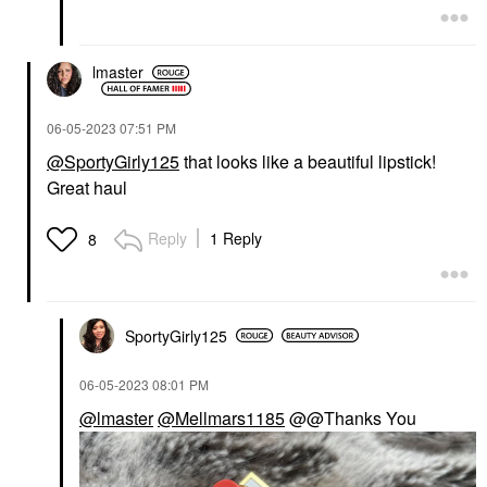
lmaster
‎06-05-2023
07:51 PM
@SportyGirly125
that looks like a beautiful lipstick!
Great haul
Reply
1 Reply
8
SportyGirly125
‎06-05-2023
08:01 PM
@lmaster
@Mellmars1185
@@Thanks You