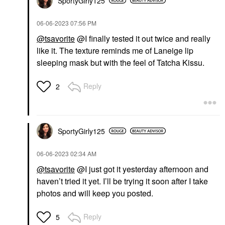
SportyGirly125
‎06-06-2023
07:56 PM
@tsavorite
@I finally tested it out twice and really
like it. The texture reminds me of Laneige lip
sleeping mask but with the feel of Tatcha Kissu.
Reply
2
SportyGirly125
‎06-06-2023
02:34 AM
@tsavorite
@I just got it yesterday afternoon and
haven’t tried it yet. I’ll be trying it soon after I take
photos and will keep you posted.
Reply
5