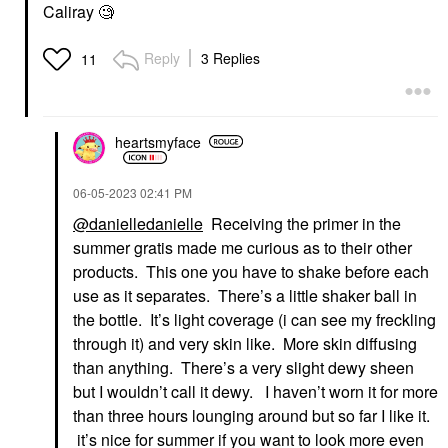
Caliray 🧐
Reply
3 Replies
11
heartsmyface
‎06-05-2023
02:41 PM
@danielledanielle
Receiving the primer in the
summer gratis made me curious as to their other
products. This one you have to shake before each
use as it separates. There’s a little shaker ball in
the bottle. It’s light coverage (i can see my freckling
through it) and very skin like. More skin diffusing
than anything. There’s a very slight dewy sheen
but I wouldn’t call it dewy. I haven’t worn it for more
than three hours lounging around but so far I like it.
it’s nice for summer if you want to look more even