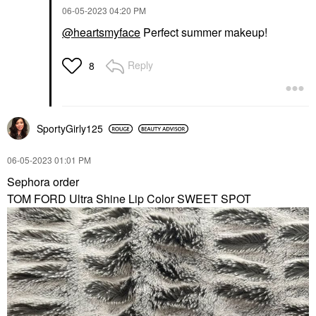
‎06-05-2023
04:20 PM
@heartsmyface
Perfect summer makeup!
Reply
8
SportyGirly125
‎06-05-2023
01:01 PM
Sephora order
TOM FORD Ultra Shine Lip Color SWEET SPOT