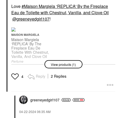
Love
Maison Margiela ‘REPLICA' By the Fireplace
Eau de Toilette with Chestnut, Vanilla, and Clove Oil
@greeneyedgirl107
!
MAISON MARGIELA
Maison Margiela
‘REPLICA' By The
Fireplace Eau De
Toilette With Chestnut,
Vanilla, And Clove Oil
Perfume
View products (1)
$165.00
Reply
2 Replies
4
greeneyedgirl10
7
‎04-22-2024
06:35 AM