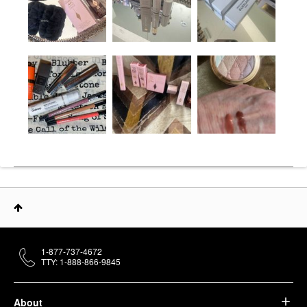
1-877-737-4672
TTY: 1-888-866-9845
About