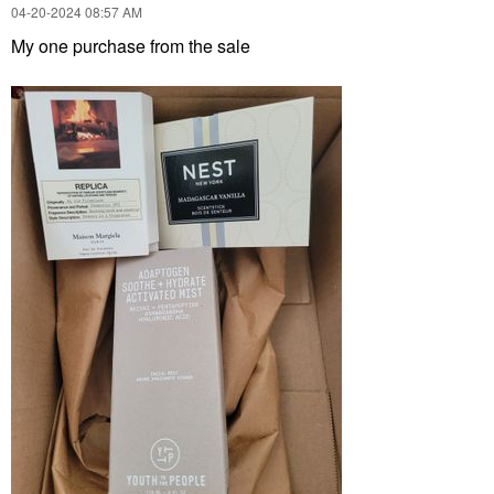
‎04-20-2024
08:57 AM
My one purchase from the sale