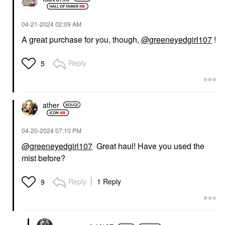
‎04-21-2024
02:09 AM
A great purchase for you, though,
@greeneyedgirl107
!
Reply
5
ather
‎04-20-2024
07:10 PM
@greeneyedgirl107
Great haul! Have you used the
mist before?
Reply
1 Reply
9