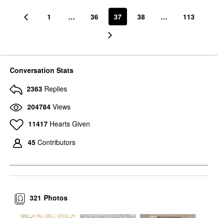
1
…
36
37
38
…
113
Conversation Stats
2363
Replies
204784
Views
11417
Hearts Given
45
Contributors
321
Photos