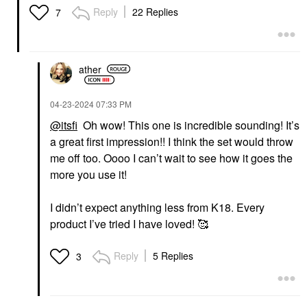
Reply
22 Replies
7
ather
‎04-23-2024
07:33 PM
@itsfi
Oh wow! This one is incredible sounding! It’s
a great first impression!! I think the set would throw
me off too. Oooo I can’t wait to see how it goes the
more you use it!
I didn’t expect anything less from K18. Every
product I’ve tried I have loved! 🥰
Reply
5 Replies
3