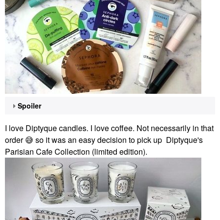
Spoiler
I love Diptyque candles. I love coffee. Not necessarily in that
order
😅
so it was an easy decision to pick up Diptyque's
Parisian Cafe Collection (limited edition).