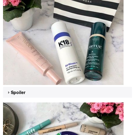
Spoiler