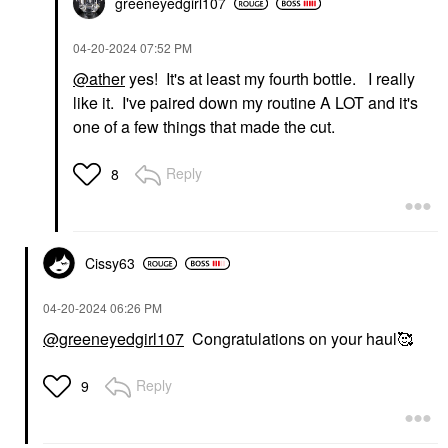
greeneyedgirl10
7
‎04-20-2024
07:52 PM
@ather
yes! It's at least my fourth bottle. I really
like it. I've paired down my routine A LOT and it's
one of a few things that made the cut.
Reply
8
Cissy63
‎04-20-2024
06:26 PM
@greeneyedgirl107
Congratulations on your haul🥰
Reply
9