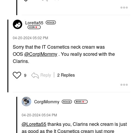
Loretta55
‎04-20-2024
05:02 PM
Sorry that the IT Cosmetics neck cream was
OOS
@CorgiMommy
. You really scored with the
Clarins.
Reply
2 Replies
9
CorgiMommy
‎04-20-2024
05:04 PM
@Loretta55
thanks you, Clarins neck cream is just
as good as the It Cosmetics cream just more