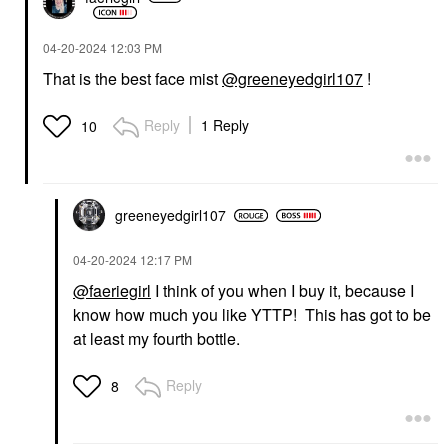
‎04-20-2024
12:03 PM
That is the best face mist
@greeneyedgirl107
!
Reply
1 Reply
10
greeneyedgirl10
7
‎04-20-2024
12:17 PM
@faeriegirl
I think of you when I buy it, because I
know how much you like YTTP! This has got to be
at least my fourth bottle.
Reply
8