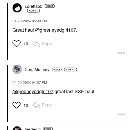
Loretta55
‎04-20-2024
05:00 PM
Great haul
@greeneyedgirl107
.
Reply
10
CorgiMommy
‎04-20-2024
04:57 PM
@greeneyedgirl107
great last SSE haul
Reply
10
faeriegirl