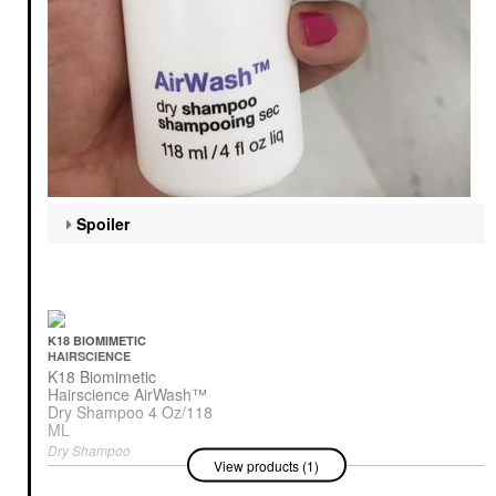
Spoiler
K18 BIOMIMETIC
HAIRSCIENCE
K18 Biomimetic
Hairscience AirWash™
Dry Shampoo 4 Oz/118
ML
Dry Shampoo
View products (1)
$48.00