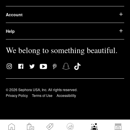
Account
Help
We belong to something beautiful.
© 2026 Sephora USA, Inc. All rights reserved.
Privacy Policy
Terms of Use
Accessibility