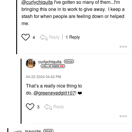
@curlychiquita
I've gotten so many of them...I'm
bringing this one in to work to give away. I keep a
stash for when people are feeling down or helped
me.
Reply
1 Reply
4
curlychiquita
‎04-22-2024
04:43 PM
That’s a really nice thing to
do,
@greeneyedgirl107
!
❤️
Reply
3
tsavorite