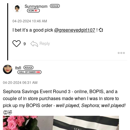
Sunnysmom
‎04-20-2024
10:46 AM
I bet it’s a good pick
@greeneyedgirl107
!
💞
Reply
9
itsfi
‎04-20-2024
06:31 AM
Sephora Savings Event Round 3 - online, BOPIS, and a
couple of in store purchases made when I was in store to
pick up my BOPIS order -
well played, Sephora; well played!
👏
🤣