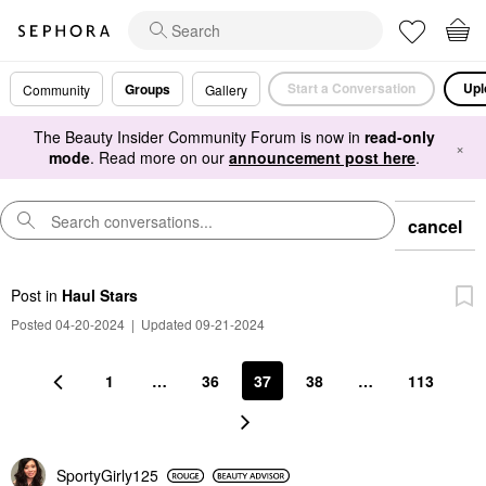
Start a Conversation
Upl
Groups
Community
Gallery
The Beauty Insider Community Forum is now in
read-only
×
mode
. Read more on our
announcement post here
.
cancel
Post
in
Haul Stars
Posted 04-20-2024
|
Updated 09-21-2024
1
…
36
37
38
…
113
SportyGirly125