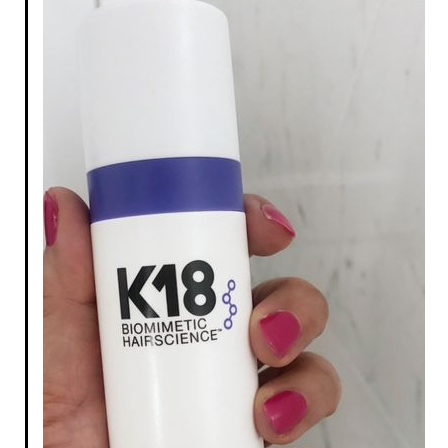
The Lift Curling +
Volumizing Waterproof
Mascara Ultra Black
Mascara
$16.00