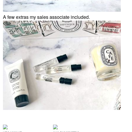
A few extras my sales associate included.