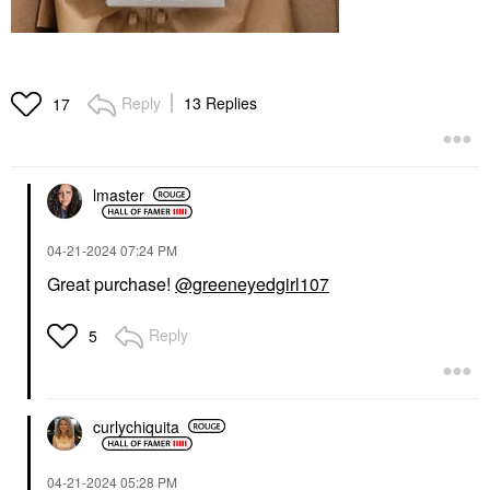
Reply
13 Replies
17
lmaster
‎04-21-2024
07:24 PM
Great purchase!
@greeneyedgirl107
Reply
5
curlychiquita
‎04-21-2024
05:28 PM