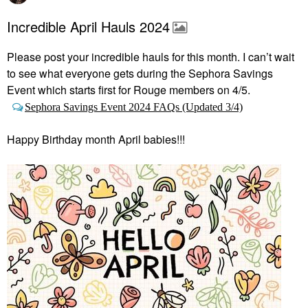
Incredible April Hauls 2024
Please post your incredible hauls for this month. I can’t wait
to see what everyone gets during the Sephora Savings
Event which starts first
for Rouge members on 4/5.
Sephora Savings Event 2024 FAQs (Updated 3/4)
Happy Birthday month April babies!!!