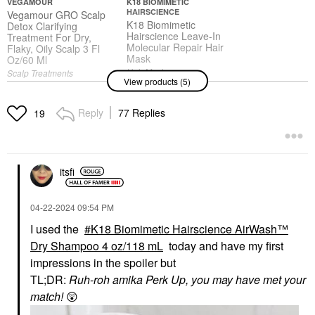
VEGAMOUR
K18 BIOMIMETIC
HAIRSCIENCE
Vegamour GRO Scalp
K18 Biomimetic
Detox Clarifying
Hairscience Leave-In
Treatment For Dry,
Molecular Repair Hair
Flaky, Oily Scalp 3 Fl
Mask
Oz/60 Ml
Hair Masks
Scalp Treatments
View products (5)
$75.00
$42.00
Reply
77 Replies
19
SEPHORA COLLECTION
VIRTUE
SEPHORA
Virtue Damage
COLLECTION Best
Reverse Hair Serum
itsfi
Skin Ever Multi-Use
1.7 Oz / 50 ML
Hydrating Glow
Hair Styling & Treatments
Concealer 26 Peach
$62.00
‎04-22-2024
09:54 PM
Concealer
$16.00
I used the
K18 Biomimetic Hairscience AirWash™
Dry Shampoo 4 oz/118 mL
today and have my first
impressions in the spoiler but
TL;DR:
Ruh-roh amika Perk Up, you may have met your
SEPHORA COLLECTION
SEPHORA
match!
😲
COLLECTION Love