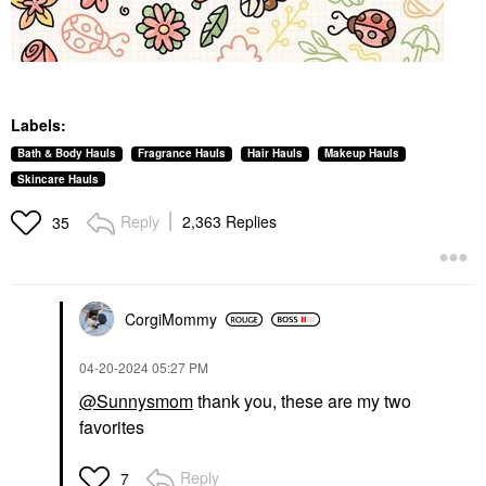
Labels:
Bath & Body Hauls
Fragrance Hauls
Hair Hauls
Makeup Hauls
Skincare Hauls
Reply
2,363 Replies
35
CorgiMommy
‎04-20-2024
05:27 PM
@Sunnysmom
thank you, these are my two
favorites
Reply
7