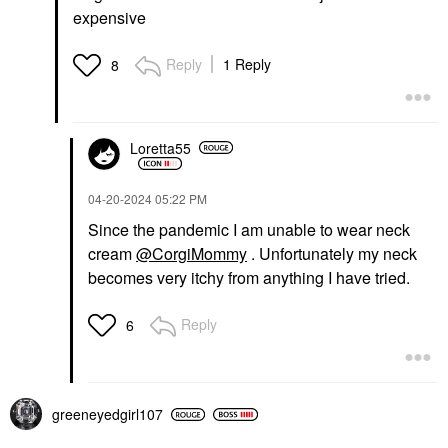
expensive
Reply
1 Reply
8
Loretta55
‎04-20-2024
05:22 PM
Since the pandemic I am unable to wear neck
cream
@CorgiMommy
. Unfortunately my neck
becomes very itchy from anything I have tried.
Reply
6
greeneyedgirl10
7