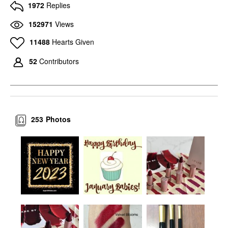
Westman Atelier Lit Up
1972
Replies
Glassy Gel Highlighter
Stick Pärla
152971
Views
Highlighter
$48.00
11488
Hearts Given
52
Contributors
253
Photos