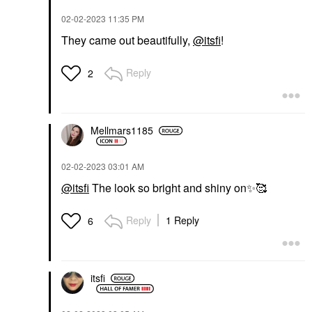
‎02-02-2023
11:35 PM
They came out beautifully,
@itsfi
!
Reply
2
Mellmars1185
‎02-02-2023
03:01 AM
@itsfi
The look so bright and shiny on
✨
️🥰
Reply
1 Reply
6
itsfi