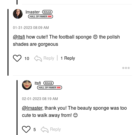
lmaster
‎01-31-2023
08:09 AM
@itsfi
how cute!! The football sponge
😍
the polish
shades are gorgeous
Reply
1 Reply
10
itsfi
‎02-01-2023
08:19 AM
@lmaster
, thank you! The beauty sponge was too
cute to walk away from!
😊
Reply
5