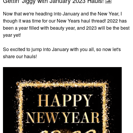
Gettin' Jiggy with January 2023 Hauls!
Now that we're heading into January and the New Year, I
though it was time for our New Years haul thread! 2022 has
been a year filled with beauty year, and 2023 will be the best
year yet!
So excited to jump into January with you all, so now let's
share our hauls!