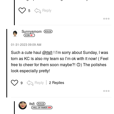
Reply
5
Sunnysmom
‎01-31-2023
09:09 AM
Such a cute haul
@itsfi
! I’m sorry about Sunday, I was
torn as KC is also my team so I’m ok with it now! ( Feel
free to cheer for them soon maybe?!
🙃
) The polishes
look especially pretty!
Reply
2 Replies
9
itsfi