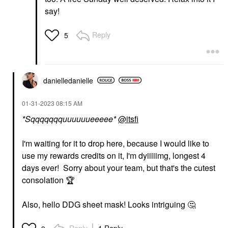
say!
Reply
5
danielledaniell
e
‎01-31-2023
08:15 AM
*Sqqqqqqquuuuuueeeee*
@itsfi
I'm waiting for it to drop here, because I would like to
use my rewards credits on it, I'm dyiiiiimg, longest 4
days ever! Sorry about your team, but that's the cutest
consolation
🏆
Also, hello DDG sheet mask! Looks intriguing
🤔
Reply
1 Reply