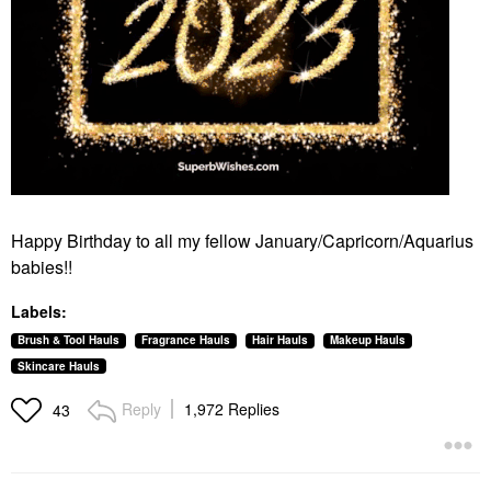
Happy Birthday to all my fellow January/Capricorn/Aquarius
babies!!
Labels:
Brush & Tool Hauls
Fragrance Hauls
Hair Hauls
Makeup Hauls
Skincare Hauls
Reply
1,972 Replies
43