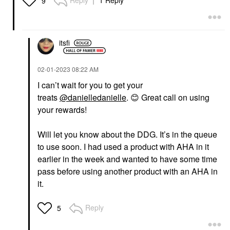
9
itsfi
‎02-01-2023
08:22 AM
I can’t wait for you to get your
treats
@danielledanielle
.
😊
Great call on using
your rewards!
Will let you know about the DDG. It’s in the queue
to use soon. I had used a product with AHA in it
earlier in the week and wanted to have some time
pass before using another product with an AHA in
it.
Reply
5