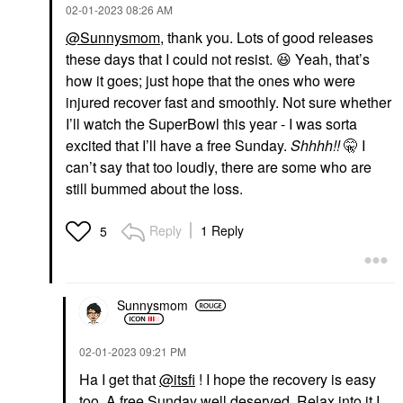
‎02-01-2023
08:26 AM
@Sunnysmom
, thank you. Lots of good releases
these days that I could not resist.
😆
Yeah, that’s
how it goes; just hope that the ones who were
injured recover fast and smoothly. Not sure whether
I’ll watch the SuperBowl this year - I was sorta
excited that I’ll have a free Sunday.
Shhhh!!
🤫 I
can’t say that too loudly, there are some who are
still bummed about the loss.
Reply
1 Reply
5
Sunnysmom
‎02-01-2023
09:21 PM
Ha I get that
@itsfi
! I hope the recovery is easy
too. A free Sunday well deserved. Relax into it I