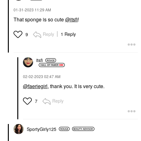
‎01-31-2023
11:29 AM
That sponge is so cute
@itsfi
!
Reply
1 Reply
9
itsfi
‎02-02-2023
02:47 AM
@faeriegirl
, thank you. It is very cute.
Reply
7
SportyGirly125