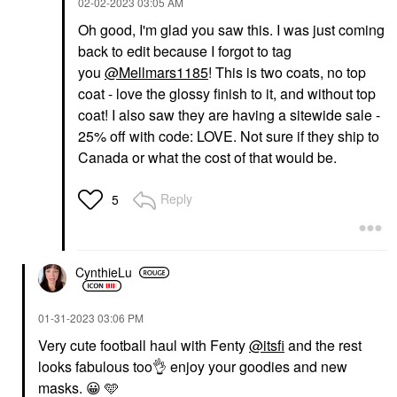
‎02-02-2023
03:05 AM
Oh good, I'm glad you saw this. I was just coming
back to edit because I forgot to tag
you
@Mellmars1185
! This is two coats, no top
coat - love the glossy finish to it, and without top
coat! I also saw they are having a sitewide sale -
25% off with code: LOVE. Not sure if they ship to
Canada or what the cost of that would be.
Reply
5
CynthieLu
‎01-31-2023
03:06 PM
Very cute football haul with Fenty
@itsfi
and the rest
looks fabulous too
👌
enjoy your goodies and new
masks.
😀
🩵