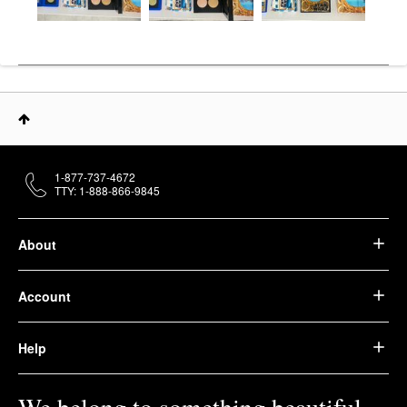
1-877-737-4672
TTY: 1-888-866-9845
About
Account
Help