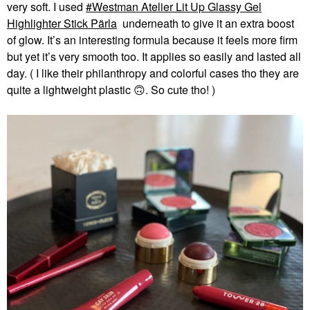
very soft. I used
Westman Atelier Lit Up Glassy Gel
Highlighter Stick Pärla
underneath to give it an extra boost
of glow. It’s an interesting formula because it feels more firm
but yet it’s very smooth too. It applies so easily and lasted all
day. ( I like their philanthropy and colorful cases tho they are
quite a lightweight plastic
🙃
. So cute tho! )