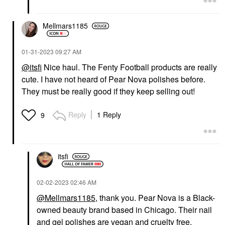
Mellmars1185
‎01-31-2023
09:27 AM
@itsfi
Nice haul. The Fenty Football products are really
cute. I have not heard of Pear Nova polishes before.
They must be really good if they keep selling out!
Reply
1 Reply
9
itsfi
‎02-02-2023
02:46 AM
@Mellmars1185
, thank you. Pear Nova is a Black-
owned beauty brand based in Chicago. Their nail
and gel polishes are vegan and cruelty free.