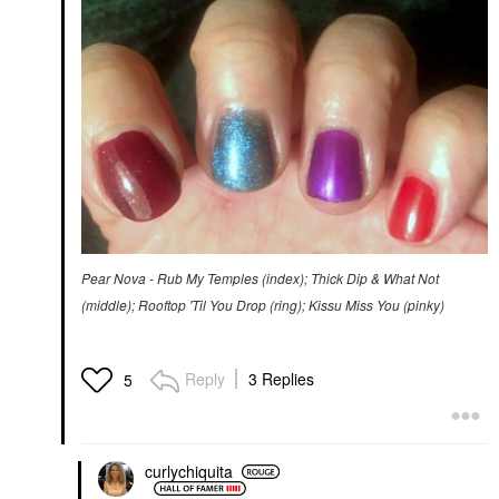
Pear Nova - Rub My Temples (index); Thick Dip & What Not
(middle); Rooftop 'Til You Drop (ring); Kissu Miss You (pinky)
Reply
3 Replies
5
curlychiquita