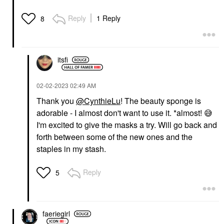
Reply
1 Reply
8
itsfi
‎02-02-2023
02:49 AM
Thank you
@CynthieLu
! The beauty sponge is
adorable - I almost don't want to use it. *almost!
😅
I'm excited to give the masks a try. Will go back and
forth between some of the new ones and the
staples in my stash.
Reply
5
faeriegirl