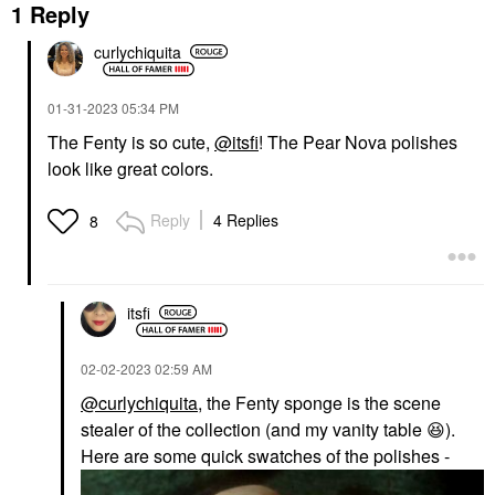
1 Reply
curlychiquita
‎01-31-2023
05:34 PM
The Fenty is so cute,
@itsfi
! The Pear Nova polishes
look like great colors.
Reply
4 Replies
8
itsfi
‎02-02-2023
02:59 AM
@curlychiquita
, the Fenty sponge is the scene
stealer of the collection (and my vanity table
😆
).
Here are some quick swatches of the polishes -