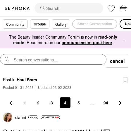
Start a Conversation
Upl
Groups
Community
Gallery
The Beauty Insider Community Forum is now in
read-only
×
mode
. Read more on our
announcement post here
.
cancel
Post
in
Haul Stars
Posted 01-31-2023
|
Updated 03-02-2023
1
2
3
4
5
…
94
cianni