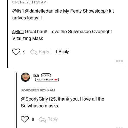
‎01-31-2023
11:23 AM
@itsfi
@danielledanielle
My Fenty Showstopp'r kit
arrives today!!!
@itsfi
Great haul! Love the Sulwhasoo Overnight
Vitalizing Mask
Reply
1 Reply
9
itsfi
‎02-02-2023
02:46 AM
@SportyGirly125
, thank you. I love all the
Sulwhasoo masks.
Reply
6