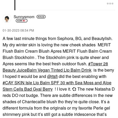
Sunnysmom
‎01-30-2023
08:54 PM
A few last minute things from Sephora, BG, and Beautylish.
My dry winter skin is loving the new cheek shades MERIT
Flush Balm Cream Blush Apres MERIT Flush Balm Cream
Blush Stockholm . The Stockholm pink is quite sheer and
Apres seems like the best fresh outdoor flush.
Tower 28
Beauty JuiceBalm Vegan Tinted Lip Balm Drink
is the berry
I hoped it would be and
@itsfi
did the best enabling with
CAY SKIN Isle Lip Balm SPF 30 with Sea Moss and Aloe
Stem Cells Bad Gyal Berry
! I love it.
💞
The new Natasha D
reds DO not budge. There are subtle differences in the new
shades of Chantecaille blush tho they’re quite close. It’s a
different formula from the originals or my favorite Perle gel
shimmery pink but it’s still got a subtle iridescence that’s