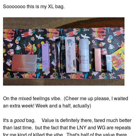
Sooooooo this is my XL bag.
On the mixed feelings vibe. (Cheer me up please, I waited
an extra week! Week and a half, actually)
It's a
good
bag. Value is definitely there, fared much better
than last time. but the fact that the LNY and WG are repeats
for me kind of killed the vibe. That's half of the value there.