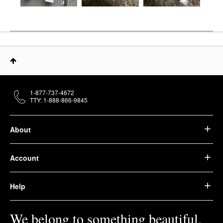
1-877-737-4672
TTY: 1-888-866-9845
About
Account
Help
We belong to something beautiful.