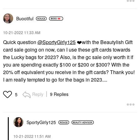
Buootiful
‎10-21-2022
11:33 AM
Quick question
@SportyGirly125
❤️
with the Beautylish Gift
card sale going on now, can I use these gift cards towards
the Lucky bags for 2023? Also, is the gc sale only worth it if
you are spending exactly $100 or $200 or $300? With the
20% off equivalent you receive in the gift cards? Thank you!
I am really tempted to go for the bags in 2023....
Reply
9 Replies
5
SportyGirly125
‎10-21-2022
11:51 AM