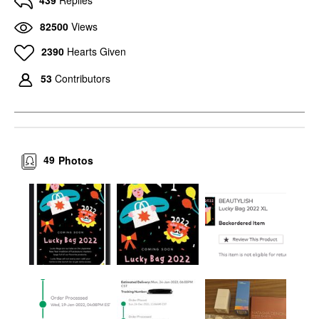
439
Replies
82500
Views
2390
Hearts Given
53
Contributors
49
Photos