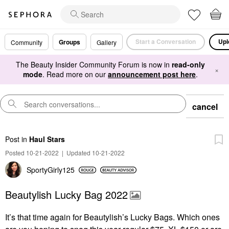
Start a Conversation
Upl
Groups
Community
Gallery
The Beauty Insider Community Forum is now in
read-only
×
mode
. Read more on our
announcement post here
.
cancel
Post
in
Haul Stars
Posted 10-21-2022
|
Updated 10-21-2022
SportyGirly125
Beautylish Lucky Bag 2022
It’s that time again for Beautylish’s Lucky Bags.
Which ones