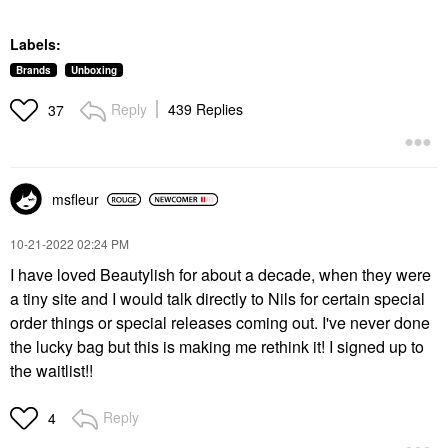
Labels:
Brands
Unboxing
Reply
439 Replies
37
msfleur
‎10-21-2022
02:24 PM
I have loved Beautylish for about a decade, when they were
a tiny site and I would talk directly to Nils for certain special
order things or special releases coming out. I've never done
the lucky bag but this is making me rethink it! I signed up to
the waitlist!!
Reply
4