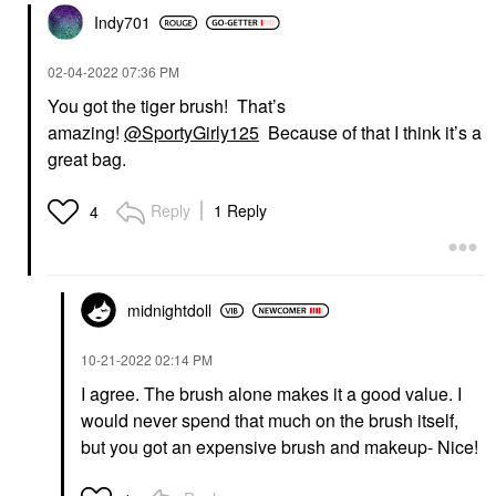
Indy701
‎02-04-2022
07:36 PM
You got the tiger brush! That’s
amazing!
@SportyGirly125
Because of that I think it’s a
great bag.
Reply
1 Reply
4
midnightdoll
‎10-21-2022
02:14 PM
I agree. The brush alone makes it a good value. I
would never spend that much on the brush itself,
but you got an expensive brush and makeup- Nice!