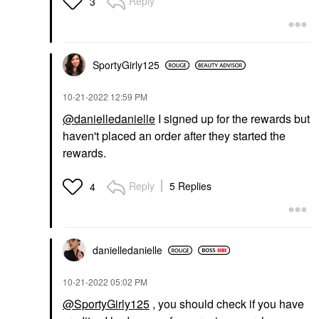
Reply
3
SportyGirly125
‎10-21-2022
12:59 PM
@danielledanielle
I signed up for the rewards but
haven't placed an order after they started the
rewards.
Reply
5 Replies
4
danielledaniell
e
‎10-21-2022
05:02 PM
@SportyGirly125
, you should check if you have