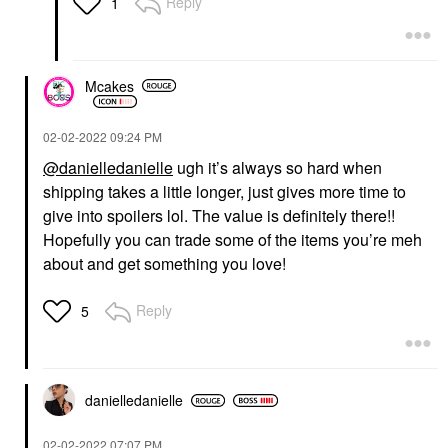
Reply
1
Mcakes
‎02-02-2022
09:24 PM
@danielledanielle
ugh it’s always so hard when
shipping takes a little longer, just gives more time to
give into spoilers lol. The value is definitely there!!
Hopefully you can trade some of the items you’re meh
about and get something you love!
Reply
5
danielledaniell
e
‎02-02-2022
07:07 PM