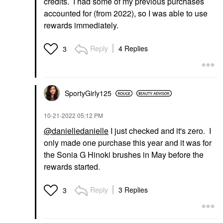
credits. I had some of my previous purchases
accounted for (from 2022), so I was able to use
rewards immediately.
Reply
4 Replies
3
SportyGirly125
‎10-21-2022
05:12 PM
@danielledanielle
I just checked and it's zero. I
only made one purchase this year and it was for
the Sonia G Hinoki brushes in May before the
rewards started.
Reply
3 Replies
3