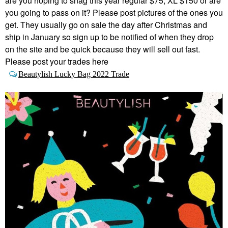
are you hoping to snag this year regular $75, XL $150 or are
you going to pass on it? Please post pictures of the ones you
get. They usually go on sale the day after Christmas and
ship in January so sign up to be notified of when they drop
on the site and be quick because they will sell out fast.
Please post your trades here
Beautylish Lucky Bag 2022 Trade