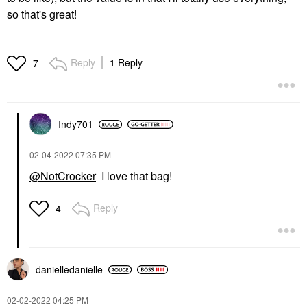
so that's great!
Reply
1 Reply
7
Indy701
‎02-04-2022
07:35 PM
@NotCrocker
I love that bag!
Reply
4
danielledaniell
e
‎02-02-2022
04:25 PM