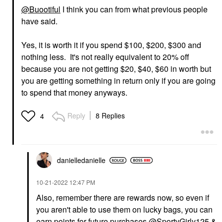
@Buootiful
I think you can from what previous people
have said.
Yes, it is worth it if you spend $100, $200, $300 and
nothing less. It's not really equivalent to 20% off
because you are not getting $20, $40, $60 in worth but
you are getting something in return only if you are going
to spend that money anyways.
Reply
8 Replies
4
danielledaniell
e
‎10-21-2022
12:47 PM
Also, remember there are rewards now, so even if
you aren't able to use them on lucky bags, you can
earn points for future purchases
@SportyGirly125
&