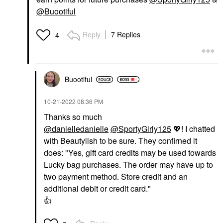
@Buootiful
Reply
7 Replies
4
Buootiful
‎10-21-2022
08:36 PM
Thanks so much
@danielledanielle
@SportyGirly125
💖
! I chatted
with Beautylish to be sure. They confirned it
does: "
Yes, gift card credits may be used towards
Lucky bag purchases. The order may have up to
two payment method. Store credit and an
additional debit or credit card."
👍