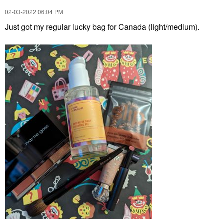
‎02-03-2022
06:04 PM
Just got my regular lucky bag for Canada (light/medium).