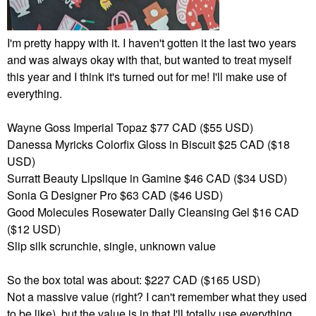
I'm pretty happy with it. I haven't gotten it the last two years
and was always okay with that, but wanted to treat myself
this year and I think it's turned out for me! I'll make use of
everything.
Wayne Goss Imperial Topaz $77 CAD ($55 USD)
Danessa Myricks Colorfix Gloss in Biscuit $25 CAD ($18
USD)
Surratt Beauty Lipslique in Gamine $46 CAD ($34 USD)
Sonia G Designer Pro $63 CAD ($46 USD)
Good Molecules Rosewater Daily Cleansing Gel $16 CAD
($12 USD)
Slip silk scrunchie, single, unknown value
So the box total was about: $227 CAD ($165 USD)
Not a massive value (right? I can't remember what they used
to be like), but the value is in that I'll totally use everything,