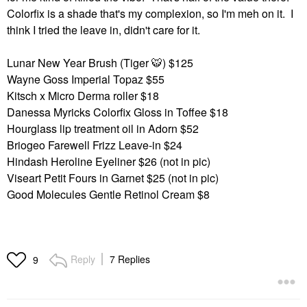
Colorfix is a shade that's my complexion, so I'm meh on it. I
think I tried the leave in, didn't care for it.
Lunar New Year Brush (Tiger
🐯
) $125
Wayne Goss Imperial Topaz $55
Kitsch x Micro Derma roller $18
Danessa Myricks Colorfix Gloss in Toffee $18
Hourglass lip treatment oil in Adorn $52
Briogeo Farewell Frizz Leave-in $24
Hindash Heroline Eyeliner $26 (not in pic)
Viseart Petit Fours in Garnet $25 (not in pic)
Good Molecules Gentle Retinol Cream $8
Reply
7 Replies
9