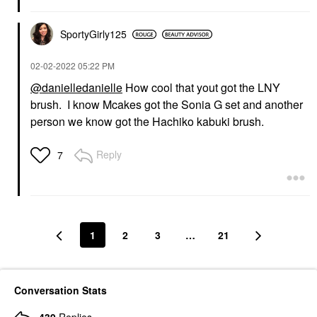
SportyGirly125
‎02-02-2022
05:22 PM
@danielledanielle
How cool that yout got the LNY
brush. I know Mcakes got the Sonia G set and another
person we know got the Hachiko kabuki brush.
Reply
7
1
2
3
…
21
Conversation Stats