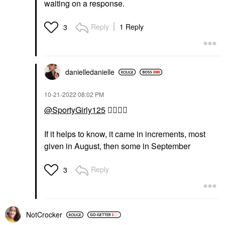
waiting on a response.
Reply
1 Reply
3
danielledaniell
e
‎10-21-2022
08:02 PM
@SportyGirly125
👍🏼
👌🏼
If it helps to know, it came in increments, most
given in August, then some in September
Reply
3
NotCrocker