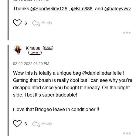
Thanks
@SportyGirly125
,
@Kim888
and
@haleyvvvv
Reply
6
Kim888
‎02-02-2022
06:20 PM
Wow this is totally a unique bag
@danielledanielle
!
Getting that brush is really cool but I can see why you’re
disappointed since you bought it already. On the bright
side, I bet it’s super tradeable!
i love that Briogeo leave in conditioner !!
Reply
6