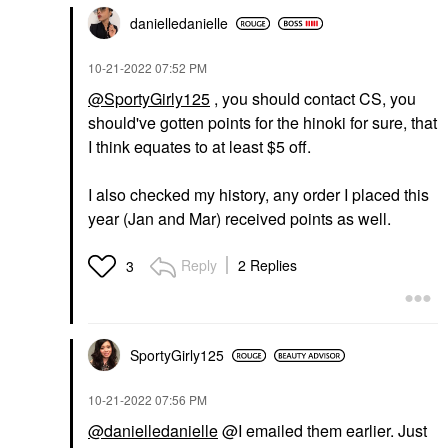
danielledaniell
e
‎10-21-2022
07:52 PM
@SportyGirly125
, you should contact CS, you
should've gotten points for the hinoki for sure, that
I think equates to at least $5 off.
I also checked my history, any order I placed this
year (Jan and Mar) received points as well.
Reply
2 Replies
3
SportyGirly125
‎10-21-2022
07:56 PM
@danielledanielle
@I emailed them earlier. Just