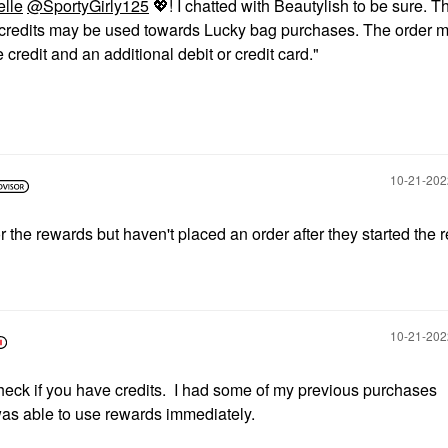
elle
@SportyGirly125
💖
! I chatted with Beautylish to be sure. T
d credits may be used towards Lucky bag purchases. The order 
credit and an additional debit or credit card."
‎10-21-20
r the rewards but haven't placed an order after they started the 
‎10-21-20
heck if you have credits. I had some of my previous purchases
was able to use rewards immediately.