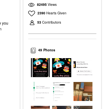
82495
Views
2390
Hearts Given
53
Contributors
e you
n
49
Photos