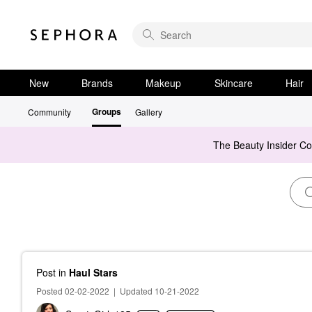
New
Brands
Makeup
Skincare
Hair
Groups
Community
Gallery
The Beauty Insider C
Post
in
Haul Stars
Posted 02-02-2022
|
Updated 10-21-2022