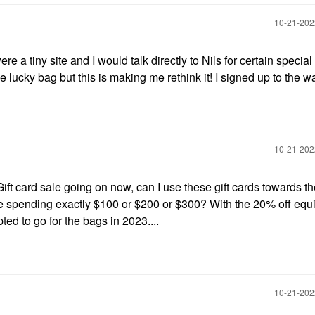
‎10-21-20
 a tiny site and I would talk directly to Nils for certain special
lucky bag but this is making me rethink it! I signed up to the wait
‎10-21-20
Gift card sale going on now, can I use these gift cards towards t
 are spending exactly $100 or $200 or $300? With the 20% off equ
ted to go for the bags in 2023....
‎10-21-20