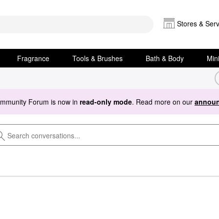
Stores & Serv
Fragrance
Tools & Brushes
Bath & Body
Min
ommunity Forum is now in
read-only mode
. Read more on our
announ