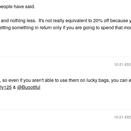
people have said.
0 and nothing less. It's not really equivalent to 20% off because 
etting something in return only if you are going to spend that m
‎10-21-20
so even if you aren't able to use them on lucky bags, you can 
ly125
&
@Buootiful
‎10-21-20