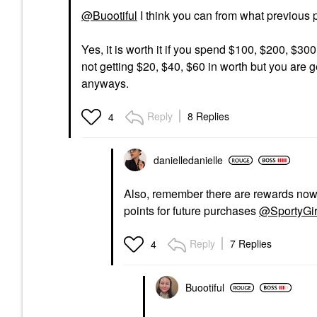
@Buootiful
I think you can from what previous 
Yes, it is worth it if you spend $100, $200, $30
not getting $20, $40, $60 in worth but you are g
anyways.
Reply
8 Replies
4
danielledaniell
e
Also, remember there are rewards now, 
points for future purchases
@SportyGir
Reply
7 Replies
4
Buootiful