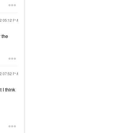
22
05:12 PM
 the
22
07:52 PM
 I think