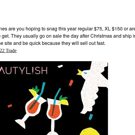
es are you hoping to snag this year regular $75, XL $150 or ar
u get. They usually go on sale the day after Christmas and ship i
e site and be quick because they will sell out fast.
22 Trade