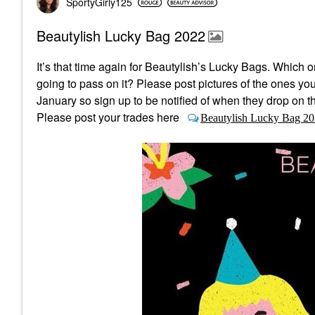
SportyGirly125
Beautylish Lucky Bag 2022
It’s that time again for Beautylish’s Lucky Bags.
Which on
going to pass on it? Please post pictures of the ones yo
January so sign up to be notified of when they drop on th
Please post your trades here
Beautylish Lucky Bag 20