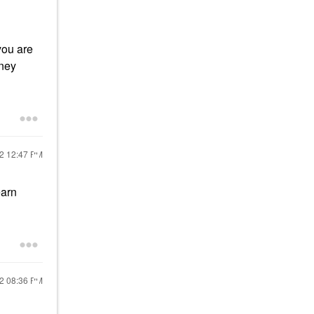
you are
oney
22
12:47 PM
earn
22
08:36 PM