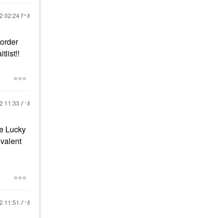
22
02:24 PM
 order
list!!
22
11:33 AM
he Lucky
ivalent
22
11:51 AM