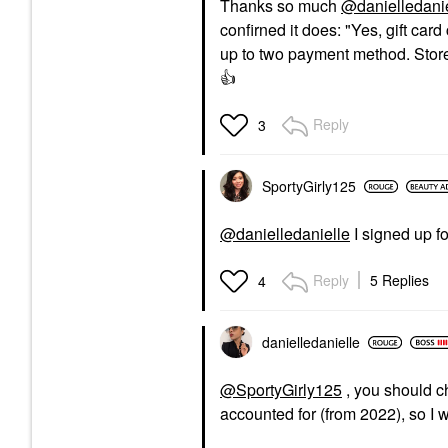
Thanks so much
@danielledani
confirned it does: "
Yes, gift car
up to two payment method. Store 
👍
Reply
3
SportyGirly125
@danielledanielle
I signed up fo
Reply
5 Replies
4
danielledaniell
e
@SportyGirly125
, you should c
accounted for (from 2022), so I 