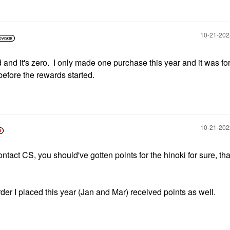
‎10-21-20
 and it's zero. I only made one purchase this year and it was for
efore the rewards started.
‎10-21-20
ntact CS, you should've gotten points for the hinoki for sure, that
der I placed this year (Jan and Mar) received points as well.