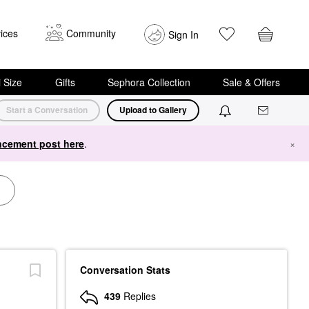
ices
Community
Sign In
i Size
Gifts
Sephora Collection
Sale & Offers
Start a Conversation
Upload to Gallery
cement post here
.
×
Conversation Stats
439
Replies