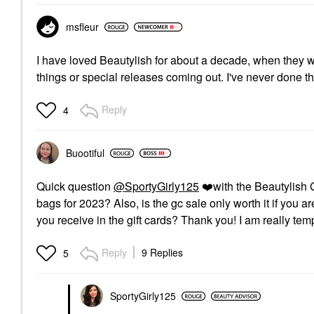
msfleur
I have loved Beautylish for about a decade, when they were
things or special releases coming out. I've never done the 
Reply
4
Buootiful
Quick question
@SportyGirly125
❤️
with the Beautylish 
bags for 2023? Also, is the gc sale only worth it if you
you receive in the gift cards? Thank you! I am really temp
Reply
9 Replies
5
SportyGirly125