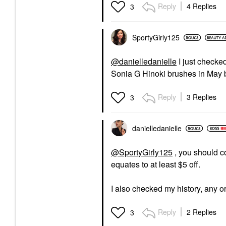
Reply
4 Replies
3
SportyGirly125
@danielledanielle
I just checked
Sonia G Hinoki brushes in May b
Reply
3 Replies
3
danielledaniell
e
@SportyGirly125
, you should co
equates to at least $5 off.
I also checked my history, any or
Reply
2 Replies
3