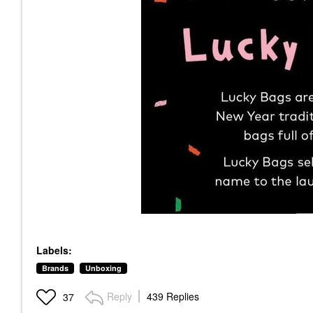
Labels:
Brands
Unboxing
Reply
439 Replies
37