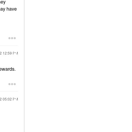
hey
may have
22
12:59 PM
rewards.
22
05:02 PM