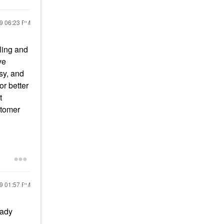
19
06:23 PM
bling and
ve
ssy, and
or better
t
stomer
19
01:57 PM
eady