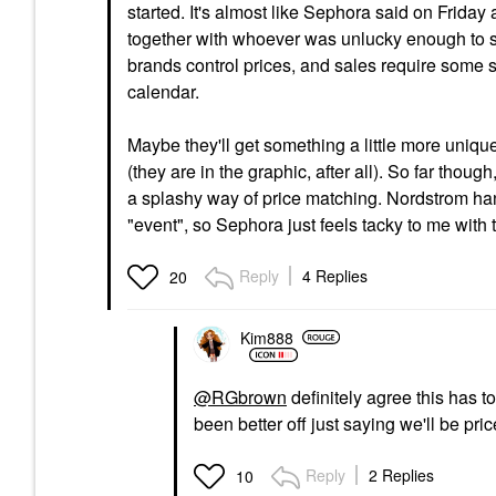
started. It's almost like Sephora said on Frida
together with whoever was unlucky enough to st
brands control prices, and sales require some so
calendar.
Maybe they'll get something a little more uniqu
(they are in the graphic, after all). So far thoug
a splashy way of price matching. Nordstrom handl
"event", so Sephora just feels tacky to me with
Reply
4 Replies
20
Kim888
@RGbrown
definitely agree this has t
been better off just saying we'll be pr
Reply
2 Replies
10