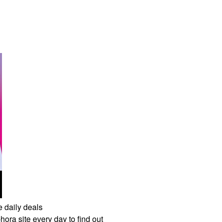
e daily deals
ora site every day to find out