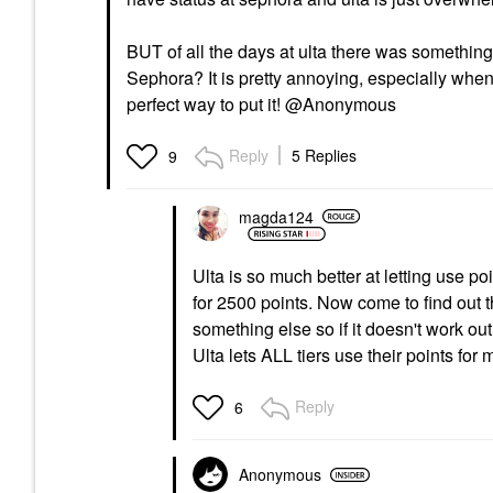
BUT of all the days at ulta there was something
Sephora? It is pretty annoying, especially when 
perfect way to put it! @Anonymous
Reply
5 Replies
9
magda124
Ulta is so much better at letting use p
for 2500 points. Now come to find out th
something else so if it doesn't work ou
Ulta lets ALL tiers use their points for
Reply
6
Anonymous