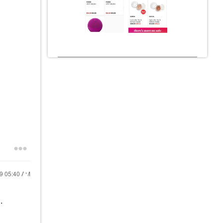
19
05:40 AM
..