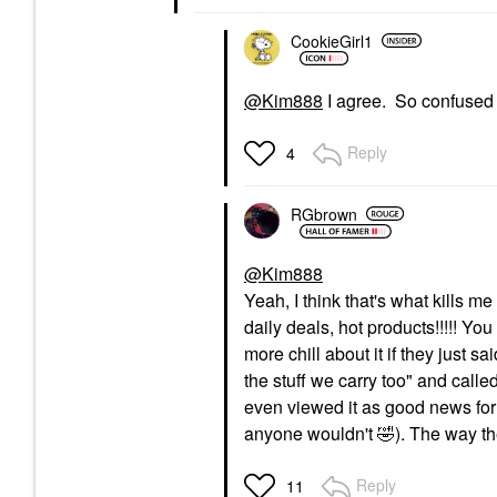
CookieGirl1
@Kim888
I agree. So confused 
Reply
4
RGbrown
@Kim888
Yeah, I think that's what kills m
daily deals, hot products!!!!! Yo
more chill about it if they just s
the stuff we carry too" and call
even viewed it as good news for 
anyone wouldn't
🤣
). The way th
Reply
11