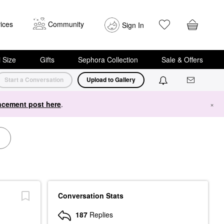
ices
Community
Sign In
i Size
Gifts
Sephora Collection
Sale & Offers
Start a Conversation
Upload to Gallery
cement post here
.
×
Conversation Stats
187
Replies