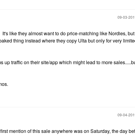
‎09-03-20
t's like they almost want to do price-matching like Nordies, but
baked thing instead where they copy Ulta but only for very limit
 up traffic on their site/app which might lead to more sales.....bu
omos.
‎09-04-20
he first mention of this sale anywhere was on Saturday, the day bef