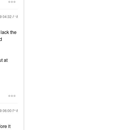
19
04:32 AM
 lack the
ed
t at
19
06:00 PM
ore it