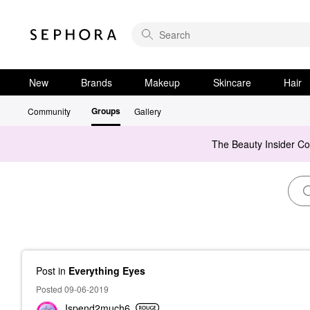
New
Brands
Makeup
Skincare
Hair
Groups
Community
Gallery
The Beauty Insider C
Post
in
Everything Eyes
Posted 09-06-2019
Ispend2much6