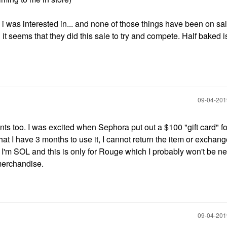
 i was interested in... and none of those things have been on sal
it seems that they did this sale to try and compete. Half baked i
‎09-04-20
oints too. I was excited when Sephora put out a $100 "gift card" 
at I have 3 months to use it, I cannot return the item or exchang
t I'm SOL and this is only for Rouge which I probably won't be ne
 merchandise.
‎09-04-20