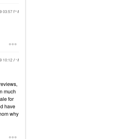
19
03:57 PM
19
10:12 AM
previews,
een much
ale for
ld have
athom why