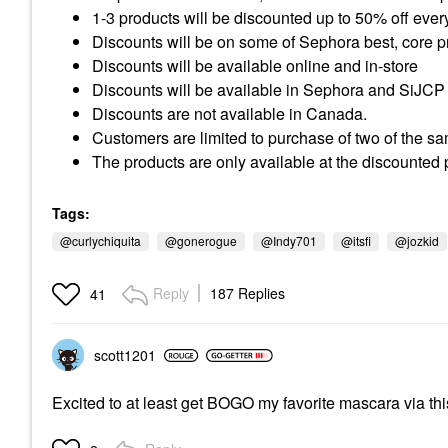
1-3 products will be discounted up to 50% off ever
Discounts will be on some of Sephora best, core p
Discounts will be available online and in-store
Discounts will be available in
Sephora
and SiJCP
Discounts are not available in Canada.
Customers are limited to purchase of two of the s
The products are only available at the discounted p
Tags:
@curlychiquita
@gonerogue
@Indy701
@itsfi
@jozkid
Reply
187 Replies
41
scott1201
Excited to at least get BOGO my favorite mascara via th