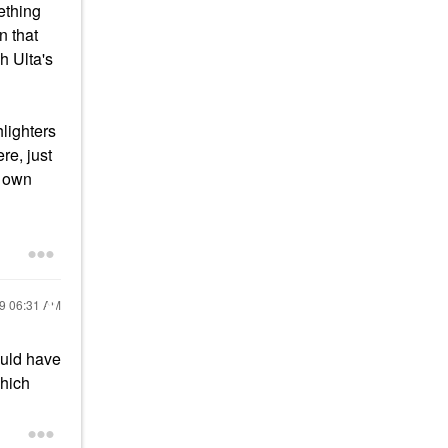
ething
 that
h Ulta's
hlighters
re, just
r own
19
06:31 AM
ould have
which