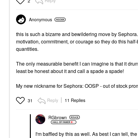
Reply
2
Anonymous
this is such a bizarre and bewildering move by Sephora. I
motivation, commitment, or courage so they do this half-
quantities.
The only measurable benefit I can imagine is that it drums
least be honest about it and call a spade a spade!
My new nickname for Sephora: OOSP - out of stock pr
Reply
11 Replies
31
RGbrown
I'm baffled by this as well. As best I can tell, t