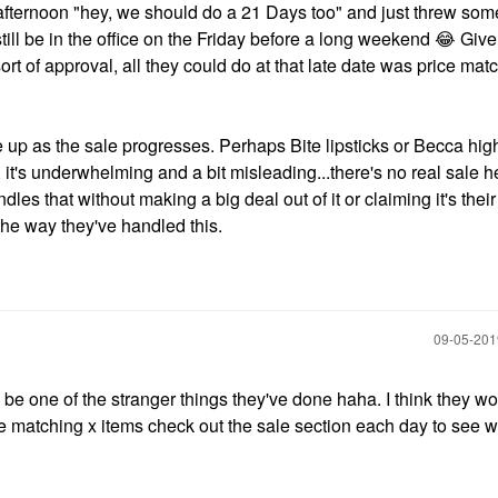
y afternoon "hey, we should do a 21 Days too" and just threw som
ill be in the office on the Friday before a long weekend
😂
Given
rt of approval, all they could do at that late date was price matc
e up as the sale progresses. Perhaps Bite lipsticks or Becca hig
h, it's underwhelming and a bit misleading...there's no real sale he
es that without making a big deal out of it or claiming it's thei
 the way they've handled this.
‎09-05-20
o be one of the stranger things they've done haha. I think they w
ice matching x items check out the sale section each day to see 