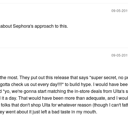
‎09-05-20
about Sephora's approach to this.
‎09-05-20
e the most. They put out this release that says "super secret, no 
u gotta check us out every day!!!!" to build hype. I would have b
aid "yo, we're gonna start matching the in-store deals from Ulta's s
ed it a day. That would have been more than adequate, and I wou
folks that don't shop Ulta for whatever reason (though I can't f
ey went about it just left a bad taste in my mouth.