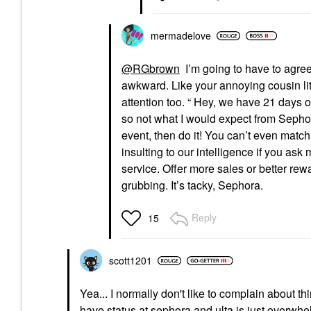
mermadelove
@RGbrown
I’m going to have to agree 
awkward. Like your annoying cousin lit
attention too. “ Hey, we have 21 days of be
so not what I would expect from Sephor
event, then do it! You can’t even match 
insulting to our intelligence if you ask
service. Offer more sales or better re
grubbing. It’s tacky, Sephora.
Reply
15
scott1201
Yea... I normally don't like to complain about thi
have status at sephora and ulta is just overwhe