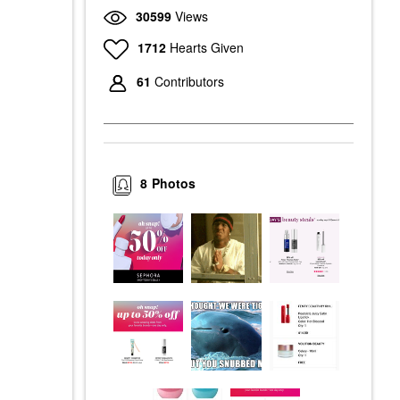
30599
Views
1712
Hearts Given
61
Contributors
8
Photos