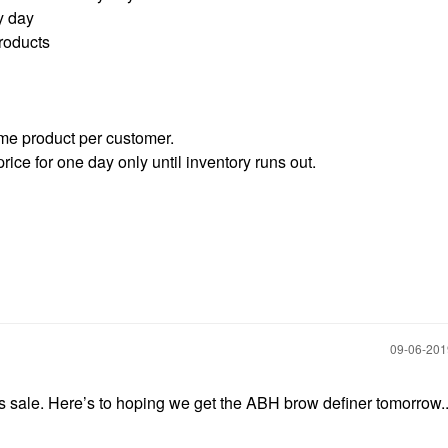
y day
roducts
ame product per customer.
rice for one day only until inventory runs out.
‎09-06-20
is sale. Here’s to hoping we get the ABH brow definer tomorrow.