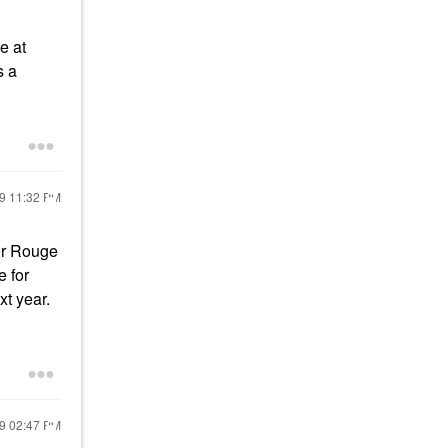
e at
s a
19
11:32 PM
for Rouge
e for
xt year.
19
02:47 PM