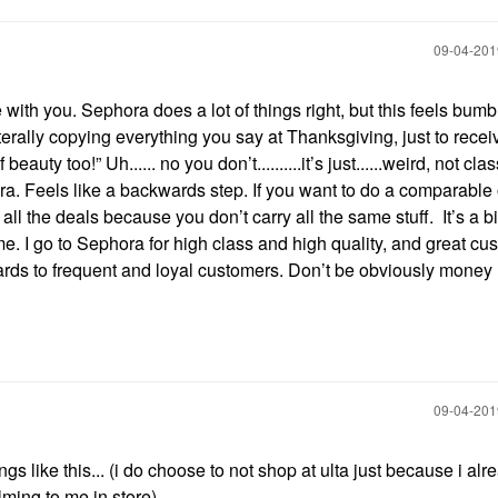
‎09-04-20
with you. Sephora does a lot of things right, but this feels bum
erally copying everything you say at Thanksgiving, just to recei
auty too!” Uh...... no you don’t..........it’s just......weird, not cla
a. Feels like a backwards step. If you want to do a comparable 
all the deals because you don’t carry all the same stuff. It’s a bi
 me. I go to Sephora for high class and high quality, and great cu
wards to frequent and loyal customers. Don’t be obviously money
‎09-04-20
ngs like this... (i do choose to not shop at ulta just because i alr
lming to me in store)