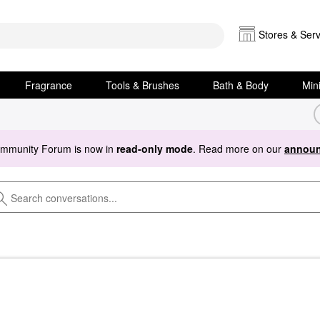
Stores & Serv
Fragrance
Tools & Brushes
Bath & Body
Min
ommunity Forum is now in
read-only mode
. Read more on our
announ