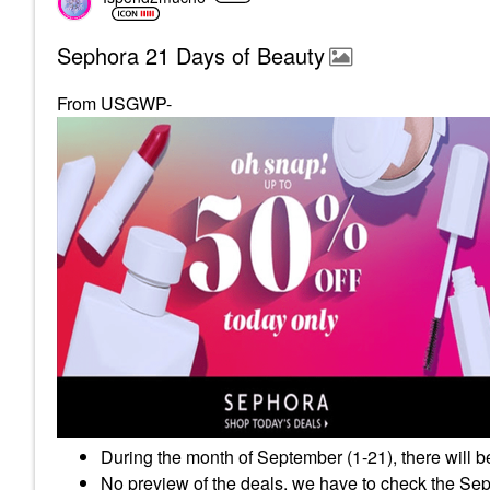
Sephora 21 Days of Beauty
From USGWP-
During the month of September (1-21), there will b
No preview of the deals, we have to check the Seph