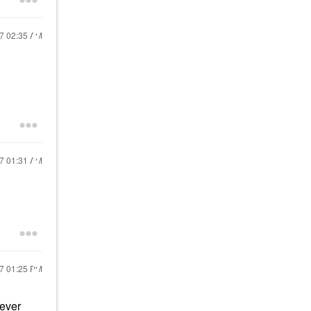
17
02:35 AM
17
01:31 AM
17
01:25 PM
 ever