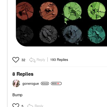
Reply
193 Replies
32
8 Replies
gonerogue
Bump
Reply
5