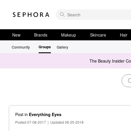
New
Brands
Makeup
Skincare
Hair
Groups
Community
Gallery
The Beauty Insider C
Post
in
Everything Eyes
Posted 07-08-2017
|
Updated 06-25-2018