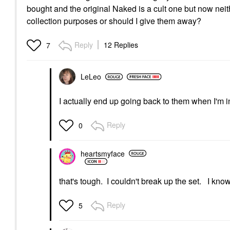
bought and the original Naked is a cult one but now nei
collection purposes or should I give them away?
Reply
12 Replies
7
LeLeo
I actually end up going back to them when I'm i
Reply
0
heartsmyface
that's tough. I couldn't break up the set. I know
Reply
5