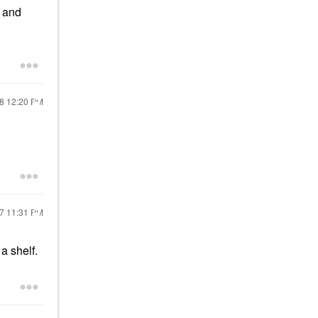
l and
18
12:20 PM
17
11:31 PM
n a shelf.