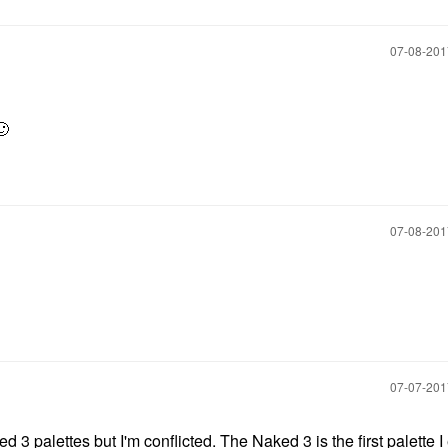
‎07-08-20
🙂
‎07-08-20
‎07-07-20
3 palettes but I'm conflicted. The Naked 3 is the first palette I