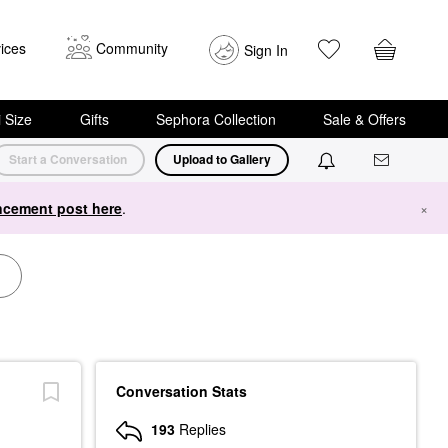
ices
Community
Sign In
i Size
Gifts
Sephora Collection
Sale & Offers
Start a Conversation
Upload to Gallery
cement post here
.
×
Conversation Stats
193
Replies