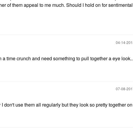
ther of them appeal to me much. Should I hold on for sentimenta
‎04-14-20
n a time crunch and need something to pull together a eye look..
‎07-08-20
 I don't use them all regularly but they look so pretty together o