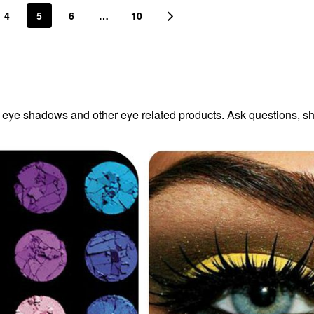
4
5
6
…
10
r eye shadows and other eye related products. Ask questions, s