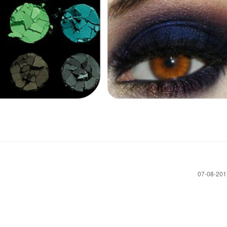
‎07-08-20