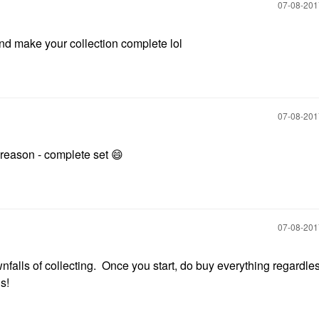
‎07-08-20
nd make your collection complete lol
‎07-08-20
t reason - complete set
😄
‎07-08-20
nfalls of collecting. Once you start, do buy everything regardless
s!