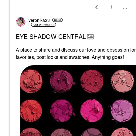
1
…
veronika23
EYE SHADOW CENTRAL
A place to share and discuss our love and obsession fo
favorites, post looks and swatches. Anything goes!