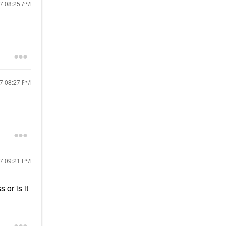
17
08:25 AM
17
08:27 PM
17
09:21 PM
 or is it