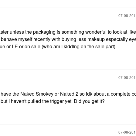
‎07-08-20
 disaster unless the packaging is something wonderful to look at like
 to behave myself recently with buying less makeup especially 
ue or LE or on sale (who am I kidding on the sale part).
‎07-08-20
t have the Naked Smokey or Naked 2 so idk about a complete col
 I haven't pulled the trigger yet. Did you get it?
‎07-08-20