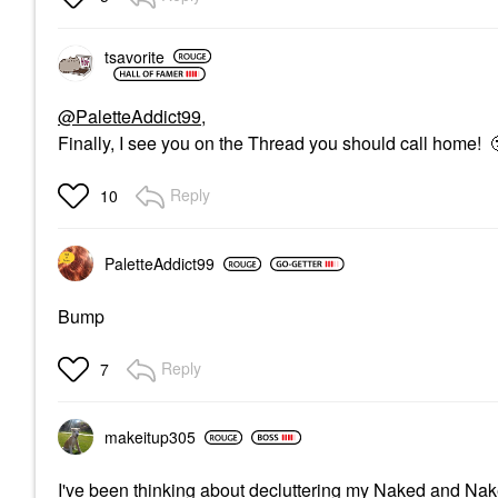
tsavorite
@PaletteAddict99
,
Finally, I see you on the Thread you should call home!
Reply
10
PaletteAddict99
Bump
Reply
7
makeitup305
I've been thinking about decluttering my Naked and Naked 