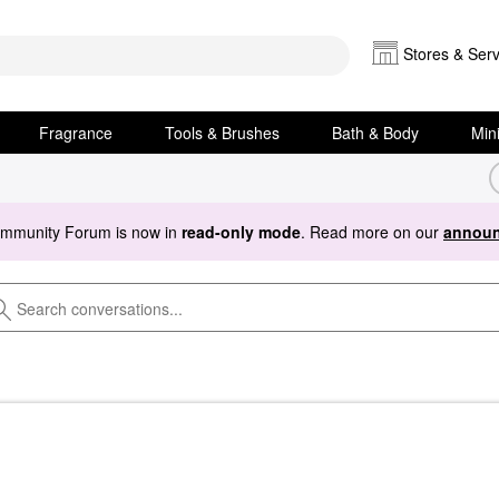
Stores & Serv
Fragrance
Tools & Brushes
Bath & Body
Min
ommunity Forum is now in
read-only mode
. Read more on our
announ