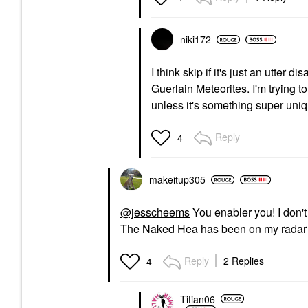
niki172
I think skip if it's just an utter
Guerlain Meteorites. I'm trying
unless it's something super uniq
Reply
4
makeitup305
@jesscheems
You enabler you! I don'
The Naked Hea has been on my radar but
Reply
2 Replies
4
Titian06