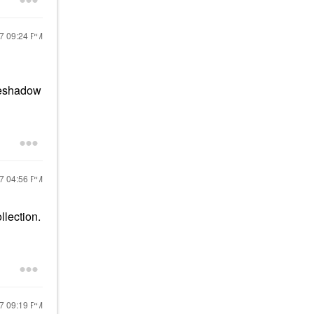
17
09:24 PM
eyeshadow
17
04:56 PM
lection.
17
09:19 PM