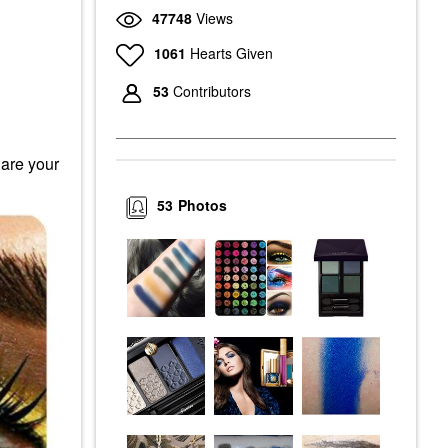
47748
Views
1061
Hearts Given
53
Contributors
hare your
53
Photos