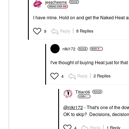
jesscheems
I have mine. Hold on and get the Naked Heat a
Reply
8 Replies
9
niki172
I've thought of buying Heat just for tha
Reply
2 Replies
4
Titian06
@niki172
- That's one of the dow
OK to skip? Decisions, decision
Reply
1 Reply
4