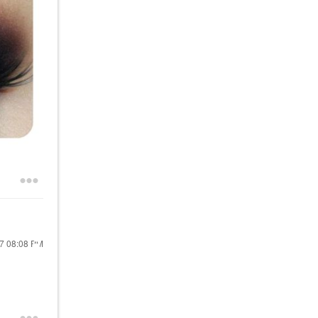
17
08:08 PM