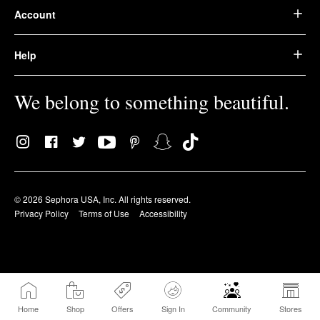
Account
Help
We belong to something beautiful.
© 2026 Sephora USA, Inc. All rights reserved.
Privacy Policy
Terms of Use
Accessibility
Home
Shop
Offers
Sign In
Community
Stores