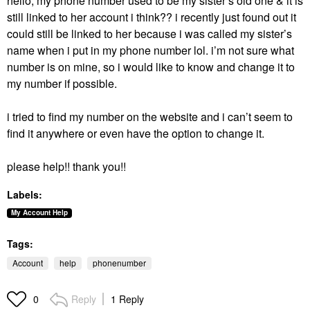
hello, my phone number used to be my sister’s old one & it is
still linked to her account i think?? i
recently just found out it
could still be linked to her because i was called my sister’s
name when i put in my phone number lol.
i’m not sure what
number is on mine, so i would like to know and change it to
my number if possible.
i tried to find my number on the website and i can’t seem to
find it anywhere or even have the option to change it.
please help!! thank you!!
Labels:
My Account Help
Tags:
Account
help
phonenumber
Reply
1 Reply
0