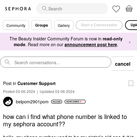
Start a Conversation
Upl
Groups
Community
Gallery
The Beauty Insider Community Forum is now in
read-only
×
mode
. Read more on our
announcement post here
.
cancel
Post
in
Customer Support
Posted 03-06-2024
|
Updated 03-06-2024
belpom2901pom
how can i find what phone number is linked to
my sephora account??