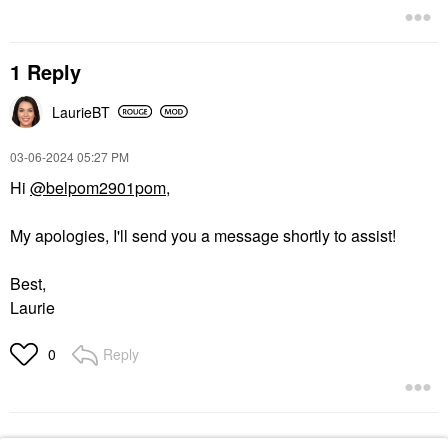
1 Reply
LaurieBT
‎03-06-2024
05:27 PM
Hi
@belpom2901pom
,
My apologies, I'll send you a message shortly to assist!
Best,
Laurie
Reply
0