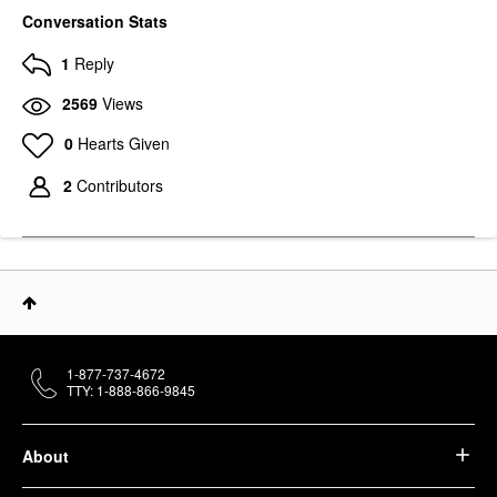
Conversation Stats
1
Reply
2569
Views
0
Hearts Given
2
Contributors
1-877-737-4672
TTY: 1-888-866-9845
About