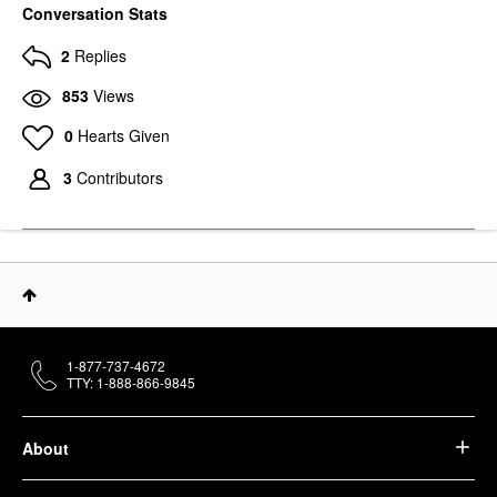
Conversation Stats
2
Replies
853
Views
0
Hearts Given
3
Contributors
1-877-737-4672
TTY: 1-888-866-9845
About