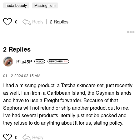
huda beauty
Missing Item
Reply
2 Replies
0
2 Replies
Rita45P
‎01-12-2024
03:15 AM
I had a missing product, a Tatcha skincare set, just recently
as well. I am from a Caribbean island, the Cayman Islands
and have to use a Freight forwarder. Because of that
Sephora will not refund or ship another product out to me.
I've had several products literally just not be packed and
they refuse to do anything about it for us, stating policy.
Reply
0