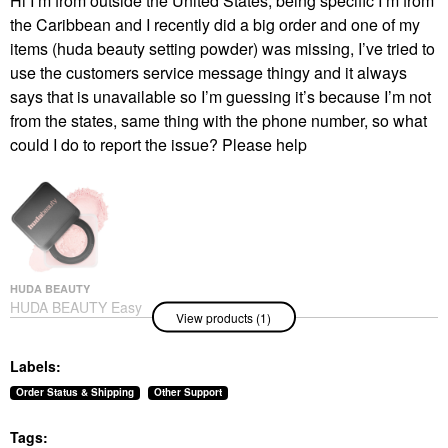
Hi I’m from outside the United States, being specific I’m from
the Caribbean and I recently did a big order and one of my
items (huda beauty setting powder) was missing, I’ve tried to
use the customers service message thingy and it always
says that is unavailable so I’m guessing it’s because I’m not
from the states, same thing with the phone number, so what
could I do to report the issue? Please help
HUDA BEAUTY
HUDA BEAUTY Easy
View products (1)
Bake Blurring Loose
Baking & Setting
Powder Cherry
Labels:
Blossom
Setting Spray & Powder
Order Status & Shipping
Other Support
$39.00
Tags: