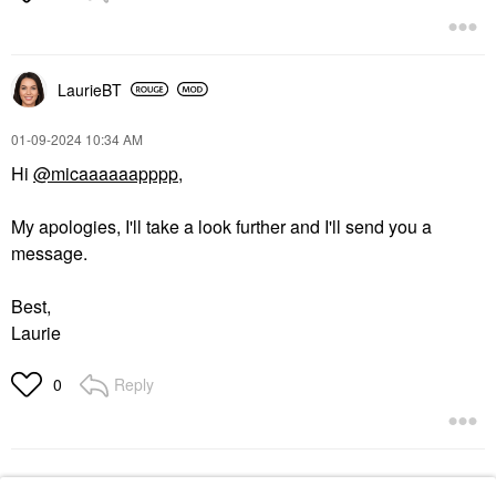
LaurieBT
‎01-09-2024
10:34 AM
Hi
@micaaaaaapppp
,
My apologies, I'll take a look further and I'll send you a
message.
Best,
Laurie
Reply
0