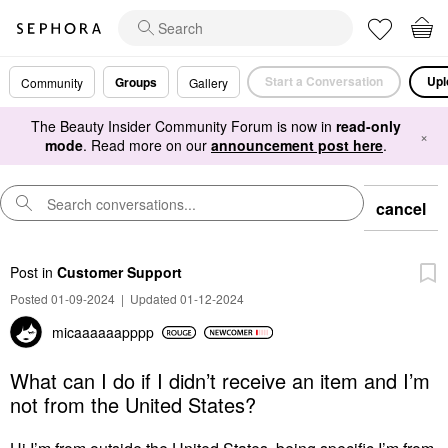
Start a Conversation
Upl
Groups
Community
Gallery
The Beauty Insider Community Forum is now in
read-only
×
mode
. Read more on our
announcement post here
.
cancel
Post
in
Customer Support
Posted 01-09-2024
|
Updated 01-12-2024
micaaaaaapppp
What can I do if I didn’t receive an item and I’m
not from the United States?