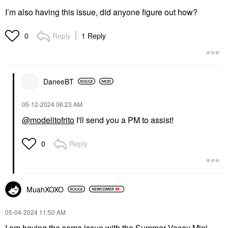
I’m also having this issue, did anyone figure out how?
Reply
1 Reply
0
DaneeBT
‎05-12-2024
06:23 AM
@modelitofrito
I'll send you a PM to assist!
Reply
0
MuahXOXO
‎05-04-2024
11:50 AM
I am having the same issue with the
Summer Vacay Mini