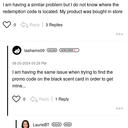
I am having a similar problem but I do not know where the
redemption code is located. My product was bought in store
Reply
3 Replies
0
tashamo09
‎08-20-2024
05:29 PM
I am having the same issue when trying to find the
promo code on the black scent card in order to get
mine...
Reply
1 Reply
0
LaurieBT