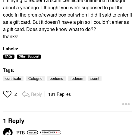
I’m trying to redeem a scent certificate online that I bought
about a year ago. I thought you were supposed to put the
code in the promo/reward box but when I did it said to enter it
as a gift card. But it doesn’t have a pin so I couldn’t enter as
a gift card. Does anyone know what to do??
thanks!
Labels:
FAQs
Other Support
Tags:
certificate
Cologne
perfume
redeem
scent
Reply
181 Replies
2
1 Reply
iPTB