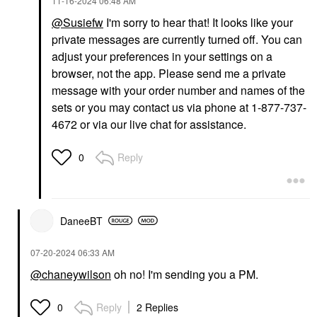
‎11-16-2024
06:48 AM
@Susiefw
I'm sorry to hear that! It looks like your
private messages are currently turned off. You can
adjust your preferences in your settings on a
browser, not the app. Please send me a private
message with your order number and names of the
sets or you may contact us via phone at 1-877-737-
4672 or via our live chat for assistance.
Reply
0
DaneeBT
‎07-20-2024
06:33 AM
@chaneywilson
oh no! I'm sending you a PM.
Reply
2 Replies
0