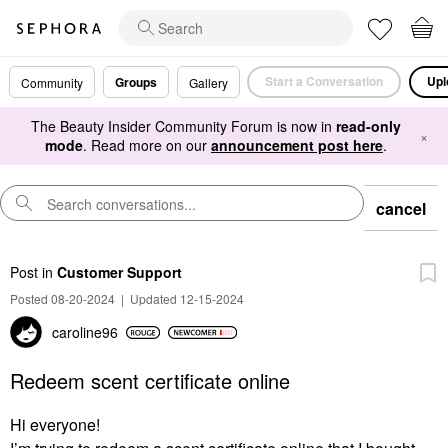
Start a Conversation
Upl
Groups
Community
Gallery
The Beauty Insider Community Forum is now in
read-only
×
mode
. Read more on our
announcement post here
.
cancel
Post
in
Customer Support
Posted 08-20-2024
|
Updated 12-15-2024
caroline96
Redeem scent certificate online
Hi everyone!