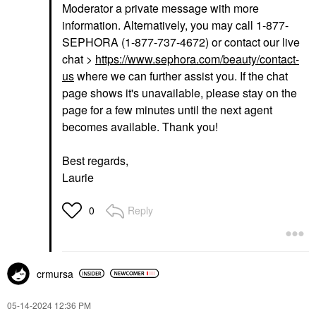
Moderator a private message with more
information. Alternatively, you may call 1-877-
SEPHORA (1-877-737-4672) or contact our live
chat >
https://www.sephora.com/beauty/contact-
us
where we can further assist you. If the chat
page shows it's unavailable, please stay on the
page for a few minutes until the next agent
becomes available. Thank you!
Best regards,
Laurie
Reply
0
crmursa
‎05-14-2024
12:36 PM