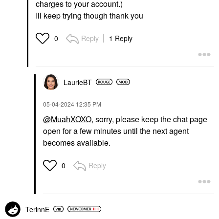
charges to your account.)
Ill keep trying though thank you
Reply
1 Reply
0
LaurieBT
‎05-04-2024
12:35 PM
@MuahXOXO
, sorry, please keep the chat page
open for a few minutes until the next agent
becomes available.
Reply
0
TerinnE