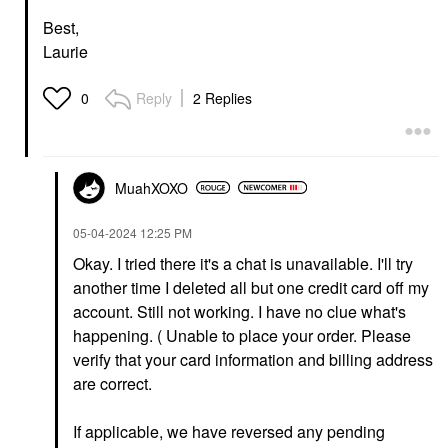
Best,
Laurie
Reply
2 Replies
0
MuahXOXO
‎05-04-2024
12:25 PM
Okay. I tried there it's a chat is unavailable. I'll try
another time I deleted all but one credit card off my
account. Still not working. I have no clue what's
happening. (
Unable to place your order. Please
verify that your card information and billing address
are correct.
If applicable, we have reversed any pending