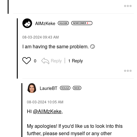
AllMzKeke
‎08-03-2024
09:43 AM
I am having the same problem.
🙄
Reply
1 Reply
0
LaurieBT
‎08-03-2024
10:05 AM
Hi
@AllMzKeke
,
My apologies! If you'd like us to look into this
further, please send myself or any other