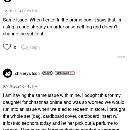
‎12-15-2024
08:51 PM
Same issue. When I enter in the promo box, it says that I’m
using a code already on order or something and doesn’t
change the subtotal.
Reply
0
chaneywilson
‎07-19-2024
07:45 PM
I am having the same issue with mine. I bought this for my
daughter for christmas online and was so worried we would
run into an issue when we tried to redeem in store. I brought
the whole set (bag, cardboard cover, cardboard insert w/
info) into sephora today and let her pick out a perfume to
redeem. However we learned that we needed a separate