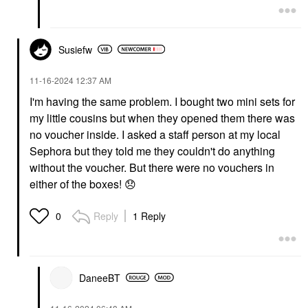
Susiefw
‎11-16-2024
12:37 AM
I'm having the same problem. I bought two mini sets for
my little cousins but when they opened them there was
no voucher inside. I asked a staff person at my local
Sephora but they told me they couldn't do anything
without the voucher. But there were no vouchers in
either of the boxes!
😞
Reply
1 Reply
0
DaneeBT