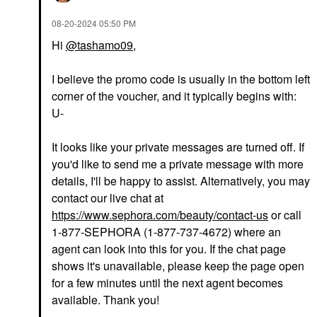
‎08-20-2024
05:50 PM
Hi
@tashamo09
,
I believe the promo code is usually in the bottom left
corner of the voucher, and it typically begins with:
U-
It looks like your private messages are turned off. If
you'd like to send me a private message with more
details, I'll be happy to assist. Alternatively, you may
contact our live chat at
https://www.sephora.com/beauty/contact-us
or call
1-877-SEPHORA (1-877-737-4672) where an
agent can look into this for you. If the chat page
shows it's unavailable, please keep the page open
for a few minutes until the next agent becomes
available. Thank you!