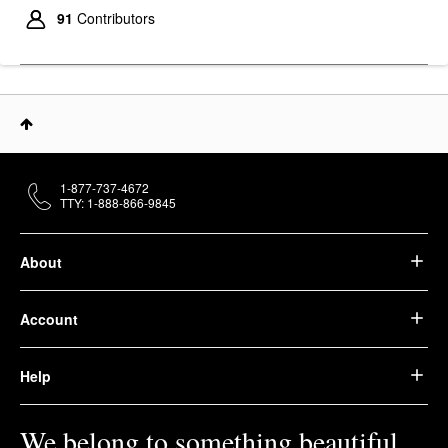
91
Contributors
1-877-737-4672
TTY: 1-888-866-9845
About
Account
Help
We belong to something beautiful.