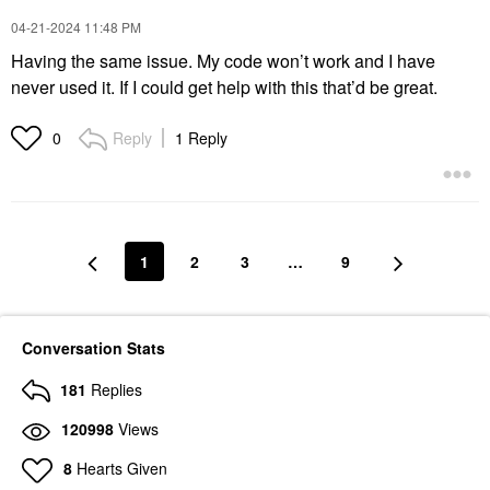
‎04-21-2024
11:48 PM
Having the same issue. My code won’t work and I have
never used it. If I could get help with this that’d be great.
Reply
1 Reply
0
1
2
3
…
9
Conversation Stats
181
Replies
120998
Views
8
Hearts Given