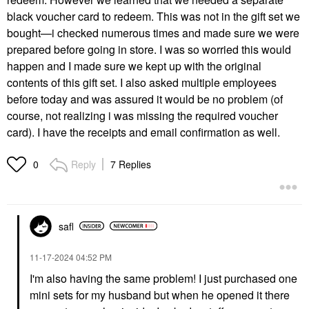
black voucher card to redeem. This was not in the gift set we
bought—i checked numerous times and made sure we were
prepared before going in store. I was so worried this would
happen and I made sure we kept up with the original
contents of this gift set. I also asked multiple employees
before today and was assured it would be no problem (of
course, not realizing i was missing the required voucher
card). I have the receipts and email confirmation as well.
Reply
7 Replies
0
safl
‎11-17-2024
04:52 PM
I'm also having the same problem! I just purchased one
mini sets for my husband but when he opened it there