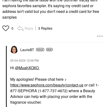
sephora favorites sampler. It's saying my credit card or
address isn't valid but you don't need a credit card for free
samples
Reply
3 Replies
0
LaurieBT
‎05-04-2024
12:09 PM
Hi
@MuahXOXO
,
My apologies! Please chat here >
https://www.sephora.com/beauty/contact-us
or call 1-
877-SEPHORA (1-877-737-4672) where a Beauty
Advisor can help with placing your order with the
fragrance voucher.