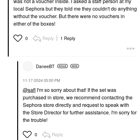
was not a voucher inside. I asked a staff person at my
local Sephora but they told me they couldn't do anything
without the voucher. But there were no vouchers in
either of the boxes!
Reply
1 Reply
0
DaneeBT
‎11-17-2024
05:00 PM
@safl
I'm so sorry about that! If the set was
purchased in store, we recommend contacting the
Sephora store directly and request to speak with
the Store Director for further assistance. I'm sorry for
the trouble!
Reply
0