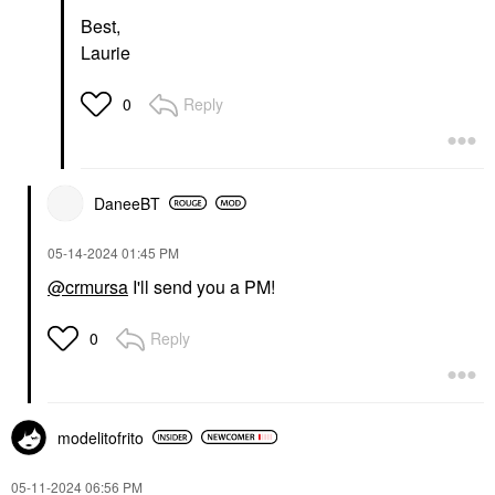
Best,
Laurie
Reply
0
DaneeBT
‎05-14-2024
01:45 PM
@crmursa
I'll send you a PM!
Reply
0
modelitofrito
‎05-11-2024
06:56 PM