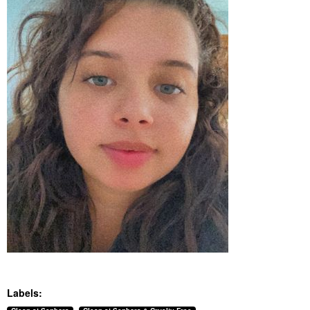
Labels: