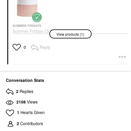
SUMMER FRIDAYS
Summer Fridays Cloud
View products (1)
Dew Gel Cream
Moisturizer 1.70 Oz/ 50
ML
Reply
0
Face Creams
$45.00
Conversation Stats
2
Replies
2108
Views
1
Hearts Given
2
Contributors