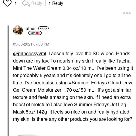
Reply
1 Reply
1
ather
‎05-08-2021
07:03 PM
@princessyvmi
I absolutely love the SC wipes. Hands
down are my fav. To nourish my skin I really like Tatcha
Mini The Water Cream 0.34 oz/ 10 mL I’ve been using it
for probably 5 years and it’s definitely one I go to all the
time. I’ve been also using
Summer Fridays Cloud Dew
Gel Cream Moisturizer 1.70 oz/ 50 mL
it’s got a similar
texture and feels amazing on the skin. If I need an extra
boost of moisture I also love Summer Fridays Jet Lag
Mask 5oz/ 142g it feels so nice on and really hydrated
my skin. Is there any other products you are looking for?