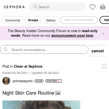
Start a Conversation
Upl
Groups
Community
Gallery
The Beauty Insider Community Forum is now in
read-only
×
mode
. Read more on our
announcement post here
.
cancel
Post
in
Clean at Sephora
Posted 05-08-2021
|
Updated 05-08-2021
princessyvmi
Night Skin Care Routine