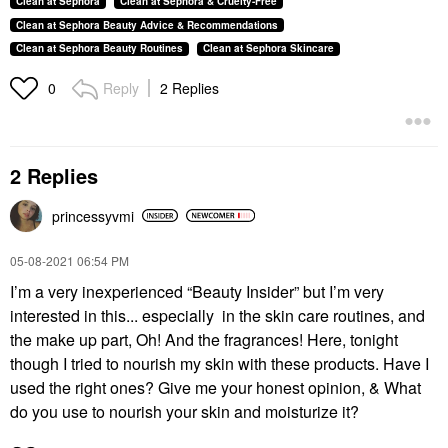
Clean at Sephora
Clean at Sephora & Cruelty-Free
Clean at Sephora Beauty Advice & Recommendations
Clean at Sephora Beauty Routines
Clean at Sephora Skincare
Reply
2 Replies
0
2 Replies
princessyvmi
‎05-08-2021
06:54 PM
I’m a very inexperienced “Beauty Insider” but I’m very
interested in this... especially in the skin care routines, and
the make up part, Oh! And the fragrances! Here, tonight
though I tried to nourish my skin with these products. Have I
used the right ones? Give me your honest opinion, & What
do you use to nourish your skin and moisturize it?