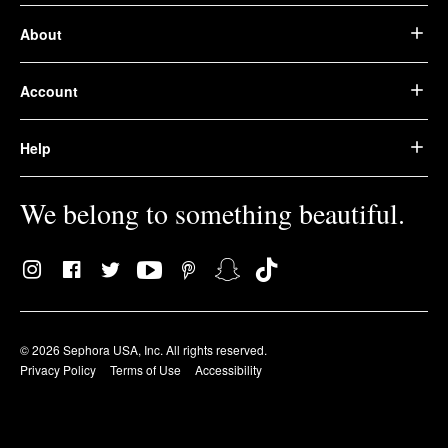
About
Account
Help
We belong to something beautiful.
© 2026 Sephora USA, Inc. All rights reserved.
Privacy Policy
Terms of Use
Accessibility