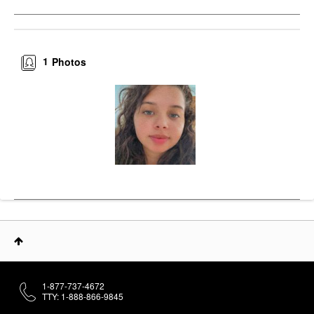
1
Photos
1-877-737-4672
TTY: 1-888-866-9845