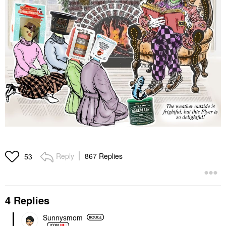
Reply
867 Replies
53
4 Replies
Sunnysmom