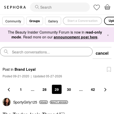
Start a Conversation
Upl
Groups
Community
Gallery
The Beauty Insider Community Forum is now in
read-only
×
mode
. Read more on our
announcement post here
.
cancel
Post
in
Brand Loyal
Posted 09-21-2020
|
Updated 05-27-2026
1
…
28
29
30
…
42
SportyGirly125