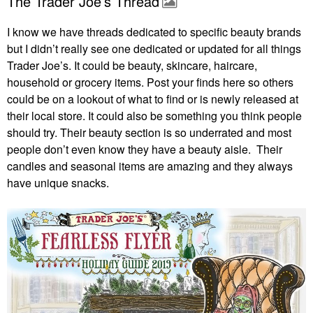
The Trader Joe’s Thread
I know we have threads dedicated to specific beauty brands
but I didn’t really see one dedicated or updated for all things
Trader Joe’s. It could be beauty, skincare, haircare,
household or grocery items. Post your finds here so others
could be on a lookout of what to find or is newly released at
their local store. It could also be something you think people
should try. Their beauty section is so underrated and most
people don’t even know they have a beauty aisle. Their
candles and seasonal items are amazing and they always
have unique snacks.