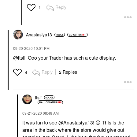
Reply
1
Anastasiya13
‎09-20-2020
10:01 PM
@itsfi
Ooo your Trader has such a cute display.
Reply
2 Replies
4
itsfi
‎09-21-2020
08:48 AM
It was fun to see
@Anastasiya13
!
😃
This is the
area in the back where the store would give out