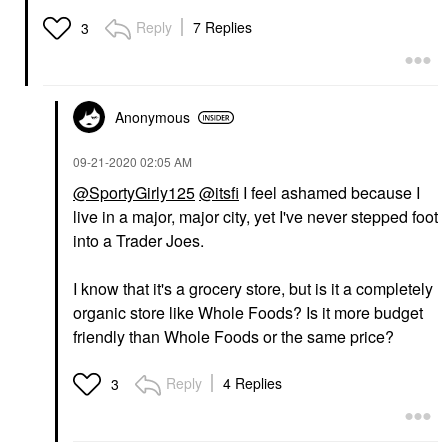
Reply
7 Replies
3
Anonymous
‎09-21-2020
02:05 AM
@SportyGirly125
@itsfi
I feel ashamed because I
live in a major, major city, yet I've never stepped foot
into a Trader Joes.
I know that it's a grocery store, but is it a completely
organic store like Whole Foods? Is it more budget
friendly than Whole Foods or the same price?
Reply
4 Replies
3