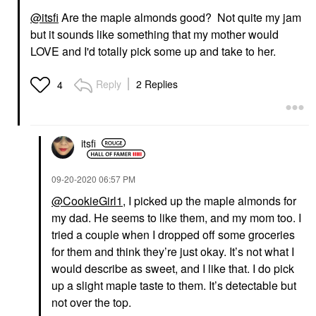
@itsfi
Are the maple almonds good? Not quite my jam
but it sounds like something that my mother would
LOVE and I'd totally pick some up and take to her.
Reply
2 Replies
4
itsfi
‎09-20-2020
06:57 PM
@CookieGirl1
, I picked up the maple almonds for
my dad. He seems to like them, and my mom too. I
tried a couple when I dropped off some groceries
for them and think they’re just okay. It’s not what I
would describe as sweet, and I like that. I do pick
up a slight maple taste to them. It’s detectable but
not over the top.