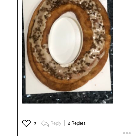
Reply
2 Replies
2