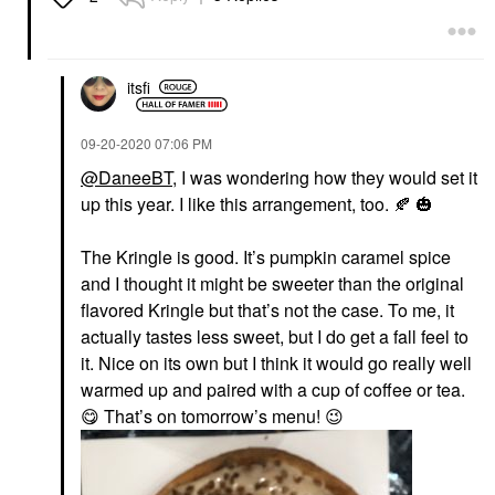
itsfi
‎09-20-2020
07:06 PM
@DaneeBT
, I was wondering how they would set it
up this year. I like this arrangement, too.
🍂
🎃
The Kringle is good. It’s pumpkin caramel spice
and I thought it might be sweeter than the original
flavored Kringle but that’s not the case. To me, it
actually tastes less sweet, but I do get a fall feel to
it. Nice on its own but I think it would go really well
warmed up and paired with a cup of coffee or tea.
😋
That’s on tomorrow’s menu!
😉