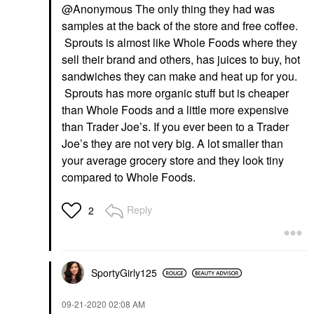
@Anonymous The only thing they had was
samples at the back of the store and free coffee.
Sprouts is almost like Whole Foods where they
sell their brand and others, has juices to buy, hot
sandwiches they can make and heat up for you.
Sprouts has more organic stuff but is cheaper
than Whole Foods and a little more expensive
than Trader Joe’s. If you ever been to a Trader
Joe’s they are not very big. A lot smaller than
your average grocery store and they look tiny
compared to Whole Foods.
Reply
2
SportyGirly125
‎09-21-2020
02:08 AM