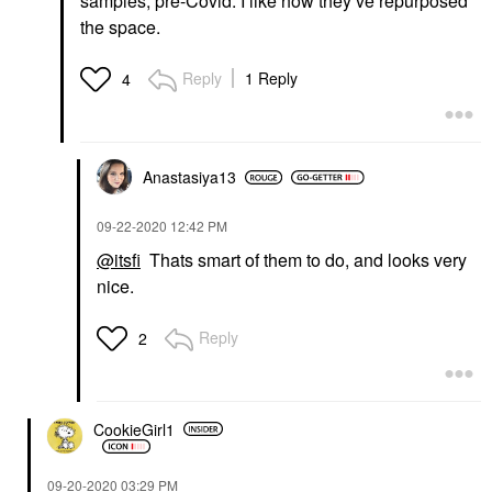
samples, pre-Covid. I like how they’ve repurposed
the space.
Reply
1 Reply
4
Anastasiya13
‎09-22-2020
12:42 PM
@itsfi
Thats smart of them to do, and looks very
nice.
Reply
2
CookieGirl1
‎09-20-2020
03:29 PM