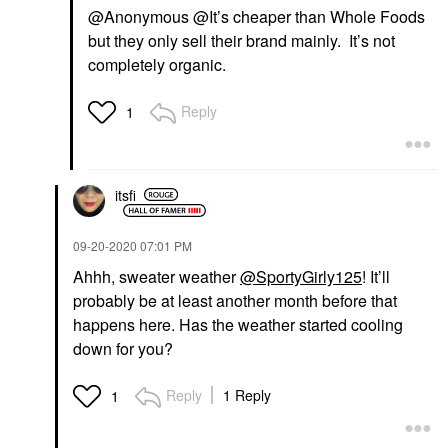
@Anonymous @It’s cheaper than Whole Foods
but they only sell their brand mainly. It’s not
completely organic.
Reply
1
itsfi
‎09-20-2020
07:01 PM
Ahhh, sweater weather
@SportyGirly125
! It’ll
probably be at least another month before that
happens here. Has the weather started cooling
down for you?
Reply
1 Reply
1