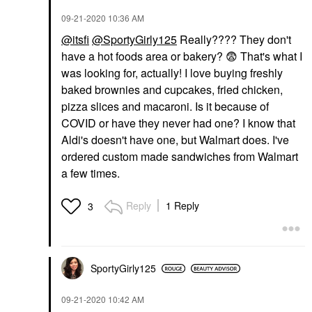
‎09-21-2020
10:36 AM
@itsfi
@SportyGirly125
Really???? They don't
have a hot foods area or bakery?
😨
That's what I
was looking for, actually! I love buying freshly
baked brownies and cupcakes, fried chicken,
pizza slices and macaroni. Is it because of
COVID or have they never had one? I know that
Aldi's doesn't have one, but Walmart does. I've
ordered custom made sandwiches from Walmart
a few times.
Reply
1 Reply
3
SportyGirly125
‎09-21-2020
10:42 AM