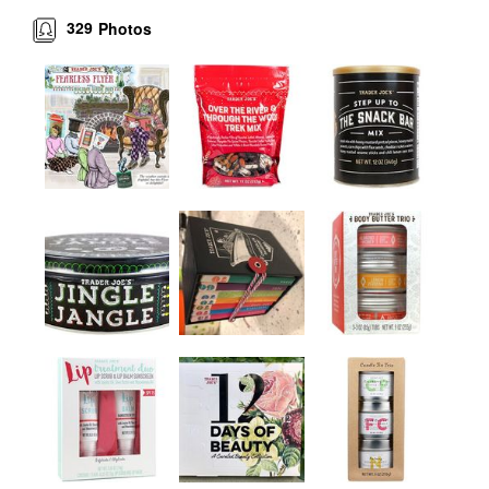
329
Photos