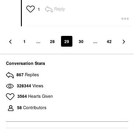
Reply
1
1
…
28
29
30
…
42
Conversation Stats
867
Replies
328344
Views
3564
Hearts Given
58
Contributors