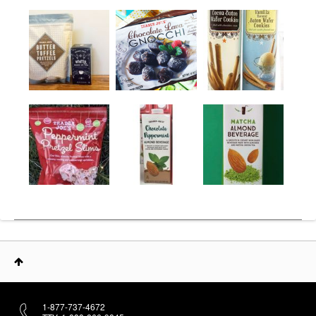
1-877-737-4672