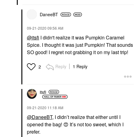
DaneeBT
‎09-21-2020
09:56 AM
@itsfi
I didn't realize it was Pumpkin Caramel
Spice. I thought it was just Pumpkin! That sounds
SO good! I regret not grabbing it on my last trip!
Reply
1 Reply
2
itsfi
‎09-21-2020
11:18 AM
@DaneeBT
, I didn’t realize that either until I
opened the bag!
😍
It’s not too sweet, which I
prefer.