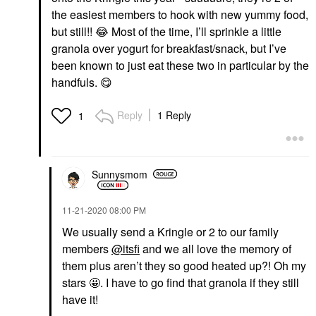
the easiest members to hook with new yummy food,
but still!!
😂
Most of the time, I’ll sprinkle a little
granola over yogurt for breakfast/snack, but I’ve
been known to just eat these two in particular by the
handfuls.
😋
Reply
1 Reply
1
Sunnysmom
‎11-21-2020
08:00 PM
We usually send a Kringle or 2 to our family
members
@itsfi
and we all love the memory of
them plus aren’t they so good heated up?! Oh my
stars 🤩. I have to go find that granola if they still
have it!