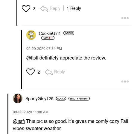
Reply
1 Reply
3
CookieGirl1
‎09-20-2020
07:34 PM
@itsfi
definitely appreciate the review.
Reply
2
SportyGirly125
‎09-20-2020
11:08 AM
@itsfi
This pic is so good. It’s gives me comfy cozy Fall
vibes-sweater weather.