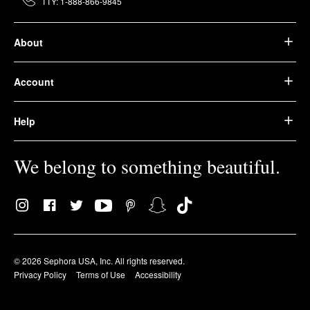
TTY: 1-888-866-9845
About
Account
Help
We belong to something beautiful.
© 2026 Sephora USA, Inc. All rights reserved.
Privacy Policy
Terms of Use
Accessibility