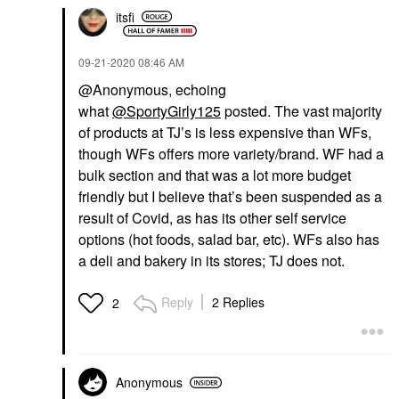
itsfi
‎09-21-2020
08:46 AM
@Anonymous, echoing
what
@SportyGirly125
posted. The vast majority
of products at TJ’s is less expensive than WFs,
though WFs offers more variety/brand. WF had a
bulk section and that was a lot more budget
friendly but I believe that’s been suspended as a
result of Covid, as has its other self service
options (hot foods, salad bar, etc). WFs also has
a deli and bakery in its stores; TJ does not.
Reply
2 Replies
2
Anonymous