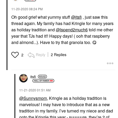
‎11-20-2020
08:24 PM
Oh good grief what yummy stuff
@itsfi
, just saw this
thread again. My family has had Kringle for many years
as holiday tradition and
@Ispend2much6
told me other
year that TJs had it!! Happy days! ( ooh that raspberry
and almond...). Have to try that granola too.
😋
Reply
2 Replies
2
itsfi
‎11-21-2020
01:51 AM
@Sunnysmom
, Kringle as a holiday tradition is
marvelous! I may have to introduce that as a new
tradition in my family. I’ve turned my niece and dad
onto the Kringle this year - suuuuure, they’re 2 of