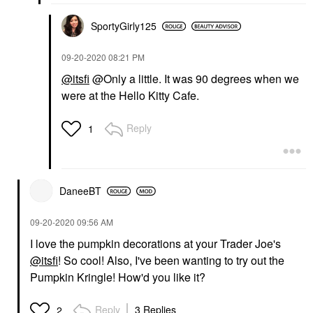
SportyGirly125
‎09-20-2020
08:21 PM
@itsfi
@Only a little. It was 90 degrees when we
were at the Hello Kitty Cafe.
Reply
1
DaneeBT
‎09-20-2020
09:56 AM
I love the pumpkin decorations at your Trader Joe's
@itsfi
! So cool! Also, I've been wanting to try out the
Pumpkin Kringle! How'd you like it?
Reply
3 Replies
2