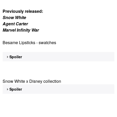
Previously released:
Snow White
Agent Carter
Marvel Infinity War
Besame Lipsticks - swatches
Spoiler
Snow White x Disney collection
Spoiler