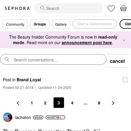
Start a Conversation
Upl
Groups
Community
Gallery
The Beauty Insider Community Forum is now in
read-only
×
mode
. Read more on our
announcement post here
.
cancel
Post
in
Brand Loyal
Posted 02-21-2018
|
Updated 11-24-2020
1
2
3
4
…
8
lachaton