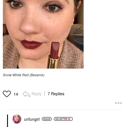
Snow White Red (Besame)
Reply
7 Replies
14
unfungirl