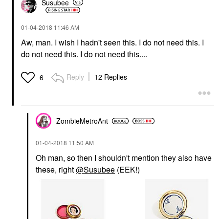
Susubee
‎01-04-2018
11:46 AM
Aw, man. I wish I hadn't seen this. I do not need this. I
do not need this. I do not need this....
Reply
12 Replies
6
ZombieMetroAnt
‎01-04-2018
11:50 AM
Oh man, so then I shouldn't mention they also have
these, right
@Susubee
(EEK!)