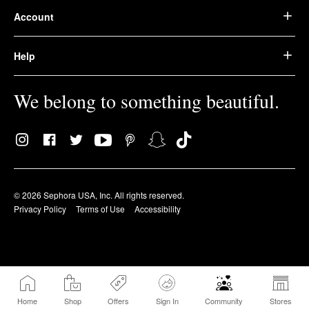
Account
Help
We belong to something beautiful.
© 2026 Sephora USA, Inc. All rights reserved.
Privacy Policy
Terms of Use
Accessibility
Home
Shop
Offers
Sign In
Community
Stores