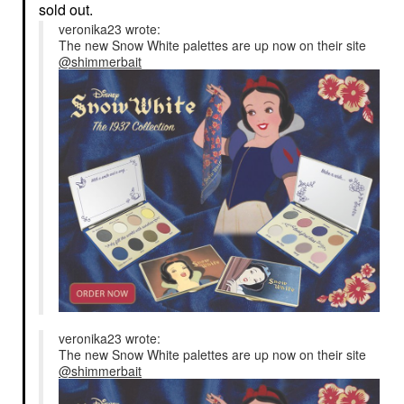
sold out.
veronika23 wrote:
The new Snow White palettes are up now on their site
@shimmerbait
veronika23 wrote:
The new Snow White palettes are up now on their site
@shimmerbait