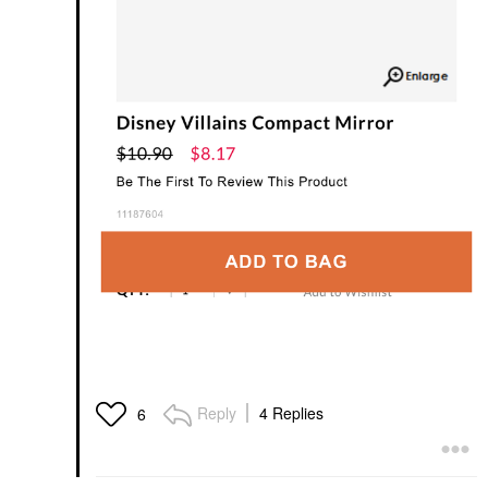
Reply
4 Replies
6