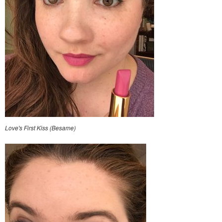
Love's First Kiss (Besame)