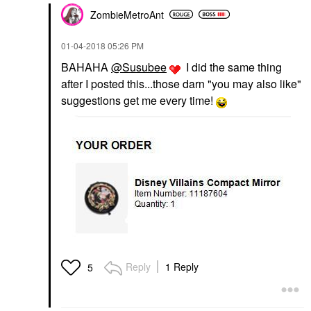
ZombieMetroAnt
‎01-04-2018
05:26 PM
BAHAHA
@Susubee
I did the same thing
after I posted this...those darn "you may also like"
suggestions get me every time!
Reply
1 Reply
5