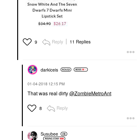
Reply
11 Replies
9
darkiceis
‎01-04-2018
12:15 PM
That was real dirty
@ZombieMetroAnt
Reply
8
Susubee