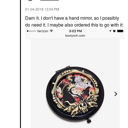
‎01-04-2018
12:04 PM
Darn it. I don't have a hand mirror, so I possibly
do need it. I maybe also ordered this to go with it: