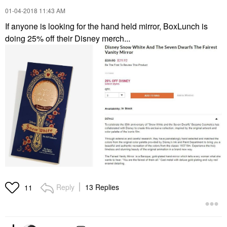
‎01-04-2018
11:43 AM
If anyone is looking for the hand held mirror, BoxLunch is
doing 25% off their Disney merch...
Reply
13 Replies
11