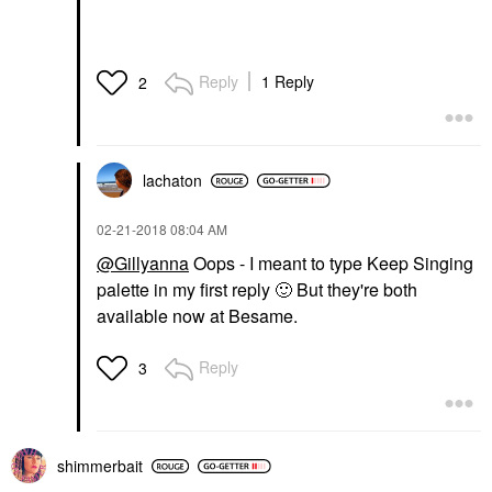
Reply
1 Reply
2
lachaton
‎02-21-2018
08:04 AM
@Gillyanna
Oops - I meant to type Keep Singing
palette in my first reply
🙂
But they're both
available now at Besame.
Reply
3
shimmerbait