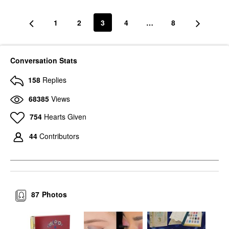
1
2
3
4
…
8
Conversation Stats
158
Replies
68385
Views
754
Hearts Given
44
Contributors
87
Photos