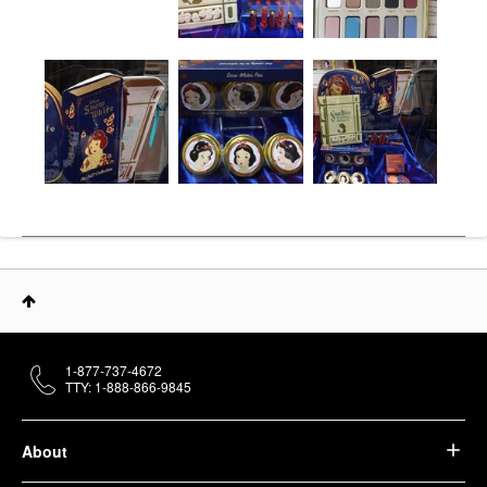
1-877-737-4672
TTY: 1-888-866-9845
About