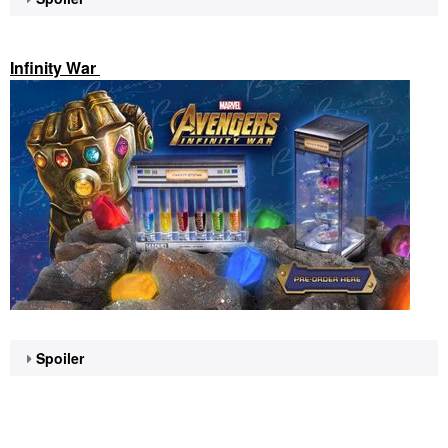
Infinity War
Spoiler