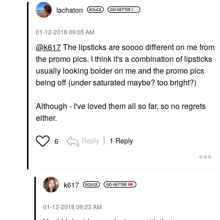
lachaton
‎01-12-2018
09:05 AM
@k617
The lipsticks are soooo different on me from
the promo pics. I think it's a combination of lipsticks
usually looking bolder on me and the promo pics
being off (under saturated maybe? too bright?)
Although - I've loved them all so far, so no regrets
either.
Reply
1 Reply
6
k617
‎01-12-2018
09:23 AM