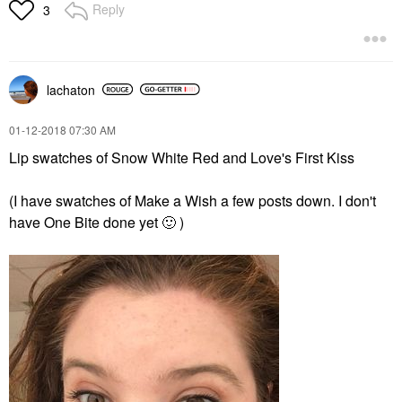
Reply
3
lachaton
‎01-12-2018
07:30 AM
Lip swatches of Snow White Red and Love's First Kiss
(I have swatches of Make a Wish a few posts down. I don't
have One Bite done yet
🙂
)