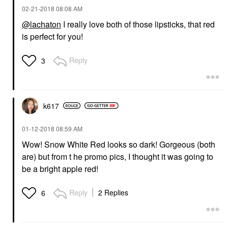
‎02-21-2018
08:08 AM
@lachaton
I really love both of those lipsticks, that red
is perfect for you!
Reply
3
k617
‎01-12-2018
08:59 AM
Wow! Snow White Red looks so dark! Gorgeous (both
are) but from t he promo pics, I thought it was going to
be a bright apple red!
Reply
2 Replies
6