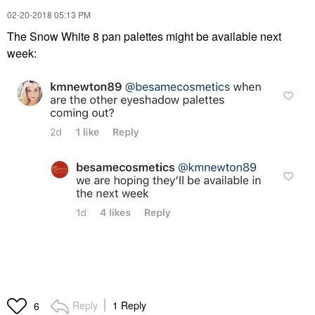
‎02-20-2018
05:13 PM
The Snow White 8 pan palettes might be available next
week:
Reply
1 Reply
6