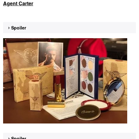
Agent Carter
Spoiler
Spoiler