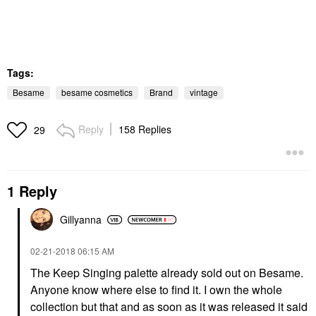
Tags:
Besame
besame cosmetics
Brand
vintage
Reply
158 Replies
29
1 Reply
Gillyanna
‎02-21-2018
06:15 AM
The Keep Singing palette already sold out on Besame.
Anyone know where else to find it. I own the whole
collection but that and as soon as it was released it said