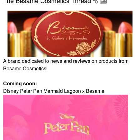
The Besame Cosmetics Thread
A brand dedicated to news and reviews on products from
Besame Cosmetics!
Coming soon:
Disney Peter Pan Mermaid Lagoon x Besame