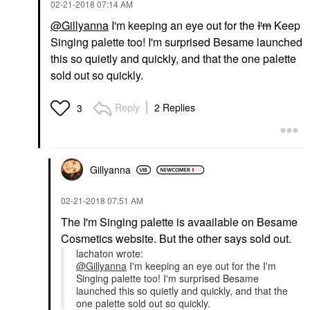
‎02-21-2018
07:14 AM
@Gillyanna
I'm keeping an eye out for the
I'm
Keep
Singing palette too! I'm surprised Besame launched
this so quietly and quickly, and that the one palette
sold out so quickly.
Reply
2 Replies
3
Gillyanna
‎02-21-2018
07:51 AM
The I'm Singing palette is avaailable on Besame
Cosmetics website. But the other says sold out.
lachaton wrote:
@Gillyanna
I'm keeping an eye out for the I'm
Singing palette too! I'm surprised Besame
launched this so quietly and quickly, and that the
one palette sold out so quickly.