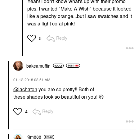
Yeah! I don't know what's up with their promo
pics. I wanted "Make A Wish" because it looked
like a peachy orange...but I saw swatches and it
was a light coral pink!
Reply
5
bakeamuffin
‎01-12-2018
08:51 AM
@lachaton
you are so pretty!! Both of
these shades look so beautiful on you!
😍
Reply
4
Kim888