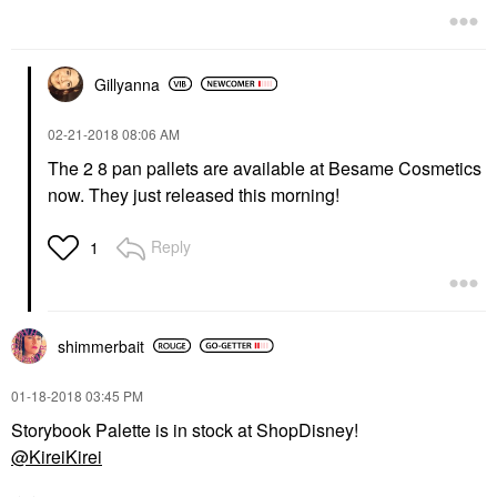
Gillyanna
‎02-21-2018
08:06 AM
The 2 8 pan pallets are available at Besame Cosmetics
now. They just released this morning!
Reply
1
shimmerbait
‎01-18-2018
03:45 PM
Storybook Palette is in stock at ShopDisney!
@KireiKirei