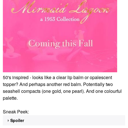
50's inspired - looks like a clear lip balm or opalescent
topper? And perhaps another red balm. Potentially two
seashell compacts (one gold, one pearl). And one colourful
palette.
Sneak Peek:
Spoiler