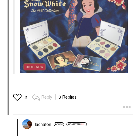
Reply
3 Replies
2
lachaton