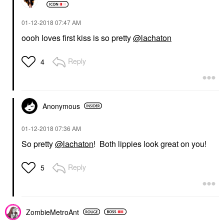
‎01-12-2018
07:47 AM
oooh loves first kiss is so pretty
@lachaton
Reply
4
Anonymous
‎01-12-2018
07:36 AM
So pretty
@lachaton
! Both lippies look great on you!
Reply
5
ZombieMetroAnt