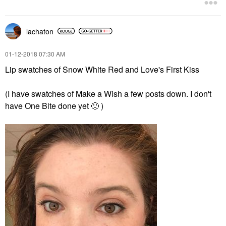
lachaton
‎01-12-2018
07:30 AM
Lip swatches of Snow White Red and Love's First Kiss
(I have swatches of Make a Wish a few posts down. I don't
have One Bite done yet
🙂
)