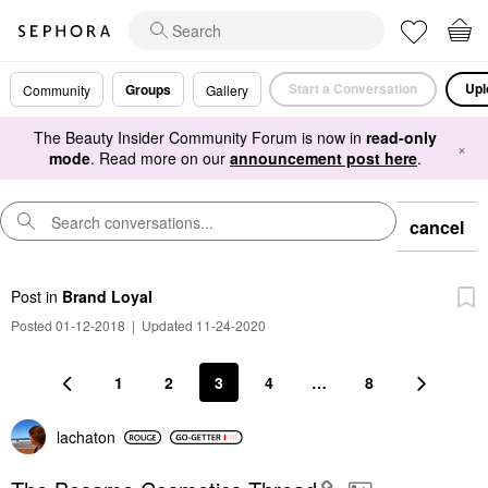
Start a Conversation
Upl
Groups
Community
Gallery
The Beauty Insider Community Forum is now in
read-only
×
mode
. Read more on our
announcement post here
.
cancel
Post
in
Brand Loyal
Posted 01-12-2018
|
Updated 11-24-2020
1
2
3
4
…
8
lachaton