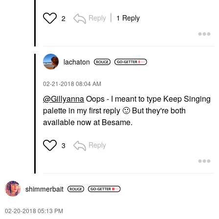
Reply
1 Reply
2
lachaton
‎02-21-2018
08:04 AM
@Gillyanna
Oops - I meant to type Keep Singing
palette in my first reply
🙂
But they're both
available now at Besame.
Reply
3
shimmerbait
‎02-20-2018
05:13 PM