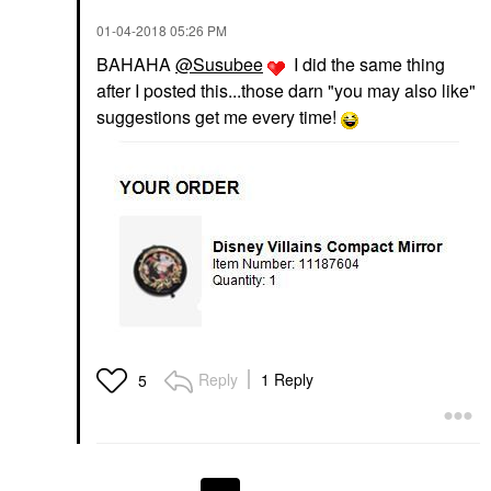
‎01-04-2018
05:26 PM
BAHAHA
@Susubee
I did the same thing
after I posted this...those darn "you may also like"
suggestions get me every time!
Reply
1 Reply
5