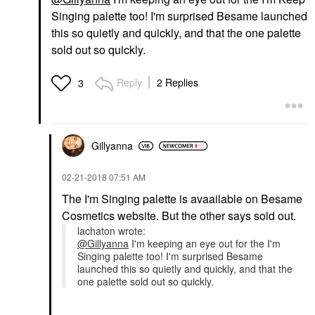
Singing palette too! I'm surprised Besame launched
this so quietly and quickly, and that the one palette
sold out so quickly.
Reply
2 Replies
3
Gillyanna
‎02-21-2018
07:51 AM
The I'm Singing palette is avaailable on Besame
Cosmetics website. But the other says sold out.
lachaton wrote:
@Gillyanna
I'm keeping an eye out for the I'm
Singing palette too! I'm surprised Besame
launched this so quietly and quickly, and that the
one palette sold out so quickly.