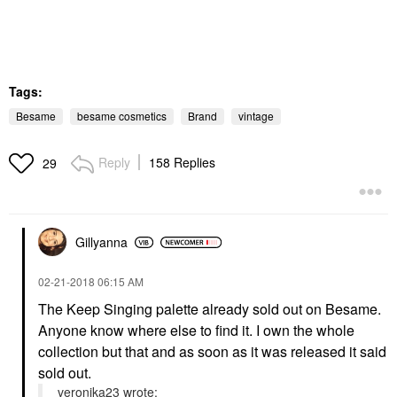
Tags:
Besame
besame cosmetics
Brand
vintage
Reply
158 Replies
29
Gillyanna
‎02-21-2018
06:15 AM
The Keep Singing palette already sold out on Besame.
Anyone know where else to find it. I own the whole
collection but that and as soon as it was released it said
sold out.
veronika23 wrote: