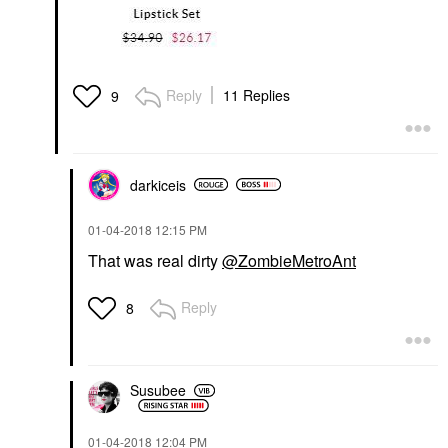
Reply
11 Replies
9
darkiceis
‎01-04-2018
12:15 PM
That was real dirty
@ZombieMetroAnt
Reply
8
Susubee
‎01-04-2018
12:04 PM