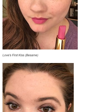
Love's First Kiss (Besame)