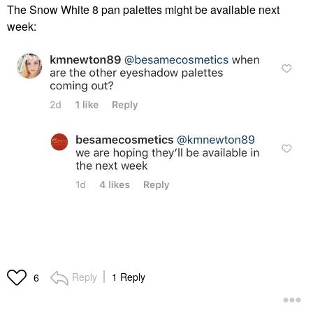
The Snow White 8 pan palettes might be available next
week:
Reply
1 Reply
6