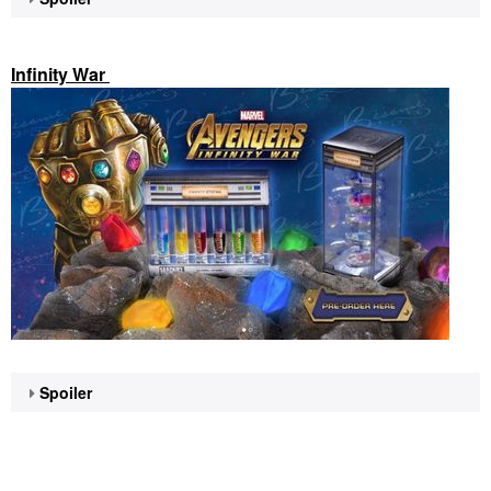
Infinity War
Spoiler