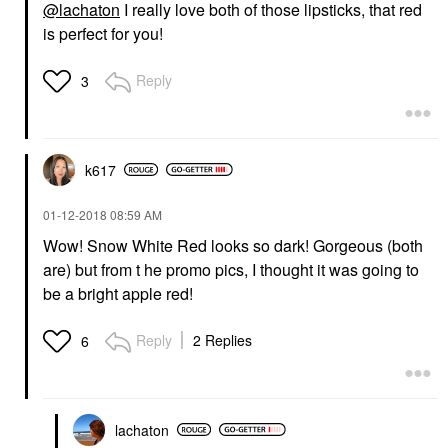
@lachaton
I really love both of those lipsticks, that red
is perfect for you!
Reply
3
k617
‎01-12-2018
08:59 AM
Wow! Snow White Red looks so dark! Gorgeous (both
are) but from t he promo pics, I thought it was going to
be a bright apple red!
Reply
2 Replies
6
lachaton