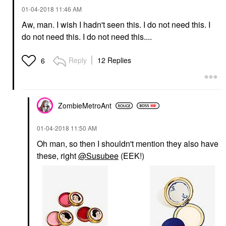
‎01-04-2018
11:46 AM
Aw, man. I wish I hadn't seen this. I do not need this. I
do not need this. I do not need this....
Reply
12 Replies
6
ZombieMetroAnt
‎01-04-2018
11:50 AM
Oh man, so then I shouldn't mention they also have
these, right
@Susubee
(EEK!)