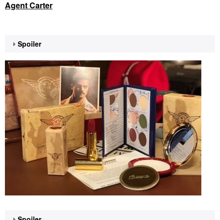
Agent Carter
Spoiler
Spoiler