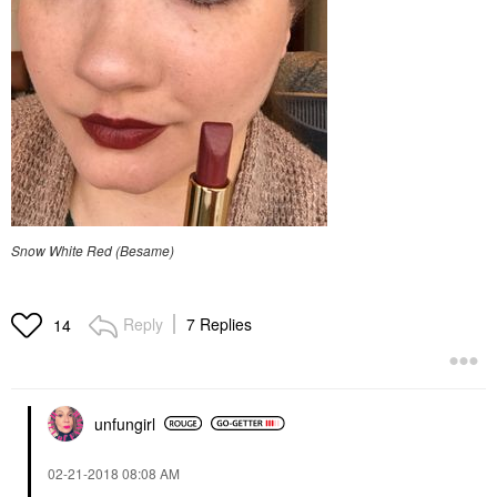
Snow White Red (Besame)
Reply
7 Replies
14
unfungirl
‎02-21-2018
08:08 AM