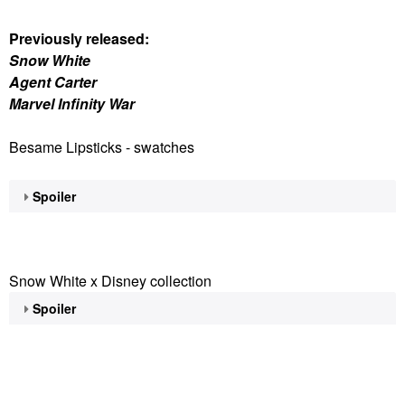
Previously released:
Snow White
Agent Carter
Marvel Infinity War
Besame Lipsticks - swatches
Spoiler
Snow White x Disney collection
Spoiler