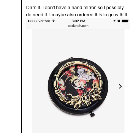
Darn it. I don't have a hand mirror, so I possibly
do need it. I maybe also ordered this to go with it: