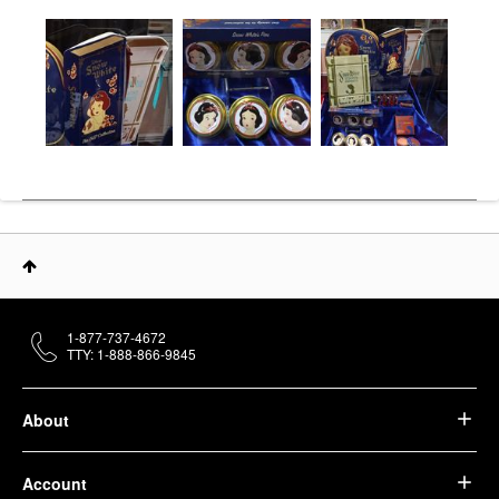
1-877-737-4672
TTY: 1-888-866-9845
About
Account