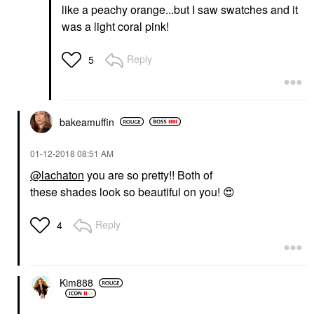
like a peachy orange...but I saw swatches and it
was a light coral pink!
Reply
5
bakeamuffin
‎01-12-2018
08:51 AM
@lachaton
you are so pretty!! Both of
these shades look so beautiful on you!
😍
Reply
4
Kim888