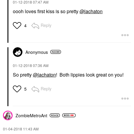
‎01-12-2018
07:47 AM
oooh loves first kiss is so pretty
@lachaton
Reply
4
Anonymous
‎01-12-2018
07:36 AM
So pretty
@lachaton
! Both lippies look great on you!
Reply
5
ZombieMetroAnt
‎01-04-2018
11:43 AM