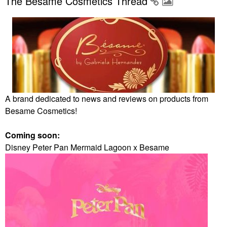
The Besame Cosmetics Thread
A brand dedicated to news and reviews on products from
Besame Cosmetics!
Coming soon:
Disney Peter Pan Mermaid Lagoon x Besame