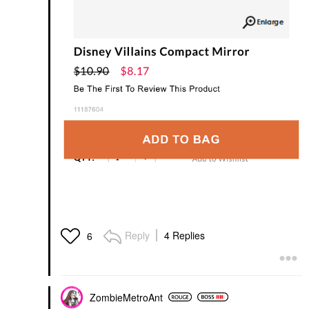
Reply
4 Replies
6
ZombieMetroAnt