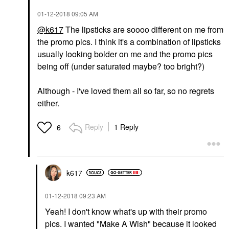
‎01-12-2018
09:05 AM
@k617
The lipsticks are soooo different on me from
the promo pics. I think it's a combination of lipsticks
usually looking bolder on me and the promo pics
being off (under saturated maybe? too bright?)
Although - I've loved them all so far, so no regrets
either.
Reply
1 Reply
6
k617
‎01-12-2018
09:23 AM
Yeah! I don't know what's up with their promo
pics. I wanted "Make A Wish" because it looked