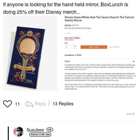
If anyone is looking for the hand held mirror, BoxLunch is
doing 25% off their Disney merch...
Reply
13 Replies
11
Susubee