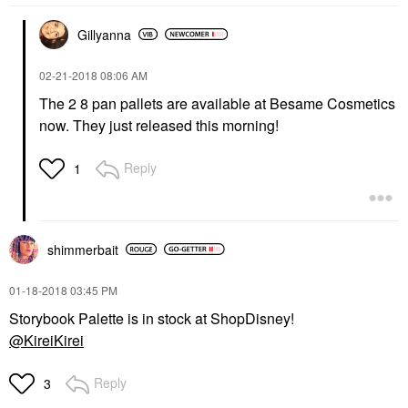
Gillyanna
‎02-21-2018
08:06 AM
The 2 8 pan pallets are available at Besame Cosmetics
now. They just released this morning!
Reply
1
shimmerbait
‎01-18-2018
03:45 PM
Storybook Palette is in stock at ShopDisney!
@KireiKirei
Reply
3