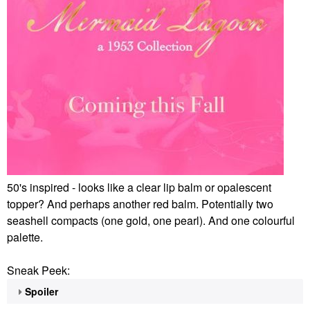
50's inspired - looks like a clear lip balm or opalescent
topper? And perhaps another red balm. Potentially two
seashell compacts (one gold, one pearl). And one colourful
palette.
Sneak Peek:
Spoiler