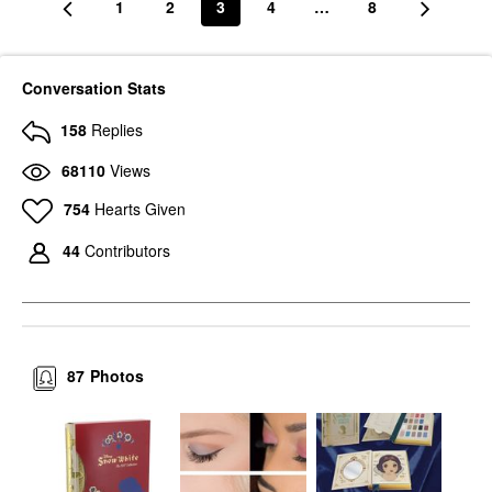
1
2
3
4
…
8
Conversation Stats
158
Replies
68110
Views
754
Hearts Given
44
Contributors
87
Photos