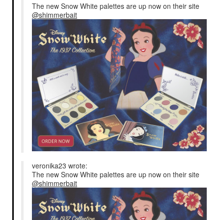
The new Snow White palettes are up now on their site
@shimmerbait
veronika23 wrote:
The new Snow White palettes are up now on their site
@shimmerbait