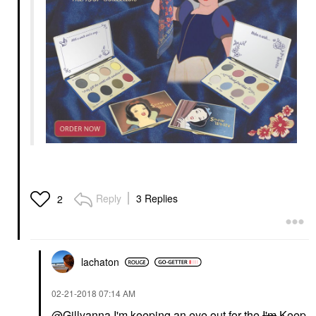
Reply
3 Replies
2
lachaton
‎02-21-2018
07:14 AM
@Gillyanna
I'm keeping an eye out for the
I'm
Keep