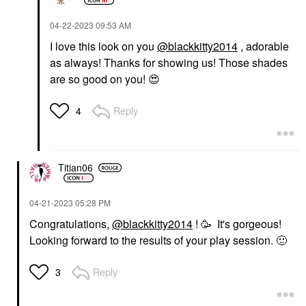
‎04-22-2023
09:53 AM
I love this look on you
@blackkitty2014
, adorable
as always! Thanks for showing us! Those shades
are so good on you!
😍
Reply
4
Titian06
‎04-21-2023
05:28 PM
Congratulations,
@blackkitty2014
! 🥳 It's gorgeous!
Looking forward to the results of your play session.
🙂
Reply
3