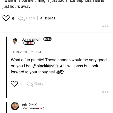
I want this but the timing is just bad since Sephora sale is
just hours away
Reply
4 Replies
6
Sunnysmom
‎04-13-2023
06:15 PM
What a fun palette! These shades would be very good
on you I bet
@blackkitty2014
! I will pass but look
forward to your thoughts!
🤗
🥰
Reply
2
itsfi