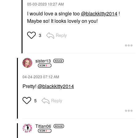
‎05-03-2023
10:27 AM
I would love a single too
@blackkitty2014
!
Maybe so! It looks lovely on you!
Reply
3
sister13
‎04-24-2023
07:12 AM
Pretty!
@blackkitty2014
Reply
5
Titian06