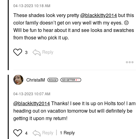
‎04-13-2023
10:18 AM
These shades look very pretty
@blackkitty2014
but this
color family doesn’t get on very well with my eyes.
😔
Will be fun to hear about it and see looks and swatches
from those who pick it up.
Reply
3
ChristalM
‎04-13-2023
10:07 AM
@blackkitty2014
Thanks! I see it is up on Holts too! I am
heading out on vacation tomorrow but will definitely be
getting it upon my return!
Reply
1 Reply
4