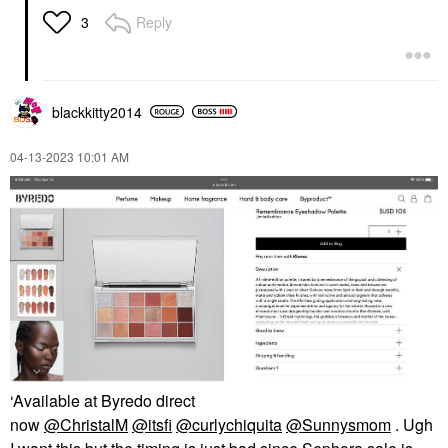
Reply
3
blackkitty2014
‎04-13-2023
10:01 AM
‘Available at Byredo direct
now
@ChristalM
@itsfi
@curlychiquita
@Sunnysmom
. Ugh