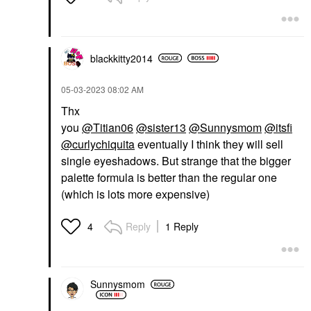
blackkitty2014
‎05-03-2023
08:02 AM
Thx
you
@Titian06
@sister13
@Sunnysmom
@itsfi
@curlychiquita
eventually I think they will sell
single eyeshadows. But strange that the bigger
palette formula is better than the regular one
(which is lots more expensive)
Reply
1 Reply
4
Sunnysmom