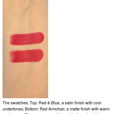
The swatches: Top: Red & Blue, a satin finish with cool
undertones; Bottom: Red Armchair, a matte finish with warm