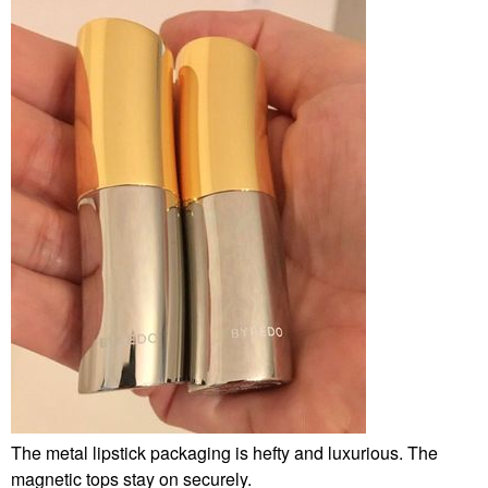
The metal lipstick packaging is hefty and luxurious. The
magnetic tops stay on securely.