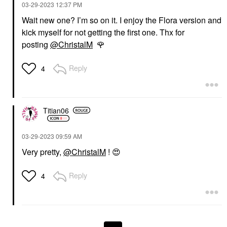
‎03-29-2023
12:37 PM
Wait new one? I’m so on it. I enjoy the Flora version and
kick myself for not getting the first one. Thx for
posting
@ChristalM
🌹
Reply
4
Titian06
‎03-29-2023
09:59 AM
Very pretty,
@ChristalM
!
😍
Reply
4