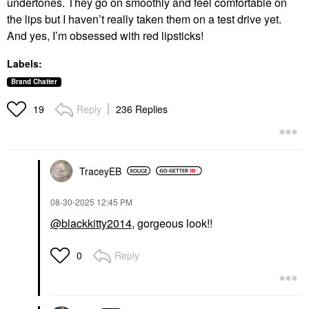
undertones. They go on smoothly and feel comfortable on
the lips but I haven’t really taken them on a test drive yet.
And yes, I’m obsessed with red lipsticks!
Labels:
Brand Chatter
Reply
236 Replies
19
TraceyEB
‎08-30-2025
12:45 PM
@blackkitty2014
, gorgeous look!!
Reply
0