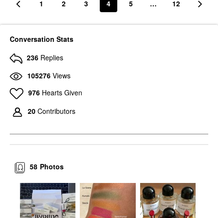
1
2
3
4
5
…
12
Conversation Stats
236
Replies
105276
Views
976
Hearts Given
20
Contributors
58
Photos