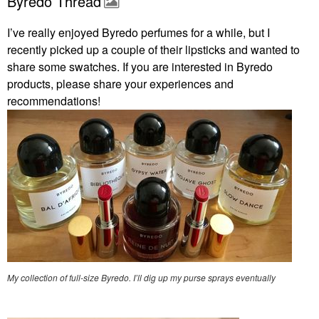
Byredo Thread
I’ve really enjoyed Byredo perfumes for a while, but I
recently picked up a couple of their lipsticks and wanted to
share some swatches. If you are interested in Byredo
products, please share your experiences and
recommendations!
My collection of full-size Byredo. I’ll dig up my purse sprays eventually