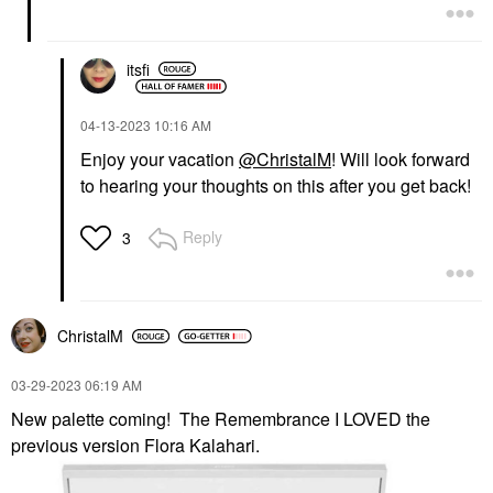
itsfi
‎04-13-2023
10:16 AM
Enjoy your vacation
@ChristalM
! Will look forward
to hearing your thoughts on this after you get back!
Reply
3
ChristalM
‎03-29-2023
06:19 AM
New palette coming! The Remembrance I LOVED the
previous version Flora Kalahari.