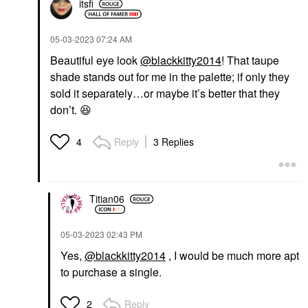
itsfi
‎05-03-2023
07:24 AM
Beautiful eye look
@blackkitty2014
! That taupe
shade stands out for me in the palette; if only they
sold it separately…or maybe it’s better that they
don’t.
😆
Reply
3 Replies
4
Titian06
‎05-03-2023
02:43 PM
Yes,
@blackkitty2014
, I would be much more apt
to purchase a single.
Reply
2