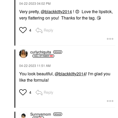
‎04-22-2023
04:02 PM
Very pretty,
@blackkitty2014
!
😍
Love the lipstick,
very flattering on you! Thanks for the tag.
😘
Reply
4
curlychiquita
‎04-22-2023
11:51 AM
You look beautiful,
@blackkitty2014
! I'm glad you
like the formula!
Reply
4
Sunnysmom