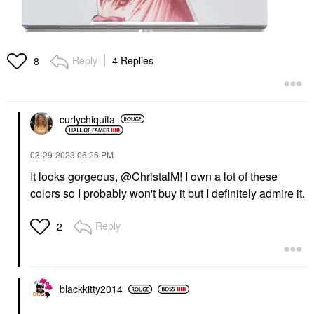
Reply
4 Replies
8
curlychiquita
‎03-29-2023
06:26 PM
It looks gorgeous,
@ChristalM
! I own a lot of these
colors so I probably won't buy it but I definitely admire it.
Reply
2
blackkitty2014