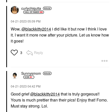
curlychiquita
‎04-21-2023
05:09 PM
Wow,
@blackkitty2014
i did like it but now I think I love
it. I want it more now after your picture. Let us know how
it goes!
Reply
3
Sunnysmom
‎04-21-2023
04:42 PM
Good grief
@blackkitty2014
that is truly gorgeous!!
Yours is much prettier than their pics! Enjoy that! Fomo.
Must stay strong. Lol.