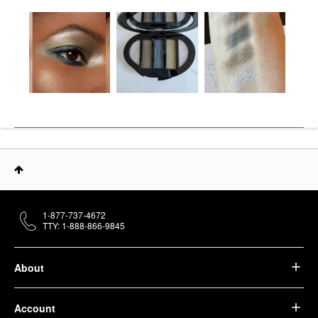
1-877-737-4672
TTY: 1-888-866-9845
About
Account