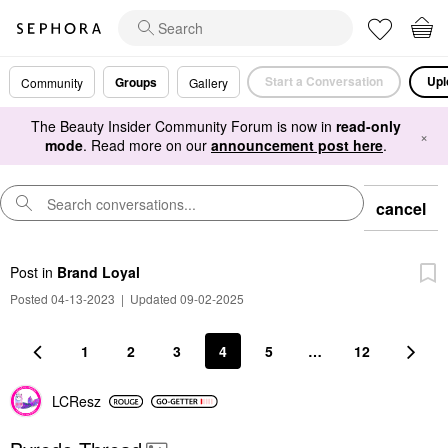
Start a Conversation
Upl
Groups
Community
Gallery
The Beauty Insider Community Forum is now in
read-only
×
mode
. Read more on our
announcement post here
.
cancel
Post
in
Brand Loyal
Posted 04-13-2023
|
Updated 09-02-2025
1
2
3
4
5
…
12
LCResz