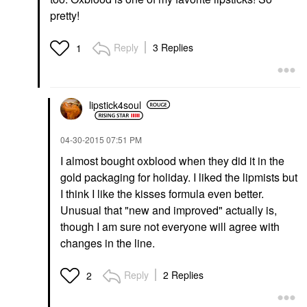
pretty!
Reply
3 Replies
1
lipstick4soul
‎04-30-2015
07:51 PM
I almost bought oxblood when they did it in the
gold packaging for holiday. I liked the lipmists but
I think I like the kisses formula even better.
Unusual that "new and improved" actually is,
though I am sure not everyone will agree with
changes in the line.
Reply
2 Replies
2