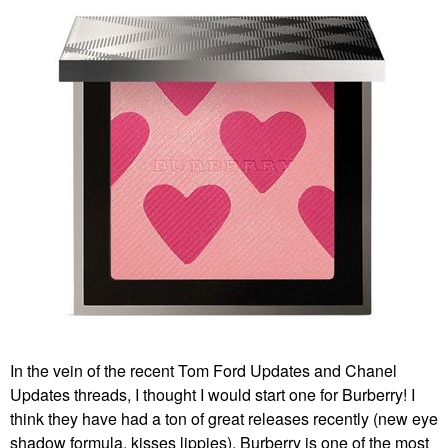
In the vein of the recent Tom Ford Updates and Chanel
Updates threads, I thought I would start one for Burberry! I
think they have had a ton of great releases recently (new eye
shadow formula, kisses lippies). Burberry is one of the most