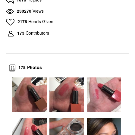
230270
Views
2176
Hearts Given
173
Contributors
178
Photos