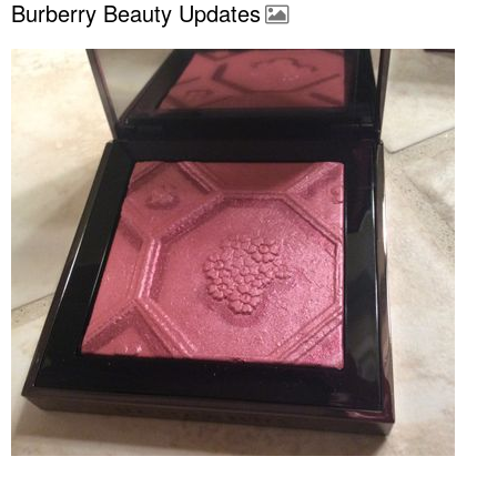
Burberry Beauty Updates