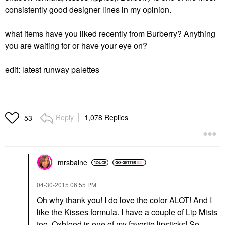
consistently good designer lines in my opinion.
what items have you liked recently from Burberry? Anything
you are waiting for or have your eye on?
edit: latest runway palettes
Reply
1,078 Replies
53
mrsbaine
‎04-30-2015
06:55 PM
Oh why thank you! I do love the color ALOT! And I
like the Kisses formula. I have a couple of Lip Mists
too. Oxblood is one of my favorite lipsticks! So