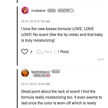
mrsbaine
‎05-01-2015
07:56 AM
I love the new kisses formula! LOVE, LOVE
LOVE! No scent (like the lip mists) and that baby
is truly moisturizing!
Reply
1 Reply
2
lipstick4soul
‎05-01-2015
10:04 AM
Great point about the lack of scent! I find the
formula really moisturizing too. It even seems to
last once the color is worn off which is really