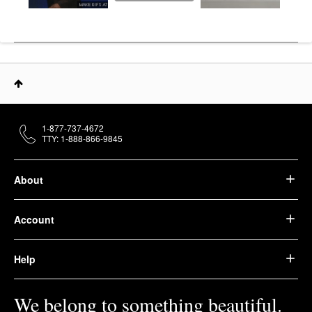
1-877-737-4672
TTY: 1-888-866-9845
About
Account
Help
We belong to something beautiful.