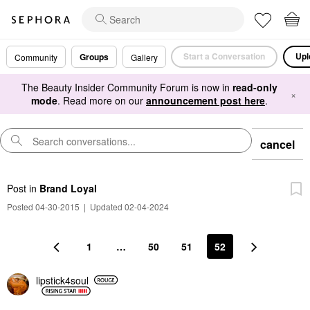
Start a Conversation
Upl
Groups
Community
Gallery
The Beauty Insider Community Forum is now in
read-only
×
mode
. Read more on our
announcement post here
.
cancel
Post
in
Brand Loyal
Posted 04-30-2015
|
Updated 02-04-2024
1
…
50
51
52
lipstick4soul