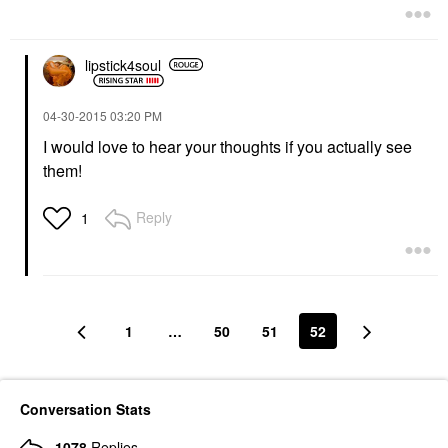
lipstick4soul
‎04-30-2015
03:20 PM
I would love to hear your thoughts if you actually see
them!
Reply
1
1
…
50
51
52
Conversation Stats
1078
Replies