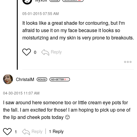
‎05-01-2015
07:55 AM
It looks like a great shade for contouring, but I'm
afraid to use it on my face because it looks so
moisturizing and my skin is very prone to breakouts.
Reply
0
ChristalM
‎04-30-2015
11:07 AM
I saw around here someone too or little cream eye pots for
the fall. I am excited for those! I am hoping to pick up one of
the lip and cheek pots today
🙂
Reply
1 Reply
1