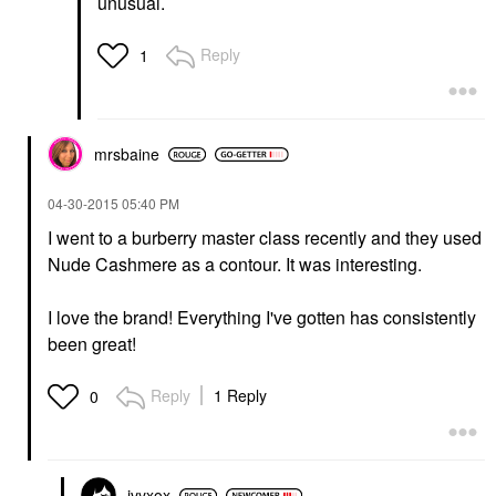
unusual.
Reply
1
mrsbaine
‎04-30-2015
05:40 PM
I went to a burberry master class recently and they used
Nude Cashmere as a contour. It was interesting.
I love the brand! Everything I've gotten has consistently
been great!
Reply
1 Reply
0
ivyxox