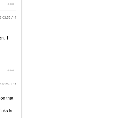
16
03:55 AM
on. I
16
01:50 PM
ion that
icks is