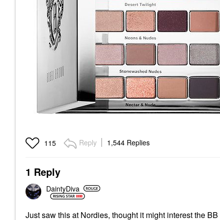
Reply
1,544 Replies
115
1 Reply
DaintyDiva
Just saw this at Nordies, thought it might interest the B