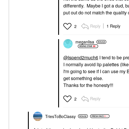
differently. Maybe I got a dud, b
put out do not match the quality o
Reply
1 Reply
2
meganlisa
@Ispend2much6
I tend to be pre
I normally avoid lip palettes (lik
I'm going to see if I can use my BB
get something else.
Thanks for the honesty!!!
Reply
2
TriesToBoClassy