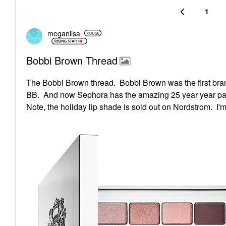
1
meganlisa
Bobbi Brown Thread
The Bobbi Brown thread. Bobbi Brown was the first brand
BB. And now Sephora has the amazing 25 year year pal
Note, the holiday lip shade is sold out on Nordstrom. I'm