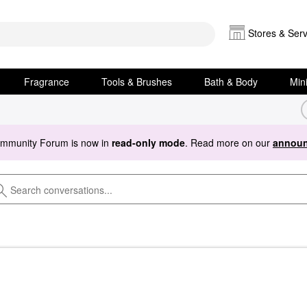
Stores & Serv
Fragrance
Tools & Brushes
Bath & Body
Min
ommunity Forum is now in
read-only mode
. Read more on our
announ