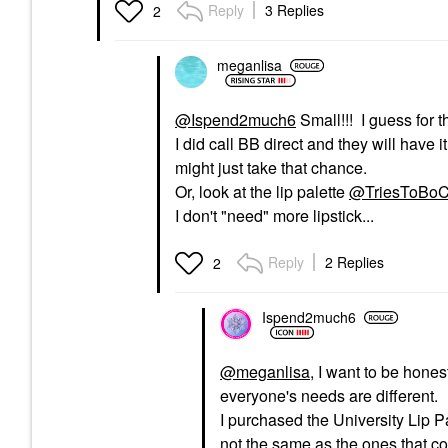
Reply
3 Replies
2
meganlisa
@Ispend2much6
Small!!! I guess for th
I did call BB direct and they will have 
might just take that chance.
Or, look at the lip palette
@TriesToBoC
I don't "need" more lipstick...
Reply
2 Replies
2
Ispend2much6
@meganlisa
, I want to be hone
everyone's needs are different.
I purchased the University Lip Pal
not the same as the ones that 