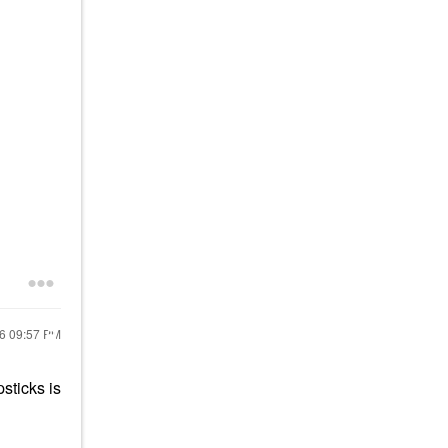
16
09:57 PM
sticks is