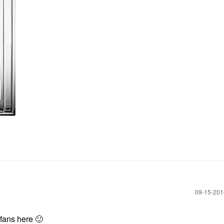
‎09-15-20
B fans here
🙂