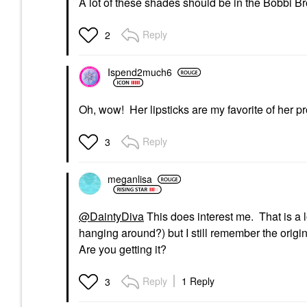
A lot of these shades should be in the Bobbi Brow
Reply
2
Ispend2much6
Oh, wow! Her lipsticks are my favorite of her p
Reply
3
meganlisa
@DaintyDiva
This does interest me. That is a l
hanging around?) but I still remember the orig
Are you getting it?
Reply
1 Reply
3