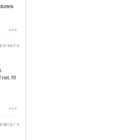
cturers
16
01:54 PM
.
).
ot, I'll
16
08:12 AM