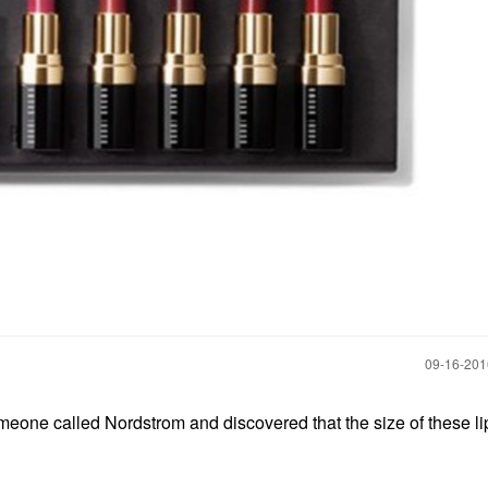
‎09-16-20
meone called Nordstrom and discovered that the size of these lip