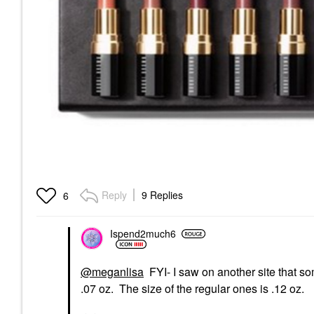
Reply
9 Replies
6
Ispend2much6
@meganlisa
FYI- I saw on another site that so
.07 oz. The size of the regular ones is .12 oz.