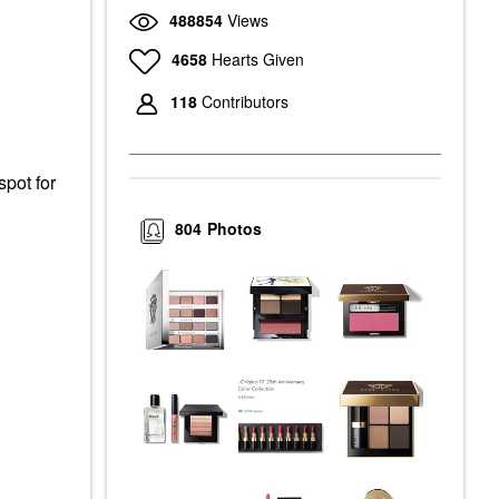
488854
Views
4658
Hearts Given
118
Contributors
pot for
804
Photos