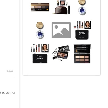
16
09:29 PM