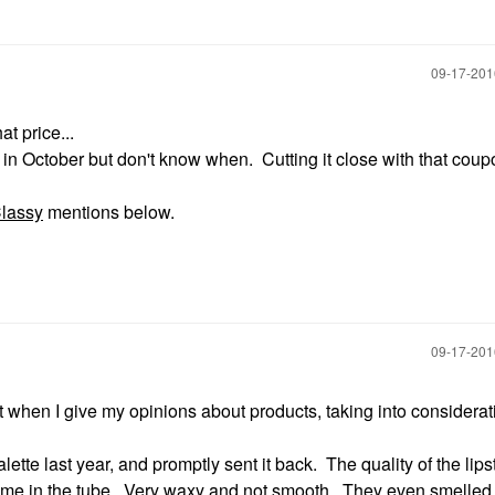
‎09-17-20
at price...
it in October but don't know when. Cutting it close with that coup
lassy
mentions below.
‎09-17-20
st when I give my opinions about products, taking into considerat
ette last year, and promptly sent it back. The quality of the lipst
come in the tube. Very waxy and not smooth. They even smelled