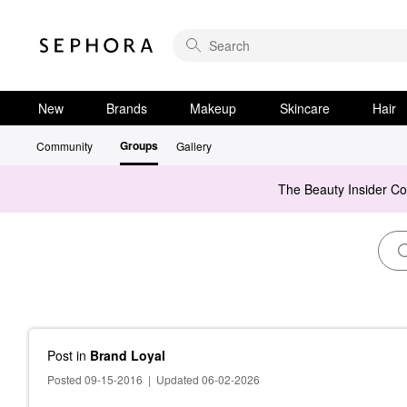
New
Brands
Makeup
Skincare
Hair
Groups
Community
Gallery
The Beauty Insider C
Post
in
Brand Loyal
Posted 09-15-2016
|
Updated 06-02-2026