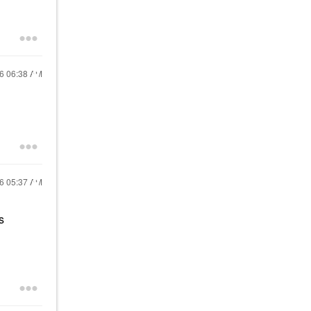
16
06:38 AM
16
05:37 AM
s