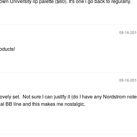
n University lip palette ($60). It's one i go back to regularly.
‎09-16-20
roducts!
‎09-16-20
ovely set. Not sure I can justify it (do I have any Nordstrom note
inal BB line and this makes me nostalgic.