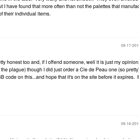
ut I have found that more often than not the palettes that manufa
f their individual items.
‎09-17-20
tty honest too and, if I offend someone, well it is just my opinion
e the plague) though I did just order a Cle de Peau one (so pretty
 code on this...and hope that it's on the site before it expires. If n
‎09-16-20