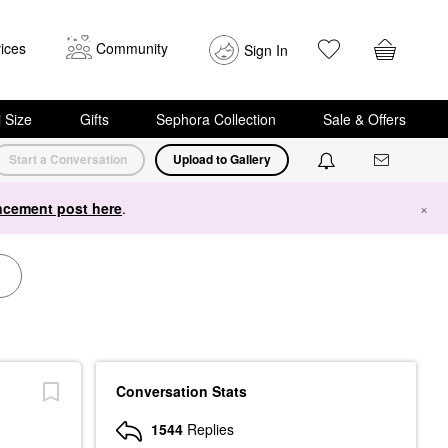
ices
Community
Sign In
i Size
Gifts
Sephora Collection
Sale & Offers
Start a Conversation
Upload to Gallery
cement post here
.
×
Conversation Stats
1544
Replies