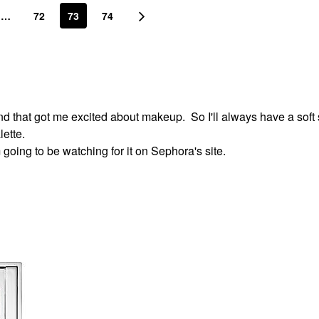
…
72
73
74
 that got me excited about makeup. So I'll always have a soft s
ette.
 going to be watching for it on Sephora's site.