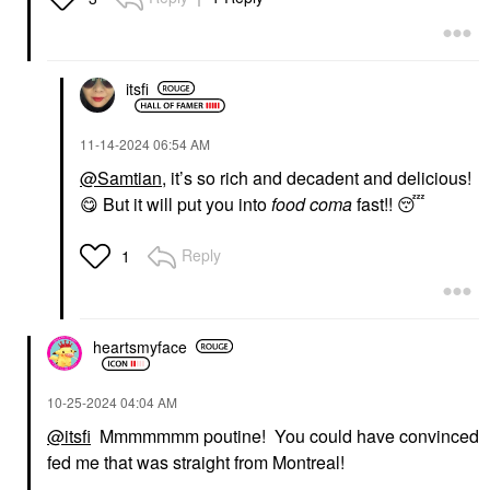
itsfi
‎11-14-2024
06:54 AM
@Samtian
, it’s so rich and decadent and delicious!
😋
But it will put you into
food coma
fast!!
😴
Reply
1
heartsmyface
‎10-25-2024
04:04 AM
@itsfi
Mmmmmmm poutine! You could have convinced
fed me that was straight from Montreal!