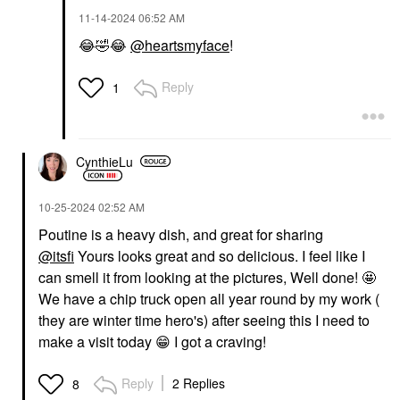
‎11-14-2024
06:52 AM
😂
🤣
😂
@heartsmyface
!
Reply
1
CynthieLu
‎10-25-2024
02:52 AM
Poutine is a heavy dish, and great for sharing
@itsfi
Yours looks great and so delicious. I feel like I
can smell it from looking at the pictures, Well done! 🤩
We have a chip truck open all year round by my work (
they are winter time hero's) after seeing this I need to
make a visit today
😁
I got a craving!
Reply
2 Replies
8