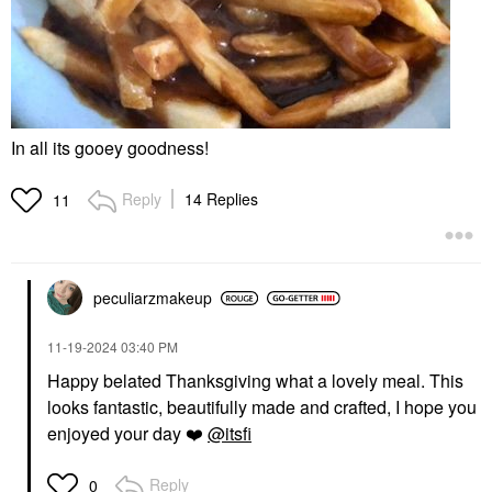
In all its gooey goodness!
Reply
14 Replies
11
peculiarzmakeup
‎11-19-2024
03:40 PM
Happy belated Thanksgiving what a lovely meal. This
looks fantastic, beautifully made and crafted, I hope you
enjoyed your day
❤️
@itsfi
Reply
0