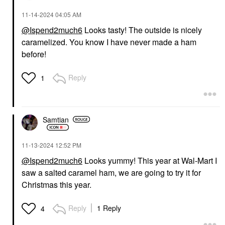
‎11-14-2024
04:05 AM
@Ispend2much6
Looks tasty! The outside is nicely
caramelized. You know I have never made a ham
before!
Reply
1
Samtian
‎11-13-2024
12:52 PM
@Ispend2much6
Looks yummy! This year at Wal-Mart I
saw a salted caramel ham, we are going to try it for
Christmas this year.
Reply
1 Reply
4