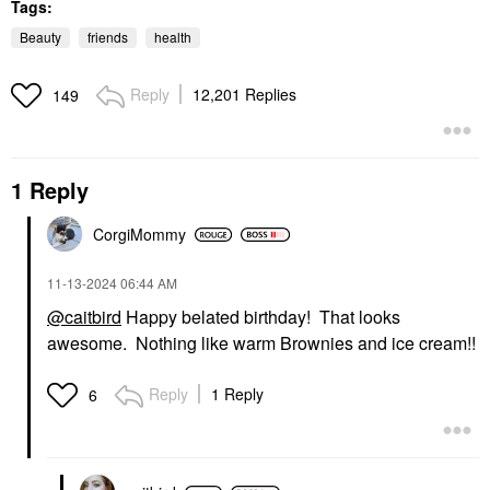
Tags:
Beauty
friends
health
Reply
12,201 Replies
149
1 Reply
CorgiMommy
‎11-13-2024
06:44 AM
@caitbird
Happy belated birthday! That looks
awesome. Nothing like warm Brownies and ice cream!!
Reply
1 Reply
6