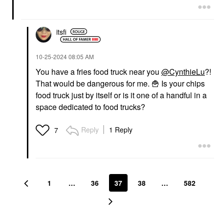
itsfi
‎10-25-2024
08:05 AM
You have a fries food truck near you
@CynthieLu
?!
That would be dangerous for me.
🍟
Is your chips
food truck just by itself or is it one of a handful in a
space dedicated to food trucks?
Reply
1 Reply
7
1
…
36
37
38
…
582