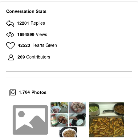
Conversation Stats
12201
Replies
1694899
Views
42523
Hearts Given
269
Contributors
1,764
Photos