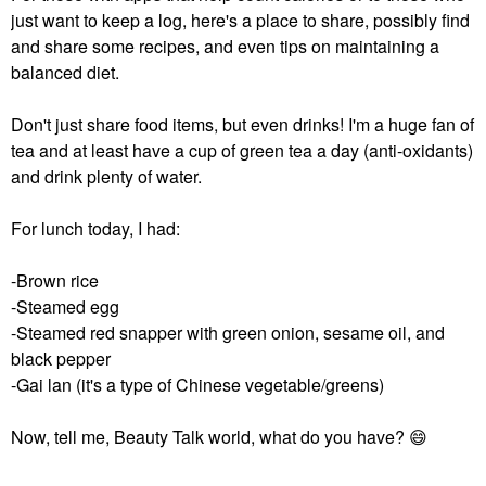
just want to keep a log, here's a place to share, possibly find
and share some recipes, and even tips on maintaining a
balanced diet.
Don't just share food items, but even drinks! I'm a huge fan of
tea and at least have a cup of green tea a day (anti-oxidants)
and drink plenty of water.
For lunch today, I had:
-Brown rice
-Steamed egg
-Steamed red snapper with green onion, sesame oil, and
black pepper
-Gai lan (it's a type of Chinese vegetable/greens)
Now, tell me, Beauty Talk world, what do you have?
😄