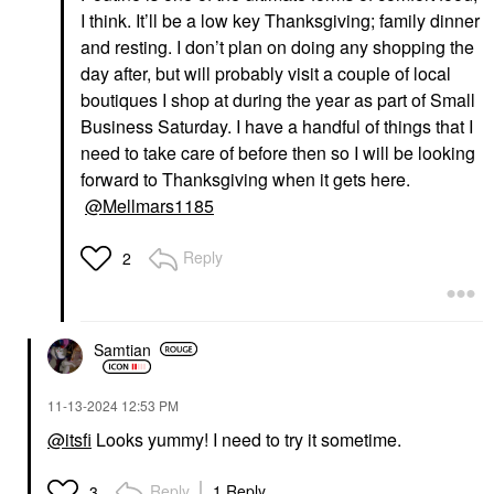
I think. It’ll be a low key Thanksgiving; family dinner
and resting. I don’t plan on doing any shopping the
day after, but will probably visit a couple of local
boutiques I shop at during the year as part of Small
Business Saturday. I have a handful of things that I
need to take care of before then so I will be looking
forward to Thanksgiving when it gets here.
@Mellmars1185
Reply
2
Samtian
‎11-13-2024
12:53 PM
@itsfi
Looks yummy! I need to try it sometime.
Reply
1 Reply
3