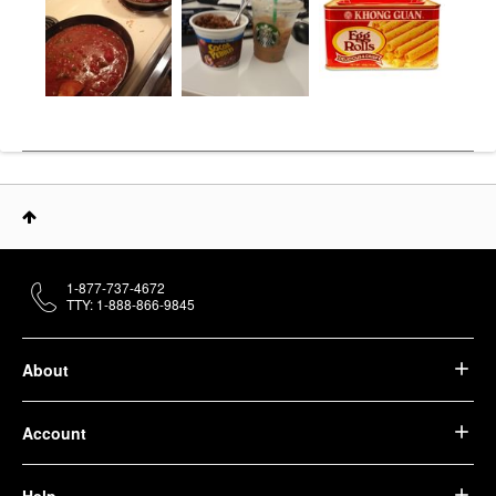
1-877-737-4672
TTY: 1-888-866-9845
About
Account
Help