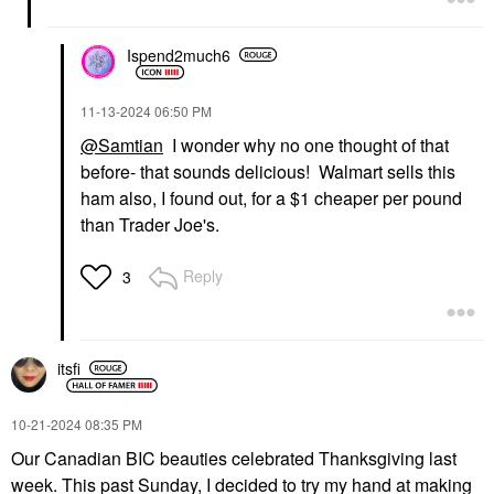
Ispend2much6
‎11-13-2024
06:50 PM
@Samtian
I wonder why no one thought of that
before- that sounds delicious! Walmart sells this
ham also, I found out, for a $1 cheaper per pound
than Trader Joe's.
Reply
3
itsfi
‎10-21-2024
08:35 PM
Our Canadian BIC beauties celebrated Thanksgiving last
week. This past Sunday, I decided to try my hand at making