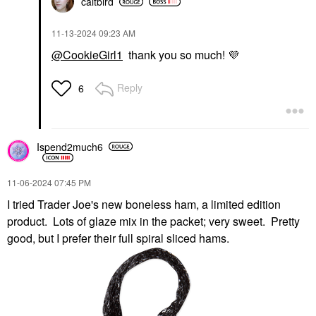
caitbird
‎11-13-2024
09:23 AM
@CookieGirl1
thank you so much!
💜
Reply
6
Ispend2much6
‎11-06-2024
07:45 PM
I tried Trader Joe's new boneless ham, a limited edition
product. Lots of glaze mix in the packet; very sweet. Pretty
good, but I prefer their full spiral sliced hams.