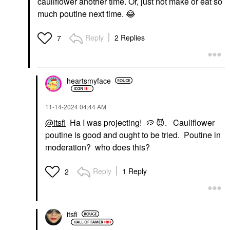
cauliflower another time. Or, just not make or eat so
much poutine next time.
😂
Reply
2 Replies
7
heartsmyface
‎11-14-2024
04:44 AM
@itsfi
Ha I was projecting!
🥔
😈
. Cauliflower
poutine is good and ought to be tried. Poutine in
moderation? who does this?
Reply
1 Reply
2
itsfi