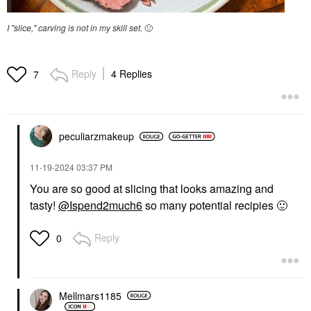
I "slice," carving is not in my skill set.
🙂
Reply
4 Replies
7
peculiarzmakeup
‎11-19-2024
03:37 PM
You are so good at slicing that looks amazing and
tasty!
@Ispend2much6
so many potential recipies
🙂
Reply
0
Mellmars1185