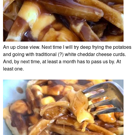
An up close view. Next time I will try deep frying the potatoes
and going with traditional (?) white cheddar cheese curds.
And, by next time, at least a month has to pass us by. At
least one.