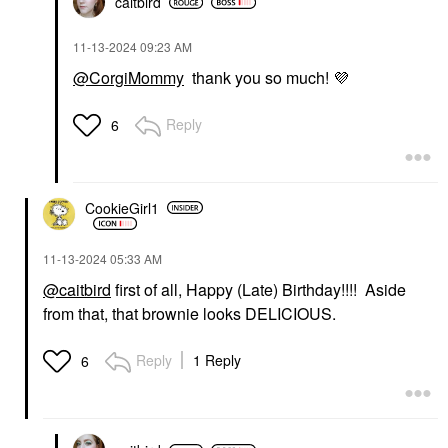
caitbird
‎11-13-2024
09:23 AM
@CorgiMommy
thank you so much!
💜
Reply
6
CookieGirl1
‎11-13-2024
05:33 AM
@caitbird
first of all, Happy (Late) Birthday!!!! Aside
from that, that brownie looks DELICIOUS.
Reply
1 Reply
6