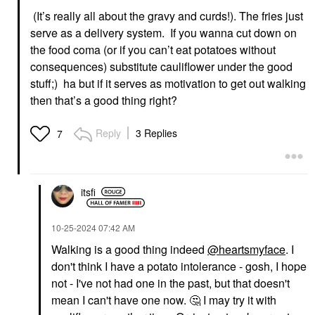
(It’s really all about the gravy and curds!). The fries just
serve as a delivery system. If you wanna cut down on
the food coma (or if you can’t eat potatoes without
consequences) substitute cauliflower under the good
stuff;) ha but if it serves as motivation to get out walking
then that’s a good thing right?
Reply
3 Replies
7
itsfi
‎10-25-2024
07:42 AM
Walking is a good thing indeed
@heartsmyface
. I
don't think I have a potato intolerance - gosh, I hope
not - I've not had one in the past, but that doesn't
mean I can't have one now.
🤔
I may try it with