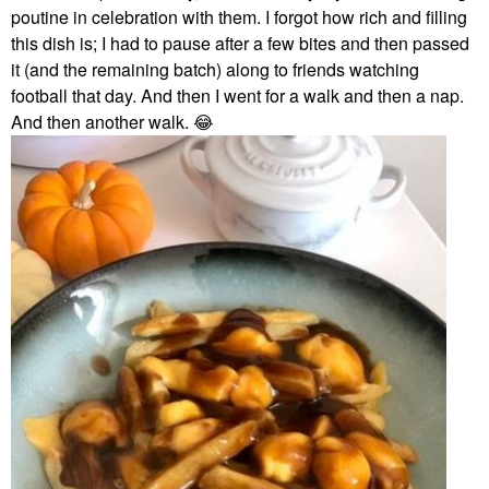
poutine in celebration with them. I forgot how rich and filling
this dish is; I had to pause after a few bites and then passed
it (and the remaining batch) along to friends watching
football that day. And then I went for a walk and then a nap.
And then another walk.
😂