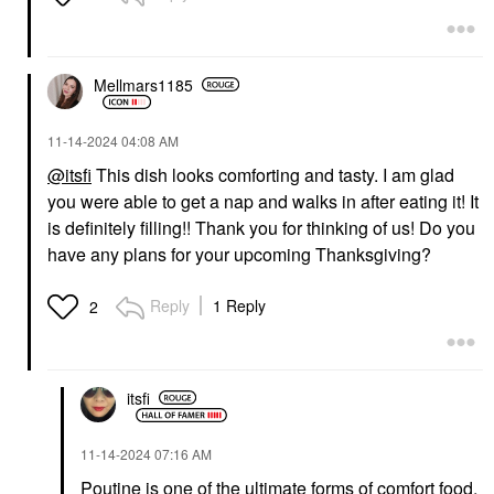
Mellmars1185
‎11-14-2024
04:08 AM
@itsfi
This dish looks comforting and tasty. I am glad
you were able to get a nap and walks in after eating it! It
is definitely filling!! Thank you for thinking of us! Do you
have any plans for your upcoming Thanksgiving?
Reply
1 Reply
2
itsfi
‎11-14-2024
07:16 AM
Poutine is one of the ultimate forms of comfort food,