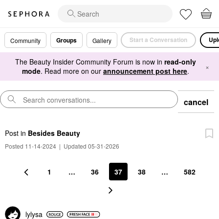
Start a Conversation
Upl
Groups
Community
Gallery
The Beauty Insider Community Forum is now in
read-only
×
mode
. Read more on our
announcement post here
.
cancel
Post
in
Besides Beauty
Posted 11-14-2024
|
Updated 05-31-2026
1
…
36
37
38
…
582
lylysa