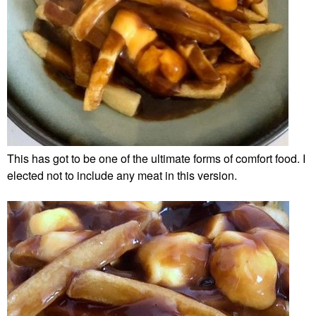
This has got to be one of the ultimate forms of comfort food. I
elected not to include any meat in this version.