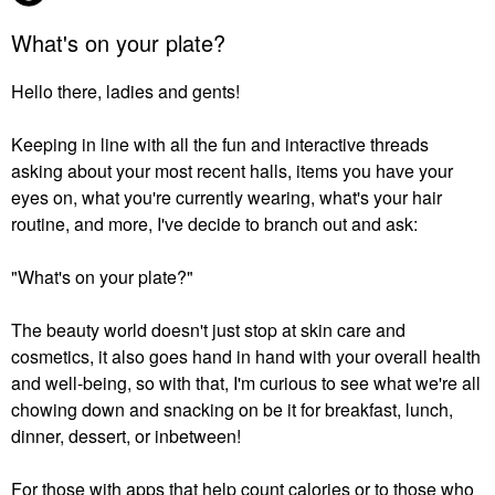
What's on your plate?
Hello there, ladies and gents!
Keeping in line with all the fun and interactive threads
asking about your most recent halls, items you have your
eyes on, what you're currently wearing, what's your hair
routine, and more, I've decide to branch out and ask:
"What's on your plate?"
The beauty world doesn't just stop at skin care and
cosmetics, it also goes hand in hand with your overall health
and well-being, so with that, I'm curious to see what we're all
chowing down and snacking on be it for breakfast, lunch,
dinner, dessert, or inbetween!
For those with apps that help count calories or to those who