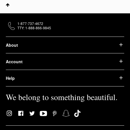
1-877-737-4672
TTY: 1-888-866-9845
About
Account
Help
We belong to something beautiful.