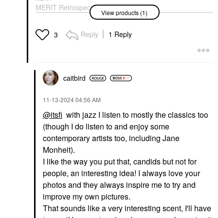
MERIT Retrospect™
View products (1)
L’Extrait De Parfum 1
Oz / 30 ML Parfum
Spray
Reply
1 Reply
3
Perfume
$92.00
caitbird
‎11-13-2024
04:56 AM
@itsfi
with jazz I listen to mostly the classics too
(though I do listen to and enjoy some
contemporary artists too, including Jane
Monheit).
I like the way you put that, candids but not for
people, an interesting idea! I always love your
photos and they always inspire me to try and
improve my own pictures.
That sounds like a very interesting scent, I'll have