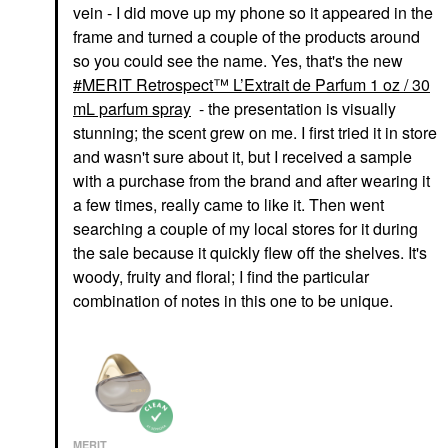
vein - I did move up my phone so it appeared in the
frame and turned a couple of the products around
so you could see the name. Yes, that's the new
MERIT Retrospect™ L’Extrait de Parfum 1 oz / 30
mL parfum spray
- the presentation is visually
stunning; the scent grew on me. I first tried it in store
and wasn't sure about it, but I received a sample
with a purchase from the brand and after wearing it
a few times, really came to like it. Then went
searching a couple of my local stores for it during
the sale because it quickly flew off the shelves. It's
woody, fruity and floral; I find the particular
combination of notes in this one to be unique.
MERIT