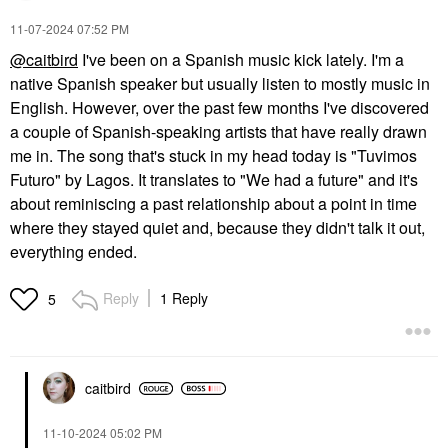
‎11-07-2024
07:52 PM
@caitbird
I've been on a Spanish music kick lately. I'm a
native Spanish speaker but usually listen to mostly music in
English. However, over the past few months I've discovered
a couple of Spanish-speaking artists that have really drawn
me in. The song that's stuck in my head today is "Tuvimos
Futuro" by Lagos. It translates to "We had a future" and it's
about reminiscing a past relationship about a point in time
where they stayed quiet and, because they didn't talk it out,
everything ended.
Reply
1 Reply
5
caitbird
‎11-10-2024
05:02 PM