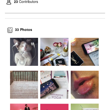
23
Contributors
33
Photos