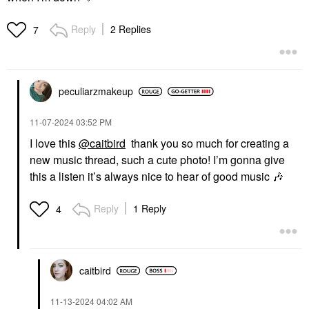
Reply
2 Replies
7
peculiarzmakeup
‎11-07-2024
03:52 PM
I love this
@caitbird
thank you so much for creating a
new music thread, such a cute photo! I’m gonna give
this a listen it’s always nice to hear of good music
🎶
Reply
1 Reply
4
caitbird
‎11-13-2024
04:02 AM