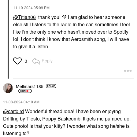
‎11-10-2024
05:09 PM
@Titian06
thank you!
💜
I am glad to hear someone
else still listens to the radio in the car, sometimes I feel
like I'm the only one who hasn't moved over to Spotify
lol. I don't think I know that Aerosmith song, I will have
to give it a listen.
Reply
3
Mellmars1185
‎11-08-2024
04:10 AM
@caitbird
Wonderful thread idea! I have been enjoying
Drifting by Tiesto, Poppy Baskcomb. It gets me pumped up.
Cute photo! Is that your kitty? I wonder what song he/she is
listening to?