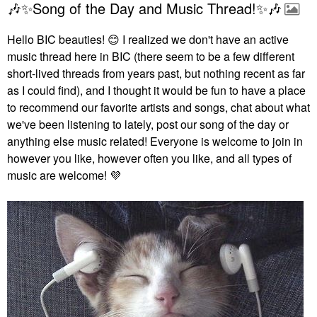
🎶✨Song of the Day and Music Thread!✨🎶
Hello BIC beauties!
😊
I realized we don't have an active
music thread here in BIC (there seem to be a few different
short-lived threads from years past, but nothing recent as far
as I could find), and I thought it would be fun to have a place
to recommend our favorite artists and songs, chat about what
we've been listening to lately, post our song of the day or
anything else music related! Everyone is welcome to join in
however you like, however often you like, and all types of
music are welcome!
💜