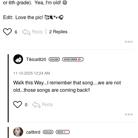
or 6th grade). Yea, I'm old!
😄
Edit: Love the pic! 🥰
🐈
🐾
🎧
Reply
2 Replies
6
Tikicat820
‎11-10-2025
12:24 AM
Walk this Way...I remember that song....we are not
old...those songs are coming back!!
Reply
0
caitbird