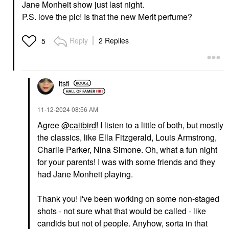
Jane Monheit show just last night.
P.S. love the pic! Is that the new Merit perfume?
Reply
2 Replies
5
itsfi
‎11-12-2024
08:56 AM
Agree
@caitbird
! I listen to a little of both, but mostly
the classics, like Ella Fitzgerald, Louis Armstrong,
Charlie Parker, Nina Simone. Oh, what a fun night
for your parents! I was with some friends and they
had
Jane Monheit playing.
Thank you! I've been working on some non-staged
shots - not sure what that would be called - like
candids but not of people. Anyhow, sorta in that