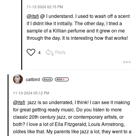
‎11-12-2024
02:15 PM
@itsfi
@ I understand. I used to wash off a scent
if I didnt like it initially. The other day, I tried a
sample of a Killian perfume and it grew on me
through the day. It is interesting how that works!
Reply
4
caitbird
‎11-10-2024
05:12 PM
@itsfi
jazz is so underrated, I think! I can see it making
for great getting ready music. Do you listen to more
classic 20th century jazz, or contemporary artists, or
both? I love a lot of Ella Fitzgerald, Louis Armstrong,
oldies like that. My parents like jazz a lot, they went to a