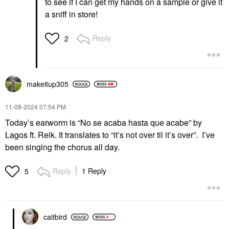
to see if I can get my hands on a sample or give it
a sniff in store!
Reply
2
makeitup305
‎11-08-2024
07:54 PM
Today’s earworm is “No se acaba hasta que acabe” by
Lagos ft. Reik. It translates to “it’s not over til it’s over”. I’ve
been singing the chorus all day.
Reply
1 Reply
5
caitbird