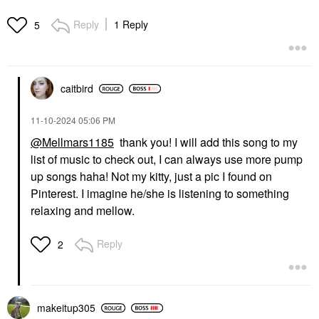
Reply
1 Reply
5
caitbird
‎11-10-2024
05:06 PM
@Mellmars1185
thank you! I will add this song to my
list of music to check out, I can always use more pump
up songs haha! Not my kitty, just a pic I found on
Pinterest. I imagine he/she is listening to something
relaxing and mellow.
Reply
2
makeitup305