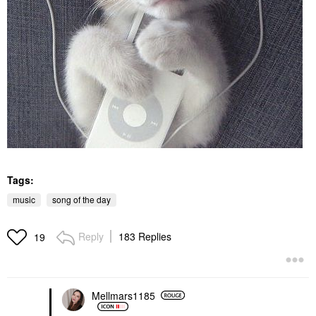
Tags:
music
song of the day
Reply
183 Replies
19
Mellmars1185