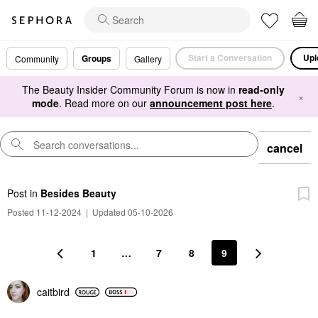
Start a Conversation
Upl
Groups
Community
Gallery
The Beauty Insider Community Forum is now in
read-only
×
mode
. Read more on our
announcement post here
.
cancel
Post
in
Besides Beauty
Posted 11-12-2024
|
Updated 05-10-2026
1
…
7
8
9
caitbird