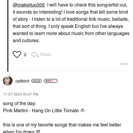
@makeitup305
I will have to check this song/artist out,
it sounds so interesting! I love songs that tell some kind
of story - I listen to a lot of traditional folk music, ballads,
that sort of thing. I only speak English but I've always
wanted to learn more about music from other languages
and cultures.
Reply
2
caitbird
‎11-07-2024
03:47 PM
song of the day:
Pink Martini - Hang On Little Tomato
🍅
this is one of my favorite songs that makes me feel better
when I'm down
💜