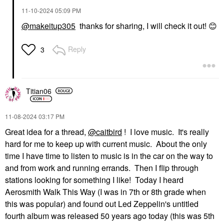
‎11-10-2024
05:09 PM
@makeitup305
thanks for sharing, I will check it out!
😊
Reply
3
Titian06
‎11-08-2024
03:17 PM
Great idea for a thread,
@caitbird
! I love music. It's really
hard for me to keep up with current music. About the only
time I have time to listen to music is in the car on the way to
and from work and running errands. Then I flip through
stations looking for something I like! Today I heard
Aerosmith Walk This Way (I was in 7th or 8th grade when
this was popular) and found out Led Zeppelin's untitled
fourth album was released 50 years ago today (this was 5th