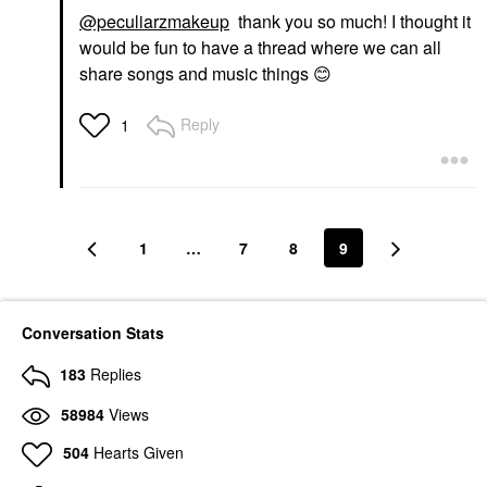
@peculiarzmakeup
thank you so much! I thought it
would be fun to have a thread where we can all
share songs and music things
😊
Reply
1
1
…
7
8
9
Conversation Stats
183
Replies
58984
Views
504
Hearts Given