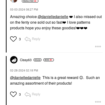
‎03-03-2024
08:27 PM
Amazing choice
@danielledanielle
❤️
I also missed out
on the fenty one sold out so fast
❤️
I love patterns
products hope you enjoy these goodies!
❤️
❤️
❤️
Reply
3
Cissy63
‎02-28-2024
02:18 PM
@danielledanielle
This is a great reward
😊
. Such an
amazing assortment of their products!
Reply
3