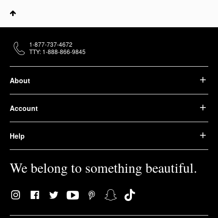
1-877-737-4672
TTY: 1-888-866-9845
About
Account
Help
We belong to something beautiful.