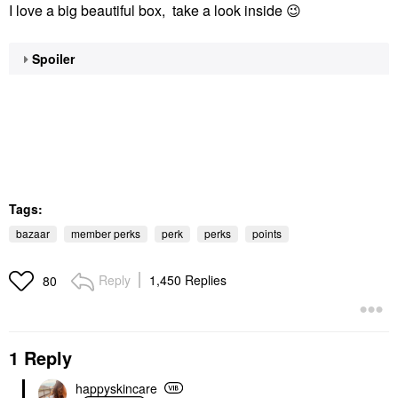
I love a big beautiful box, take a look inside
😉
Spoiler
Tags:
bazaar
member perks
perk
perks
points
Reply
1,450 Replies
80
1 Reply
happyskincare