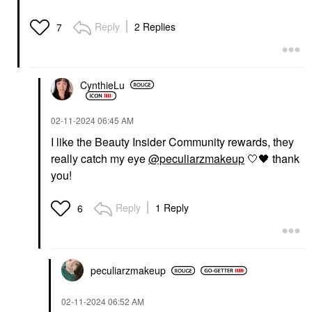
Reply
2 Replies
7
CynthieLu
‎02-11-2024
06:45 AM
I like the Beauty Insider Community rewards, they
really catch my eye
@peculiarzmakeup
🤍
🖤
thank
you!
Reply
1 Reply
6
peculiarzmakeup
‎02-11-2024
06:52 AM