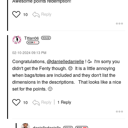
Awesome points redemption!
Reply
10
Titian06
‎02-10-2024
09:13 PM
Congratulations,
@danielledanielle
! 🥳 I'm sorry you
didn't get the Fenty though.
😔
It is a little annoying
when bags/totes are included and they don't list the
dimensions in the descriptions. That looks like a nice
set for the points.
🙂
Reply
1 Reply
10
danielledaniell
e