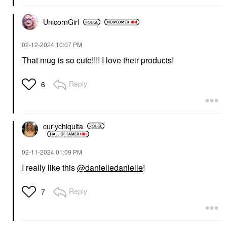
UnicornGirl
‎02-12-2024
10:07 PM
That mug is so cute!!!! I love their products!
Reply
6
curlychiquita
‎02-11-2024
01:09 PM
I really like this
@danielledanielle
!
Reply
7