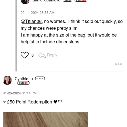
‎02-11-2024
08:33 AM
@Titian06
, no worries. I think it sold out quickly, so
my chances were pretty slim.
I am happy at the size of the bag, but it would be
helpful to include dimensions.
Reply
8
CynthieLu
‎01-26-2024
01:44 PM
⭐
250 Point Redemption
🖤
🤍