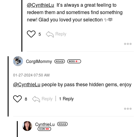
@CynthieLu
It’s always a great feeling to
redeem them and sometimes find something
new! Glad you loved your selection
✨
🫶
Reply
5
CorgiMommy
‎01-27-2024
07:50 AM
@CynthieLu
people by pass these hidden gems, enjoy
Reply
1 Reply
8
CynthieLu