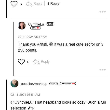
Reply
1 Reply
6
CynthieLu
‎02-11-2024
06:47 AM
Thank you
@itsfi
.
😀
It was a real cute set for only
250 points.
Reply
6
peculiarzmakeup
‎02-11-2024
05:51 AM
@CynthieLu
That headband looks so cozy! Such a fun
selection
💕
✨