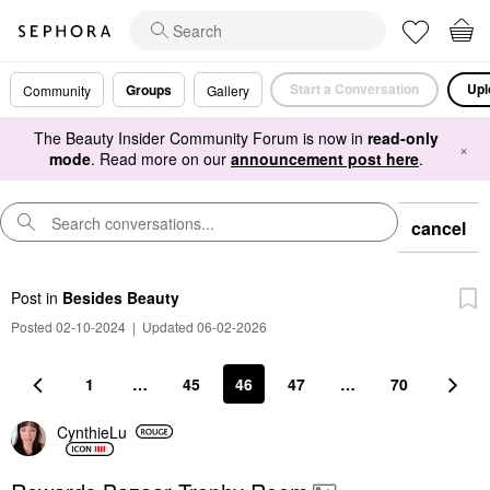
Start a Conversation
Upl
Groups
Community
Gallery
The Beauty Insider Community Forum is now in
read-only
×
mode
. Read more on our
announcement post here
.
cancel
Post
in
Besides Beauty
Posted 02-10-2024
|
Updated 06-02-2026
1
…
45
46
47
…
70
CynthieLu