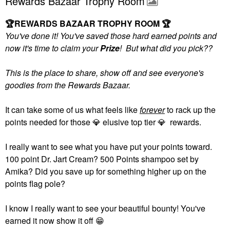
Rewards Bazaar Trophy Room
🏆
REWARDS BAZAAR TROPHY ROOM
🏆
You've done it! You've saved those hard earned points and
now it's time to claim your
Prize
! But what did you pick??
This is the place to share, show off and see everyone's
goodies from the Rewards Bazaar.
It can take some of us what feels like
forever
to rack up the
points needed for those
💎
elusive top tier
💎
rewards.
I really want to see what you have put your points toward.
100 point Dr. Jart Cream? 500 Points shampoo set by
Amika? Did you save up for something higher up on the
points flag pole?
I know I really want to see your beautiful bounty! You've
earned it now show it off
😁