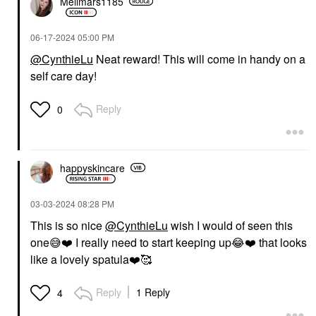
Mellmars1185
‎06-17-2024
05:00 PM
@CynthieLu
Neat reward! This will come in handy on a
self care day!
Reply
0
happyskincare
‎03-03-2024
08:28 PM
This is so nice
@CynthieLu
wish I would of seen this
one
😅
❤️
I really need to start keeping up
😂
❤️
that looks
like a lovely spatula
❤️
🥰
Reply
1 Reply
4