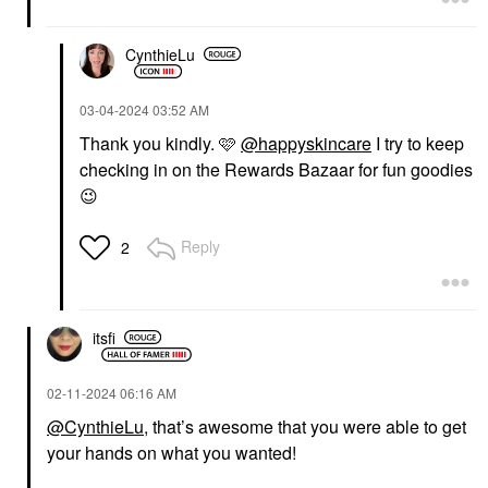
CynthieLu
‎03-04-2024
03:52 AM
Thank you kindly. 🩷
@happyskincare
I try to keep
checking in on the Rewards Bazaar for fun goodies
😉
Reply
2
itsfi
‎02-11-2024
06:16 AM
@CynthieLu
, that’s awesome that you were able to get
your hands on what you wanted!