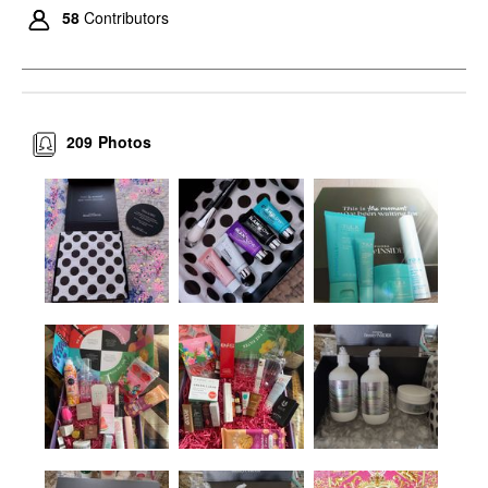
58
Contributors
209
Photos