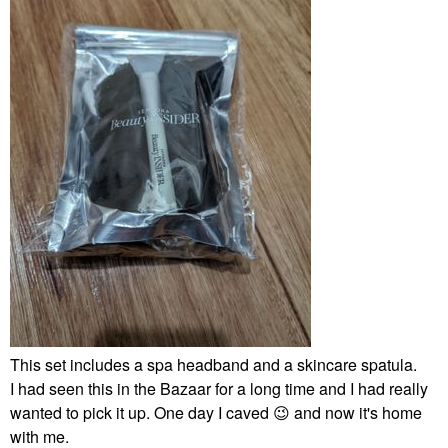
This set includes a spa headband and a skincare spatula.
I had seen this in the Bazaar for a long time and I had really
wanted to pick it up. One day I caved
😉
and now it's home
with me.