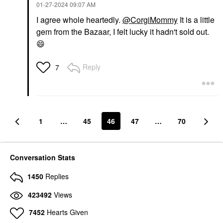
‎01-27-2024
09:07 AM
I agree whole heartedly.
@CorgiMommy
It is a little
gem from the Bazaar, I felt lucky it hadn't sold out.
😄
Reply
7
1
…
45
46
47
…
70
Conversation Stats
1450
Replies
423492
Views
7452
Hearts Given