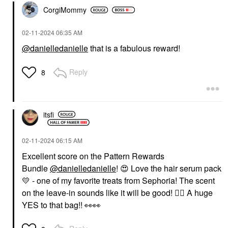
CorgiMommy
‎02-11-2024
06:35 AM
@danielledanielle
that is a fabulous reward!
Reply
8
itsfi
‎02-11-2024
06:15 AM
Excellent score on the Pattern Rewards
Bundle
@danielledanielle
!
😍
Love the hair serum pack
💛
- one of my favorite treats from Sephoria! The scent
on the leave-in sounds like it will be good!
👍🏼
A huge
YES to that bag!!
👀
👀