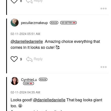
Reply
8
peculiarzmakeup
‎02-11-2024
05:51 AM
@danielledanielle
Amazing choice everything that
comes in it looks so cute! 🥰
Reply
9
CynthieLu
‎02-11-2024
04:35 AM
Looks good!
@danielledanielle
That bag looks giant
too. 🤩