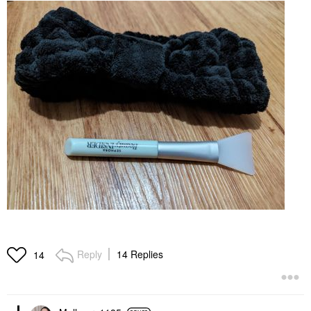
Reply
14 Replies
14