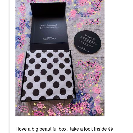
I love a big beautiful box, take a look inside
😉