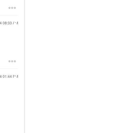
24
08:33 AM
24
01:44 PM