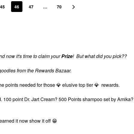
45
46
47
…
70
d now it's time to claim your
Prize
! But what did you pick??
s goodies from the Rewards Bazaar.
the points needed for those
💎
elusive top tier
💎
rewards.
ard. 100 point Dr. Jart Cream? 500 Points shampoo set by Amika?
?
 earned it now show it off
😁