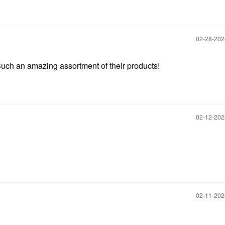
‎02-28-20
Such an amazing assortment of their products!
‎02-12-20
‎02-11-20