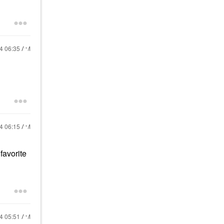
24
06:35 AM
24
06:15 AM
favorite
24
05:51 AM