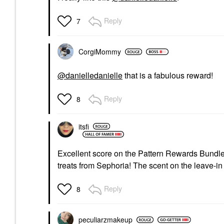
Reply
7
CorgiMommy
@danielledanielle
that is a fabulous reward!
Reply
8
itsfi
Excellent score on the Pattern Rewards Bundl
treats from Sephoria! The scent on the leave-in 
Reply
8
peculiarzmakeup