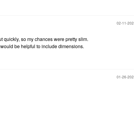
‎02-11-20
 out quickly, so my chances were pretty slim.
it would be helpful to include dimensions.
‎01-26-20