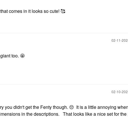
at comes in it looks so cute! 🥰
‎02-11-20
giant too. 🤩
‎02-10-20
rry you didn't get the Fenty though.
😔
It is a little annoying whe
imensions in the descriptions. That looks like a nice set for the 