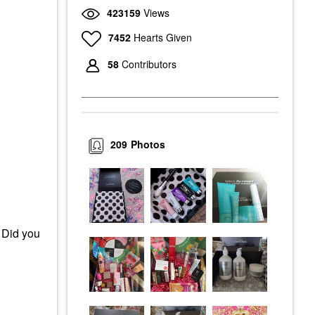
423159
Views
7452
Hearts Given
58
Contributors
209
Photos
 Did you