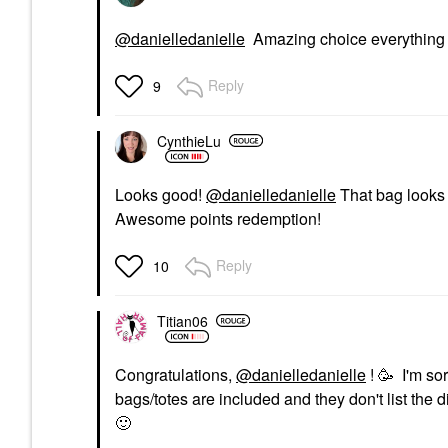
@danielledanielle
Amazing choice everything th
Reply
9
CynthieLu
Looks good!
@danielledanielle
That bag looks 
Awesome points redemption!
Reply
10
Titian06
Congratulations,
@danielledanielle
! 🥳 I'm so
bags/totes are included and they don't list the d
🙂