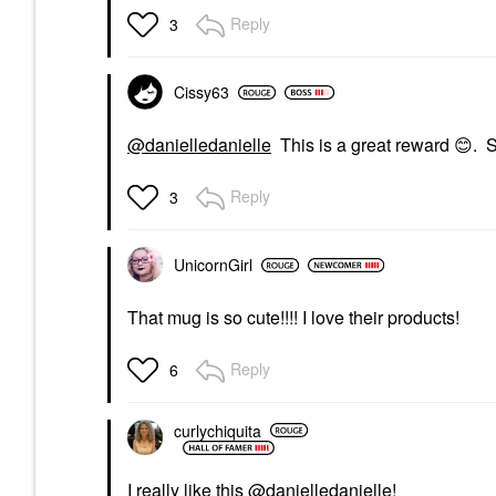
Reply
3
Cissy63
@danielledanielle
This is a great reward
😊
. 
Reply
3
UnicornGirl
That mug is so cute!!!! I love their products!
Reply
6
curlychiquita
I really like this
@danielledanielle
!