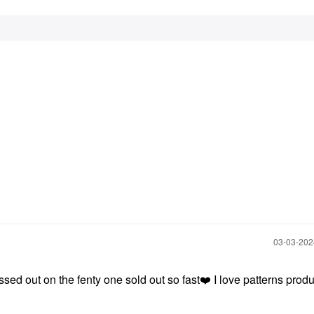
‎03-03-20
ssed out on the fenty one sold out so fast
❤️
I love patterns prod