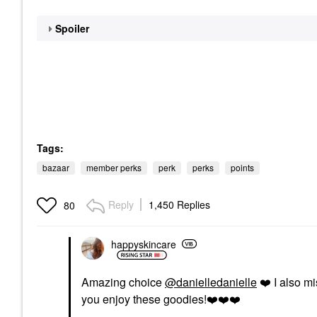
Spoiler
Tags:
bazaar
member perks
perk
perks
points
Reply
1,450 Replies
80
happyskincare
Amazing choice
@danielledanielle
❤️
I also mi
you enjoy these goodies!
❤️
❤️
❤️