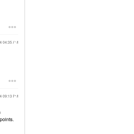
24
04:35 AM
24
09:13 PM
n
points.