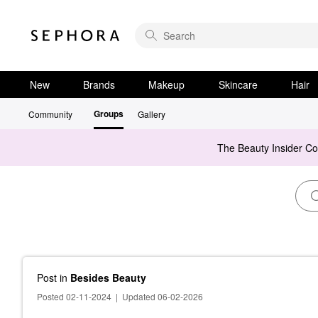
New
Brands
Makeup
Skincare
Hair
Groups
Community
Gallery
The Beauty Insider C
Post
in
Besides Beauty
Posted 02-11-2024
|
Updated 06-02-2026