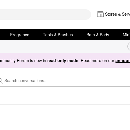
Stores & Serv
Fragrance
Tools & Brushes
Bath & Body
Min
ommunity Forum is now in
read-only mode
. Read more on our
announ