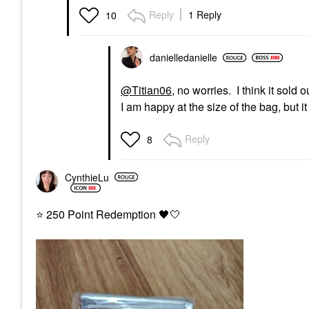
Reply
1 Reply
10
danielledaniell
e
@Titian06
, no worries. I think it sold
I am happy at the size of the bag, but 
Reply
8
CynthieLu
⭐
250 Point Redemption
🖤
🤍