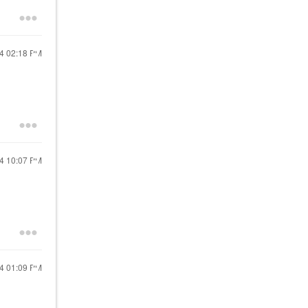
24
02:18 PM
24
10:07 PM
24
01:09 PM