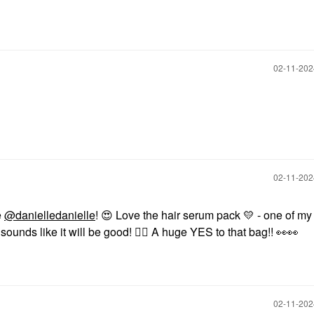
‎02-11-20
‎02-11-20
e
@danielledanielle
!
😍
Love the hair serum pack
💛
- one of my 
sounds like it will be good!
👍🏼
A huge YES to that bag!!
👀
👀
‎02-11-20