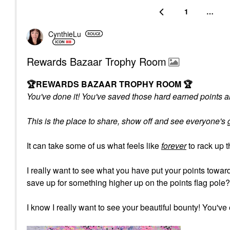
1
…
CynthieLu
Rewards Bazaar Trophy Room
🏆
REWARDS BAZAAR TROPHY ROOM
🏆
You've done it! You've saved those hard earned points an
This is the place to share, show off and see everyone'
It can take some of us what feels like
forever
to rack up 
I really want to see what you have put your points tow
save up for something higher up on the points flag pole
I know I really want to see your beautiful bounty! You've