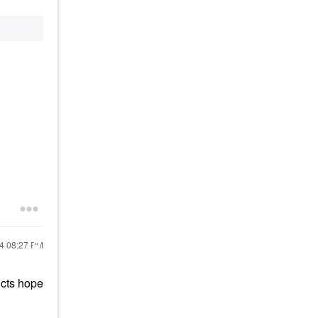
24
08:27 PM
ucts hope