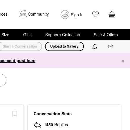
ices
Community
Sign In
i Size
Gifts
Sephora Collection
Sale & Offers
Start a Conversation
Upload to Gallery
cement post here
.
×
Conversation Stats
1450
Replies