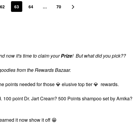
62
63
64
…
70
d now it's time to claim your
Prize
! But what did you pick??
s goodies from the Rewards Bazaar.
the points needed for those
💎
elusive top tier
💎
rewards.
ard. 100 point Dr. Jart Cream? 500 Points shampoo set by Amika?
?
 earned it now show it off
😁