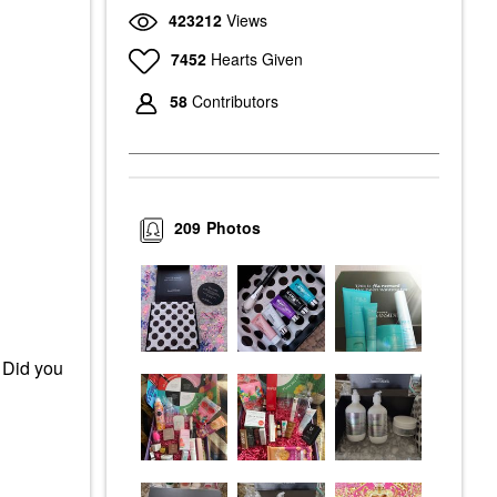
423212
Views
7452
Hearts Given
58
Contributors
209
Photos
 Did you