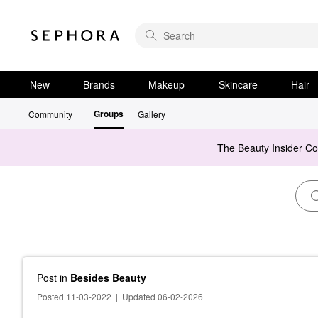
New
Brands
Makeup
Skincare
Hair
Groups
Community
Gallery
The Beauty Insider C
Post
in
Besides Beauty
Posted 11-03-2022
|
Updated 06-02-2026