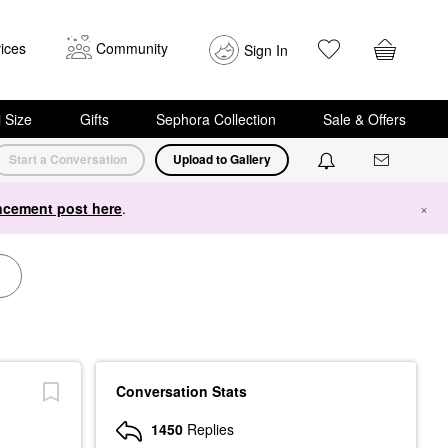
ices
Community
Sign In
i Size
Gifts
Sephora Collection
Sale & Offers
Start a Conversation
Upload to Gallery
cement post here
.
×
Conversation Stats
1450
Replies