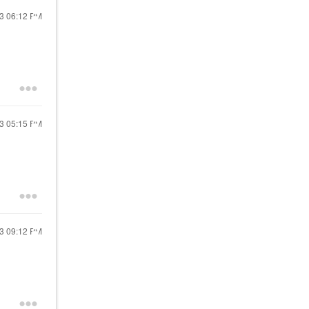
23
06:12 PM
23
05:15 PM
23
09:12 PM