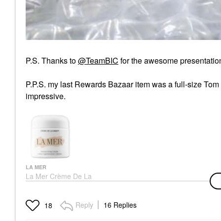
P.S. Thanks to
@TeamBIC
f
or the awesome presentation
P.P.S. my last Rewards Bazaar item was a full-size Tom
impressive.
LA MER
La Mer Crème De La
Mer Moisturizer For
Anti-Aging And Barrier
Repair
Reply
16 Replies
18
Face Creams
$200.00