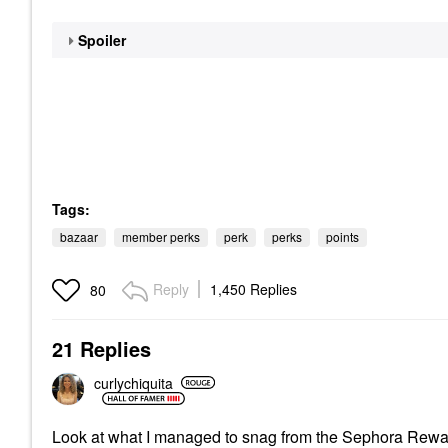
Spoiler
Tags:
bazaar
member perks
perk
perks
points
Reply
1,450 Replies
80
21 Replies
curlychiquita
Look at what I managed to snag from the Sephora Rew