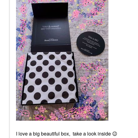
I love a big beautiful box, take a look inside
😉