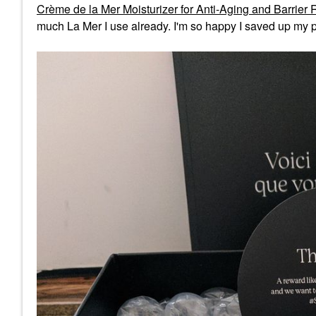
Crème de la Mer Moisturizer for Anti-Aging and Barrier 
much La Mer I use already. I'm so happy I saved up my p