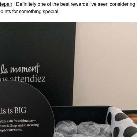
Repair
!
Definitely one of the best rewards I've seen considering
oints for something special!