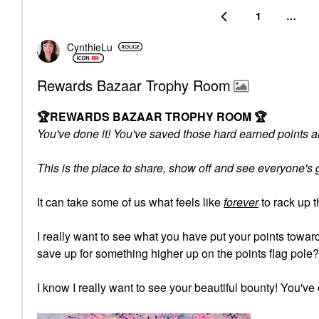
1
…
CynthieLu
Rewards Bazaar Trophy Room
🏆
REWARDS BAZAAR TROPHY ROOM
🏆
You've done it! You've saved those hard earned points an
This is the place to share, show off and see everyone'
It can take some of us what feels like
forever
to rack up 
I really want to see what you have put your points tow
save up for something higher up on the points flag pole
I know I really want to see your beautiful bounty! You've