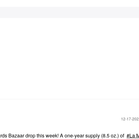
‎12-17-20
ards Bazaar
drop this week! A one-year supply (8.5 oz.) of
La 