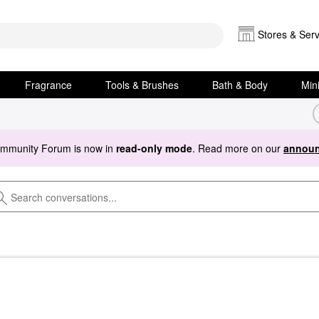
Stores & Serv
Fragrance
Tools & Brushes
Bath & Body
Min
ommunity Forum is now in
read-only mode
. Read more on our
announ