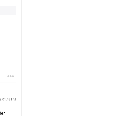
22
01:48 PM
Mer