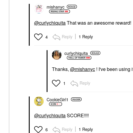
mishanyc
@curlychiquita
That was an awesome reward!
Reply
1 Reply
4
curlychiquita
Thanks,
@mishanyc
! I've been using i
Reply
1
CookieGirl1
@curlychiquita
SCORE!!!!
Reply
1 Reply
6