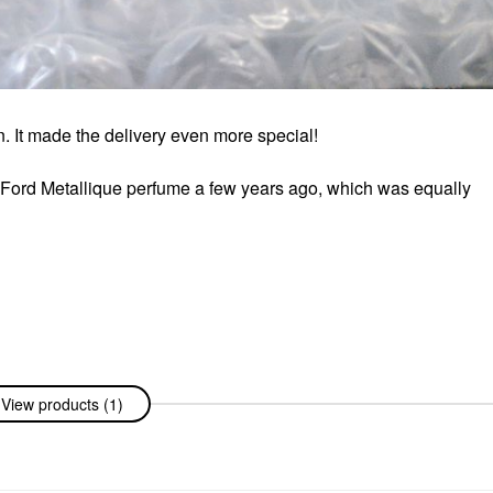
. It made the delivery even more special!
 Ford Metallique perfume a few years ago, which was equally
View products (1)