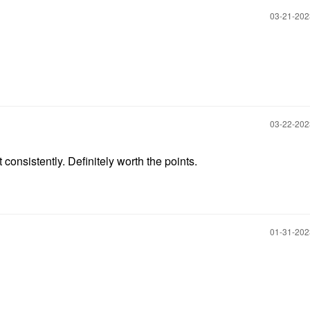
‎03-21-20
‎03-22-20
t consistently. Definitely worth the points.
‎01-31-20