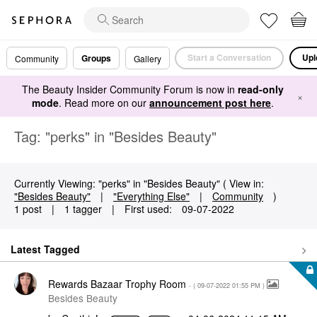
Start a Conversation
Upl
Groups
Community
Gallery
The Beauty Insider Community Forum is now in
read-only
×
mode
. Read more on our
announcement post here
.
Tag: "perks" in "Besides Beauty"
Currently Viewing: "perks" in "Besides Beauty" ( View in:
"Besides Beauty"
|
"Everything Else"
|
Community
)
1 post
|
1 tagger
|
First used:
‎09-07-2022
Latest Tagged
Rewards Bazaar Trophy Room
- (
‎09-07-2022
01:55 PM
)
Besides Beauty