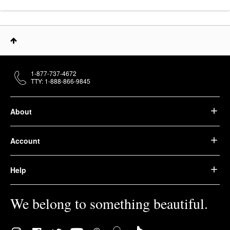
1-877-737-4672
TTY: 1-888-866-9845
About
Account
Help
We belong to something beautiful.