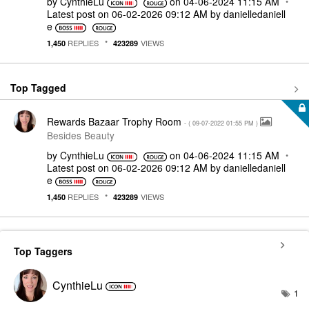
by
CynthieLu
on
‎04-06-2024
11:15 AM
Latest post on
‎06-02-2026
09:12 AM
by
danielledaniell
e
REPLIES
VIEWS
1,450
423289
Top Tagged
Rewards Bazaar Trophy Room
- (
‎09-07-2022
01:55 PM
)
Besides Beauty
by
CynthieLu
on
‎04-06-2024
11:15 AM
Latest post on
‎06-02-2026
09:12 AM
by
danielledaniell
e
REPLIES
VIEWS
1,450
423289
Top Taggers
CynthieLu
1