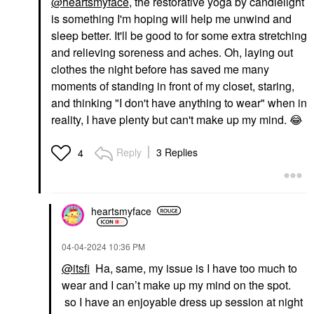
@heartsmyface
, the restorative yoga by candlelight
is something I'm hoping will help me unwind and
sleep better. It'll be good to for some extra stretching
and relieving soreness and aches. Oh, laying out
clothes the night before has saved me many
moments of standing in front of my closet, staring,
and thinking "I don't have anything to wear" when in
reality, I have plenty but can't make up my mind.
😂
Reply
3 Replies
4
heartsmyface
‎04-04-2024
10:36 PM
@itsfi
Ha, same, my issue is I have too much to
wear and I can’t make up my mind on the spot.
so I have an enjoyable dress up session at night