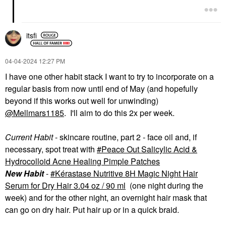
itsfi
‎04-04-2024
12:27 PM
I have one other habit stack I want to try to incorporate on a
regular basis from now until end of May (and hopefully
beyond if this works out well for unwinding)
@Mellmars1185
. I'll aim to do this 2x per week.
Current Habit
- skincare routine, part 2 - face oil and, if
necessary, spot treat with
Peace Out Salicylic Acid &
Hydrocolloid Acne Healing Pimple Patches
New Habit
-
Kérastase Nutritive 8H Magic Night Hair
Serum for Dry Hair 3.04 oz / 90 ml
(one night during the
week) and for the other night, an overnight hair mask that
can go on dry hair. Put hair up or in a quick braid.