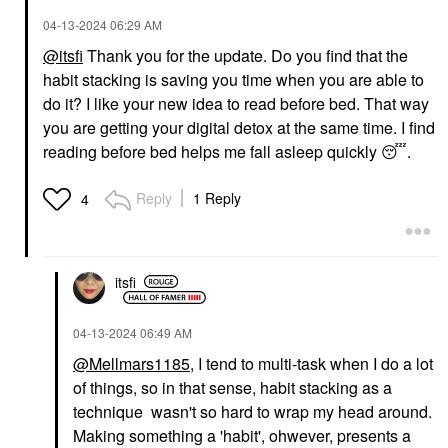
‎04-13-2024
06:29 AM
@itsfi
Thank you for the update. Do you find that the
habit stacking is saving you time when you are able to
do it? I like your new idea to read before bed. That way
you are getting your digital detox at the same time. I find
reading before bed helps me fall asleep quickly
😴
.
Reply
1 Reply
4
itsfi
‎04-13-2024
06:49 AM
@Mellmars1185
, I tend to multi-task when I do a lot
of things, so in that sense, habit stacking as a
technique wasn't so hard to wrap my head around.
Making something a 'habit', ohwever, presents a