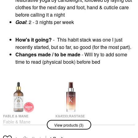
clothes for the next day and foot, hand & cuticle care
before calling it a night
Goal
: 2 - 3 nights per week
How's it going?
- This habit stack was one I just
recently started, but so far, so good (for the most part).
Changes made / to be made
- Will try to add some
time to read (physical book) before bed
FABLE & MANE
K&#233;RASTASE
Fable & Mane
K&#233;rastase
View products (3)
HoliRoots™ Pre-Wash
Nutritive 8H Magic
Scalp & Hair Treatment
Night Hair Serum For
Oil
Dry Hair 3.04 Oz / 90