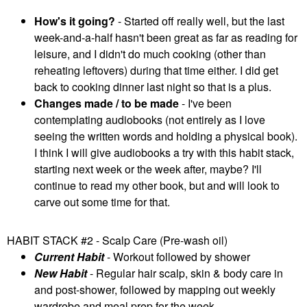
How's it going?
- Started off really well, but the last
week-and-a-half hasn't been great as far as reading for
leisure, and I didn't do much cooking (other than
reheating leftovers) during that time either. I did get
back to cooking dinner last night so that is a plus.
Changes made / to be made
- I've been
contemplating audiobooks (not entirely as I love
seeing the written words and holding a physical book).
I think I will give audiobooks a try with this habit stack,
starting next week or the week after, maybe? I'll
continue to read my other book, but and will look to
carve out some time for that.
HABIT STACK #2 - Scalp Care (Pre-wash oil)
Current Habit
- Workout followed by shower
New Habit
- Regular hair scalp, skin & body care in
and post-shower, followed by mapping out weekly
wardrobe and meal prep for the week