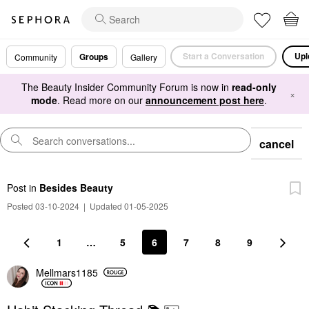
Start a Conversation
Upl
Groups
Community
Gallery
The Beauty Insider Community Forum is now in
read-only
×
mode
. Read more on our
announcement post here
.
cancel
Post
in
Besides Beauty
Posted 03-10-2024
|
Updated 01-05-2025
1
…
5
6
7
8
9
Mellmars1185