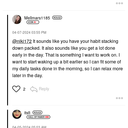
Mellmars1185
‎04-07-2024
03:55 PM
@niki172
It sounds like you have your habit stacking
down packed. It also sounds like you get a lot done
early in the day. That is something I want to work on. I
want to start waking up a bit earlier so I can fit some of
my daily tasks done in the morning, so I can relax more
later in the day.
Reply
2
itsfi
‎04-05-2024
05:03 AM