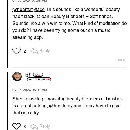
‎04-07-2024
03:58 PM
@heartsmyface
This sounds like a wonderful beauty
habit stack! Clean Beauty Blenders = Soft hands.
Sounds like a win win to me. What kind of meditation do
you do? I have been trying some out on a music
streaming app.
Reply
2
itsfi
‎04-05-2024
05:01 AM
Sheet masking + washing beauty blenders or brushes
is a great pairing,
@heartsmyface
. I may have to give
that one a try.
Reply
3