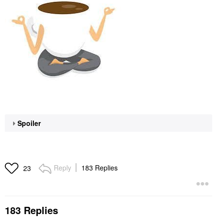
Spoiler
Reply
183 Replies
23
183 Replies