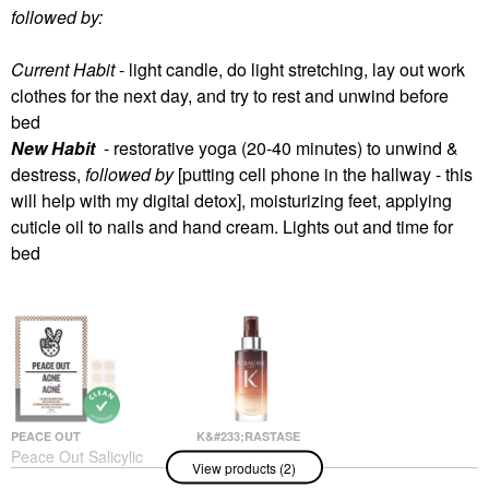
followed by:
Current Habit
- light candle, do light stretching, lay out work
clothes for the next day, and try to rest and unwind before
bed
New Habit
- restorative yoga (20-40 minutes) to unwind &
destress,
followed by
[putting cell phone in the hallway - this
will help with my digital detox], moisturizing feet, applying
cuticle oil to nails and hand cream. Lights out and time for
bed
PEACE OUT
K&#233;RASTASE
Peace Out Salicylic
K&#233;rastase
View products (2)
Acid & Hydrocolloid
Nutritive 8H Magic