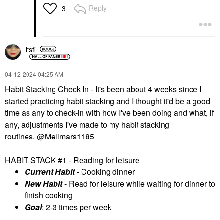
Reply
3
itsfi
‎04-12-2024
04:25 AM
Habit Stacking Check In - It's been about 4 weeks since I
started practicing habit stacking and I thought it'd be a good
time as any to check-in with how I've been doing and what, if
any, adjustments I've made to my habit stacking
routines.
@Mellmars1185
HABIT STACK #1 - Reading for leisure
Current Habit
- Cooking dinner
New Habit
- Read for leisure while waiting for dinner to
finish cooking
Goal
: 2-3 times per week