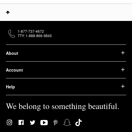
1-877-737-4672
TTY: 1-888-866-9845
About
Account
Help
We belong to something beautiful.