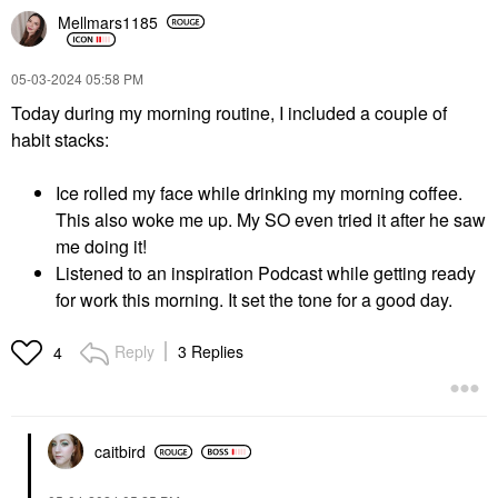
Mellmars1185
‎05-03-2024
05:58 PM
Today during my morning routine, I included a couple of
habit stacks:
Ice rolled my face while drinking my morning coffee.
This also woke me up. My SO even tried it after he saw
me doing it!
Listened to an inspiration Podcast while getting ready
for work this morning. It set the tone for a good day.
Reply
3 Replies
4
caitbird