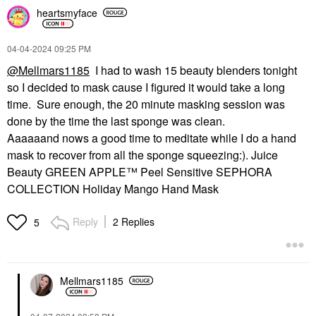
heartsmyface
‎04-04-2024
09:25 PM
@Mellmars1185
I had to wash 15 beauty blenders tonight
so I decided to mask cause I figured it would take a long
time. Sure enough, the 20 minute masking session was
done by the time the last sponge was clean.
Aaaaaand nows a good time to meditate while I do a hand
mask to recover from all the sponge squeezing:). Juice
Beauty GREEN APPLE™ Peel Sensitive SEPHORA
COLLECTION Holiday Mango Hand Mask
Reply
2 Replies
5
Mellmars1185