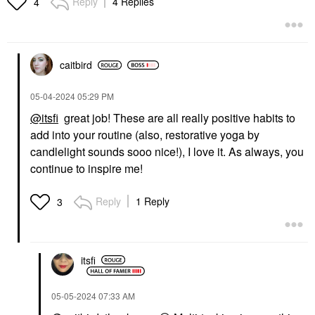
Reply
4 Replies
4
Ml
Scalp Treatments
Hair Styling & Treatments
$38.00
$62.00
caitbird
‎05-04-2024
05:29 PM
@itsfi
great job! These are all really positive habits to
add into your routine (also, restorative yoga by
BREAD BEAUTY SUPPLY
candlelight sounds sooo nice!), I love it. As always, you
BREAD BEAUTY
continue to inspire me!
SUPPLY Scalp-Thingy:
Scalp Massager
Scalp Massagers & Rollers
Reply
1 Reply
3
$24.00
itsfi
‎05-05-2024
07:33 AM