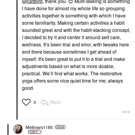
@caitbird
, thank you.
😊
Multi-tasking is something
I have done for almost my whole life so grouping
activities together is something with which I have
some familiarity. Making certain activities a habit
sounded great and with the habit-stacking concept,
I decided to try it and center it around self care,
wellness. It’s been trial and error, with tweaks here
and there because sometimes I get ahead of
myself. It's been great to put it to a trial and make
adjustments based on what is more doable,
practical. We’ll find what works. The restorative
yoga offers some nice quiet time for me; always
good.
Reply
3
Mellmars1185