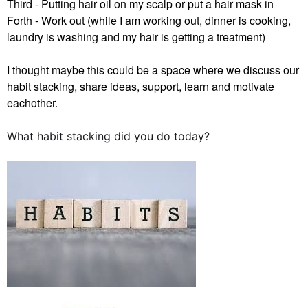
Third - Putting hair oil on my scalp or put a hair mask in
Forth - Work out (while I am working out, dinner is cooking,
laundry is washing and my hair is getting a treatment)
I thought maybe this could be a space where we discuss our
habit stacking, share ideas, support, learn and motivate
eachother.
What habit stacking did you do today?