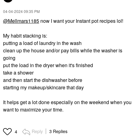
‎04-04-2024
09:35 PM
@Mellmars1185
now I want your Instant pot recipes lol!
My habit stacking is:
putting a load of laundry in the wash
clean up the house and/or pay bills while the washer is
going
put the load in the dryer when it's finished
take a shower
and then start the dishwasher before
starting my makeup/skincare that day
It helps get a lot done especially on the weekend when you
want to maximize your time.
Reply
3 Replies
4