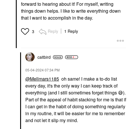
forward to hearing about it! For myself, writing
things down helps. I like to write everything down
that I want to accomplish in the day.
Reply
1 Reply
3
caitbird
‎05-04-2024
07:34 PM
@Mellmars1185
oh same! I make a to-do list
every day, it's the only way I can keep track of
everything (and I still sometimes forget things
😅
).
Part of the appeal of habit stacking for me is that if
I can get in the habit of doing something regularly
in my routine, it will be easier for me to remember
and not let it slip my mind.