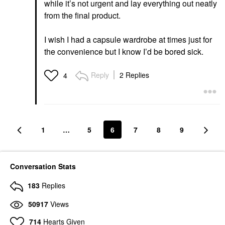
while it’s not urgent and lay everything out neatly
from the final product.
I wish I had a capsule wardrobe at times just for
the convenience but I know I’d be bored sick.
Reply
2 Replies
4
1
…
5
6
7
8
9
Conversation Stats
183
Replies
50917
Views
714
Hearts Given