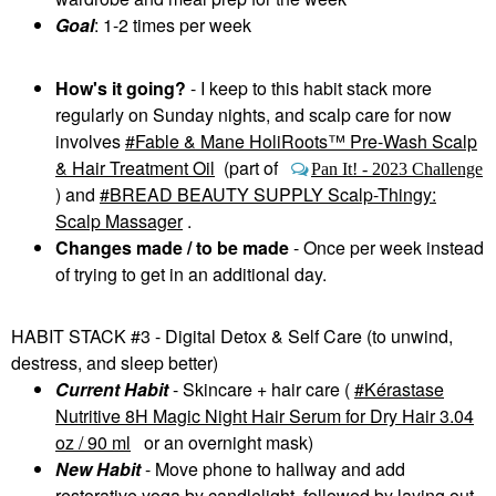
Goal
: 1-2 times per week
How's it going?
- I keep to this habit stack more
regularly on Sunday nights, and scalp care for now
involves
Fable & Mane HoliRoots™ Pre-Wash Scalp
& Hair Treatment Oil
(part of
Pan It! - 2023 Challenge
) and
BREAD BEAUTY SUPPLY Scalp-Thingy:
Scalp Massager
.
Changes made / to be made
- Once per week instead
of trying to get in an additional day.
HABIT STACK #3 - Digital Detox & Self Care (to unwind,
destress, and sleep better)
Current Habit
- Skincare + hair care (
Kérastase
Nutritive 8H Magic Night Hair Serum for Dry Hair 3.04
oz / 90 ml
or an overnight mask)
New Habit
- Move phone to hallway and add
restorative yoga by candlelight, followed by laying out