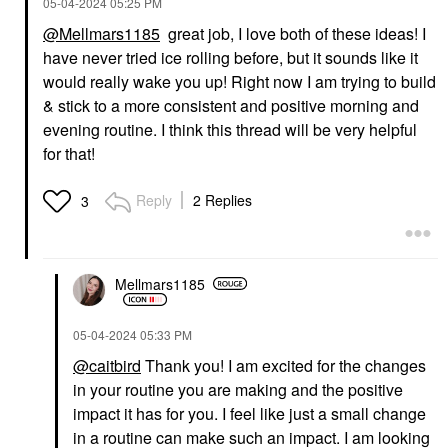
‎05-04-2024
05:25 PM
@Mellmars1185
great job, I love both of these ideas! I
have never tried ice rolling before, but it sounds like it
would really wake you up! Right now I am trying to build
& stick to a more consistent and positive morning and
evening routine. I think this thread will be very helpful
for that!
Reply
2 Replies
3
Mellmars1185
‎05-04-2024
05:33 PM
@caitbird
Thank you! I am excited for the changes
in your routine you are making and the positive
impact it has for you. I feel like just a small change
in a routine can make such an impact. I am looking