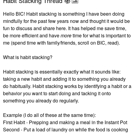
Habit Stacking Thread 📚
Hello BIC! Habit stacking is something I have been doing
mindfully for the past few years now and thought it would be
fun to discuss and share here. It has helped me save time,
be more efficient and have
more
time for what is important to
me (spend time with family/friends, scroll on BIC, read).
What is habit stacking?
Habit stacking is essentially exactly what it sounds like:
taking a new habit and adding it to something you already
do habitually.
Habit stacking works by identifying a habit or a
behavior you want to start doing and tacking it onto
something you already do regularly.
Example (I do all of these at the same time):
First Habit - Prepping and making a meal in the Instant Pot
Second - Put a load of laundry on while the food is cooking