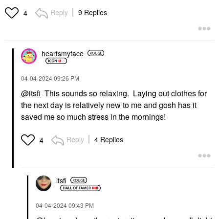
Acne Healing Pimple
Night Hair Serum For
Patches
Dry Hair 3.04 Oz / 90
Reply
9 Replies
4
Ml
Blemish & Acne Treatments
Hair Styling & Treatments
$19.00
$62.00
heartsmyface
‎04-04-2024
09:26 PM
@itsfi
This sounds so relaxing. Laying out clothes for
the next day is relatively new to me and gosh has it
saved me so much stress in the mornings!
Reply
4 Replies
4
itsfi
‎04-04-2024
09:43 PM