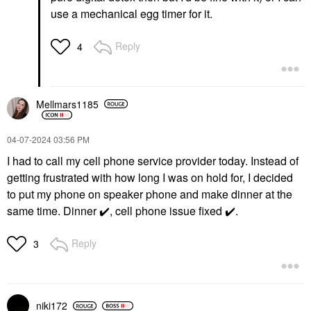
use a mechanical egg timer for it.
Reply
4
Mellmars1185
‎04-07-2024
03:56 PM
I had to call my cell phone service provider today. Instead of
getting frustrated with how long I was on hold for, I decided
to put my phone on speaker phone and make dinner at the
same time. Dinner
✔️
, cell phone issue fixed
✔️
.
Reply
3
niki172