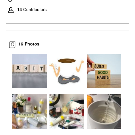
14
Contributors
16
Photos