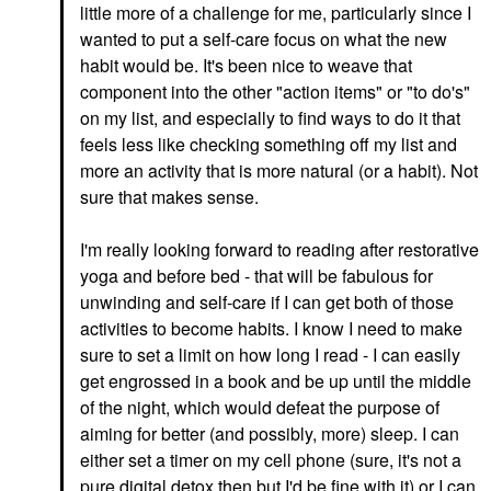
little more of a challenge for me, particularly since I
wanted to put a self-care focus on what the new
habit would be. It's been nice to weave that
component into the other "action items" or "to do's"
on my list, and especially to find ways to do it that
feels less like checking something off my list and
more an activity that is more natural (or a habit). Not
sure that makes sense.
I'm really looking forward to reading after restorative
yoga and before bed - that will be fabulous for
unwinding and self-care if I can get both of those
activities to become habits. I know I need to make
sure to set a limit on how long I read - I can easily
get engrossed in a book and be up until the middle
of the night, which would defeat the purpose of
aiming for better (and possibly, more) sleep. I can
either set a timer on my cell phone (sure, it's not a
pure digital detox then but I'd be fine with it) or I can