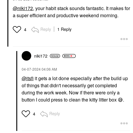
@niki172
, your habit stack sounds fantastic. It makes for
a super efficient and productive weekend morning.
Reply
1 Reply
4
niki172
‎04-07-2024
04:06 AM
@itsfi
it gets a lot done especially after the build up
of things that didn't necessarily get completed
during the work week. Now if there were only a
button I could press to clean the kitty litter box
😅
.
Reply
4