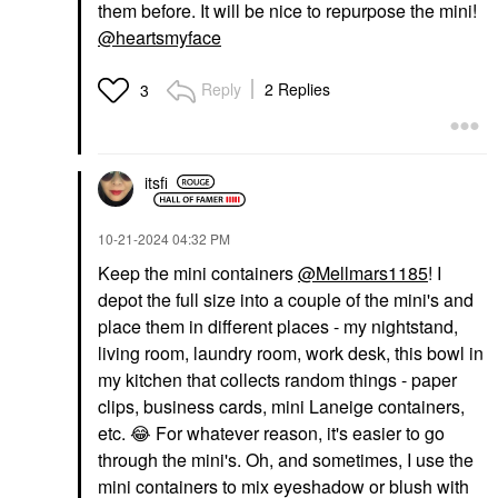
them before. It will be nice to repurpose the mini!
@heartsmyface
Reply
2 Replies
3
itsfi
‎10-21-2024
04:32 PM
Keep the mini containers
@Mellmars1185
! I
depot the full size into a couple of the mini's and
place them in different places - my nightstand,
living room, laundry room, work desk, this bowl in
my kitchen that collects random things - paper
clips, business cards, mini Laneige containers,
etc.
😂
For whatever reason, it's easier to go
through the mini's. Oh, and sometimes, I use the
mini containers to mix eyeshadow or blush with