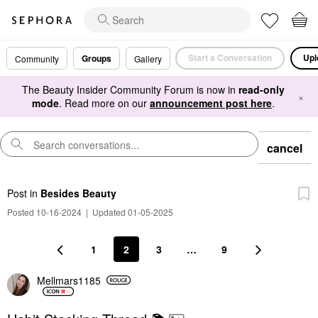
Start a Conversation
Upl
Groups
Community
Gallery
The Beauty Insider Community Forum is now in
read-only
×
mode
. Read more on our
announcement post here
.
cancel
Post
in
Besides Beauty
Posted 10-16-2024
|
Updated 01-05-2025
1
2
3
…
9
Mellmars1185