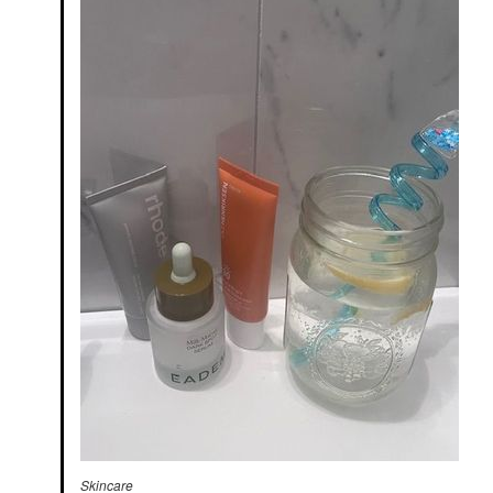
Skincare