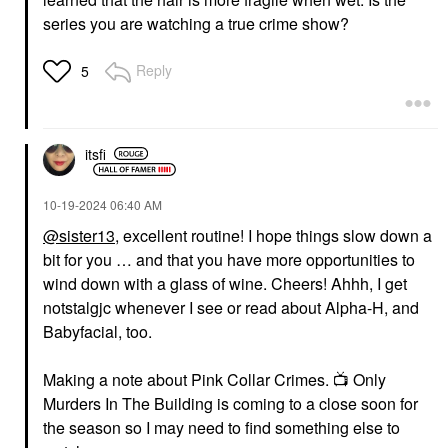
series you are watching a true crime show?
Reply
5
itsfi
‎10-19-2024
06:40 AM
@sister13
, excellent routine! I hope things slow down a
bit for you … and that you have more opportunities to
wind down with a glass of wine. Cheers! Ahhh, I get
notstalgjc whenever I see or read about Alpha-H, and
Babyfacial, too.
Making a note about Pink Collar Crimes.
📺
Only
Murders In The Building is coming to a close soon for
the season so I may need to find something else to