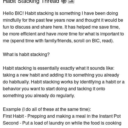
Habit Stacking Thread 📚
Hello BIC! Habit stacking is something I have been doing
mindfully for the past few years now and thought it would be
fun to discuss and share here. It has helped me save time,
be more efficient and have
more
time for what is important to
me (spend time with family/friends, scroll on BIC, read).
What is habit stacking?
Habit stacking is essentially exactly what it sounds like:
taking a new habit and adding it to something you already
do habitually.
Habit stacking works by identifying a habit or a
behavior you want to start doing and tacking it onto
something you already do regularly.
Example (I do all of these at the same time):
First Habit - Prepping and making a meal in the Instant Pot
Second - Put a load of laundry on while the food is cooking