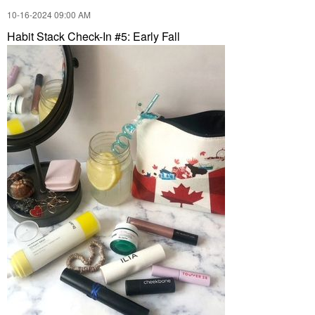
‎10-16-2024
09:00 AM
Habit Stack Check-In #5: Early Fall