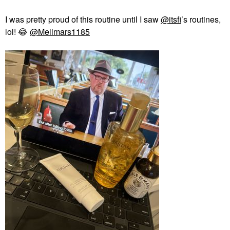
I was pretty proud of this routine until I saw
@itsfi
’s routines,
lol!
😂
@Mellmars1185