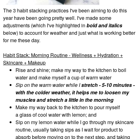
The 3 habit stacking practices I've been aiming to do this
year have been going pretty well. I've made some
adjustments (which I've highlighted in
bold and italics
below) to account for weather and just what is working better
for me these day.
Habit Stack: Morning Routine - Wellness + Hydration +
Skincare + Makeup
Rise and shine; make my way to the kitchen to boil
water and make myself a cup of warm water
Sip on the warm water while I
stretch
- 5-10 minutes -
with the colder weather, it helps me to loosen my
muscles and stretch a little in the morning
Make my way back to the kitchen to pour myself
a
glass of cool water with lemon;
and
Sip on my lemon water while I go through my skincare
routine, usually taking sips as I wait for product to
absorb before moving on to the next step, and taking