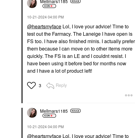
Mellmars1185
‎10-21-2024
04:00 PM
@heartsmyface
Lol, I love your advice! Time to
test out the Farmacy. The Laneige I have open is
FS too. I have also finished minis. I actually prefer
them because I can move on to other items more
quickly. The FS is an LE and I couldnt resist. I
have been using it before bed for months now
and I have a lot of product left!
Reply
3
Mellmars1185
‎10-21-2024
04:00 PM
@heartsmyface
Lol, I love your advice! Time to