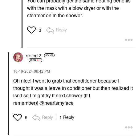
You can probably get the same heating benefits
with the mask with a blow dryer or with the
steamer on in the shower.
Reply
3
sister13
‎10-19-2024
06:42 PM
Oh nice! I went to grab that conditioner because I
thought it was a leave in conditioner but then realized it
isn’t so I might try it next shower (if I
remember)!
@heartsmyface
Reply
1 Reply
5