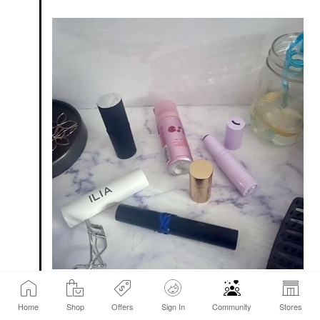
My face - forgot to take photos of my breakfast.
Home
Shop
Offers
Sign In
Community
Stores