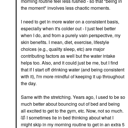
morning routine feel less rushed - so that "being in
the moment" involves less chaotic moments.
I need to get in more water on a consistent basis,
especially when it's colder out - I just feel better
when I do, and from a purely vain perspective, my
skin benefits. I mean, diet, exercise, lifestyle
choices (e.g., quality sleep, etc) are major
contributing factors as well but the water intake
helps too. Also, and it could just be me, but I find
that if I start off drinking water (and being consistent
with it), I'm more mindful of keeping it up throughout
the day.
Same with the stretching. Years ago, I used to be so
much better about bouncing out of bed and being
all excited to get to the gym, etc. Now, not so much.
🤣
I sometimes lie in bed thinking about what I
might skip in my morning routine to get in an extra 5