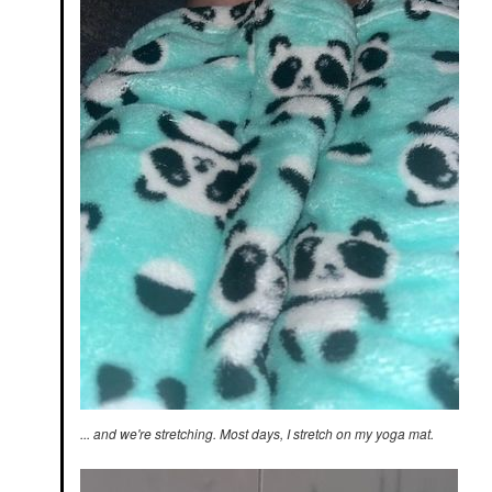
... and we're stretching. Most days, I stretch on my yoga mat.