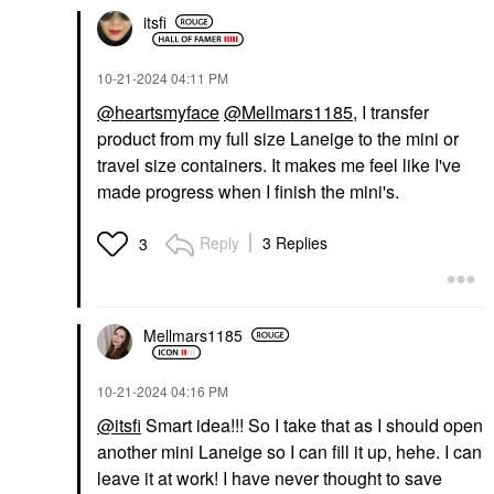
itsfi
‎10-21-2024
04:11 PM
@heartsmyface
@Mellmars1185
, I transfer
product from my full size Laneige to the mini or
travel size containers. It makes me feel like I've
made progress when I finish the mini's.
Reply
3 Replies
3
Mellmars1185
‎10-21-2024
04:16 PM
@itsfi
Smart idea!!! So I take that as I should open
another mini Laneige so I can fill it up, hehe. I can
leave it at work! I have never thought to save