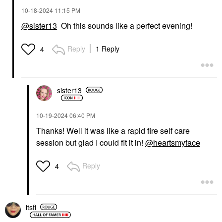
‎10-18-2024
11:15 PM
@sister13
Oh this sounds like a perfect evening!
Reply
1 Reply
4
sister13
‎10-19-2024
06:40 PM
Thanks! Well it was like a rapid fire self care
session but glad I could fit it in!
@heartsmyface
Reply
4
itsfi