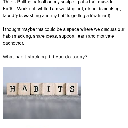
Third - Putting hair oil on my scalp or put a hair mask in
Forth - Work out (while I am working out, dinner is cooking,
laundry is washing and my hair is getting a treatment)
I thought maybe this could be a space where we discuss our
habit stacking, share ideas, support, learn and motivate
eachother.
What habit stacking did you do today?