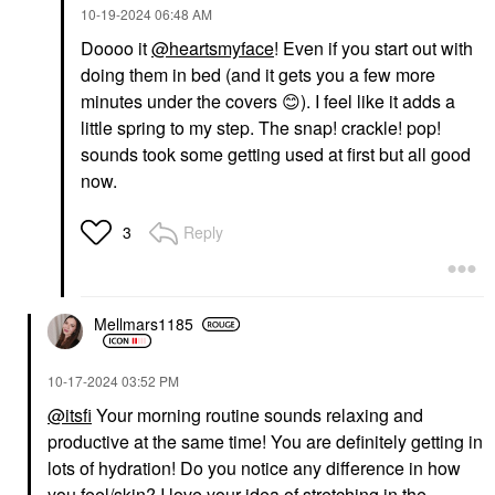
‎10-19-2024
06:48 AM
Doooo it
@heartsmyface
! Even if you start out with
doing them in bed (and it gets you a few more
minutes under the covers
😊
). I feel like it adds a
little spring to my step. The snap! crackle! pop!
sounds took some getting used at first but all good
now.
Reply
3
Mellmars1185
‎10-17-2024
03:52 PM
@itsfi
Your morning routine sounds relaxing and
productive at the same time! You are definitely getting in
lots of hydration! Do you notice any difference in how
you feel/skin? I love your idea of stretching in the