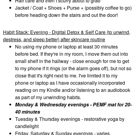
Hair care and then I scurry about to grab
Jacket / Coat + Shoes + Purse + (possibly coffee to go)
before heading down the stairs and out the door!
Habit Stack: Evening - Digital Detox & Self Care (to unwind,
destress, and sleep better) after skincare routine
No using my phone or laptop at least 30 minutes
before bed. If they're in my room, I move them out into
small shelf in the hallway - close enough for me to get
to my phone if it rings (or the alarm goes off), but not so
close that it's right next to me. I've limited it to my
phone or laptop as I have occasionally incorporated
reading on my Kindle and/or listening to an audiobook
as part of my unwinding habits.
Monday & Wednesday evenings - PEMF mat for 20-
40 minutes
Tuesday & Thursday evenings - restorative yoga by
candlelight
Friday, Saturday & Sunday evenings - varies,