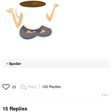
Spoiler
Reply
183 Replies
23
15 Replies