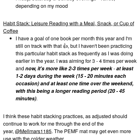
depending on my mood
Habit Stack: Leisure Reading with a Meal, Snack, or Cup of
Coffee
I have a goal of one book per month this year and I'm
still on track with that
👍
, but I haven't been practicing
this particular habit stack as frequently as I was doing
earlier in the year. I was aiming for 3 - 4 times per week
and
now, it's more like 2-3 times per week
-
at least
1-2 days during the week (15 - 20 minutes each
occasion) and at least one time over the weekend,
with this being a longer reading period (20 - 45
minutes)
.
I think these habit stacking practices, as adjusted should
continue to work for me through the end of the
year,
@Mellmars1185
. The PEMF mat may get even more
use with the colder weather.