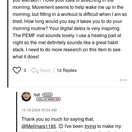
morning. Movement seems to help wake me up in the
morning, but fitting in a workout is difficult when I am so
tired. How long would you say it takes you to do your
morning routine? Your digital detox is very inspiring.
The PEMF mat sounds lovely. I use a heating pad at
night so the mat definitely sounds like a great habit
stack. I need to do more research on this item to see
what it does!
Reply
12 Replies
3
itsfi
‎10-18-2024
05:04 AM
Thank you so much for saying that,
@Mellmars1185
.
😊
I've been
trying
to make my