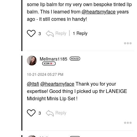
some lip balm for my very own bespoke tinted lip
balm. This I learned from
@heartsmyface
years
ago - it still comes in handy!
Reply
1 Reply
3
Mellmars1185
‎10-21-2024
05:27 PM
@itsfi
@heartsmyface
Thank you for your
expertise! Good thing I picked up thr LANEIGE
Midnight Minis Lip Set !
Reply
3