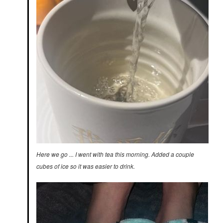
Here we go ... I went with tea this morning. Added a couple
cubes of ice so it was easier to drink.