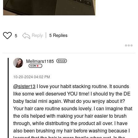
Reply
5 Replies
5
Mellmars1185
‎10-20-2024
04:02 PM
@sister13
I love your habit stacking routine. It sounds
like some well deserved YOU time! I should try the DE
baby facial mini again. What do you wnjoy about it?
Your hair care routine sounds lovely. I can imagine that
the oils helped with making your hair easier to brush
through, while distributing the product all over. I have
also been brushing my hair before washing because I
learned that the hair is more fragile when wet. Is the