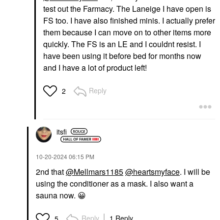
test out the Farmacy. The Laneige I have open is
FS too. I have also finished minis. I actually prefer
them because I can move on to other items more
quickly. The FS is an LE and I couldnt resist. I
have been using it before bed for months now
and I have a lot of product left!
Reply
2
itsfi
‎10-20-2024
06:15 PM
2nd that
@Mellmars1185
@heartsmyface
. I will be
using the conditioner as a mask. I also want a
sauna now.
😀
Reply
1 Reply
5