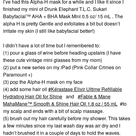
I’ve had this Alpha-H mask for a while and I like it since I
finished my mini of Drunk Elephant T.L.C. Sukari
Babyfacial™ AHA + BHA Mask Mini 0.5 oz/ 15 mL . The
alpha H is pretty Gentle and exfoliates a bit but doesn’t
irritate my skin (I still like babyfacial better!)
I didn’t have a lot of time but I remembered to:
(1) pour a glass of wine before heading upstairs (I have
these cute vintage mini glasses from my mom)
(2) put a new series on my iPad (Pink Collar Crimes on
Paramount +)
(3) pop the Alpha-H mask on my face
(4) add some hair oil
Kérastase Elixir Ultime Refillable
Hydrating Hair Oil for Shine
and
Fable & Mane
MahaMane™ Smooth & Shine Hair Oil 1.8 oz / 55 mL
#to
my scalp and ends with a bit of scalp massage.
(5) brush out my hair carefully before my shower. This takes
a few minutes since my last wash day was air dry and I
hadn’t brushed it in a couple of days to hold the waves.