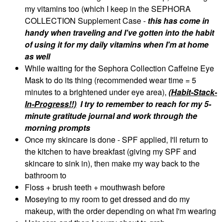
my vitamins too (which I keep in the SEPHORA
COLLECTION Supplement Case -
this has come in
handy when traveling and I've gotten into the habit
of using it for my daily vitamins when I'm at home
as well
While waiting for the Sephora Collection Caffeine Eye
Mask to do its thing (recommended wear time = 5
minutes to a brightened under eye area),
(Habit-Stack-
In-Progress!!)
I try to remember to reach for my 5-
minute gratitude journal and work through the
morning prompts
Once my skincare is done - SPF applied, I'll return to
the kitchen to have breakfast (giving my SPF and
skincare to sink in), then make my way back to the
bathroom to
Floss + brush teeth + mouthwash before
Moseying to my room to get dressed and do my
makeup, with the order depending on what I'm wearing