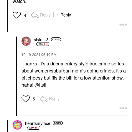
watch.
Reply
1 Reply
4
sister13
‎10-19-2024
06:40 PM
Thanks, it’s a documentary style true crime series
about women/suburban mom’s doing crimes. It’s a
bit cheesy but fits the bill for a low attention show,
haha!
@itsfi
Reply
5
heartsmyface