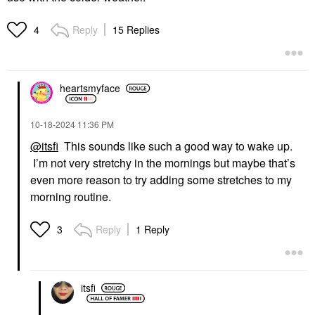
Reply
15 Replies
4
heartsmyface
‎10-18-2024
11:36 PM
@itsfi
This sounds like such a good way to wake up.
I’m not very stretchy in the mornings but maybe that’s
even more reason to try adding some stretches to my
morning routine.
Reply
1 Reply
3
itsfi