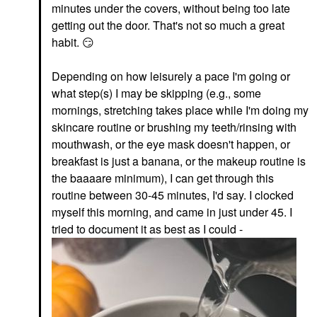
minutes under the covers, without being too late
getting out the door. That's not so much a great
habit.
😏
Depending on how leisurely a pace I'm going or
what step(s) I may be skipping (e.g., some
mornings, stretching takes place while I'm doing my
skincare routine or brushing my teeth/rinsing with
mouthwash, or the eye mask doesn't happen, or
breakfast is just a banana, or the makeup routine is
the baaaare minimum), I can get through this
routine between 30-45 minutes, I'd say. I clocked
myself this morning, and came in just under 45. I
tried to document it as best as I could -