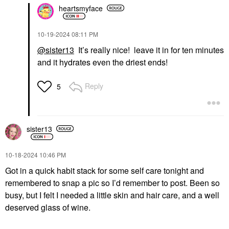
heartsmyface
‎10-19-2024
08:11 PM
@sister13
It’s really nice! leave it in for ten minutes
and it hydrates even the driest ends!
Reply
5
sister13
‎10-18-2024
10:46 PM
Got in a quick habit stack for some self care tonight and
remembered to snap a pic so I’d remember to post. Been so
busy, but I felt I needed a little skin and hair care, and a well
deserved glass of wine.