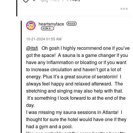
heartsmyface
‎10-21-2024
01:55 AM
@itsfi
Oh gosh I highly recommend one if you’ve
got the space! A sauna is a game changer if you
have any inflammation or bloating or if you want
to increase circulation and haven’t got a lot of
energy. Plus it’s a great source of seratonin! I
always feel happy and relaxed afterward. The
stretching and singing may also help with that.
It’s something I look forward to at the end of the
day.
I was missing my sauna sessions in Atlanta! I
thought for sure the hotel would have one if they
had a gym and a pool.