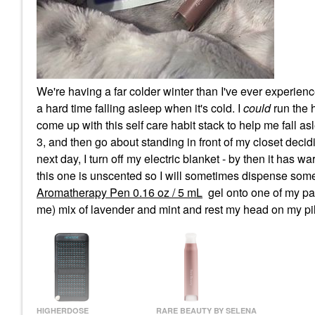
We're having a far colder winter than I've ever experien
a hard time falling asleep when it's cold. I
could
run the h
come up with this self care habit stack to help me fall as
3, and then go about standing in front of my closet decidin
next day, I turn off my electric blanket - by then it has
this one is unscented so I will sometimes dispense som
Aromatherapy Pen 0.16 oz / 5 mL
gel onto one of my pa
me) mix of lavender and mint and rest my head on my pi
HIGHERDOSE
RARE BEAUTY BY SELENA