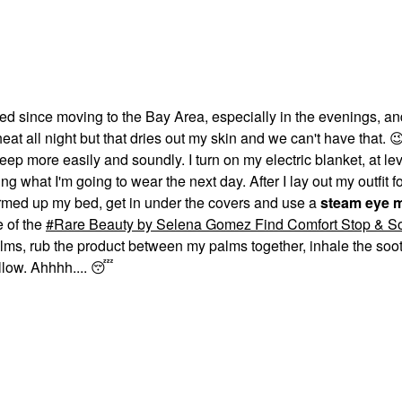
ced since moving to the Bay Area, especially in the evenings, an
eat all night but that dries out my skin and we can't have that.

leep more easily and soundly. I turn on my electric blanket, at lev
g what I'm going to wear the next day. After I lay out my outfit fo
 warmed up my bed, get in under the covers and use a
steam eye 
e of the
Rare Beauty by Selena Gomez Find Comfort Stop & S
lms, rub the product between my palms together, inhale the soot
llow. Ahhhh....
😴