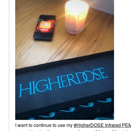
I want to continue to use my
HigherDOSE Infrared PEM