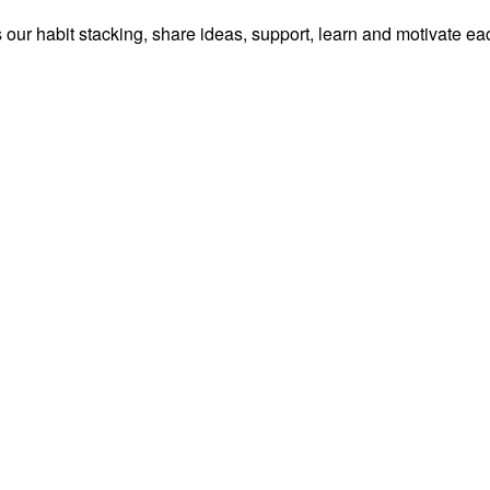
our habit stacking, share ideas, support, learn and motivate ea