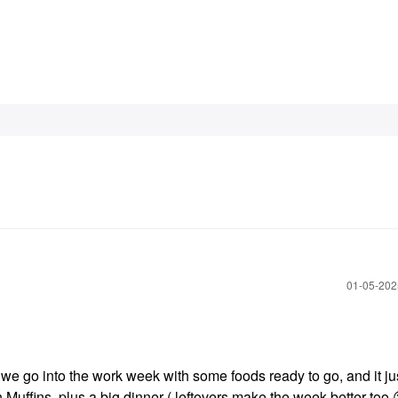
‎01-05-20
 we go into the work week with some foods ready to go, and it j
ish Muffins, plus a big dinner ( leftovers make the week better too