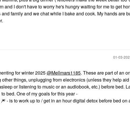
and I don't have to worry he's hungry waiting for me to get ho
ds and family and we chat while I bake and cook. My hands are b
r.
‎01-03-20
menting for winter 2025
@Mellmars1185
. These are part of an o
g other things, unplugging from electronics (unless they help aid
asleep or listening to music or an audiobook, etc.) before bed. La
 to bed. One of my goals for this year -
- is to work up to / get in an hour digital detox before bed on

🎆