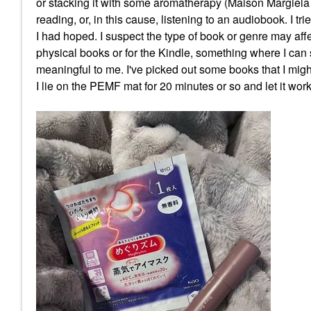
or stacking it with some aromatherapy (Maison Margiela
reading, or, in this cause, listening to an audiobook. I t
I had hoped. I suspect the type of book or genre may aff
physical books or for the Kindle, something where I can 
meaningful to me. I've picked out some books that I migh
I lie on the PEMF mat for 20 minutes or so and let it wo