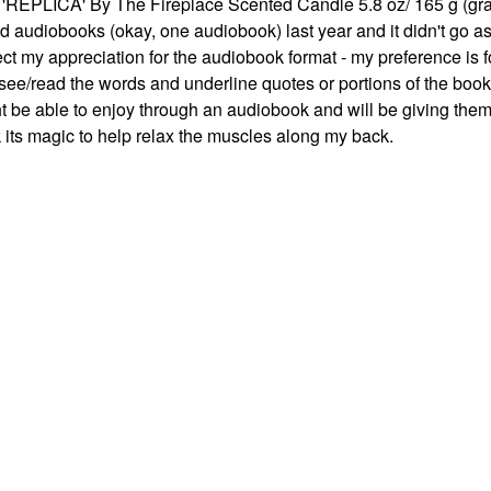
 'REPLICA' By The Fireplace Scented Candle 5.8 oz/ 165 g (gra
ried audiobooks (okay, one audiobook) last year and it didn't go a
ect my appreciation for the audiobook format - my preference is f
see/read the words and underline quotes or portions of the book
t be able to enjoy through an audiobook and will be giving them 
rk its magic to help relax the muscles along my back.