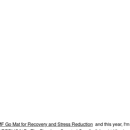
F Go Mat for Recovery and Stress Reduction
and this year, I'm