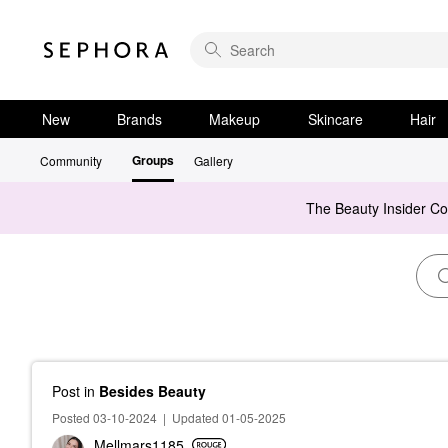
New
Brands
Makeup
Skincare
Hair
Groups
Community
Gallery
The Beauty Insider C
Post
in
Besides Beauty
Posted 03-10-2024
|
Updated 01-05-2025
Mellmars1185