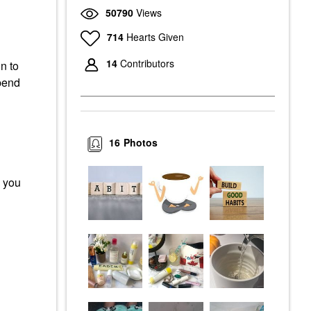
50790
Views
714
Hearts Given
14
Contributors
n to
spend
16
Photos
g you