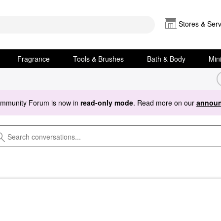
Stores & Serv
Fragrance
Tools & Brushes
Bath & Body
Min
ommunity Forum is now in
read-only mode
. Read more on our
announ