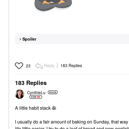
Spoiler
Reply
183 Replies
23
183 Replies
CynthieLu
A little habit stack
🥞
I usually do a fair amount of baking on Sunday, that way
life little easier. I try to do a loaf of bread and now engl