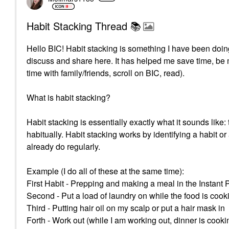
Habit Stacking Thread 📚
Hello BIC! Habit stacking is something I have been doing
discuss and share here. It has helped me save time, be 
time with family/friends, scroll on BIC, read).
What is habit stacking?
Habit stacking is essentially exactly what it sounds like
habitually.
Habit stacking works by identifying a habit or
already do regularly.
Example (I do all of these at the same time):
First Habit - Prepping and making a meal in the Instant 
Second - Put a load of laundry on while the food is cook
Third - Putting hair oil on my scalp or put a hair mask in
Forth - Work out (while I am working out, dinner is cooki