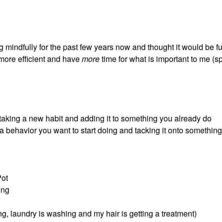
 mindfully for the past few years now and thought it would be fu
more efficient and have
more
time for what is important to me (
: taking a new habit and adding it to something you already do
 a behavior you want to start doing and tacking it onto somethin
Pot
ing
ng, laundry is washing and my hair is getting a treatment)