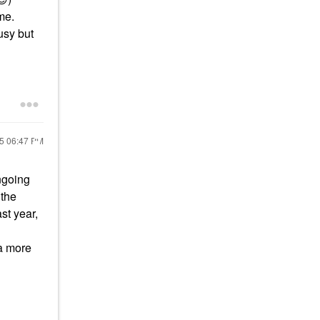
me.
usy but
25
06:47 PM
ngoing
 the
st year,
 a more