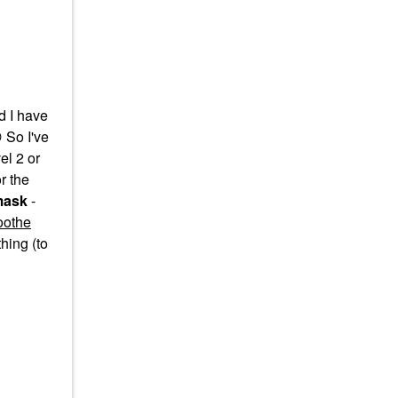
d I have

So I've
el 2 or
r the
mask
-
oothe
hing (to