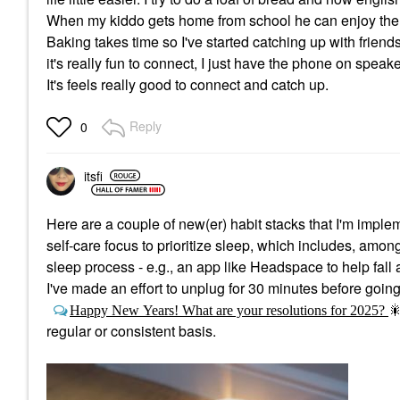
When my kiddo gets home from school he can enjoy them 
Baking takes time so I've started catching up with frien
it's really fun to connect, I just have the phone on speake
It's feels really good to connect and catch up.
Reply
0
itsfi
Here are a couple of new(er) habit stacks that I'm imple
self-care focus to prioritize sleep, which includes, amon
sleep process - e.g., an app like Headspace to help fall 
I've made an effort to unplug for 30 minutes before going
Happy New Years! What are your resolutions for 2025?

regular or consistent basis.