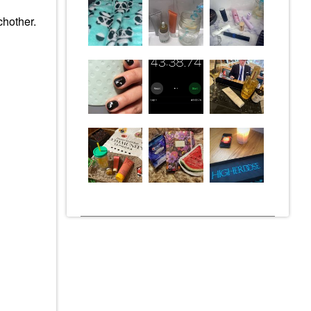
chother.