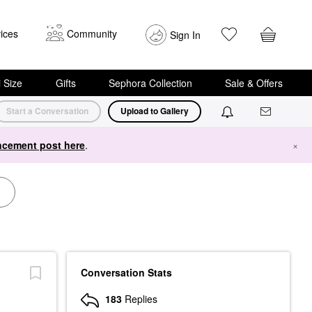
ices
Community
Sign In
i Size
Gifts
Sephora Collection
Sale & Offers
Start a Conversation
Upload to Gallery
cement post here
.
×
Conversation Stats
183
Replies