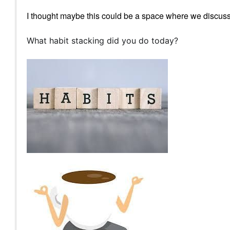
I thought maybe this could be a space where we discuss 
What habit stacking did you do today?