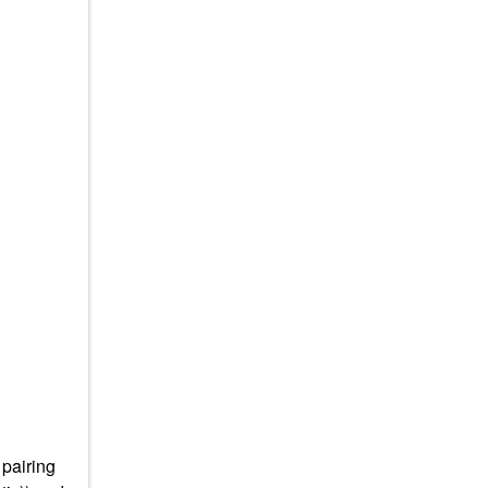
 pairing