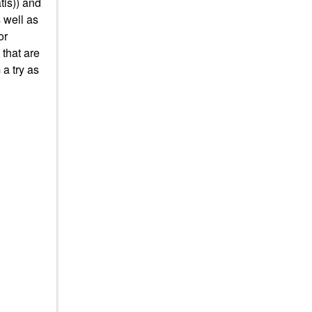
tis)) and
s well as
or
 that are
a try as