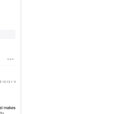
25
10:13 AM
ust makes
😉
)