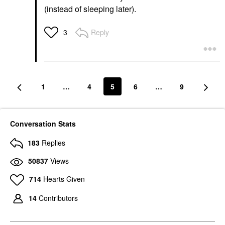
(instead of sleeping later).
Reply
3
1
…
4
5
6
…
9
Conversation Stats
183
Replies
50837
Views
714
Hearts Given
14
Contributors