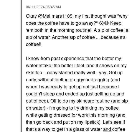
‎06-11-2024
05:45 AM
Okay
@Mellmars1185
, my first thought was "why
does the coffee have to go away?"
😲
😅
Keep
'em both in the morning routine!! A sip of coffee, a
sip of water. Another sip of coffee ... because it's
coffee!!
I know from past experience that the better my
water intake, the better I feel, and it shows on my
skin too. Today started really well - yay! Got up
early, without feeling groggy or dragging (and
when I was ready to get up not just because I
couldn't sleep and ended up just getting up and
out of bed). Off to do my skincare routine (and sip
on water) - I'm going to try drinking my coffee
while getting dressed for work this morning (and
then go back and put on my lipstick). Let's see if
that's a way to get in a glass of water
and
coffee