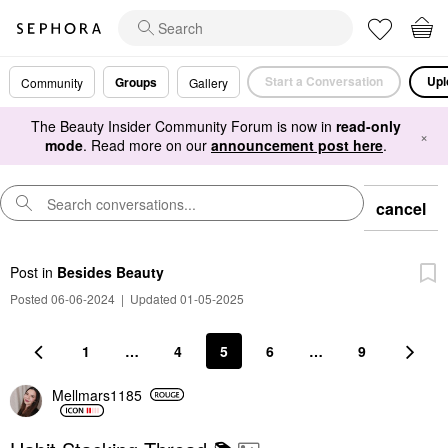
Start a Conversation
Upl
Groups
Community
Gallery
The Beauty Insider Community Forum is now in
read-only
×
mode
. Read more on our
announcement post here
.
cancel
Post
in
Besides Beauty
Posted 06-06-2024
|
Updated 01-05-2025
1
…
4
5
6
…
9
Mellmars1185