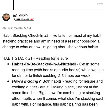
itsfi
‎06-06-2024
06:55 AM
Habit Stacking Check-In #2 - I've fallen off most of my habit
stacking practices and am in need of a reset or possibly, a
change to what or how I'm going about the various habits.
HABIT STACK #1 - Reading for leisure
Habits-To-Be-Stacked-In-A-Nutshell
- Get in some
reading time (with books or audio books) while waiting
for dinner to finish cooking; 2-3 times per week
How's It Going?
Both habits - reading for leisure and
cooking dinner - are still taking place, just not at the
same time. Lol. Right now, I'm combining or stacking
other habits when it comes what else I'm stacking each
habit with. For instance, this habit pairing has been