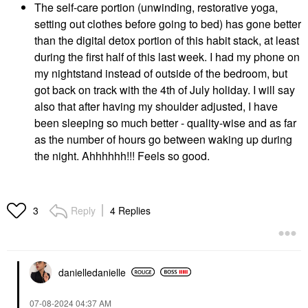
The self-care portion (unwinding, restorative yoga,
setting out clothes before going to bed) has gone better
than the digital detox portion of this habit stack, at least
during the first half of this last week. I had my phone on
my nightstand instead of outside of the bedroom, but
got back on track with the 4th of July holiday. I will say
also that after having my shoulder adjusted, I have
been sleeping so much better - quality-wise and as far
as the number of hours go between waking up during
the night. Ahhhhhh!!! Feels so good.
Reply
4 Replies
3
danielledaniell
e
‎07-08-2024
04:37 AM