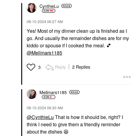
CynthieLu
‎08-10-2024
06:27 AM
Yes! Most of my dinner clean up is finished as I
go. And usually the remainder dishes are for my
kiddo or spouse if I cooked the meal.
💕
@Mellmars1185
Reply
2 Replies
3
Mellmars1185
‎08-10-2024
06:30 AM
@CynthieLu
That is how it should be, right? I
think I need to give them a friendly reminder
about the dishes
😆