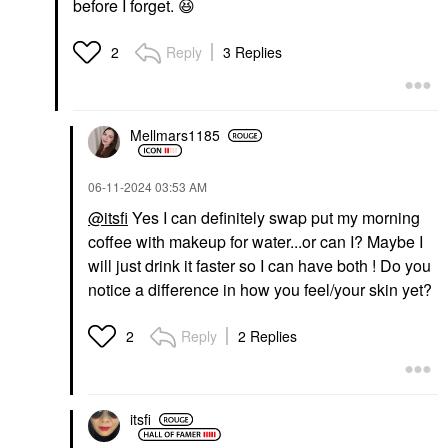
before I forget.
😆
Reply
3 Replies
2
Mellmars1185
‎06-11-2024
03:53 AM
@itsfi
Yes I can definitely swap put my morning
coffee with makeup for water...or can I? Maybe I
will just drink it faster so I can have both ! Do you
notice a difference in how you feel/your skin yet?
Reply
2 Replies
2
itsfi