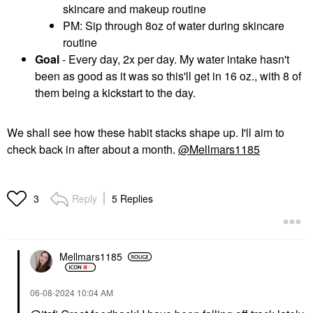
skincare and makeup routine
PM: Sip through 8oz of water during skincare
routine
Goal
- Every day, 2x per day. My water intake hasn't
been as good as it was so this'll get in 16 oz., with 8 of
them being a kickstart to the day.
We shall see how these habit stacks shape up. I'll aim to
check back in after about a month.
@Mellmars1185
Reply
5 Replies
3
Mellmars1185
‎06-08-2024
10:04 AM