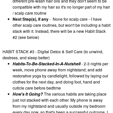
different pre-wash hair oils and they don't seem to be
compatible with my hair so it's no longer part of my hair
/ scalp care routine
Next Step(s), if any
- None for scalp care - I have
other scalp care routines, but won't be including a habit
stack with it. Instead, there will be a new Habit Stack
#2 (see below)
HABIT STACK #3 - Digital Detox & Self Care (to unwind,
destress, and sleep better)
Habits-To-Be-Stacked-In-A-Nutshell
- 2-3 nights per
week, move phone away from nightstand; and add
restorative yoga by candlelight, followed by laying out
clothes for the next day, and doing foot, hand and
cuticle care before bedtime
How's It Going?
The various habits are taking place
just not stacked with each other. My phone is away
from my nightstand and usually outside my bedroom
every day now, so that's been a successful outcome. I