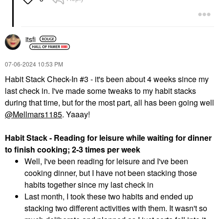
itsfi
‎07-06-2024
10:53 PM
Habit Stack Check-In #3 - it's been about 4 weeks since my
last check in. I've made some tweaks to my habit stacks
during that time, but for the most part, all has been going well
@Mellmars1185
. Yaaay!
Habit Stack - Reading for leisure while waiting for dinner
to finish cooking; 2-3 times per week
Well, I've been reading for leisure and I've been
cooking dinner, but I have not been stacking those
habits together since my last check in
Last month, I took these two habits and ended up
stacking two different activities with them. It wasn't so