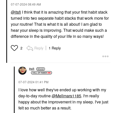
‎07-07-2024
08:49 AM
@itsfi
I think that it is amazing that your first habit stack
turned into two separate habit stacks that work more for
your routine! That is what it is all about! I am glad to
hear your sleep is improving. That would make such a
difference in the quality of your life in so many ways!
Reply
1 Reply
2
itsfi
‎07-07-2024
01:41 PM
I love how well they've ended up working with my
day-to-day routine
@Mellmars1185
. I'm really
happy about the improvement in my sleep. I've just
felt so much better as a result.