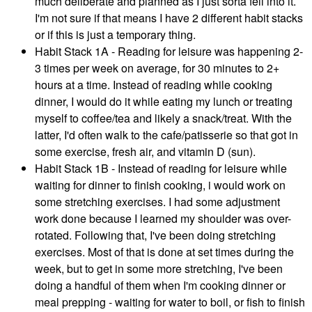
much deliberate and planned as I just sorta fell into it.
I'm not sure if that means I have 2 different habit stacks
or if this is just a temporary thing.
Habit Stack 1A - Reading for leisure was happening 2-
3 times per week on average, for 30 minutes to 2+
hours at a time. Instead of reading while cooking
dinner, I would do it while eating my lunch or treating
myself to coffee/tea and likely a snack/treat. With the
latter, I'd often walk to the cafe/patisserie so that got in
some exercise, fresh air, and vitamin D (sun).
Habit Stack 1B - Instead of reading for leisure while
waiting for dinner to finish cooking, i would work on
some stretching exercises. I had some adjustment
work done because I learned my shoulder was over-
rotated. Following that, I've been doing stretching
exercises. Most of that is done at set times during the
week, but to get in some more stretching, I've been
doing a handful of them when I'm cooking dinner or
meal prepping - waiting for water to boil, or fish to finish