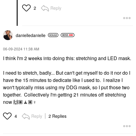
Reply
2
danielledaniell
e
‎06-09-2024
11:38 AM
I think I'm 2 weeks into doing this: stretching and LED mask.
I need to stretch, badly... But can't get myself to do it nor do I
have the 15 minutes to dedicate like I used to. I realize I
won't typically miss using my DDG mask, so I put those two
together. Collectively I'm getting 21 minutes off stretching
now
🙌🏽
🧘🏽‍
♀️
Reply
2 Replies
4