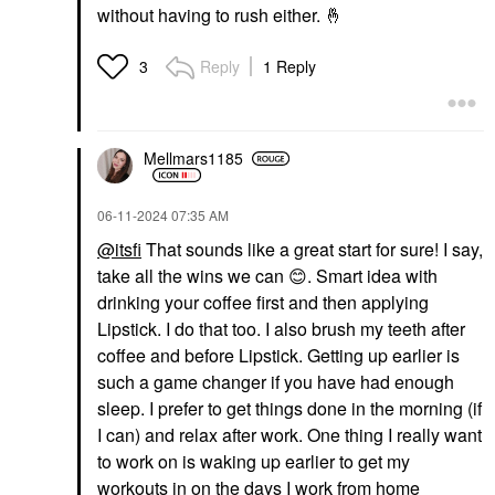
without having to rush either.
🤞
Reply
1 Reply
3
Mellmars1185
‎06-11-2024
07:35 AM
@itsfi
That sounds like a great start for sure! I say,
take all the wins we can
😊
. Smart idea with
drinking your coffee first and then applying
Lipstick. I do that too. I also brush my teeth after
coffee and before Lipstick. Getting up earlier is
such a game changer if you have had enough
sleep. I prefer to get things done in the morning (if
I can) and relax after work. One thing I really want
to work on is waking up earlier to get my
workouts in on the days I work from home