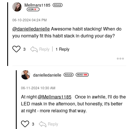
Mellmars1185
‎06-10-2024
04:24 PM
@danielledanielle
Awesome habit stacking! When do
you normally fit this habit stack in during your day?
Reply
1 Reply
3
danielledaniell
e
‎06-11-2024
10:30 AM
At night
@Mellmars1185
Once in awhile, I'll do the
LED mask in the afternoon, but honestly, it's better
at night - more relaxing that way.
Reply
3