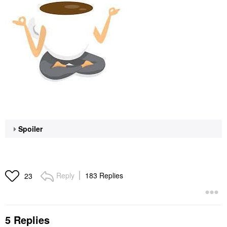
Spoiler
Reply
183 Replies
23
5 Replies