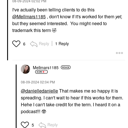
‎08-09-2024
02:02 PM
I've actually been telling clients to do this
@Mellmars1185
, don't know if it's worked for them
yet,
but they seemed interested. You might need to
trademark this term
🤣
Reply
1 Reply
6
Mellmars1185
‎08-09-2024
02:04 PM
@danielledanielle
That makes me so happy it is
spreading. I can't wait to hear if this works for them.
Hehe I can't take credit for the term. I heard it on a
podcast!!!
🤓
Reply
5