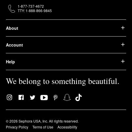
1-877-737-4672
TTY: 1-888-866-9845
About
Account
Help
We belong to something beautiful.
© 2026 Sephora USA, Inc. All rights reserved.
Privacy Policy
Terms of Use
Accessibility