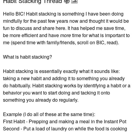
Habit Stacking Thread 📚
Hello BIC! Habit stacking is something I have been doing
mindfully for the past few years now and thought it would be
fun to discuss and share here. It has helped me save time,
be more efficient and have
more
time for what is important to
me (spend time with family/friends, scroll on BIC, read).
What is habit stacking?
Habit stacking is essentially exactly what it sounds like:
taking a new habit and adding it to something you already
do habitually.
Habit stacking works by identifying a habit or a
behavior you want to start doing and tacking it onto
something you already do regularly.
Example (I do all of these at the same time):
First Habit - Prepping and making a meal in the Instant Pot
Second - Put a load of laundry on while the food is cooking