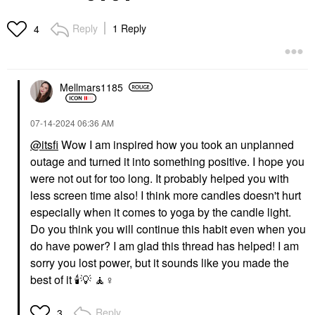
Reply
1 Reply
4
Mellmars1185
‎07-14-2024
06:36 AM
@itsfi
Wow I am inspired how you took an unplanned
outage and turned it into something positive. I hope you
were not out for too long. It probably helped you with
less screen time also! I think more candles doesn't hurt
especially when it comes to yoga by the candle light.
Do you think you will continue this habit even when you
do have power? I am glad this thread has helped! I am
sorry you lost power, but it sounds like you made the
best of it
🕯
💡
🧘‍
♀️
Reply
3