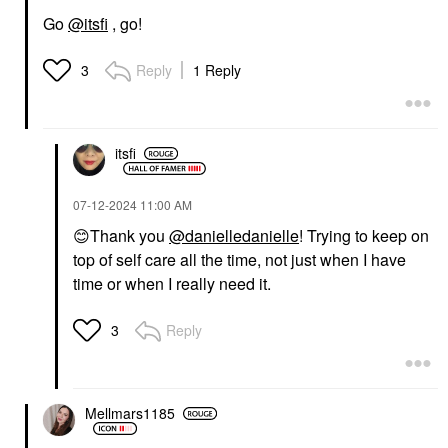
Go
@itsfi
, go!
Reply
1 Reply
3
itsfi
‎07-12-2024
11:00 AM
😊
Thank you
@danielledanielle
! Trying to keep on
top of self care all the time, not just when I have
time or when I really need it.
Reply
3
Mellmars1185