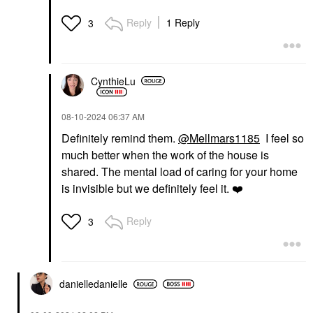
Reply
1 Reply
3
CynthieLu
‎08-10-2024
06:37 AM
Definitely remind them.
@Mellmars1185
I feel so
much better when the work of the house is
shared. The mental load of caring for your home
is invisible but we definitely feel it.
❤️
Reply
3
danielledaniell
e