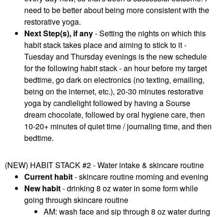
need to be better about being more consistent with the
restorative yoga.
Next Step(s), if any
- Setting the nights on which this
habit stack takes place and aiming to stick to it -
Tuesday and Thursday evenings is the new schedule
for the following habit stack - an hour before my target
bedtime, go dark on electronics (no texting, emailing,
being on the internet, etc.), 20-30 minutes restorative
yoga by candlelight followed by having a Sourse
dream chocolate, followed by oral hygiene care, then
10-20+ minutes of quiet time / journaling time, and then
bedtime.
(NEW) HABIT STACK #2 - Water intake & skincare routine
Current habit
- skincare routine morning and evening
New habit
- drinking 8 oz water in some form while
going through skincare routine
AM: wash face and sip through 8 oz water during