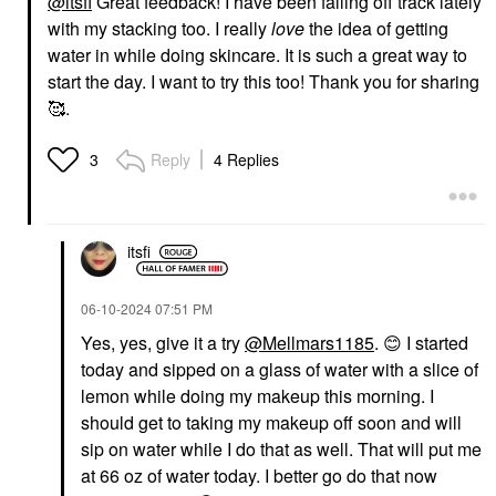
@itsfi
Great feedback! I have been falling off track lately
with my stacking too. I really
love
the idea of getting
water in while doing skincare. It is such a great way to
start the day. I want to try this too! Thank you for sharing
🥰.
Reply
4 Replies
3
itsfi
‎06-10-2024
07:51 PM
Yes, yes, give it a try
@Mellmars1185
.
😊
I started
today and sipped on a glass of water with a slice of
lemon while doing my makeup this morning. I
should get to taking my makeup off soon and will
sip on water while I do that as well. That will put me
at 66 oz of water today. I better go do that now