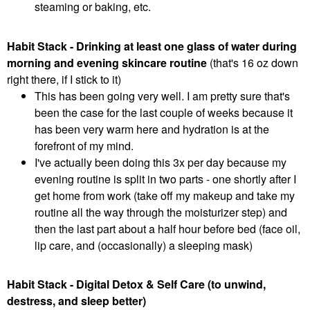
steaming or baking, etc.
Habit Stack - Drinking at least one glass of water during
morning and evening skincare routine
(that's 16 oz down
right there, if I stick to it)
This has been going very well. I am pretty sure that's
been the case for the last couple of weeks because it
has been very warm here and hydration is at the
forefront of my mind.
I've actually been doing this 3x per day because my
evening routine is split in two parts - one shortly after I
get home from work (take off my makeup and take my
routine all the way through the moisturizer step) and
then the last part about a half hour before bed (face oil,
lip care, and (occasionally) a sleeping mask)
Habit Stack - Digital Detox & Self Care (to unwind,
destress, and sleep better)