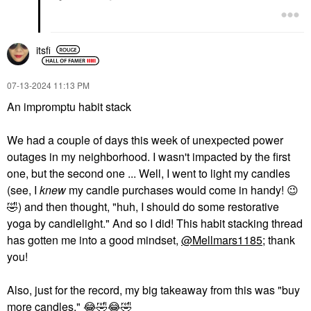
itsfi
‎07-13-2024
11:13 PM
An impromptu habit stack
We had a couple of days this week of unexpected power
outages in my neighborhood. I wasn't impacted by the first
one, but the second one ... Well, I went to light my candles
(see, I
knew
my candle purchases would come in handy!
😉
🤣
) and then thought, "huh, I should do some restorative
yoga by candlelight." And so I did! This habit stacking thread
has gotten me into a good mindset,
@Mellmars1185
; thank
you!
Also, just for the record, my big takeaway from this was "buy
more candles."
😂
🤣
😂
🤣