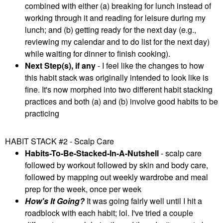
combined with either (a) breaking for lunch instead of
working through it and reading for leisure during my
lunch; and (b) getting ready for the next day (e.g.,
reviewing my calendar and to do list for the next day)
while waiting for dinner to finish cooking).
Next Step(s), if any
- I feel like the changes to how
this habit stack was originally intended to look like is
fine. It's now morphed into two different habit stacking
practices and both (a) and (b) involve good habits to be
practicing
HABIT STACK #2 - Scalp Care
Habits-To-Be-Stacked-In-A-Nutshell
- scalp care
followed by workout followed by skin and body care,
followed by mapping out weekly wardrobe and meal
prep for the week, once per week
How's It Going?
It was going fairly well until I hit a
roadblock with each habit; lol. I've tried a couple