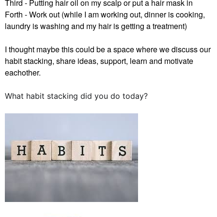
Third - Putting hair oil on my scalp or put a hair mask in
Forth - Work out (while I am working out, dinner is cooking,
laundry is washing and my hair is getting a treatment)
I thought maybe this could be a space where we discuss our
habit stacking, share ideas, support, learn and motivate
eachother.
What habit stacking did you do today?