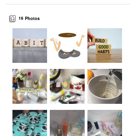
16
Photos