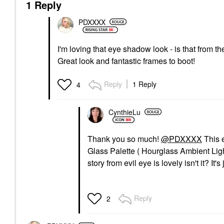
1 Reply
PDXXXX
I'm loving that eye shadow look - is that from 
Great look and fantastic frames to boot!
Reply
1 Reply
4
CynthieLu
Thank you so much!
@PDXXXX
This 
Glass Palette ( Hourglass Ambient Light
story from evil eye is lovely isn't it? I
Reply
2