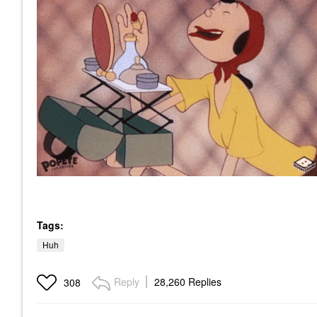
Tags:
Huh
Reply
28,260 Replies
308