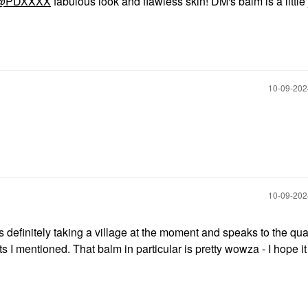
@PDXXXX
fabulous look and flawless skin! DM's balm is a little 
‎10-09-20
‎10-09-20
is definitely taking a village at the moment and speaks to the qual
I mentioned. That balm in particular is pretty wowza - I hope it