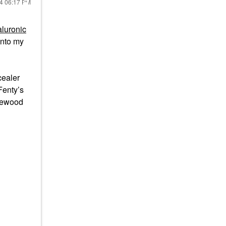
24
06:17 PM
luronic
onto my
cealer
Fenty’s
osewood