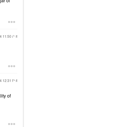
jar of
24
11:50 AM
24
12:31 PM
ity of