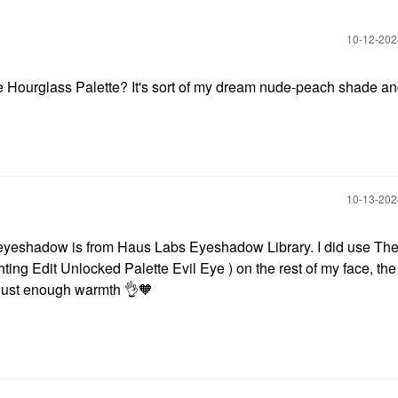
‎10-12-20
the Hourglass Palette? It's sort of my dream nude-peach shade and
‎10-13-20
eyeshadow is from Haus Labs Eyeshadow Library. I did use Th
ing Edit Unlocked Palette Evil Eye ) on the rest of my face, the
t's just enough warmth
👌
🧡