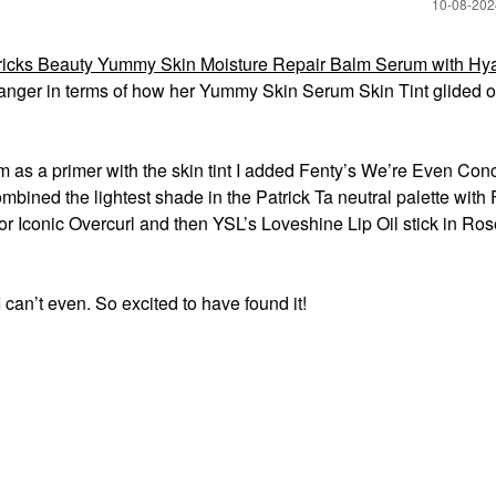
‎10-08-20
icks Beauty Yummy Skin Moisture Repair Balm Serum with Hya
anger in terms of how her Yummy Skin Serum Skin Tint glided 
lm as a primer with the skin tint I added Fenty’s We’re Even Con
ined the lightest shade in the Patrick Ta neutral palette with 
or Iconic Overcurl and then YSL’s Loveshine Lip Oil stick in R
n’t even. So excited to have found it!