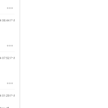
24
06:44 PM
24
07:52 PM
24
01:29 PM