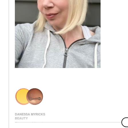
DANESSA MYRICKS
BEAUTY
Danessa Myricks