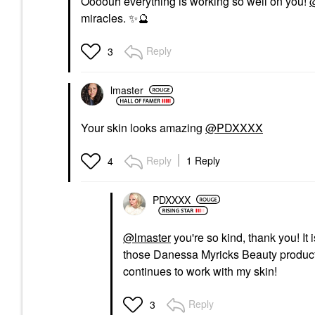
Oooouh everything is working so well on you!
miracles.
✨
🔮
Reply
3
lmaster
Your skin looks amazing
@PDXXXX
Reply
1 Reply
4
PDXXXX
@lmaster
you're so kind, thank you! It 
those Danessa Myricks Beauty products 
continues to work with my skin!
Reply
3