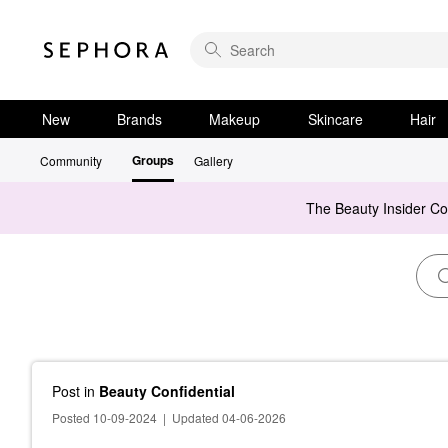
New
Brands
Makeup
Skincare
Hair
Groups
Community
Gallery
The Beauty Insider C
Post
in
Beauty Confidential
Posted 10-09-2024
|
Updated 04-06-2026