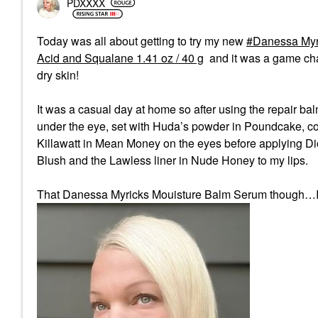
PDXXXX
Today was all about getting to try my new
Danessa Myr
Acid and Squalane 1.41 oz / 40 g
and it was a game ch
dry skin!
It was a casual day at home so after using the repair ba
under the eye, set with Huda’s powder in Poundcake, comb
Killawatt in Mean Money on the eyes before applying Di
Blush and the Lawless liner in Nude Honey to my lips.
That Danessa Myricks Mouisture Balm Serum though…I ca