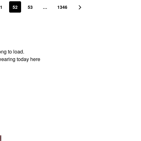
1
52
53
…
1346
ong to load.
wearing today here