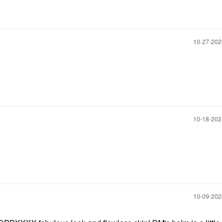
‎10-27-20
‎10-18-20
‎10-09-20