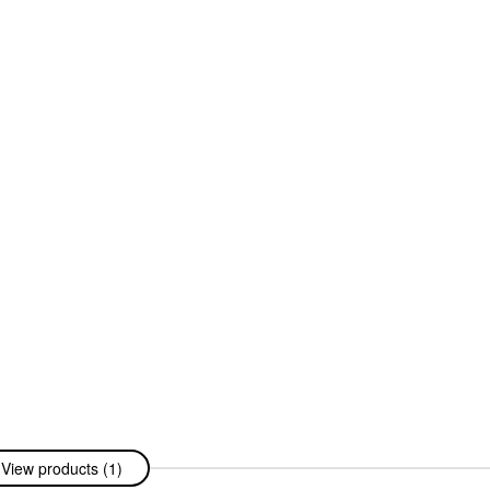
View products (1)