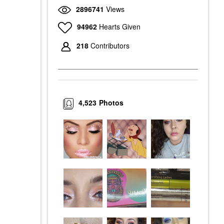
2896741
Views
94962
Hearts Given
218
Contributors
4,523
Photos