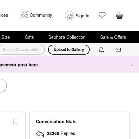
ices
Community
Sign In
i Size
Gifts
Sephora Collection
Sale & Offers
Start a Conversation
Upload to Gallery
cement post here
.
×
Conversation Stats
28260
Replies