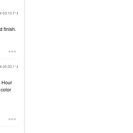
24
03:10 PM
 finish.
24
05:30 AM
e Hour
 color