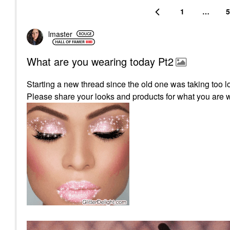
1
…
5
lmaster
What are you wearing today Pt2
Starting a new thread since the old one was taking too l
Please share your looks and products for what you are 