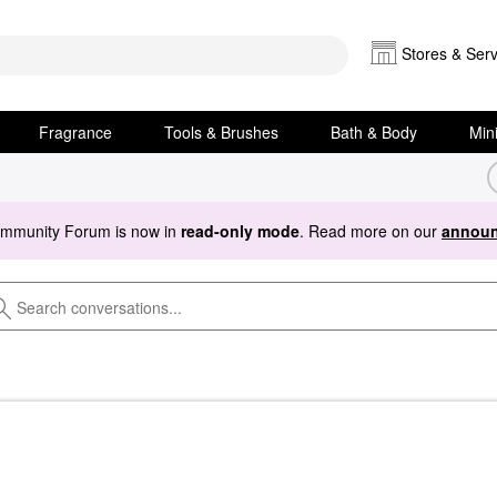
Stores & Serv
Fragrance
Tools & Brushes
Bath & Body
Min
ommunity Forum is now in
read-only mode
. Read more on our
announ