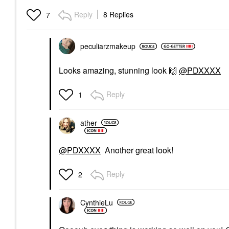
Beauty Yummy Skin
Moisture Repair Balm
Reply
8 Replies
7
Serum With Hyaluronic
Acid And Squalane
1.41 Oz / 40 G
Face Primer
peculiarzmakeup
$41.00
Looks amazing, stunning look
🙌
@PDXXXX
Reply
1
ather
@PDXXXX
Another great look!
Reply
2
CynthieLu