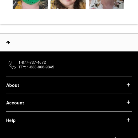
1-877-737-4672
TTY: 1-888-866-9845
About
Account
Help