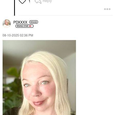
Reply
1
PDXXXX
‎08-10-2025
02:36 PM