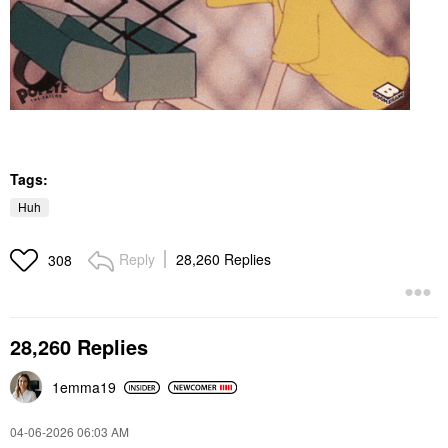
Tags:
Huh
Reply
28,260 Replies
308
28,260 Replies
1emma19
‎04-06-2026
06:03 AM