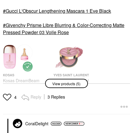
Gucci L'Obscur Lengthening Mascara 1 Eve Black
Givenchy Prisme Libre Blurring & Color-Correcting Matte
Pressed Powder 03 Voile Rose
KOSAS
YVES SAINT LAURENT
Kosas DreamBeam
Yves Saint Laurent
View products (5)
Silicone-Free Mineral
Make Me Blush 24H
Sunscreen SPF 40
Buildable Powder Blush
With Ceramides And
44 Nude Lavalliere
Reply
3 Replies
4
Peptides DreamBeam
Blush
Sunlit
$46.00
Face Sunscreen
$40.00
CoralDelight