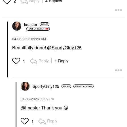
Reply
4 Replies
2
Face Primer
$42.00
$38.00
lmaster
‎04-06-2026
09:23 AM
Beautifully done!
@SportyGirly125
ARMANI BEAUTY
Armani Beauty
Reply
1 Reply
1
Luminous Silk Blurring
Natural Glow Powder
Blush 50 Euphoric
Blush
$40.00
SportyGirly125
‎04-06-2026
03:09 PM
@lmaster
Thank you
😀
Reply
1