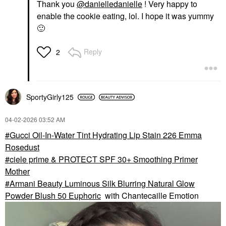
Thank you
@danielledanielle
! Very happy to
enable the cookie eating, lol. I hope it was yummy
🙂
Reply
2
SportyGirly125
‎04-02-2026
03:52 AM
Gucci Oil-In-Water Tint Hydrating Lip Stain 226 Emma
Rosedust
ciele prime & PROTECT SPF 30+ Smoothing Primer
Mother
Armani Beauty Luminous Silk Blurring Natural Glow
Powder Blush 50 Euphoric
with Chantecaille Emotion