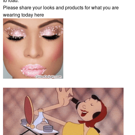
to load.
Please share your looks and products for what you are
wearing today here