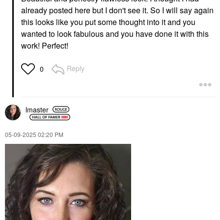
already posted here but I don't see it. So I will say again
RARE BEAUTY BY SELENA
CAY SKIN
GOMEZ
CAY SKIN Isle Lip Balm
this looks like you put some thought into it and you
Rare Beauty By Selena
SPF 30 With Sea Moss
wanted to look fabulous and you have done it with this
Gomez Soft Pinch
And Aloe Stem Cells
Tinted Lip Oil Stain
Irie Rose
work! Perfect!
Serenity
Lip Balms & Treatments
Lip Stain
$16.00
Reply
0
$24.00
lmaster
‎05-09-2025
02:20 PM