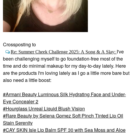
Crossposting to
I've
Re: Summer Cheek Challenge 2025: A Song & A Slay:
been challenging myself to go foundation-free most of the
time and do minimal makeup for my day-to-day lately. Here
are the products I'm loving lately as I go a little more bare but
also need a little boost:
Armani Beauty Luminous Silk Hydrating Face and Under-
Eye Concealer 2
Hourglass Unreal Liquid Blush Vision
Rare Beauty by Selena Gomez Soft Pinch Tinted Lip Oil
Stain Serenity
CAY SKIN Isle Lip Balm SPF 30 with Sea Moss and Aloe