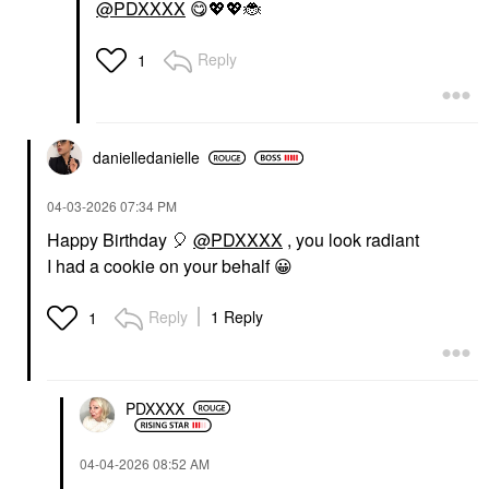
@PDXXXX
😋
💖
💖
🐞
Reply
1
danielledaniell
e
‎04-03-2026
07:34 PM
Happy Birthday
🎈
@PDXXXX
, you look radiant
I had a cookie on your behalf
😀
Reply
1 Reply
1
PDXXXX
‎04-04-2026
08:52 AM