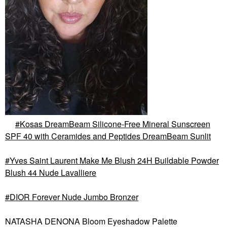
Kosas DreamBeam Silicone-Free Mineral Sunscreen
SPF 40 with Ceramides and Peptides DreamBeam Sunlit
Yves Saint Laurent Make Me Blush 24H Buildable Powder
Blush 44 Nude Lavalliere
DIOR Forever Nude Jumbo Bronzer
NATASHA DENONA Bloom Eyeshadow Palette