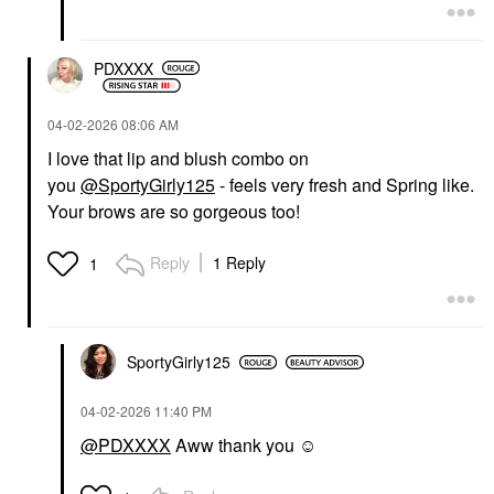
PDXXXX
‎04-02-2026
08:06 AM
I love that lip and blush combo on
you
@SportyGirly125
- feels very fresh and Spring like.
Your brows are so gorgeous too!
Reply
1 Reply
1
SportyGirly125
‎04-02-2026
11:40 PM
@PDXXXX
Aww thank you ☺️