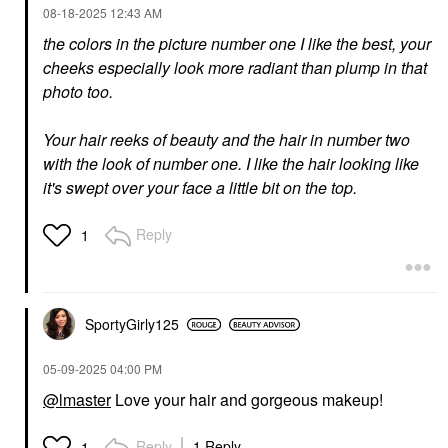
‎08-18-2025
12:43 AM
the colors in the picture number one I like the best, your
cheeks especially look more radiant than plump in that
photo too.
DIOR
GUCCI
DIOR Forever Nude
Gucci L'Obscur
Jumbo Bronzer
Lengthening Mascara 1
Your hair reeks of beauty and the hair in number two
Eve Black
Bronzer
with the look of number one. I like the hair looking like
Mascara
$64.00
it's swept over your face a little bit on the top.
$36.00
Reply
1
SportyGirly125
GIVENCHY
‎05-09-2025
04:00 PM
Givenchy Prisme Libre
Blurring & Color-
@lmaster
Love your hair and gorgeous makeup!
Correcting Matte
Pressed Powder 03
Voile Rose
Reply
1 Reply
1