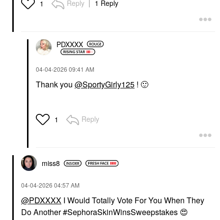
ARMANI BEAUTY
Reply
1 Reply
1
Armani Beauty
Luminous Silk
Hydrating Face And
Under-Eye Concealer 2
Concealer
PDXXXX
$42.00
‎04-04-2026
09:41 AM
Thank you
@SportyGirly125
!
🙂
Reply
1
miss8
‎04-04-2026
04:57 AM
@PDXXXX
I Would Totally Vote For You When They
Do Another #SephoraSkinWinsSweepstakes
😍