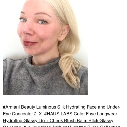
Armani Beauty Luminous Silk Hydrating Face and Under-
Eye Concealer 2
X
HAUS LABS Color Fuse Longwear
Hydrating Glassy Lip + Cheek Blush Balm Stick Glassy