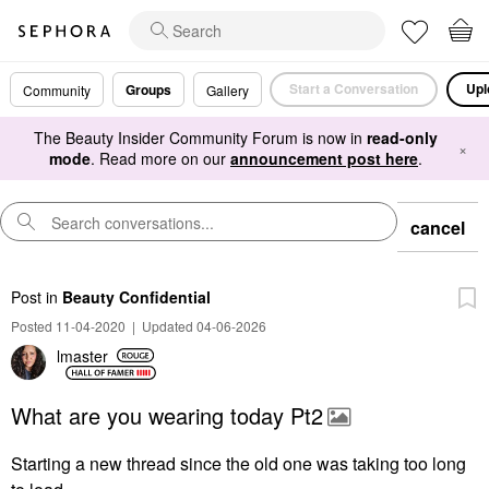
Start a Conversation
Upl
Groups
Community
Gallery
The Beauty Insider Community Forum is now in
read-only
×
mode
. Read more on our
announcement post here
.
cancel
Post
in
Beauty Confidential
Posted 11-04-2020
|
Updated 04-06-2026
lmaster
What are you wearing today Pt2
Starting a new thread since the old one was taking too long