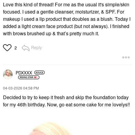
Love this kind of thread! For me as the usual it's simple/skin
focused. I used a gentle cleanser, moisturizer, & SPF. For
makeup I used a lip product that doubles as a blush. Today I
added a light cream face product (but not always). I finished
with brows brushed up & that’s pretty much it.
Reply
2
PDXXXX
‎04-03-2026
04:58 PM
Decided to try to keep it fresh and skip the foundation today
for my 46th birthday. Now, go eat some cake for me lovelys!!