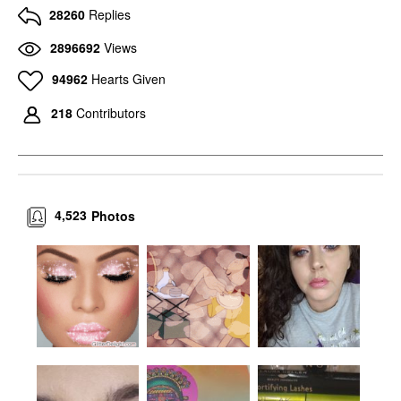
28260
Replies
2896692
Views
94962
Hearts Given
218
Contributors
4,523
Photos