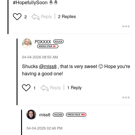
#HopefullySoon
🤞
🤞
Reply
2 Replies
2
PDXXXX
‎04-04-2026
08:50 AM
Shucks
@miss8
, that is very sweet
🙂
Hope you're
having a good one!
Reply
1 Reply
1
miss8
‎04-04-2026
02:46 PM