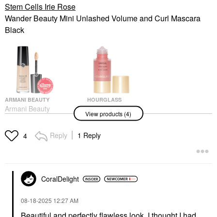
Stem Cells Irie Rose
Wander Beauty Mini Unlashed Volume and Curl Mascara
Black
ARMANI BEAUTY
HOURGLASS
Armani Beauty
Hourglass Unreal
View products (4)
Luminous Silk
Liquid Blush Vision
Hydrating Face And
Blush
Under-Eye Concealer 2
Reply
1 Reply
$38.00
4
Concealer
$42.00
CoralDelight
‎08-18-2025
12:27 AM
Beautiful and perfectly flawless look. I thought I had