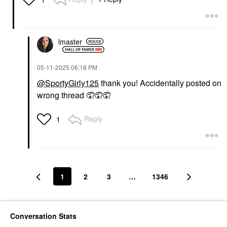
Setting Spray & Powder
$62.00
lmaster
‎05-11-2025
06:18 PM
@SportyGirly125
thank you! Accidentally posted on
wrong thread 🤦‍🤦‍🤦‍
Reply
1
1
2
3
…
1346
Conversation Stats