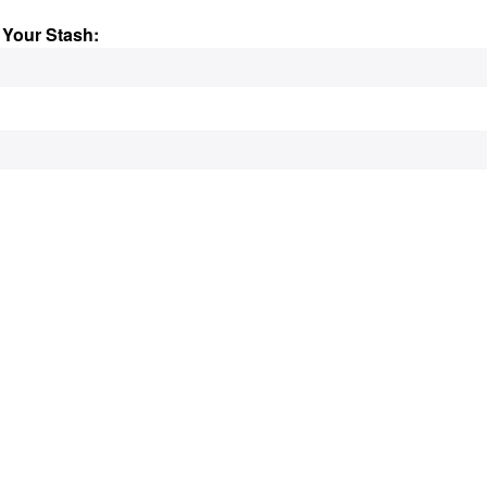
 Your Stash: