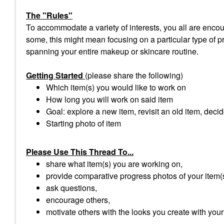
The "Rules"
To accommodate a variety of interests, you all are encour
some, this might mean focusing on a particular type of pro
spanning your entire makeup or skincare routine.
Getting Started
(please share the following)
Which item(s) you would like to work on
How long you will work on said item
Goal: explore a new item, revisit an old item, decid
Starting photo of item
Please Use This Thread To...
share what item(s) you are working on,
provide comparative progress photos of your item(
ask questions,
encourage others,
motivate others with the looks you create with your