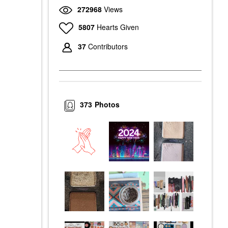
272968
Views
5807
Hearts Given
37
Contributors
373
Photos