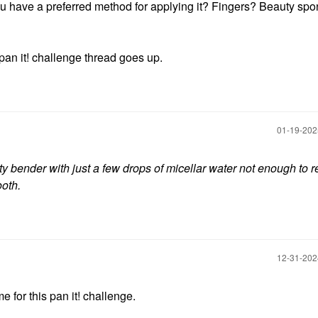
o you have a preferred method for applying it? Fingers? Beauty sp
pan it! challenge thread goes up.
‎01-19-20
ty bender with just
a few drops of micellar water not enough to r
ooth.
‎12-31-20
me for this pan it! challenge.