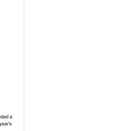
uded a
year's