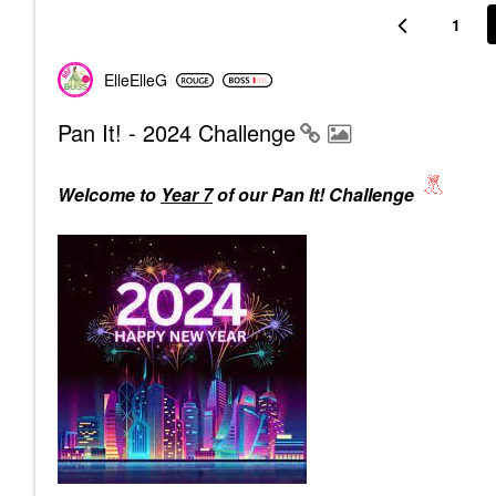
1
ElleElleG
Pan It! - 2024 Challenge
Welcome to
Year 7
of our Pan It! Challenge