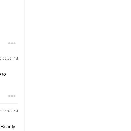
25
03:58 PM
 to
25
01:48 PM
e Beauty