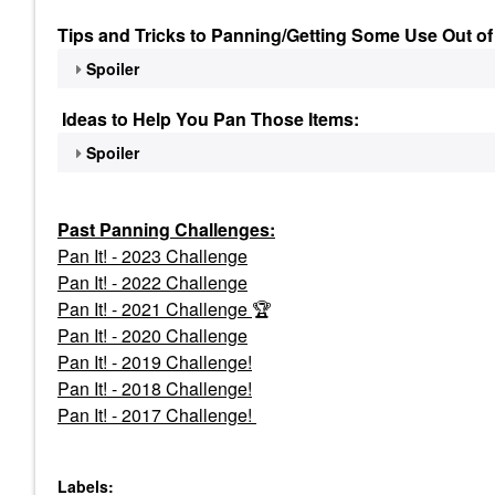
Tips and Tricks to Panning/Getting Some Use Out of
Spoiler
Ideas to Help You Pan Those Items:
Spoiler
Past Panning
Challenges:
Pan It! - 2023 Challenge
Pan
It! - 2022 Challenge
Pan It! - 2021 Challenge
🏆
Pan It! - 2020 Challenge
Pan It! - 2019 Challenge!
Pan It! - 2018 Challenge!
Pan It! - 2017 Challenge!
Labels: