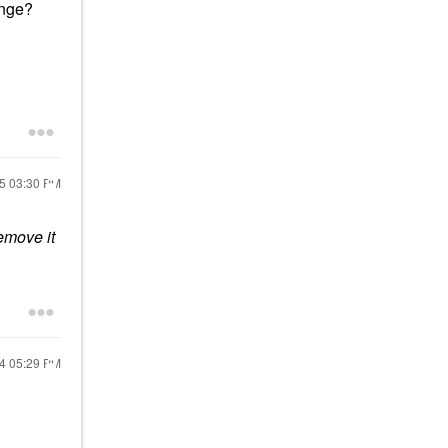
onge?
25
03:30 PM
emove it
24
05:29 PM