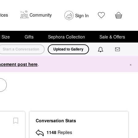
ices
Community
Sign In
i Size
Gifts
Sephora Collection
Sale & Offers
Start a Conversation
Upload to Gallery
cement post here
.
×
Conversation Stats
1148
Replies