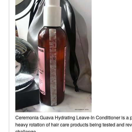
Ceremonia Guava Hydrating Leave-In Conditioner is a pro
heavy rotation of hair care products being tested and revie
challenge.