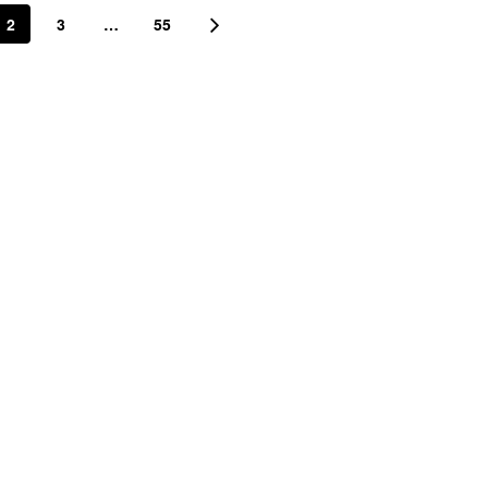
2
3
…
55