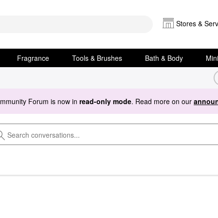
Stores & Serv
Fragrance
Tools & Brushes
Bath & Body
Min
ommunity Forum is now in
read-only mode
. Read more on our
announ