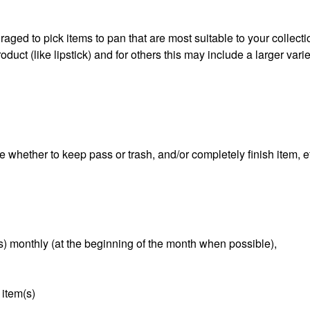
aged to pick items to pan that are most suitable to your collect
duct (like lipstick) and for others this may include a larger varie
e whether to keep pass or trash, and/or completely finish item, e
s) monthly (at the beginning of the month when possible),
 item(s)