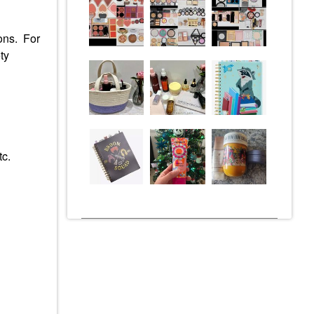
ions. For
ty
tc.