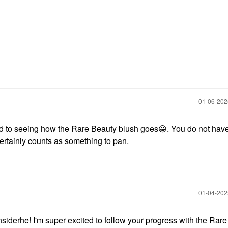
‎01-06-20
d to seeing how the Rare Beauty blush goes
😀
. You do not have
ertainly counts as something to pan.
‎01-04-20
nsiderhe
! I'm super excited to follow your progress with the Rar