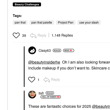
Beauty Challenges
Tags:
pan that
pan that palette
Project Pan
use your stash
Reply
1,148 Replies
39
Cissy63
@beautyinsiderhe
Oh I am also looking forwar
include makeup if you don’t want to. Skincare c
Reply
1
itsfi
These are fantastic choices for 2025
@beautyi