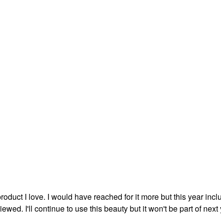
duct I love. I would have reached for it more but this year incl
wed. I'll continue to use this beauty but it won't be part of next 