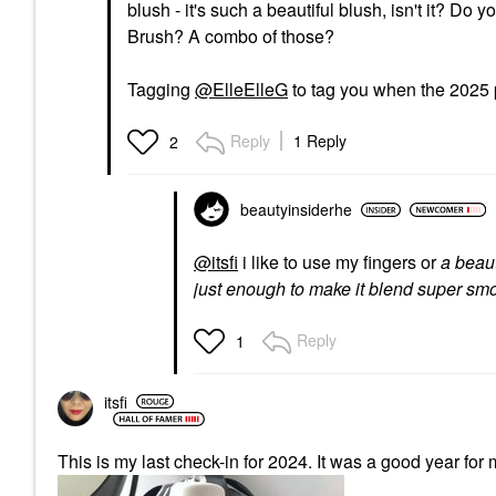
blush - it's such a beautiful blush, isn't it? D
Brush? A combo of those?
Tagging
@ElleElleG
to tag you when the 2025 
Reply
1 Reply
2
beautyinsiderhe
@itsfi
i like to use my fingers or
a beau
just enough to make it blend super sm
Reply
1
itsfi
This is my last check-in for 2024. It was a good year for 