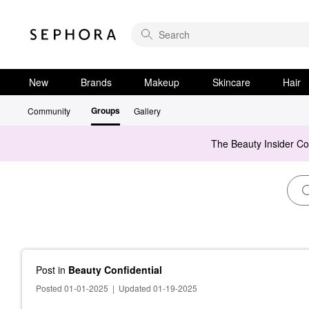
New
Brands
Makeup
Skincare
Hair
Groups
Community
Gallery
The Beauty Insider C
Post
in
Beauty Confidential
Posted 01-01-2025
|
Updated 01-19-2025