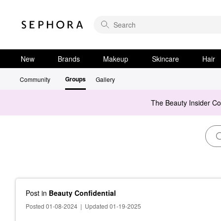
New
Brands
Makeup
Skincare
Hair
Groups
Community
Gallery
The Beauty Insider C
Post
in
Beauty Confidential
Posted 01-08-2024
|
Updated 01-19-2025