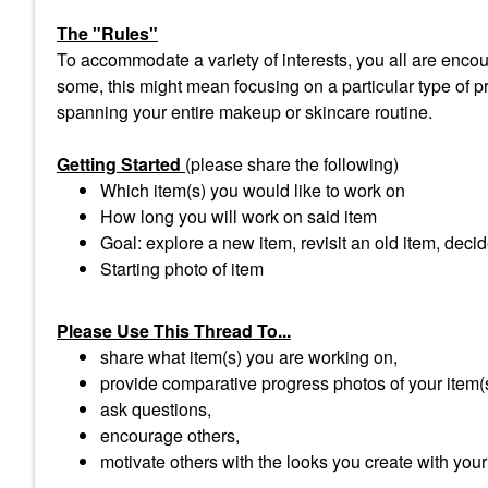
The "Rules"
To accommodate a variety of interests, you all are encour
some, this might mean focusing on a particular type of pro
spanning your entire makeup or skincare routine.
Getting Started
(please share the following)
Which item(s) you would like to work on
How long you will work on said item
Goal: explore a new item, revisit an old item, decid
Starting photo of item
Please Use This Thread To...
share what item(s) you are working on,
provide comparative progress photos of your item(
ask questions,
encourage others,
motivate others with the looks you create with your