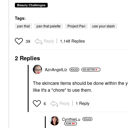
Beauty Challenges
Tags:
pan that
pan that palette
Project Pan
use your stash
Reply
1,148 Replies
39
2 Replies
AznAngelLiz
The skincare items should be done within the y
like it's a "chore" to use them.
Reply
1 Reply
6
CynthieLu