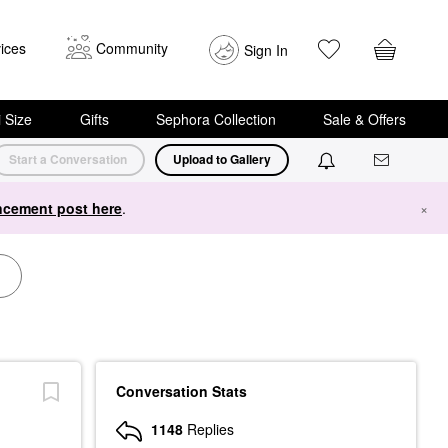
ices
Community
Sign In
i Size
Gifts
Sephora Collection
Sale & Offers
Start a Conversation
Upload to Gallery
cement post here
.
×
Conversation Stats
1148
Replies