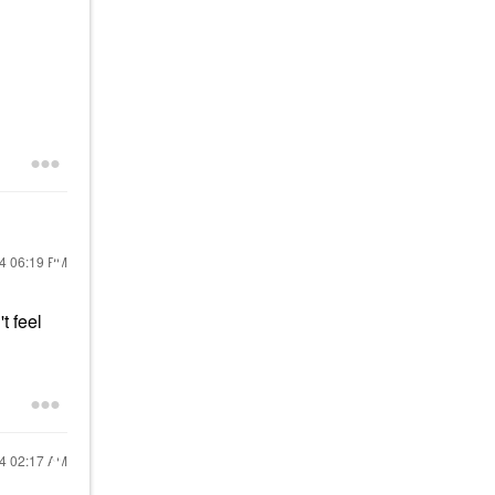
24
06:19 PM
t feel
24
02:17 AM