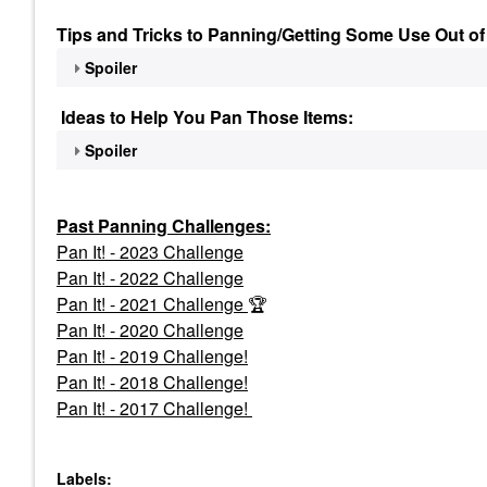
Tips and Tricks to Panning/Getting Some Use Out of
Spoiler
Ideas to Help You Pan Those Items:
Spoiler
Past Panning
Challenges:
Pan It! - 2023 Challenge
Pan
It! - 2022 Challenge
Pan It! - 2021 Challenge
🏆
Pan It! - 2020 Challenge
Pan It! - 2019 Challenge!
Pan It! - 2018 Challenge!
Pan It! - 2017 Challenge!
Labels: