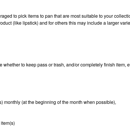
aged to pick items to pan that are most suitable to your collect
duct (like lipstick) and for others this may include a larger varie
e whether to keep pass or trash, and/or completely finish item, e
s) monthly (at the beginning of the month when possible),
 item(s)