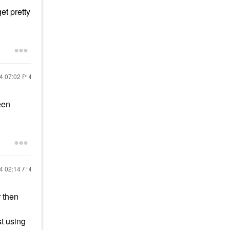
et pretty
24
07:02 PM
een
24
02:14 AM
r then
st using