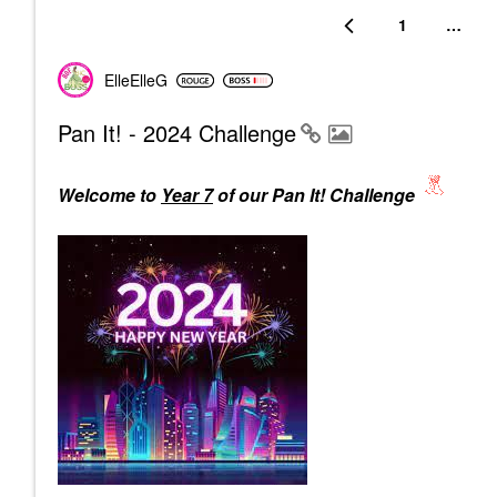
1
…
ElleElleG
Pan It! - 2024 Challenge
Welcome to
Year 7
of our Pan It! Challenge