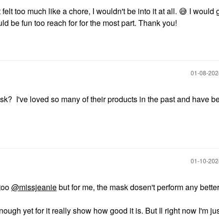
 it felt too much like a chore, I wouldn't be into it at all.
😅
I would g
d be fun too reach for for the most part. Thank you!
‎01-08-20
? I've loved so many of their products in the past and have b
‎01-10-20
 too
@missjeanie
but for me, the mask dosen't perform any bette
ough yet for it really show how good it is. But Il right now I'm ju