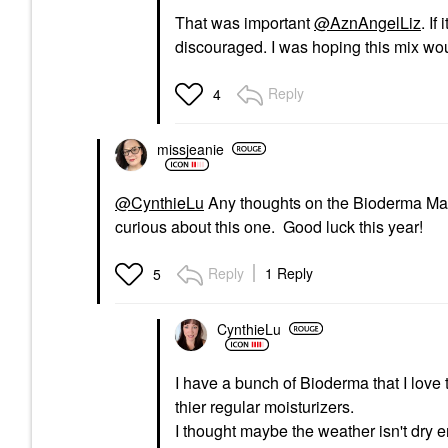
That was important
@AznAngelLiz
. If
discouraged. I was hoping this mix woul
Reply
4
missjeanie
@CynthieLu
Any thoughts on the Bioderma Mask
curious about this one. Good luck this year!
Reply
1 Reply
5
CynthieLu
I have a bunch of Bioderma that I love
thier regular moisturizers.
I thought maybe the weather isn't dry en