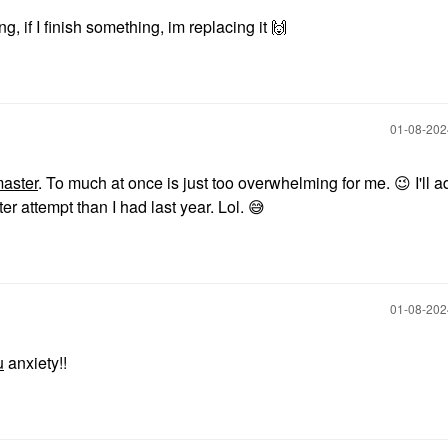
g, if I finish something, im replacing it
🙌
‎01-08-20
aster
. To much at once is just too overwhelming for me.
😉
I'll a
ter attempt than I had last year. Lol.
😅
‎01-08-20
u
anxiety!!