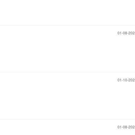
‎01-08-20
‎01-10-20
‎01-08-20