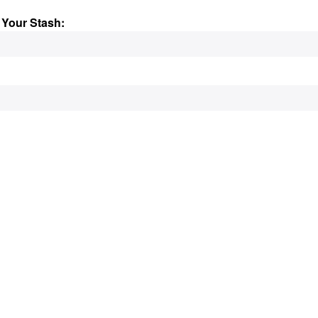
 Your Stash: