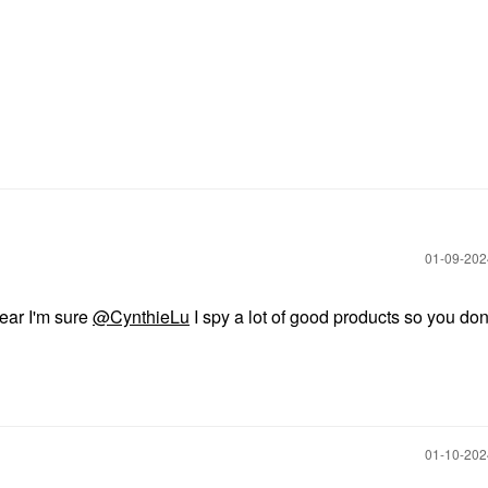
‎01-09-20
ear I'm sure
@CynthieLu
I spy a lot of good products so you don'
‎01-10-20