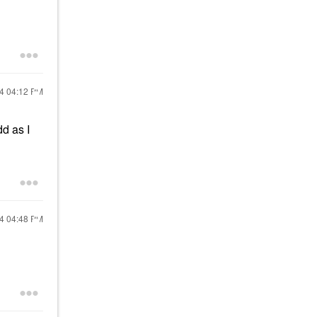
24
04:12 PM
dd as I
24
04:48 PM