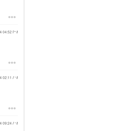
24
04:52 PM
24
02:11 AM
24
09:24 AM