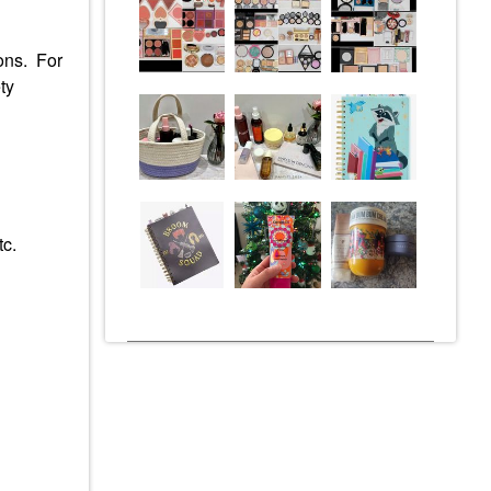
ions. For
ty
tc.