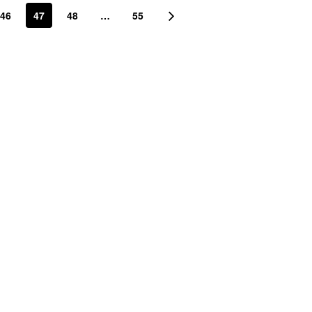
46
47
48
…
55