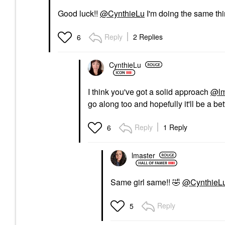
Good luck!!
@CynthieLu
I'm doing the same thin
Reply
2 Replies
6
CynthieLu
I think you've got a solid approach
@lm
go along too and hopefully it'll be a bet
Reply
1 Reply
6
lmaster
Same girl same!!
🤣
@CynthieL
Reply
5