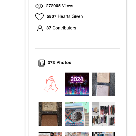
272905
Views
5807
Hearts Given
37
Contributors
373
Photos