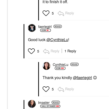
it to finish it off.
Reply
5
faeriegirl
Good luck
@CynthieLu
!
Reply
1 Reply
5
CynthieLu
Thank you kindly
@faeriegirl
😊
Reply
5
lmaster