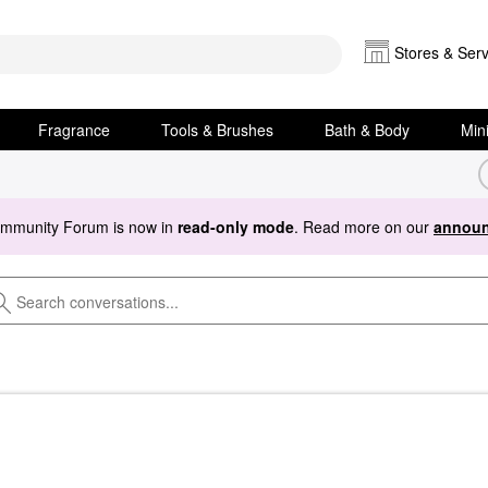
Stores & Serv
Fragrance
Tools & Brushes
Bath & Body
Min
ommunity Forum is now in
read-only mode
. Read more on our
announ