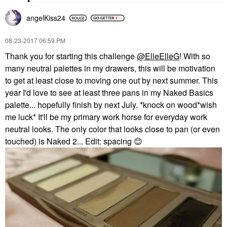
angelKiss24
‎08-23-2017
06:59 PM
Thank you for starting this challenge
@ElleElleG
! With so
many neutral palettes in my drawers, this will be motivation
to get at least close to moving one out by next summer. This
year I'd love to see at least three pans in my Naked Basics
palette... hopefully finish by next July. *knock on wood*wish
me luck* It'll be my primary work horse for everyday work
neutral looks. The only color that looks close to pan (or even
touched) is Naked 2... Edit: spacing
😊