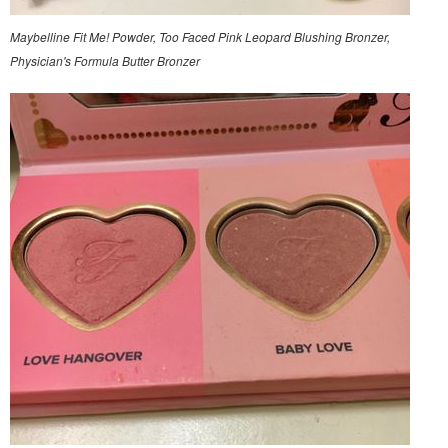
Maybelline Fit Me! Powder, Too Faced Pink Leopard Blushing Bronzer,
Physician's Formula Butter Bronzer