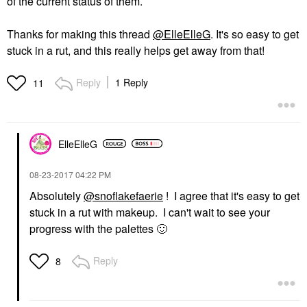
of the current status of them.
Thanks for making this thread
@ElleElleG
. It's so easy to get
stuck in a rut, and this really helps get away from that!
Reply
1 Reply
11
ElleElleG
‎08-23-2017
04:22 PM
Absolutely
@snoflakefaerie
! I agree that it's easy to get
stuck in a rut with makeup. I can't wait to see your
progress with the palettes
🙂
Reply
8