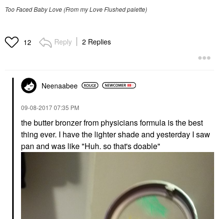
Too Faced Baby Love (From my Love Flushed palette)
Reply
2 Replies
12
Neenaabee
‎09-08-2017
07:35 PM
the butter bronzer from physicians formula is the best
thing ever. I have the lighter shade and yesterday I saw
pan and was like "Huh. so that's doable"