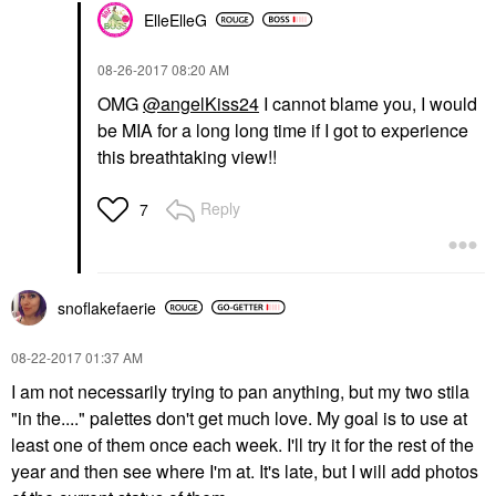
ElleElleG
‎08-26-2017
08:20 AM
OMG
@angelKiss24
I cannot blame you, I would
be MIA for a long long time if I got to experience
this breathtaking view!!
Reply
7
snoflakefaerie
‎08-22-2017
01:37 AM
I am not necessarily trying to pan anything, but my two stila
"in the...." palettes don't get much love. My goal is to use at
least one of them once each week. I'll try it for the rest of the
year and then see where I'm at. It's late, but I will add photos