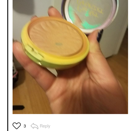
Reply
3