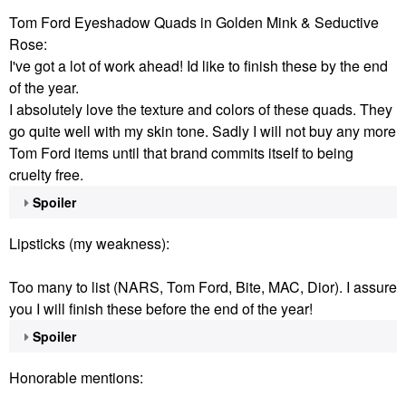
Tom Ford Eyeshadow Quads in Golden Mink & Seductive
Rose:
I've got a lot of work ahead! Id like to finish these by the end
of the year.
I absolutely love the texture and colors of these quads. They
go quite well with my skin tone. Sadly I will not buy any more
Tom Ford items until that brand commits itself to being
cruelty free.
Spoiler
Lipsticks (my weakness):
Too many to list (NARS, Tom Ford, Bite, MAC, Dior). I assure
you I will finish these before the end of the year!
Spoiler
Honorable mentions: