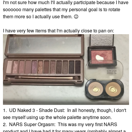
I'm not sure how much I'll actually participate because I have
soooooo many palettes that my personal goal is to rotate
them more so I actually use them.
😉
I have very few items that I'm actually close to pan on:
1. UD Naked 3 - Shade Dust: In all honesty, though, I don't
see myself using up the whole palette anytime soon.
2. NARS Super Orgasm: This was my very first NARS
product and I have had it for many years (probably almost a