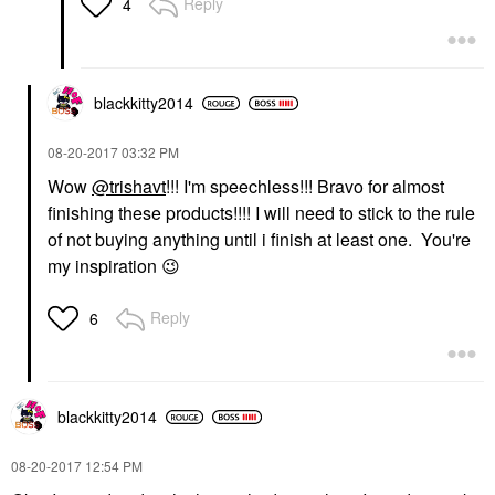
Reply
4
blackkitty2014
‎08-20-2017
03:32 PM
Wow
@trishavt
!!! I'm speechless!!! Bravo for almost
finishing these products!!!! I will need to stick to the rule
of not buying anything until i finish at least one. You're
my inspiration
😉
Reply
6
blackkitty2014
‎08-20-2017
12:54 PM