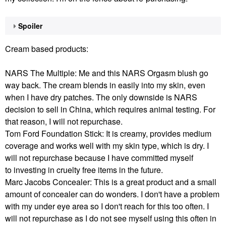
Spoiler
Cream based products:
NARS The Multiple: Me and this NARS Orgasm blush go
way back. The cream blends in easily into my skin, even
when I have dry patches. The only downside is NARS
decision to sell in China, which requires animal testing. For
that reason, I will not repurchase.
Tom Ford Foundation Stick: It is creamy, provides medium
coverage and works well with my skin type, which is dry. I
will not repurchase because I have committed myself
to investing in cruelty free items in the future.
Marc Jacobs Concealer: This is a great product and a small
amount of concealer can do wonders. I don't have a problem
with my under eye area so I don't reach for this too often. I
will not repurchase as I do not see myself using this often in