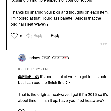
focusing on multiple aspects of your collection!
Thanks for sharing your pics and thoughts on each item.
I'm floored at that Hourglass palette! Also is that the
original Heat Wave??
Reply
1 Reply
5
trishavt
‎08-21-2017
08:17 PM
@ElleElleG
It's been a lot of work to get to this point
but I can see the finish line
🙂
That is the original heatwave. I got it I'm 2015 so it's
about time I finish it up. have you tried heatwave?