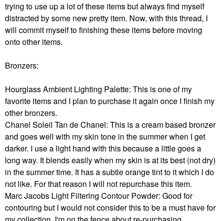
trying to use up a lot of these items but always find myself
distracted by some new pretty item. Now, with this thread, I
will commit myself to finishing these items before moving
onto other items.
Bronzers:
Hourglass Ambient Lighting Palette: This is one of my
favorite items and I plan to purchase it again once I finish my
other bronzers.
Chanel Soleil Tan de Chanel: This is a cream based bronzer
and goes well with my skin tone in the summer when I get
darker. I use a light hand with this because a little goes a
long way. It blends easily when my skin is at its best (not dry)
in the summer time. It has a subtle orange tint to it which I do
not like. For that reason I will not repurchase this item.
Marc Jacobs Light Filtering Contour Powder: Good for
contouring but I would not consider this to be a must have for
my collection. I'm on the fence about re-purchasing.