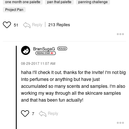
one month one palette
pan that palette
panning challenge
Project Pan
Reply
213 Replies
51
BrwnSugaG
‎08-29-2017
11:07 AM
haha i'll check it out. thanks for the invite! i'm not big
into perfumes or anything but have just
accumulated so many scents and samples. i'm also
working my way through all the skincare samples
and that has been fun actually!
Reply
7