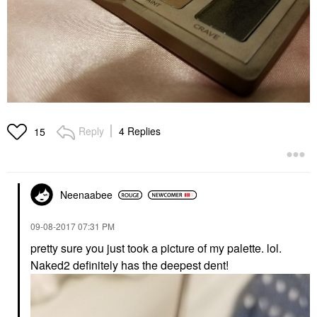
Reply
4 Replies
15
Neenaabee
‎09-08-2017
07:31 PM
pretty sure you just took a picture of my palette. lol.
Naked2 definitely has the deepest dent!