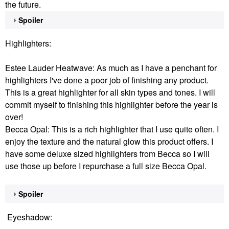
the future.
Spoiler
Highlighters:
Estee Lauder Heatwave: As much as I have a penchant for
highlighters I've done a poor job of finishing any product.
This is a great highlighter for all skin types and tones. I will
commit myself to finishing this highlighter before the year is
over!
Becca Opal: This is a rich highlighter that I use quite often. I
enjoy the texture and the natural glow this product offers. I
have some deluxe sized highlighters from Becca so I will
use those up before I repurchase a full size Becca Opal.
Spoiler
Eyeshadow: