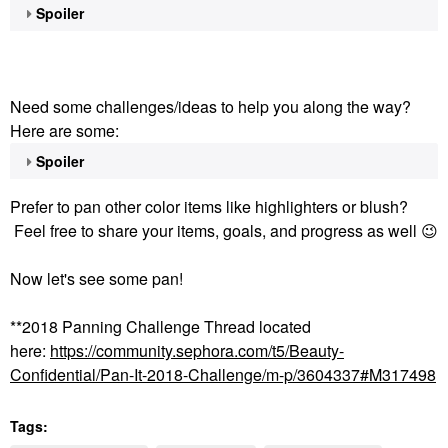
Spoiler
Need some challenges/ideas to help you along the way?
Here are some:
Spoiler
Prefer to pan other color items like highlighters or blush?
Feel free to share your items, goals, and progress as well
😉
Now let's see some pan!
**2018 Panning Challenge Thread located
here:
https://community.sephora.com/t5/Beauty-
Confidential/Pan-It-2018-Challenge/m-p/3604337#M317498
Tags: