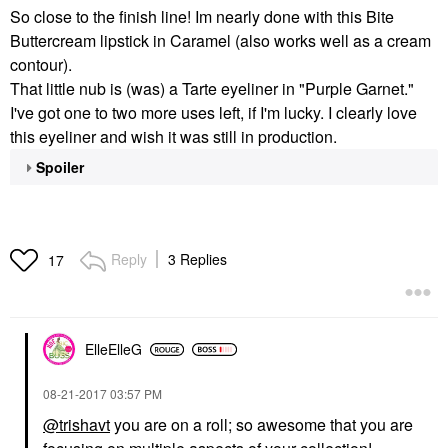
So close to the finish line! Im nearly done with this Bite
Buttercream lipstick in Caramel (also works well as a cream
contour).
That little nub is (was) a Tarte eyeliner in "Purple Garnet."
I've got one to two more uses left, if I'm lucky. I clearly love
this eyeliner and wish it was still in production.
Spoiler
Reply
3 Replies
17
ElleElleG
‎08-21-2017
03:57 PM
@trishavt
you are on a roll; so awesome that you are