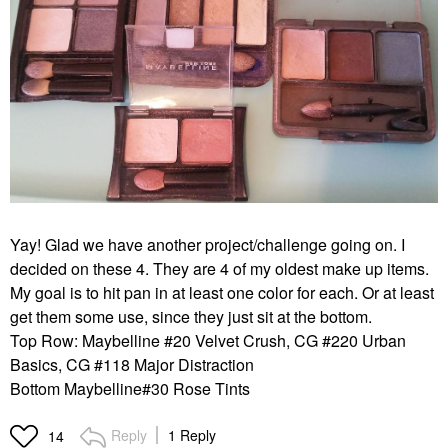
Yay! Glad we have another project/challenge going on. I
decided on these 4. They are 4 of my oldest make up items.
My goal is to hit pan in at least one color for each. Or at least
get them some use, since they just sit at the bottom.
Top Row: Maybelline #20 Velvet Crush, CG #220 Urban
Basics, CG #118 Major Distraction
Bottom Maybelline#30 Rose Tints
Reply
1 Reply
14