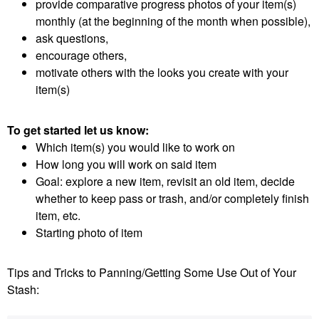
provide comparative progress photos of your item(s)
monthly (at the beginning of the month when possible),
ask questions,
encourage others,
motivate others with the looks you create with your
item(s)
To get started let us know:
Which item(s) you would like to work on
How long you will work on said item
Goal: explore a new item, revisit an old item, decide
whether to keep pass or trash, and/or completely finish
item, etc.
Starting photo of item
Tips and Tricks to Panning/Getting Some Use Out of Your
Stash: