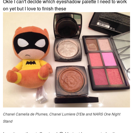
Okie I can't decide which eyeshadow palette I need to work
on yet but I love to finish these
Chanel Camelia de Plumes, Chanel Lumiere D'Ete and NARS One Night
Stand