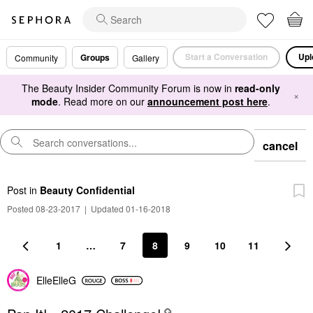
Start a Conversation
Upl
Groups
Community
Gallery
The Beauty Insider Community Forum is now in
read-only
×
mode
. Read more on our
announcement post here
.
cancel
Post
in
Beauty Confidential
Posted 08-23-2017
|
Updated 01-16-2018
1
…
7
8
9
10
11
ElleElleG