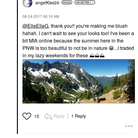
angelKiss24
‎08-24-2017
06:10 AM
@ElleElleG
, thank you!! you're making me blush
hahah. I can't wait to see your looks too! I've been a
bit MIA online because the summer here in the
PNW is too beautiful to not be in nature
😁
...I traded
in my lazy weekends for these
⛰
🗻
⛰
Reply
1 Reply
15