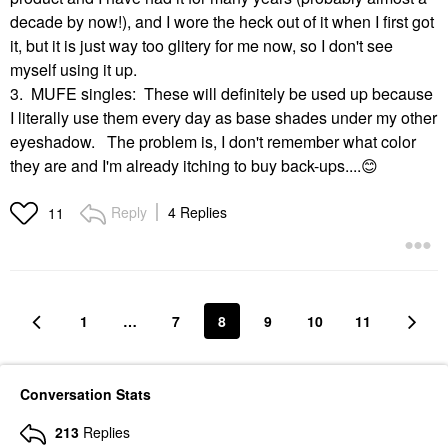
decade by now!), and I wore the heck out of it when I first got
it, but it is just way too glitery for me now, so I don't see
myself using it up.
3. MUFE singles: These will definitely be used up because
I literally use them every day as base shades under my other
eyeshadow. The problem is, I don't remember what color
they are and I'm already itching to buy back-ups....
😊
Reply
4 Replies
11
1
…
7
8
9
10
11
Conversation Stats
213
Replies