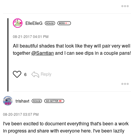
ElleElleG
‎08-21-2017
04:01 PM
All beautiful shades that look like they will pair very well
together
@Samtian
and I can see dips in a couple pans!
Reply
6
trishavt
‎08-20-2017
03:07 PM
I've been excited to document everything that's been a work
in progress and share with everyone here. I've been lazily