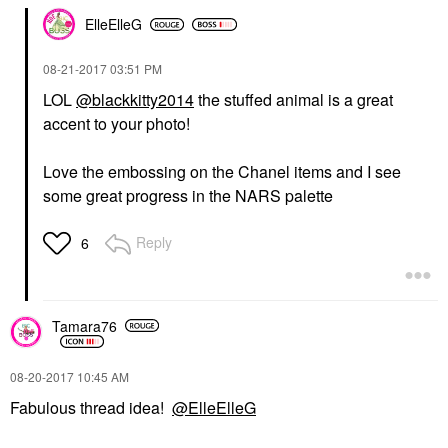
ElleElleG
‎08-21-2017
03:51 PM
LOL
@blackkitty2014
the stuffed animal is a great
accent to your photo!
Love the embossing on the Chanel items and I see
some great progress in the NARS palette
Reply
6
Tamara76
‎08-20-2017
10:45 AM
Fabulous thread idea!
@ElleElleG