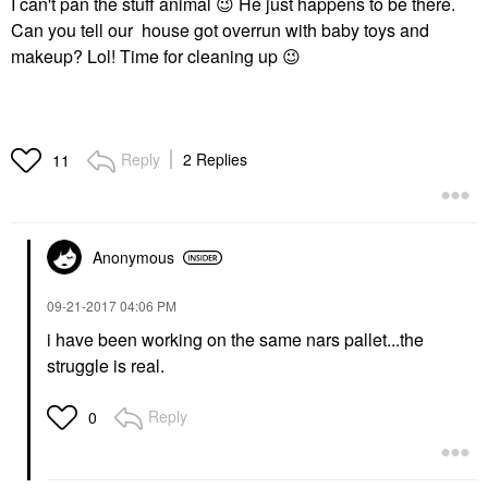
I can't pan the stuff animal
😉
He just happens to be there.
Can you tell our house got overrun with baby toys and
makeup? Lol! Time for cleaning up
😉
Reply
2 Replies
11
Anonymous
‎09-21-2017
04:06 PM
i have been working on the same nars pallet...the
struggle is real.
Reply
0