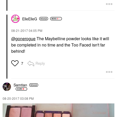
ElleElleG
‎08-21-2017
04:05 PM
@gonerogue
The Maybelline powder looks like it will
be completed in no time and the Too Faced isn't far
behind!
Reply
7
Samtian
‎08-20-2017
03:08 PM