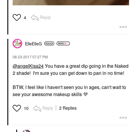
Reply
4
ElleElleG
‎08-23-2017
07:27 PM
@angelKiss24
You have a great dip going in the Naked
2 shade! I'm sure you can get down to pan in no time!
BTW, I feel like I haven't seen you in ages, can't wait to
see your awesome makeup skills
💜
Reply
2 Replies
10