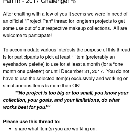
Pan It! - 2017 Challenge!
After chatting with a few of you it seems we were in need of
an official "Project Pan" thread for longterm projects to get
some use out of our respective makeup collections. All are
welcome to participate!
To accommodate various interests the purpose of this thread
is for participants to pick at least 1 item (preferably an
eyeshadow palette) to use for at least a month (for a "one
month one palette") or until December 31, 2017. You do not
have to use the selected item(s) exclusively and working on
simultaneous items is more than OK!
**No project is too big or too small, you know your
collection, your goals, and your limitations, do what
works best for you!**
Please use this thread to:
share what item(s) you are working on,