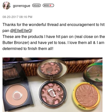
gonerogue
‎08-20-2017
08:16 PM
Thanks for the wonderful thread and encouragement to hit
pan
@ElleElleG
!
These are the products I have hit pan on (real close on the
Butter Bronzer) and have yet to toss. I love them all & I am
determined to finish them all!