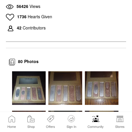
56426
Views
1736
Hearts Given
42
Contributors
80
Photos
Home
Shop
Offers
Sign In
Community
Stores