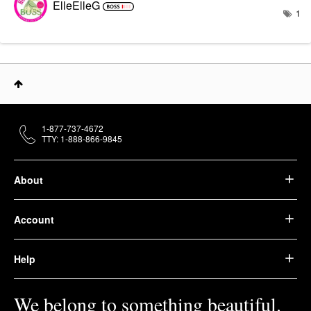
ElleElleG
1
1-877-737-4672
TTY: 1-888-866-9845
About
Account
Help
We belong to something beautiful.