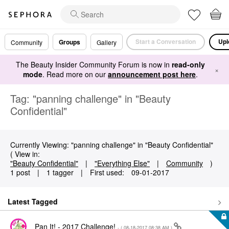
Start a Conversation
Upl
Groups
Community
Gallery
The Beauty Insider Community Forum is now in
read-only
×
mode
. Read more on our
announcement post here
.
Tag: "panning challenge" in "Beauty
Confidential"
Currently Viewing: "panning challenge" in "Beauty Confidential"
( View in:
"Beauty Confidential"
|
"Everything Else"
|
Community
)
1 post
|
1 tagger
|
First used:
‎09-01-2017
Latest Tagged
Pan It! - 2017 Challenge!
- (
‎08-18-2017
08:38 AM
)