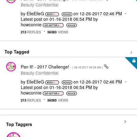
Beauty Confidential
by
ElleElleG
on
‎12-26-2017
02:46 PM
Latest post on
‎01-16-2018
06:54 PM
by
howconnie
REPLIES
VIEWS
213
56383
Top Tagged
Pan It! - 2017 Challenge!
- (
‎08-18-2017
08:38 AM
)
Beauty Confidential
by
ElleElleG
on
‎12-26-2017
02:46 PM
Latest post on
‎01-16-2018
06:54 PM
by
howconnie
REPLIES
VIEWS
213
56383
Top Taggers