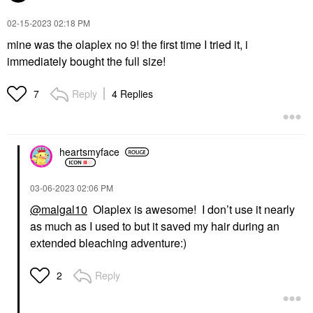
‎02-15-2023
02:18 PM
mine was the olaplex no 9! the first time I tried it, i
immediately bought the full size!
Reply
4 Replies
7
heartsmyface
‎03-06-2023
02:06 PM
@malgal10
Olaplex is awesome! I don’t use it nearly
as much as I used to but it saved my hair during an
extended bleaching adventure:)
Reply
2