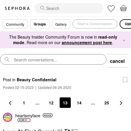
Start a Conversation
Upl
Groups
Community
Gallery
The Beauty Insider Community Forum is now in
read-only
×
mode
. Read more on our
announcement post here
.
cancel
Post
in
Beauty Confidential
Posted 02-15-2023
|
Updated 06-26-2025
1
…
12
13
14
…
25
heartsmyface