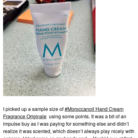
I picked up a sample size of
Moroccanoil Hand Cream
Fragrance Originale
using some points. It was a bit of an
impulse buy as I was paying for something else and didn’t
realize it was scented, which doesn’t always play nicely with