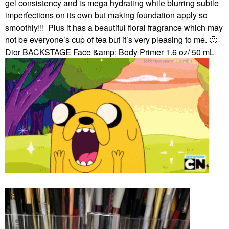
gel consistency and is mega hydrating while blurring subtle
imperfections on its own but making foundation apply so
smoothly!!!
Plus it has a beautiful floral fragrance which may
not be everyone’s cup of tea but it’s very pleasing to me.
🙂
Dior BACKSTAGE Face &amp; Body Primer 1.6 oz/ 50 mL