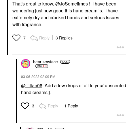
That's great to know,
@JoSometimes
! I have been
wondering just how good this hand cream is. I have
extremely dry and cracked hands and serious issues
with fragrance.
Reply
3 Replies
7
heartsmyface
‎03-06-2023
02:09 PM
@Titian06
Add a few drops of oil to your unscented
hand creams;).
Reply
1 Reply
3