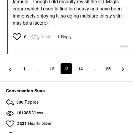
formula…though I did recently revisit the CT Magic
cream which I used to find too heavy and have been
immensely enjoying it, so aging moisture thirsty skin
may be a factor;>
Reply
1 Reply
6
1
…
12
13
14
…
25
Conversation Stats
506
Replies
161385
Views
2331
Hearts Given