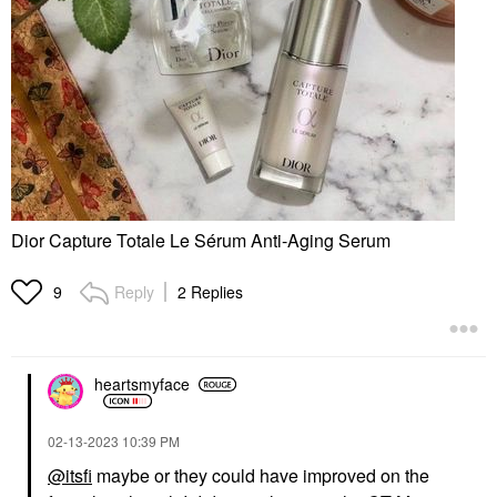
Dior Capture Totale Le Sérum Anti-Aging Serum
Reply
2 Replies
9
heartsmyface
‎02-13-2023
10:39 PM
@itsfi
maybe or they could have improved on the