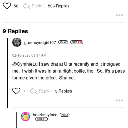
Reply
506 Replies
56
9 Replies
greeneyedgirl10
7
‎02-16-2023
09:37 AM
@CynthieLu
I saw that at Ulta recently and it intrigued
me. I wish it was in an airtight bottle, tho. So, it's a pass
for me given the price. Shame.
Reply
3 Replies
7
heartsmyface