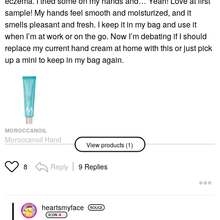
eczema. I tried some on my hands and… Yeah! Love at first
sample! My hands feel smooth and moisturized, and it
smells pleasant and fresh. I keep it in my bag and use it
when I’m at work or on the go. Now I’m debating if I should
replace my current hand cream at home with this or just pick
up a mini to keep in my bag again.
MOROCCANOIL
Moroccanoil Hand
View products (1)
Cream Fragrance
Originale
Hand Cream & Foot Cream
Reply
9 Replies
8
$22.00
heartsmyface