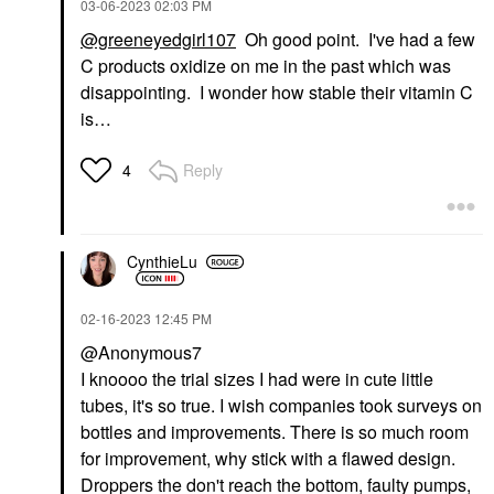
‎03-06-2023
02:03 PM
@greeneyedgirl107
Oh good point. I've had a few
C products oxidize on me in the past which was
disappointing. I wonder how stable their vitamin C
is…
Reply
4
CynthieLu
‎02-16-2023
12:45 PM
@Anonymous7
I knoooo the trial sizes I had were in cute little
tubes, it's so true. I wish companies took surveys on
bottles and improvements. There is so much room
for improvement, why stick with a flawed design.
Droppers the don't reach the bottom, faulty pumps,