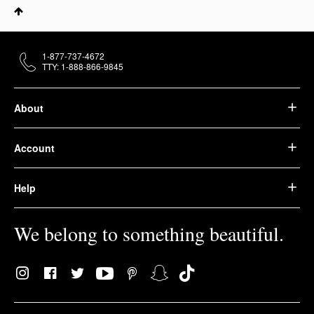
1-877-737-4672
TTY: 1-888-866-9845
About
Account
Help
We belong to something beautiful.