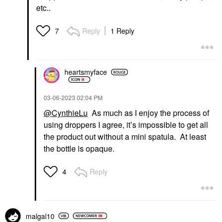
etc..
Reply
1 Reply
7
heartsmyface
‎03-06-2023
02:04 PM
@CynthieLu
As much as I enjoy the process of
using droppers I agree, it’s impossible to get all
the product out without a mini spatula. At least
the bottle is opaque.
Reply
4
malgal10