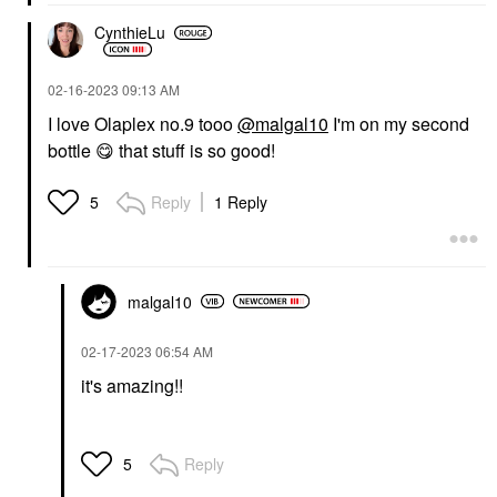
CynthieLu
‎02-16-2023
09:13 AM
I love Olaplex no.9 tooo
@malgal10
I'm on my second
bottle
😋
that stuff is so good!
Reply
1 Reply
5
malgal10
‎02-17-2023
06:54 AM
it's amazing!!
Reply
5