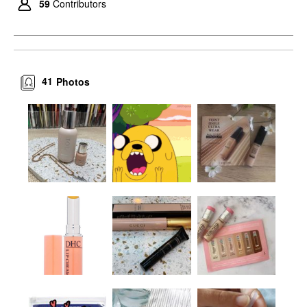
59
Contributors
41
Photos