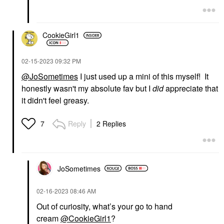
CookieGirl1
‎02-15-2023
09:32 PM
@JoSometimes
I just used up a mini of this myself! It
honestly wasn't my absolute fav but I
did
appreciate that
it didn't feel greasy.
Reply
2 Replies
7
JoSometimes
‎02-16-2023
08:46 AM
Out of curiosity, what’s your go to hand
cream
@CookieGirl1
?