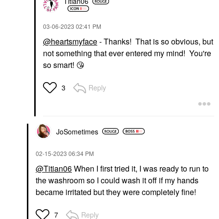
Titian06
‎03-06-2023
02:41 PM
@heartsmyface
- Thanks! That is so obvious, but
not something that ever entered my mind! You're
so smart!
😘
Reply
3
JoSometimes
‎02-15-2023
06:34 PM
@Titian06
When I first tried it, I was ready to run to
the washroom so I could wash it off if my hands
became irritated but they were completely fine!
Reply
7