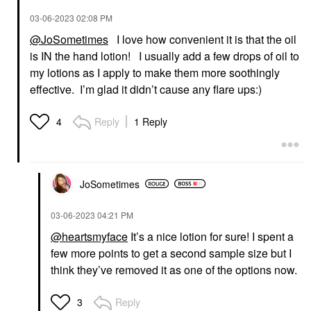
‎03-06-2023
02:08 PM
@JoSometimes
I love how convenient it is that the oil
is IN the hand lotion! I usually add a few drops of oil to
my lotions as I apply to make them more soothingly
effective. I’m glad it didn’t cause any flare ups:)
Reply
1 Reply
4
JoSometimes
‎03-06-2023
04:21 PM
@heartsmyface
It’s a nice lotion for sure! I spent a
few more points to get a second sample size but I
think they’ve removed it as one of the options now.
Reply
3