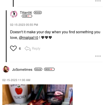
Titian06
‎02-15-2023
05:55 PM
Doesn't it make your day when you find something you
love,
@malgal10
!
💖
💖
💖
Reply
6
JoSometimes
‎02-15-2023
11:00 AM