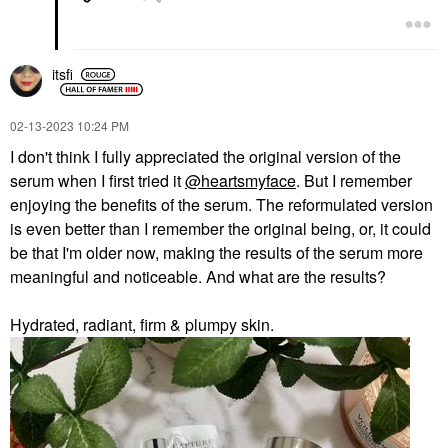
itsfi
‎02-13-2023
10:24 PM
I don't think I fully appreciated the original version of the
serum when I first tried it
@heartsmyface
. But I remember
enjoying the benefits of the serum. The reformulated version
is even better than I remember the original being, or, it could
be that I'm older now, making the results of the serum more
meaningful and noticeable. And what are the results?
Hydrated, radiant, firm & plumpy skin.