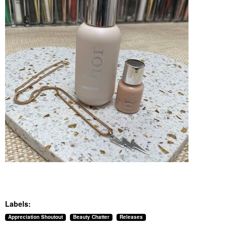
Labels:
Appreciation Shoutout
Beauty Chatter
Releases