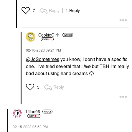
Reply
1 Reply
7
CookieGirl1
‎02-16-2023
09:21 PM
@JoSometimes
you know, I don't have a specific
one. I've tried several that I
like
but TBH I'm really
bad about using hand creams
🙄
Reply
5
Titian06
‎02-15-2023
05:52 PM