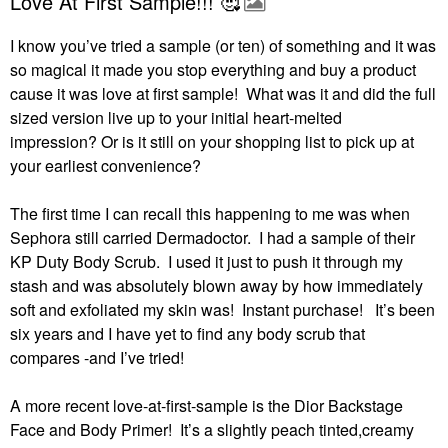
Love At First Sample!!! 🥰
I know you’ve tried a sample (or ten) of something and it was
so magical it made you stop everything and buy a product
cause it was love at first sample! What was it and did the full
sized version live up to your initial heart-melted
impression?
Or is it still on your shopping list to pick up at
your earliest convenience?
The first time I can recall this happening to me was when
Sephora still carried Dermadoctor.
I had a sample of their
KP Duty Body Scrub.
I used it just to push it through my
stash and was absolutely blown away by how immediately
soft and exfoliated my skin was!
Instant purchase!
It’s been
six years and I have yet to find any body scrub that
compares -and I’ve tried!
A more recent love-at-first-sample is the Dior Backstage
Face and Body Primer!
It’s a slightly peach tinted,creamy