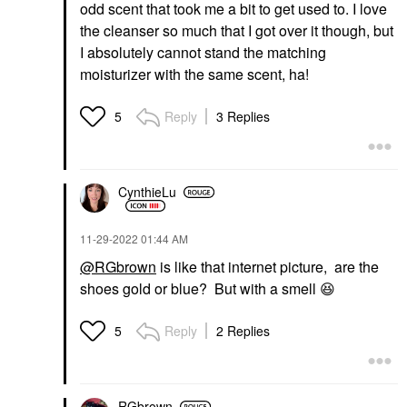
odd scent that took me a bit to get used to. I love
the cleanser so much that I got over it though, but
I absolutely cannot stand the matching
moisturizer with the same scent, ha!
Reply
3 Replies
5
CynthieLu
‎11-29-2022
01:44 AM
@RGbrown
is like that internet picture, are the
shoes gold or blue? But with a smell
😆
Reply
2 Replies
5
RGbrown