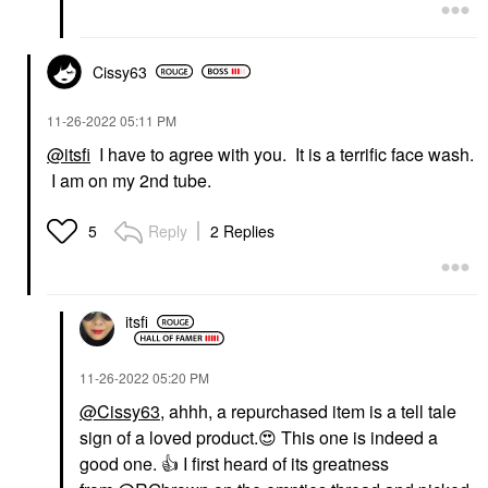
Cissy63
‎11-26-2022
05:11 PM
@itsfi
I have to agree with you. It is a terrific face wash.
I am on my 2nd tube.
Reply
2 Replies
5
itsfi
‎11-26-2022
05:20 PM
@Cissy63
, ahhh, a repurchased item is a tell tale
sign of a loved product.
😍
This one is indeed a
good one.
👍
I first heard of its greatness