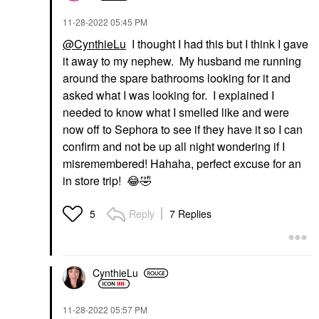
‎11-28-2022
05:45 PM
@CynthieLu
I thought I had this but I think I gave
it away to my nephew. My husband me running
around the spare bathrooms looking for it and
asked what I was looking for. I explained I
needed to know what I smelled like and were
now off to Sephora to see if they have it so I can
confirm and not be up all night wondering if I
misremembered! Hahaha, perfect excuse for an
in store trip!
😂
🤣
Reply
7 Replies
5
CynthieLu
‎11-28-2022
05:57 PM