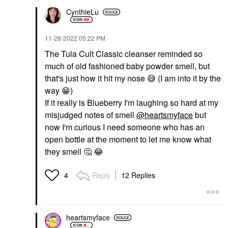
CynthieLu
‎11-28-2022
05:22 PM
The Tula Cult Classic cleanser reminded so
much of old fashioned baby powder smell, but
that's just how it hit my nose
😅
(I am into it by the
way
😁
)
If it really is Blueberry I'm laughing so hard at my
misjudged notes of smell
@heartsmyface
but
now I'm curious I need someone who has an
open bottle at the moment to let me know what
they smell
🤔
😂
Reply
12 Replies
4
heartsmyface