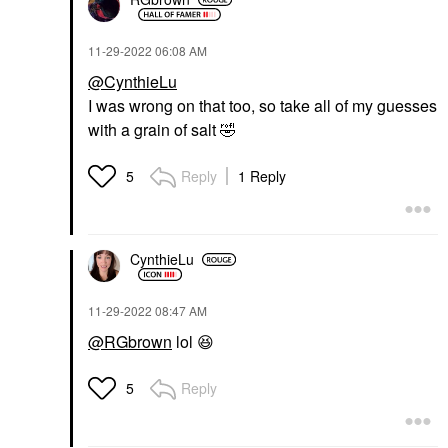
‎11-29-2022
06:08 AM
@CynthieLu
I was wrong on that too, so take all of my guesses
with a grain of salt
🤣
Reply
1 Reply
5
CynthieLu
‎11-29-2022
08:47 AM
@RGbrown
lol
😆
Reply
5