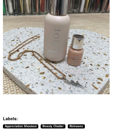
Labels:
Appreciation Shoutout
Beauty Chatter
Releases