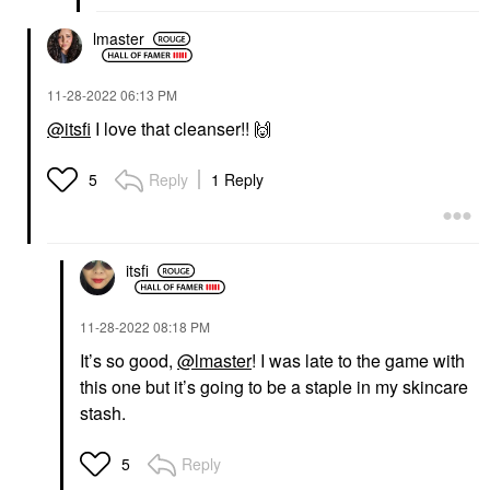
lmaster
‎11-28-2022
06:13 PM
@itsfi
I love that cleanser!!
🙌
Reply
1 Reply
5
itsfi
‎11-28-2022
08:18 PM
It’s so good,
@lmaster
! I was late to the game with
this one but it’s going to be a staple in my skincare
stash.
Reply
5