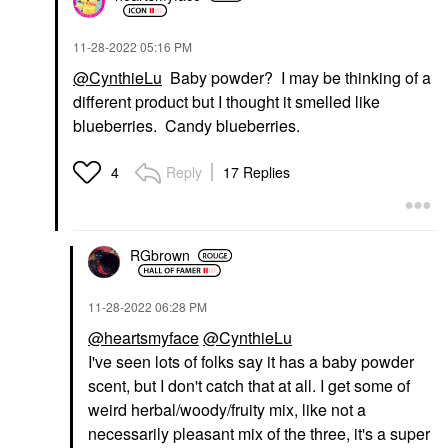
‎11-28-2022
05:16 PM
@CynthieLu
Baby powder? I may be thinking of a
different product but I thought it smelled like
blueberries. Candy blueberries.
Reply
17 Replies
4
RGbrown
‎11-28-2022
06:28 PM
@heartsmyface
@CynthieLu
I've seen lots of folks say it has a baby powder
scent, but I don't catch that at all. I get some of
weird herbal/woody/fruity mix, like not a
necessarily pleasant mix of the three, it's a super