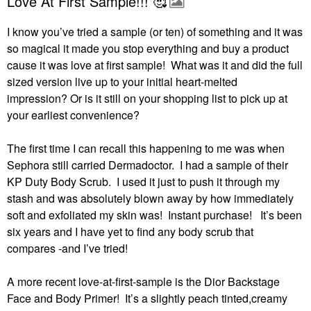
Love At First Sample!!! 🥰
I know you’ve tried a sample (or ten) of something and it was
so magical it made you stop everything and buy a product
cause it was love at first sample! What was it and did the full
sized version live up to your initial heart-melted
impression?
Or is it still on your shopping list to pick up at
your earliest convenience?
The first time I can recall this happening to me was when
Sephora still carried Dermadoctor.
I had a sample of their
KP Duty Body Scrub.
I used it just to push it through my
stash and was absolutely blown away by how immediately
soft and exfoliated my skin was!
Instant purchase!
It’s been
six years and I have yet to find any body scrub that
compares -and I’ve tried!
A more recent love-at-first-sample is the Dior Backstage
Face and Body Primer!
It’s a slightly peach tinted,creamy