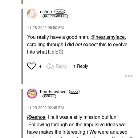
eshoe
‎11-28-2022
09:50 PM
You really have a good man,
@heartsmyface
,
scrolling through I did
not
expect this to evolve
into what it did
😄
Reply
1 Reply
4
heartsmyface
‎11-29-2022
02:45 PM
@eshoe
Ha it was a silly mission but fun!
Following through on the impulsive ideas we
have makes life interesting:) We were amused