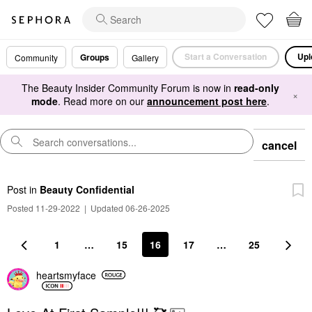
Start a Conversation
Upl
Groups
Community
Gallery
The Beauty Insider Community Forum is now in
read-only
×
mode
. Read more on our
announcement post here
.
cancel
Post
in
Beauty Confidential
Posted 11-29-2022
|
Updated 06-26-2025
1
…
15
16
17
…
25
heartsmyface