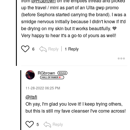
from
@RGbrown
on the empties thread and picked
up the travel / mini as part of an Ulta gwp promo
(before Sephora started carrying the brand). I was a
smidge nervous initially because I didn't know if it'd
be drying on my skin but it works beautifully.
💙
Very happy to hear it's a go-to of yours as well!
Reply
1 Reply
6
RGbrown
‎11-28-2022
06:25 PM
@itsfi
Oh yay, I'm glad you love it! I keep trying others,
but this is still my fave cleanser I've come across!
Reply
5