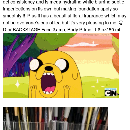
gel consistency and is mega hydrating while blurring subtle
imperfections on its own but making foundation apply so
smoothly!!!
Plus it has a beautiful floral fragrance which may
not be everyone’s cup of tea but it’s very pleasing to me.
🙂
Dior BACKSTAGE Face &amp; Body Primer 1.6 oz/ 50 mL