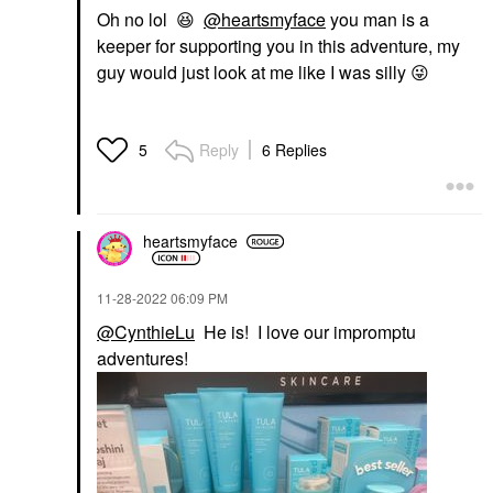
Oh no lol
😆
@heartsmyface
you man is a
keeper for supporting you in this adventure, my
guy would just look at me like I was silly
😜
Reply
6 Replies
5
heartsmyface
‎11-28-2022
06:09 PM
@CynthieLu
He is! I love our impromptu
adventures!