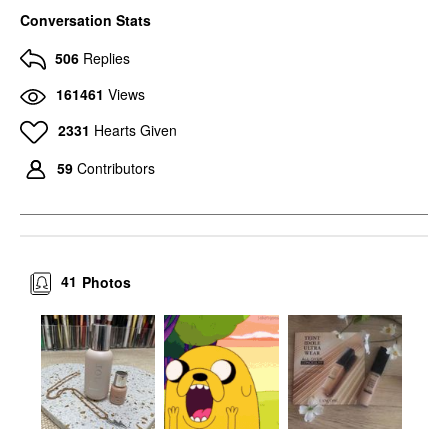
Conversation Stats
506
Replies
161461
Views
2331
Hearts Given
59
Contributors
41
Photos