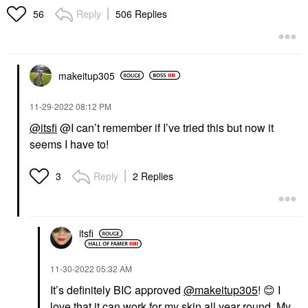
Reply
506 Replies
56
makeitup305
‎11-29-2022
08:12 PM
@itsfi
@I can’t remember if I’ve tried this but now it
seems I have to!
Reply
2 Replies
3
itsfi
‎11-30-2022
05:32 AM
It’s definitely BIC approved
@makeitup305
!
😊
I
love that it can work for my skin all year round. My