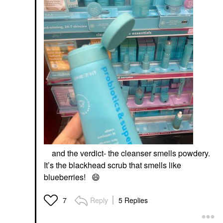
and the verdict- the cleanser smells powdery.
It’s the blackhead scrub that smells like
blueberries!
😄
Reply
5 Replies
7