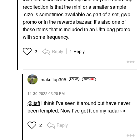
recollection is that the mini or a smaller sample
size is sometimes available as part of a set, gwp
promo or in the rewards bazaar. It’s also one of
those items that is included in an Ulta bag promo
with some frequency.
Reply
1 Reply
2
makeitup305
‎11-30-2022
03:20 PM
@itsfi
I think I’ve seen it around but have never
been tempted. Now I’ve got it on my radar
👀
Reply
2