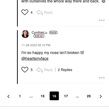
with ourselves the whole way there and back.
😄
Reply
4
CynthieLu
‎11-28-2022
06:10 PM
I'm so happy my nose isn't broken
🤣
@heartsmyface
Reply
2 Replies
5
1
…
15
16
17
…
25