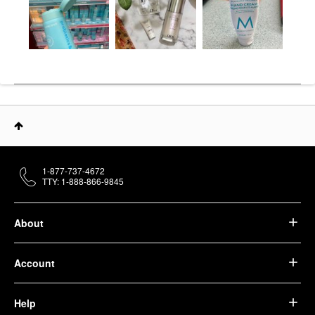
1-877-737-4672
TTY: 1-888-866-9845
About
Account
Help