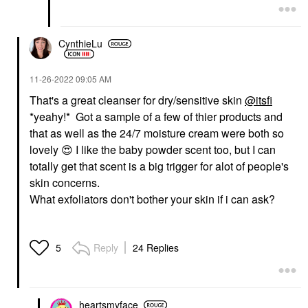
CynthieLu
‎11-26-2022
09:05 AM
That's a great cleanser for dry/sensitive skin
@itsfi
*yeahy!* Got a sample of a few of thier products and
that as well as the 24/7 moisture cream were both so
lovely
😍
I like the baby powder scent too, but I can
totally get that scent is a big trigger for alot of people's
skin concerns.
What exfoliators don't bother your skin if i can ask?
Reply
24 Replies
5
heartsmyface