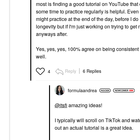
most is finding a good tutorial on YouTube that 
some time to practice regularly is helpful. Even
might practice at the end of the day, before I do 
longevity but if I'm just working on trying to ge
anyways after.
Yes, yes, yes, 100% agree on being consistent w
well.
Reply
6 Replies
4
formulaandrea
@itsfi
amazing ideas!
I typically will scroll on TikTok and w
out an actual tutorial is a great idea.