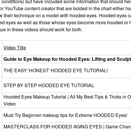
d conditions) but have included some information that should he
 or YouTube content creator that are bolded in the chart either h
 their technique on a model with hooded eyes. Hooded eyes ca
oded eyes as well as those whose eyes become more hooded or
que in these videos should work for both.
Video Title
Guide to Eye Makeup for Hooded Eyes: Lifting and Sculp
THE EASY 'HONEST' HOODED EYE TUTORIAL!
STEP BY STEP HOODED EYE TUTORIAL
Hooded Eyes Makeup Tutorial | All My Best Tips & Tricks in 
Video
Must Try Beginner makeup tips for Extreme HOODED Eyes!
MASTERCLASS FOR HOODED AGING EYES | Game Chan