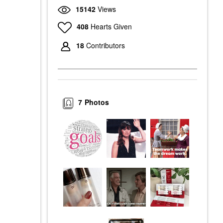
15142
Views
408
Hearts Given
18
Contributors
7
Photos