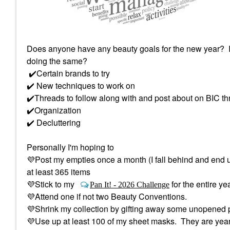
Does anyone have any beauty goals for the new year? I'
doing the same?
✔️
Certain brands to try
✔️
New techniques to work on
✔️
Threads to follow along with and post about on BIC th
✔️
Organization
✔️
Decluttering
Personally I'm hoping to
💜
Post my empties once a month (I fall behind and end 
at least 365 items
💜
Stick to my
for the entire ye
Pan It! - 2026 Challenge
💜
Attend one if not two Beauty Conventions.
💜
Shrink my collection by gifting away some unopened p
💜
Use up at least 100 of my sheet masks. They are years 