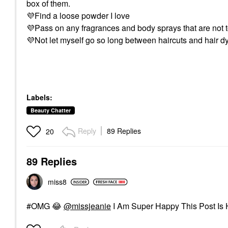
box of them.
💜
Find a loose powder I love
💜
Pass on any fragrances and body sprays that are not 
💜
Not let myself go so long between haircuts and hair dy
Labels:
Beauty Chatter
Reply
89 Replies
20
89 Replies
miss8
#OMG
😂
@missjeanie
I Am Super Happy This Post Is