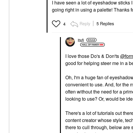
I have seen a lot of eyeshadow sticks I 
going right in using a palette! Thanks 
Reply
5 Replies
4
itsfi
I love those Do's & Don'ts
@form
good for helping steer me in a be
Oh, I'm a huge fan of eyeshadow 
convenient to use. And, for the m
often without the need for a pr
looking to use? Or, would be idea
There's a lot of tutorials out ther
content creator whose style, tech
there to cull through, below are s