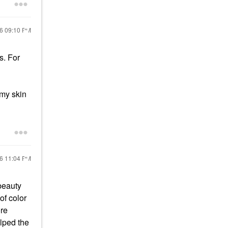
26
09:10 PM
s. For
 my skin
26
11:04 PM
 beauty
of color
ore
elped the