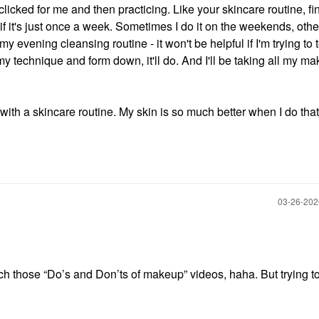
clicked for me and then practicing. Like your skincare routine, fi
 if it's just once a week. Sometimes I do it on the weekends, othe
my evening cleansing routine - it won't be helpful if I'm trying to t
t my technique and form down, it'll do. And I'll be taking all my ma
ith a skincare routine. My skin is so much better when I do that
‎03-26-20
atch those “Do’s and Don’ts of makeup” videos, haha. But trying t