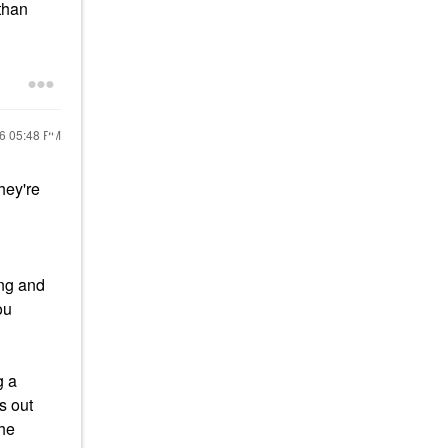
 than
26
05:48 PM
hey're
ing and
ou
g a
s out
the