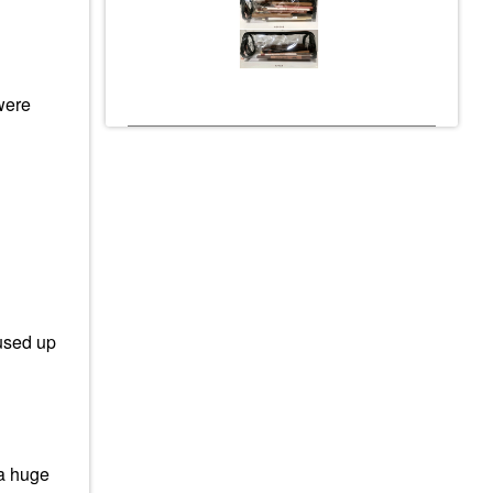
were
used up
 a huge