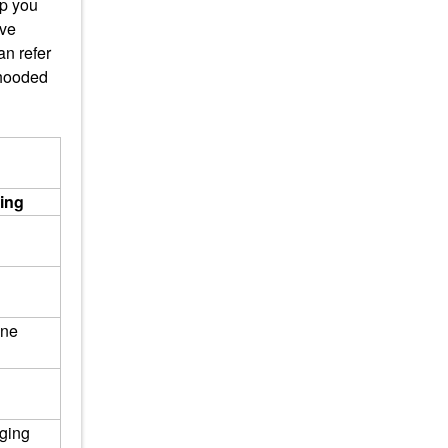
lp you
ave
n refer
 hooded
ting
One
ging