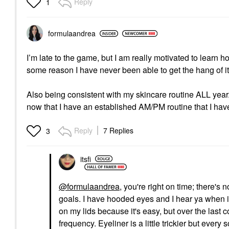
Reply
1
formulaandrea
I’m late to the game, but I am really motivated to lear
some reason I have never been able to get the hang of i
Also being consistent with my skincare routine ALL year.
now that I have an established AM/PM routine that I have
Reply
7 Replies
3
itsfi
@formulaandrea
, you're right on time; there's
goals. I have hooded eyes and I hear ya when it
on my lids because it's easy, but over the las
frequency. Eyeliner is a little trickier but every 