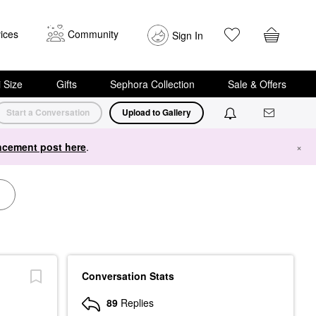
ices
Community
Sign In
i Size
Gifts
Sephora Collection
Sale & Offers
Start a Conversation
Upload to Gallery
cement post here
.
×
Conversation Stats
89
Replies