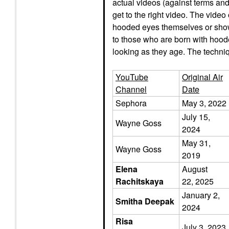
actual videos (against terms an
get to the right video. The video
hooded eyes themselves or show
to those who are born with ho
looking as they age. The techni
YouTube
Original Air
Channel
Date
Sephora
May 3, 2022
July 15,
Wayne Goss
2024
May 31,
Wayne Goss
2019
Elena
August
Rachitskaya
22, 2025
January 2,
Smitha Deepak
2024
Risa
July 3, 2023