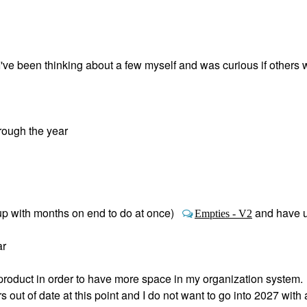
ve been thinking about a few myself and was curious if others 
rough the year
up with months on end to do at once)
and have 
Empties - V2
ar
roduct in order to have more space in my organization system.
out of date at this point and I do not want to go into 2027 with