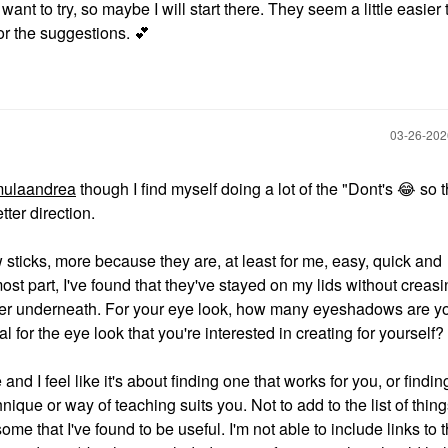
want to try, so maybe I will start there. They seem a little easier
for the suggestions.
💕
‎03-26-20
ulaandrea
though I find myself doing a lot of the "Dont's
😂
so t
tter direction.
sticks, more because they are, at least for me, easy, quick and
ost part, I've found that they've stayed on my lids without creas
imer underneath. For your eye look, how many eyeshadows are y
l for the eye look that you're interested in creating for yourself?
e and I feel like it's about finding one that works for you, or findin
nique or way of teaching suits you. Not to add to the list of thing
ome that I've found to be useful. I'm not able to include links to 