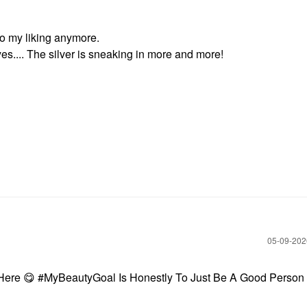
to my liking anymore.
es.... The silver is sneaking in more and more!
‎05-09-20
 Here
😋
#MyBeautyGoal Is Honestly To Just Be A Good Person