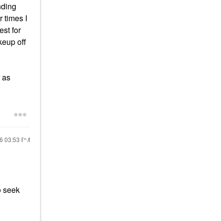
nding
r times I
est for
keup off
 as
26
03:53 PM
o seek