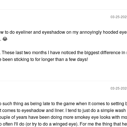
‎03-25-20
n how to do eyeliner and eyeshadow on my annoyingly hooded eye
t.
😂
 These last two months I have noticed the biggest difference in
 been sticking to for longer than a few days!
‎03-25-20
 no such thing as being late to the game when it comes to setting
 comes to eyeshadow and liner. I tend to just do a simple wash 
t couple of years have been doing more smokey eye looks with m
so often I'll do (or try to do a winged eye). For me the thing that h