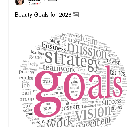
Beauty Goals for 2026