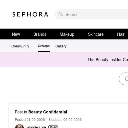
New
Brands
Makeup
Skincare
Hair
Groups
Community
Gallery
The Beauty Insider C
Post
in
Beauty Confidential
Posted 01-09-2026
|
Updated 05-09-2026
missjeanie