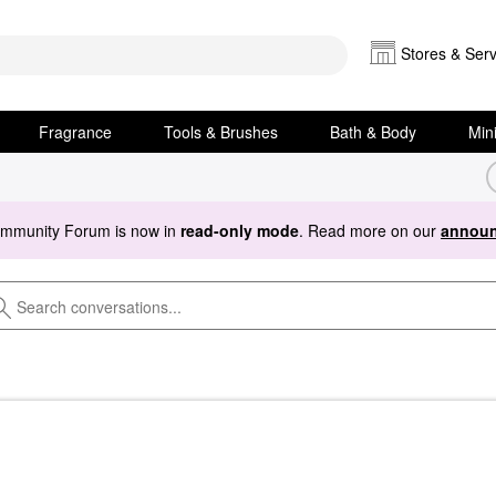
Stores & Serv
Fragrance
Tools & Brushes
Bath & Body
Min
ommunity Forum is now in
read-only mode
. Read more on our
announ