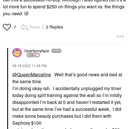
lot more fun to spend $250 on things you want vs. the things
you
need
.
🤣
Reply
2 Replies
7
heartsmyface
‎08-18-2022
11:08 PM
@QueenMarceline
Well that’s good news and bad at
the same time.
I’m doing okay-ish. I accidentally unplugged my timer
today doing split training against the wall so I’m mildly
disappointed I’m back at 0 and haven’t restarted it yet,
but at the same time I’ve had a successful week. I did
make some beauty purchases but I did them with
Sephora $100