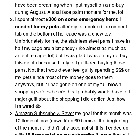
have been dreaming when I put myself on a no-buy
during August. A total face palm moment for me, lol.
I spent almost
$200 on some emergency items I
needed for my pets
after my rat decided the cement
tub on the bottom of her cage was a chew toy.
Unfortunately for me, the stainless steel pans I have in
half my cage are a bit pricey (like almost as much as
an entire cage, lol) but I was glad I was on my no-buy
this month because I truly felt guilt-free buying those
pans. Not that I would ever feel guilty spending $$$ on
my pets since most of my money goes to them
anyways, but if I had gone on one of my full-blown
shopping sprees before this I probably would have felt
major guilt about the shopping I did earlier. Just how
I'm wired
😂
Amazon Subscribe & Save:
my goal for this month was
12 items of less (down from 69 items at the beginning
of the month). I didn't fully accomplish this, I ended up
with
15 items total on my subscribe & save
that will