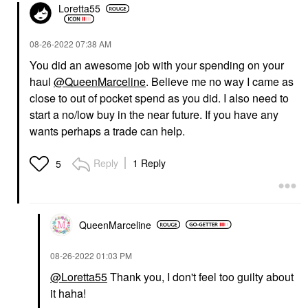
Loretta55
‎08-26-2022
07:38 AM
You did an awesome job with your spending on your
haul
@QueenMarceline
. Believe me no way I came as
close to out of pocket spend as you did. I also need to
start a no/low buy in the near future. If you have any
wants perhaps a trade can help.
Reply
1 Reply
5
QueenMarceline
‎08-26-2022
01:03 PM
@Loretta55
Thank you, I don't feel too guilty about
it haha!