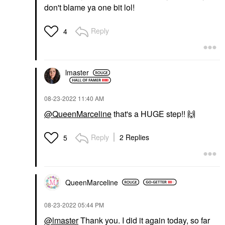
don't blame ya one bit lol!
Reply
4
lmaster
‎08-23-2022
11:40 AM
@QueenMarceline
that's a HUGE step!!
🙌
Reply
2 Replies
5
QueenMarceline
‎08-23-2022
05:44 PM
@lmaster
Thank you. I did it again today, so far