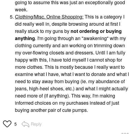
going to assume this was just an exceptionally good
week.
Clothing/Misc. Online Shopping:
This is a category I
did really well in, despite browsing around at first I
really stuck to my guns by
not ordering or buying
anything
. I'm going through an "awakening" with my
clothing currently and am working on trimming down
my over-flowing closets and dressers. Until I am fully
happy with this, I have told myself I cannot shop for
more clothes. This is mostly because I really want to
examine what I have, what I want to donate and what I
need to stay away from buying (ie. my abundance of
jeans, high-heel shoes, etc.) and what I might actually
need more of (if anything). This way, I'm making
informed choices on my purchases instead of just
buying another pair of cute pumps.
Reply
5