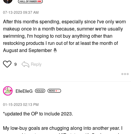
‎07-13-2023
09:37 AM
After this months spending, especially since I've only worn
makeup once in a month because, summer we're usually
swimming, I'm hoping to not buy anything other than
restocking products I run out of for at least the month of
August and September
🤞
Reply
9
ElleElleG
‎01-15-2023
02:13 PM
*updated the OP to include 2023.
My low-buy goals are chugging along into another year. I