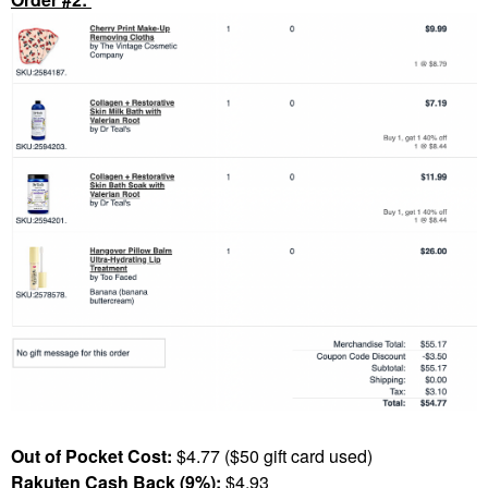
Out of Pocket Cost:
$4.77 ($50 gift card used)
Rakuten Cash Back (9%):
$4.93