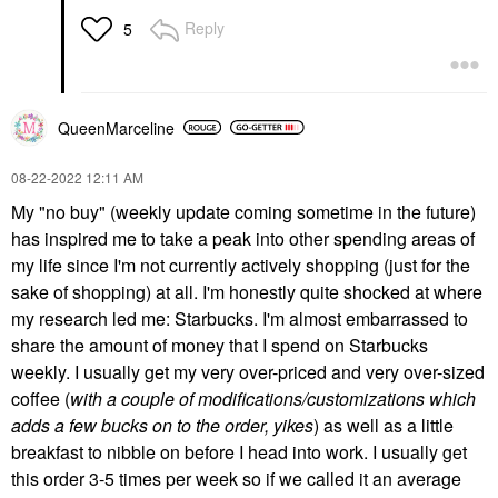
Reply
5
QueenMarceline
‎08-22-2022
12:11 AM
My "no buy" (weekly update coming sometime in the future)
has inspired me to take a peak into other spending areas of
my life since I'm not currently actively shopping (just for the
sake of shopping) at all. I'm honestly quite shocked at where
my research led me: Starbucks. I'm almost embarrassed to
share the amount of money that I spend on Starbucks
weekly. I usually get my very over-priced and very over-sized
coffee (
with a couple of modifications/customizations which
adds a few bucks on to the order, yikes
) as well as a little
breakfast to nibble on before I head into work. I usually get
this order 3-5 times per week so if we called it an average