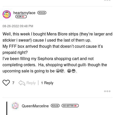
heartsmyface
‎08-26-2022
09:48 PM
Well, this week I bought Mens Biore strips (they’re larger and
stickier i swear!) cause I used the last of them up.
My FFF box arrived though that doesn’t count cause it’s
prepaid right?
I’ve been filling my Sephora shopping cart and not
completing orders. Ha, shopping without guilt- though the
upcoming sale is going to be
😬
🫣.
😁
😎
.
Reply
1 Reply
7
QueenMarceline