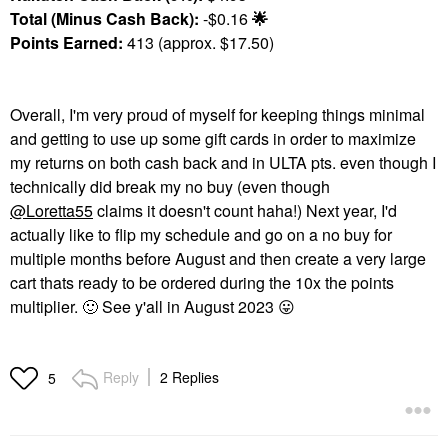
Total (Minus Cash Back):
-$0.16
🌟
Points Earned:
413 (approx. $17.50)
Overall, I'm very proud of myself for keeping things minimal
and getting to use up some gift cards in order to maximize
my returns on both cash back and in ULTA pts. even though I
technically did break my no buy (even though
@Loretta55
claims it doesn't count haha!) Next year, I'd
actually like to flip my schedule and go on a no buy for
multiple months before August and then create a very large
cart thats ready to be ordered during the 10x the points
multiplier.
🙂
See y'all in August 2023
😛
Reply
2 Replies
5