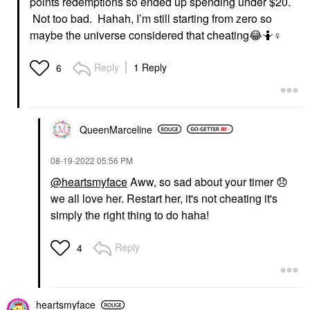
points redemptions so ended up spending under $20.
Not too bad. Hahah, I’m still starting from zero so
maybe the universe considered that cheating
😂
🤷‍
♀️
Reply
1 Reply
6
QueenMarceline
‎08-19-2022
05:56 PM
@heartsmyface
Aww, so sad about your timer
😞
we all love her. Restart her, it's not cheating it's
simply the right thing to do haha!
Reply
4
heartsmyface