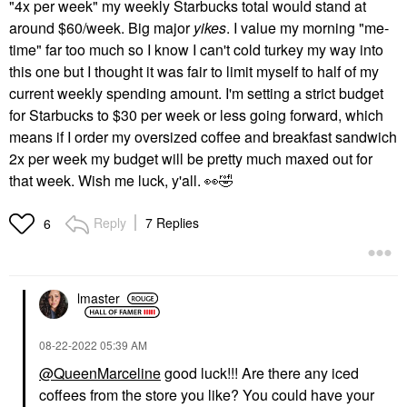
"4x per week" my weekly Starbucks total would stand at
around $60/week. Big major
yikes
. I value my morning "me-
time" far too much so I know I can't cold turkey my way into
this one but I thought it was fair to limit myself to half of my
current weekly spending amount. I'm setting a strict budget
for Starbucks to $30 per week or less going forward, which
means if I order my oversized coffee and breakfast sandwich
2x per week my budget will be pretty much maxed out for
that week. Wish me luck, y'all.
👀
🤣
Reply
7 Replies
6
lmaster
‎08-22-2022
05:39 AM
@QueenMarceline
good luck!!! Are there any iced
coffees from the store you like? You could have your