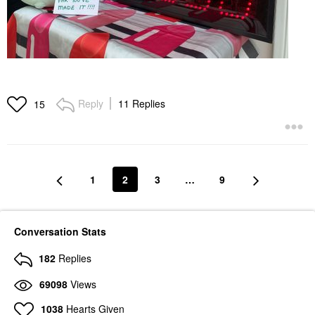
Reply
11 Replies
15
1
2
3
…
9
Conversation Stats
182
Replies
69098
Views
1038
Hearts Given