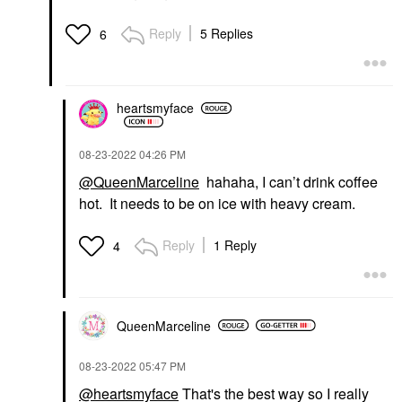
Reply
5 Replies
6
heartsmyface
‎08-23-2022
04:26 PM
@QueenMarceline
hahaha, I can’t drink coffee
hot. It needs to be on ice with heavy cream.
Reply
1 Reply
4
QueenMarceline
‎08-23-2022
05:47 PM
@heartsmyface
That's the best way so I really