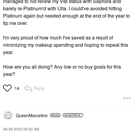
managed to not renew my VIB status with Sephora and
barely re-Platinum'd with Ulta. I could've avoided hitting
Platinum again but needed enough at the end of the year to
tip me over.
I'm very proud of how much I've saved as a result of
minimizing my makeup spending and hoping to repeat this
year.
How are you all doing? Any low or no buy goals for this
year?
Reply
14
QueenMarceline
‎08-28-2022
06:32 AM