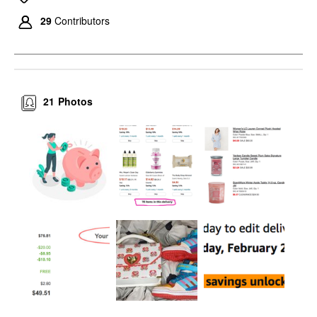
29
Contributors
21
Photos