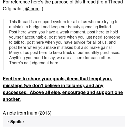
For reference here's the purpose of this thread (from Thread
Originator,
@lnum
)
This thread is a support system for all of us who are trying to
maintain a budget and keep our beauty spending limited.
Post here when you have a weak moment, post here to hold
yourself accountable, post here when you just need someone
to talk to, post here when you have advice for all of us, and
post here when you make mistakes but also make gains!
Many of us post here to keep track of our monthly purchases.
Anything you need to say, we are all here for each other.
There's no judgement here.
Feel
free to share your goals, items that tempt you,
missteps (we don't believe in failures), and any
successes. Above all else, encourage and support one
another.
A note from lnum (2016):
Spoiler