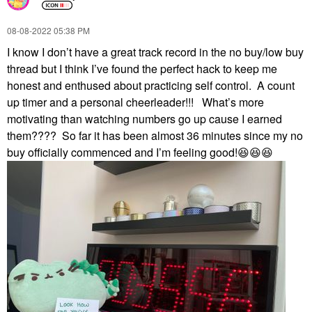
‎08-08-2022
05:38 PM
I know I don’t have a great track record in the no buy/low buy
thread but I think I’ve found the perfect hack to keep me
honest and enthused about practicing self control. A count
up timer and a personal cheerleader!!! What’s more
motivating than watching numbers go up cause I earned
them???? So far it has been almost 36 minutes since my no
buy officially commenced and I’m feeling good!
😆
😆
😆