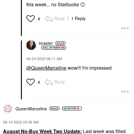
this week... no Starbucks
🙂
Reply
1 Reply
4
lmaster
‎08-24-2022
08:11 AM
@QueenMarceline
wow!!! I'm impressed
Reply
4
QueenMarceline
‎08-14-2022
05:39 AM
August No-Buy Week Two Update:
Last week was filled