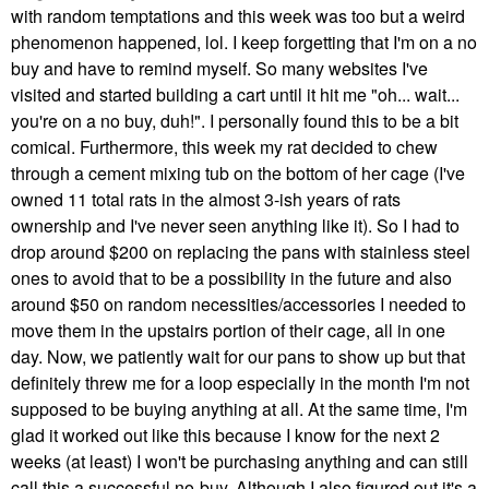
with random temptations and this week was too but a weird
phenomenon happened, lol. I keep forgetting that I'm on a no
buy and have to remind myself. So many websites I've
visited and started building a cart until it hit me "oh... wait...
you're on a no buy, duh!". I personally found this to be a bit
comical. Furthermore, this week my rat decided to chew
through a cement mixing tub on the bottom of her cage (I've
owned 11 total rats in the almost 3-ish years of rats
ownership and I've never seen anything like it). So I had to
drop around $200 on replacing the pans with stainless steel
ones to avoid that to be a possibility in the future and also
around $50 on random necessities/accessories I needed to
move them in the upstairs portion of their cage, all in one
day. Now, we patiently wait for our pans to show up but that
definitely threw me for a loop especially in the month I'm not
supposed to be buying anything at all. At the same time, I'm
glad it worked out like this because I know for the next 2
weeks (at least) I won't be purchasing anything and can still
call this a successful no-buy. Although I also figured out it's a