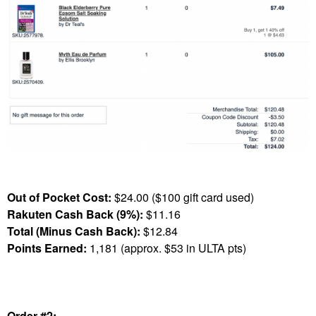
Out of Pocket Cost:
$24.00 ($100 gift card used)
Rakuten Cash Back (9%):
$11.16
Total (Minus Cash Back):
$12.84
Points Earned:
1,181 (approx. $53 in ULTA pts)
Order #2: