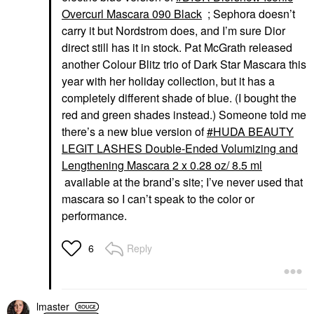
Overcurl Mascara 090 Black
; Sephora doesn’t
carry it but Nordstrom does, and I’m sure Dior
direct still has it in stock. Pat McGrath released
another Colour Blitz trio of Dark Star Mascara this
year with her holiday collection, but it has a
completely different shade of blue. (I bought the
red and green shades instead.) Someone told me
there’s a new blue version of
HUDA BEAUTY
LEGIT LASHES Double-Ended Volumizing and
Lengthening Mascara 2 x 0.28 oz/ 8.5 ml
available at the brand’s site; I’ve never used that
mascara so I can’t speak to the color or
performance.
Reply
6
lmaster