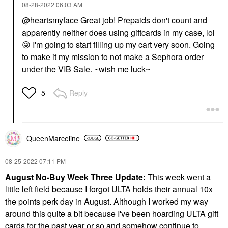
‎08-28-2022
06:03 AM
@heartsmyface
Great job! Prepaids don't count and
apparently neither does using giftcards in my case, lol
😜
I'm going to start filling up my cart very soon. Going
to make it my mission to not make a Sephora order
under the VIB Sale. ~wish me luck~
Reply
5
QueenMarceline
‎08-25-2022
07:11 PM
August No-Buy Week Three Update:
This week went a
little left field because I forgot ULTA holds their annual 10x
the points perk day in August. Although I worked my way
around this quite a bit because I've been hoarding ULTA gift
cards for the past year or so and somehow continue to