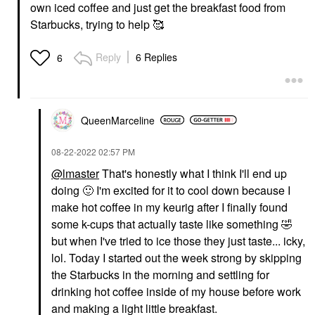
own iced coffee and just get the breakfast food from
Starbucks, trying to help 🥰
Reply
6 Replies
6
QueenMarceline
‎08-22-2022
02:57 PM
@lmaster
That's honestly what I think I'll end up
doing
🙂
I'm excited for it to cool down because I
make hot coffee in my keurig after I finally found
some k-cups that actually taste like something
🤣
but when I've tried to ice those they just taste... icky,
lol. Today I started out the week strong by skipping
the Starbucks in the morning and settling for
drinking hot coffee inside of my house before work
and making a light little breakfast.