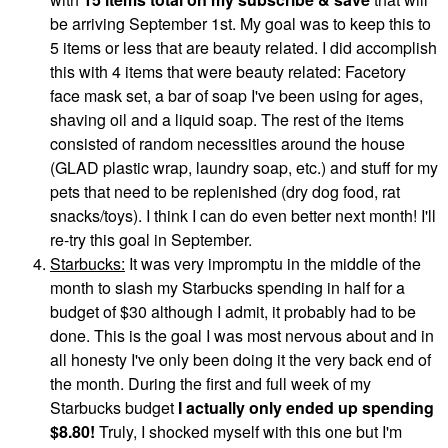
be arriving September 1st. My goal was to keep this to
5 items or less that are beauty related. I did accomplish
this with 4 items that were beauty related: Facetory
face mask set, a bar of soap I've been using for ages,
shaving oil and a liquid soap. The rest of the items
consisted of random necessities around the house
(GLAD plastic wrap, laundry soap, etc.) and stuff for my
pets that need to be replenished (dry dog food, rat
snacks/toys). I think I can do even better next month! I'll
re-try this goal in September.
Starbucks:
It was very impromptu in the middle of the
month to slash my Starbucks spending in half for a
budget of $30 although I admit, it probably had to be
done. This is the goal I was most nervous about and in
all honesty I've only been doing it the very back end of
the month. During the first and full week of my
Starbucks budget
I actually only ended up spending
$8.80!
Truly, I shocked myself with this one but I'm