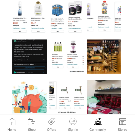
Home
Shop
Offers
Sign In
Community
Stores