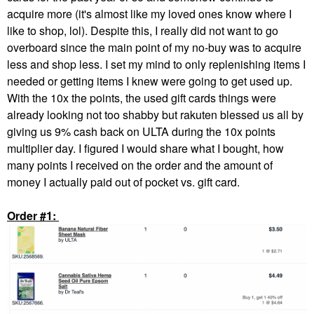
acquire more (it's almost like my loved ones know where I
like to shop, lol). Despite this, I really did not want to go
overboard since the main point of my no-buy was to acquire
less and shop less. I set my mind to only replenishing items I
needed or getting items I knew were going to get used up.
With the 10x the points, the used gift cards things were
already looking not too shabby but rakuten blessed us all by
giving us 9% cash back on ULTA during the 10x points
multiplier day. I figured I would share what I bought, how
many points I received on the order and the amount of
money I actually paid out of pocket vs. gift card.
Order #1: