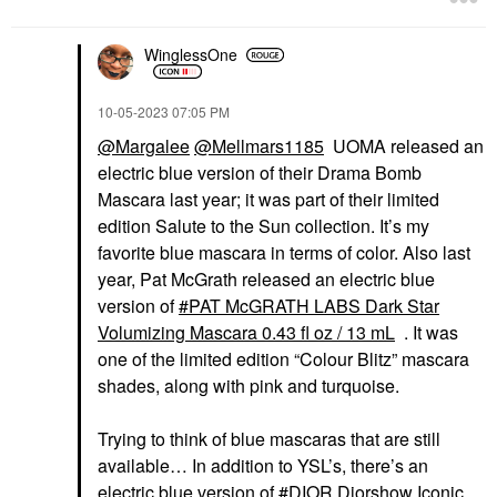
WinglessOne
‎10-05-2023
07:05 PM
@Margalee
@Mellmars1185
UOMA released an
electric blue version of their Drama Bomb
Mascara last year; it was part of their limited
edition Salute to the Sun collection. It’s my
favorite blue mascara in terms of color. Also last
year, Pat McGrath released an electric blue
version of
PAT McGRATH LABS Dark Star
Volumizing Mascara 0.43 fl oz / 13 mL
. It was
one of the limited edition “Colour Blitz” mascara
shades, along with pink and turquoise.
Trying to think of blue mascaras that are still
available… In addition to YSL’s, there’s an
electric blue version of
DIOR Diorshow Iconic