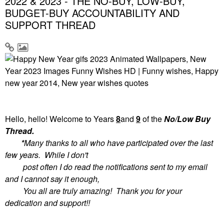
2022 & 2023 - THE NO-BUY, LOW-BUY,
BUDGET-BUY ACCOUNTABILITY AND
SUPPORT THREAD
Hello, hello! Welcome to
Years
8
and
9
of the
No/Low Buy
Thread.
*
Many thanks to all who have participated over the last
few years. While I don't
post often I do read the notifications sent to my email
and I cannot say it enough,
You all are truly amazing! Thank you for your
dedication and support!!