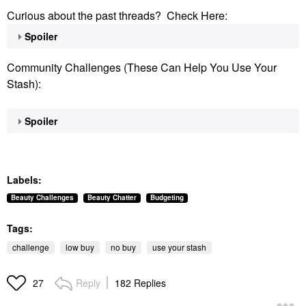
Curious about the past threads? Check Here:
Spoiler
Community Challenges (These Can Help You Use Your
Stash):
Spoiler
Labels:
Beauty Challenges
Beauty Chatter
Budgeting
Tags:
challenge
low buy
no buy
use your stash
Reply
182 Replies
27