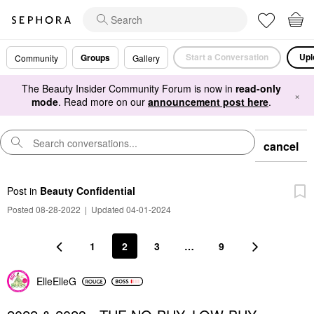
Start a Conversation
Upl
Groups
Community
Gallery
The Beauty Insider Community Forum is now in
read-only
×
mode
. Read more on our
announcement post here
.
cancel
Post
in
Beauty Confidential
Posted 08-28-2022
|
Updated 04-01-2024
1
2
3
…
9
ElleElleG