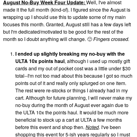
August No-Buy Week Four Update:
Well, I've almost
made it the full month (kind-of). I figured since the August is
wrapping up I should use this to update some of my main
focuses this month. Granted, August still has a few days left
but I'm dedicated/motivated to be good for the rest of the
month so I doubt anything will change.
🙂
Fingers crossed.
I ended up slightly breaking my no-buy with the
ULTA 10x points haul
, although i used up mostly gift
cards and my out of pocket cost was a little under $30
total--I'm not too mad about this because I got so much
points out of it and really only splurged on one item.
The rest were re-stocks or things I already had in my
cart. Although for future planning, I will never make my
no-buy during the month of August ever again due to
the ULTA 10x the points haul. It would be much more
beneficial to stock up a cart at ULTA a few months
before this event and shop then.
Noted
. I've been
shopping this event for 5-ish years regularly so I must