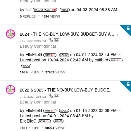
Beauty Confidential
by
itsfi
on
‎04-03-2024
08:38 AM
REPLIES
VIEWS
0
4594
2024 - THE NO-BUY, LOW-BUY, BUDGET-BUY A...
- (
‎04-01-2024
07:50 PM
)
Beauty Confidential
by
ElleElleG
on
‎04-01-2024
08:14 PM
Latest post on
‎10-04-2024
02:42 AM
by
caitbird
REPLIES
VIEWS
146
27952
2022 & 2023 - THE NO-BUY, LOW-BUY, BUDGE...
- (
‎01-27-2022
10:54 AM
)
Beauty Confidential
by
ElleElleG
on
‎01-15-2023
02:09 PM
Latest post on
‎04-01-2024
03:43 PM
by
ElleElleG
REPLIES
VIEWS
182
69094