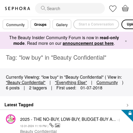
Start a Conversation
Upl
Groups
Community
Gallery
The Beauty Insider Community Forum is now in
read-only
×
mode
. Read more on our
announcement post here
.
Tag: "low buy" in "Beauty Confidential"
Currently Viewing: "low buy" in "Beauty Confidential" ( View in:
"Beauty Confidential"
|
"Everything Else"
|
Community
)
6 posts
|
2 taggers
|
First used:
‎01-07-2018
Latest Tagged
2025 - THE NO-BUY, LOW-BUY, BUDGET-BUY A...
- (
‎12-31-2024
11:19 PM
)
Beauty Confidential