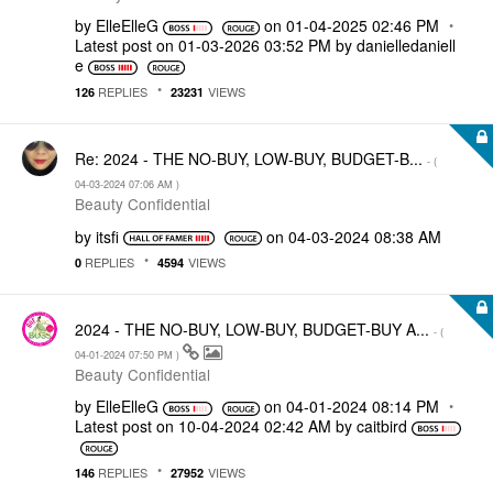
by
ElleElleG
on
‎01-04-2025
02:46 PM
Latest post on
‎01-03-2026
03:52 PM
by
danielledaniell
e
REPLIES
VIEWS
126
23231
Re: 2024 - THE NO-BUY, LOW-BUY, BUDGET-B...
- (
‎04-03-2024
07:06 AM
)
Beauty Confidential
by
itsfi
on
‎04-03-2024
08:38 AM
REPLIES
VIEWS
0
4594
2024 - THE NO-BUY, LOW-BUY, BUDGET-BUY A...
- (
‎04-01-2024
07:50 PM
)
Beauty Confidential
by
ElleElleG
on
‎04-01-2024
08:14 PM
Latest post on
‎10-04-2024
02:42 AM
by
caitbird
REPLIES
VIEWS
146
27952