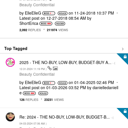
Beauty Confidential
by
ElleElleG
on
‎11-24-2018
10:37 PM
Latest post on
‎12-27-2018
08:54 AM
by
ShortErica
REPLIES
VIEWS
2,092
211974
Top Tagged
2025 - THE NO-BUY, LOW-BUY, BUDGET-BUY A...
- (
‎12-31-2024
11:19 PM
)
Beauty Confidential
by
ElleElleG
on
‎01-04-2025
02:46 PM
Latest post on
‎01-03-2026
03:52 PM
by
danielledaniell
e
REPLIES
VIEWS
126
23231
Re: 2024 - THE NO-BUY, LOW-BUY, BUDGET-B...
- (
‎04-03-2024
07:06 AM
)