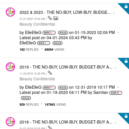
2022 & 2023 - THE NO-BUY, LOW-BUY, BUDGE...
- (
‎01-27-2022
10:54 AM
)
Beauty Confidential
by
ElleElleG
on
‎01-15-2023
02:09 PM
Latest post on
‎04-01-2024
03:43 PM
by
ElleElleG
REPLIES
VIEWS
182
69094
2019 - THE NO-BUY, LOW-BUY, BUDGET-BUY A...
- (
‎11-24-2018
10:35 PM
)
Beauty Confidential
by
ElleElleG
on
‎12-31-2019
10:17 PM
Latest post on
‎01-19-2020
04:11 PM
by
Samtian
REPLIES
VIEWS
929
147963
2018 - THE NO-BUY, LOW-BUY, BUDGET-BUY A...
- (
‎01-07-2018
02:05 PM
)