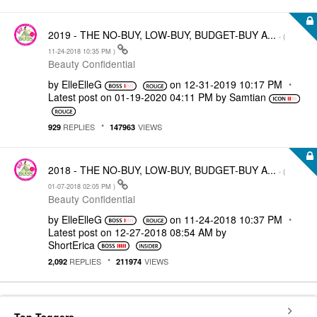
2019 - THE NO-BUY, LOW-BUY, BUDGET-BUY A...
- (
‎11-24-2018
10:35 PM
)
Beauty Confidential
by
ElleElleG
on
‎12-31-2019
10:17 PM
Latest post on
‎01-19-2020
04:11 PM
by
Samtian
REPLIES
VIEWS
929
147963
2018 - THE NO-BUY, LOW-BUY, BUDGET-BUY A...
- (
‎01-07-2018
02:05 PM
)
Beauty Confidential
by
ElleElleG
on
‎11-24-2018
10:37 PM
Latest post on
‎12-27-2018
08:54 AM
by
ShortErica
REPLIES
VIEWS
2,092
211974