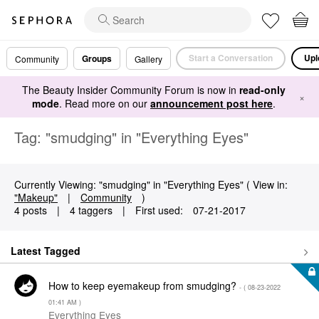
Start a Conversation
Upl
Groups
Community
Gallery
The Beauty Insider Community Forum is now in
read-only
×
mode
. Read more on our
announcement post here
.
Tag: "smudging" in "Everything Eyes"
Currently Viewing: "smudging" in "Everything Eyes" ( View in:
"Makeup"
|
Community
)
4 posts
|
4 taggers
|
First used:
‎07-21-2017
Latest Tagged
How to keep eyemakeup from smudging?
- (
‎08-23-2022
01:41 AM
)
Everything Eyes