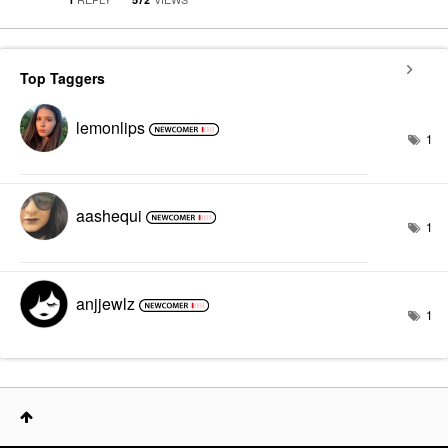
Top Taggers
lemonlips
1
aashequi
1
anjjewlz
1