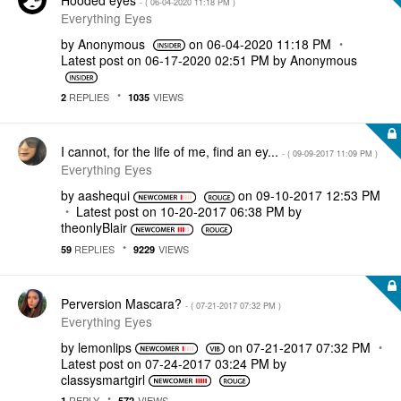
- (
‎06-04-2020
11:18 PM
)
Everything Eyes
by
Anonymous
on
‎06-04-2020
11:18 PM
Latest post on
‎06-17-2020
02:51 PM
by
Anonymous
REPLIES
VIEWS
2
1035
I cannot, for the life of me, find an ey...
- (
‎09-09-2017
11:09 PM
)
Everything Eyes
by
aashequi
on
‎09-10-2017
12:53 PM
Latest post on
‎10-20-2017
06:38 PM
by
theonlyBlair
REPLIES
VIEWS
59
9229
Perversion Mascara?
- (
‎07-21-2017
07:32 PM
)
Everything Eyes
by
lemonlips
on
‎07-21-2017
07:32 PM
Latest post on
‎07-24-2017
03:24 PM
by
classysmartgirl
REPLY
VIEWS
1
572