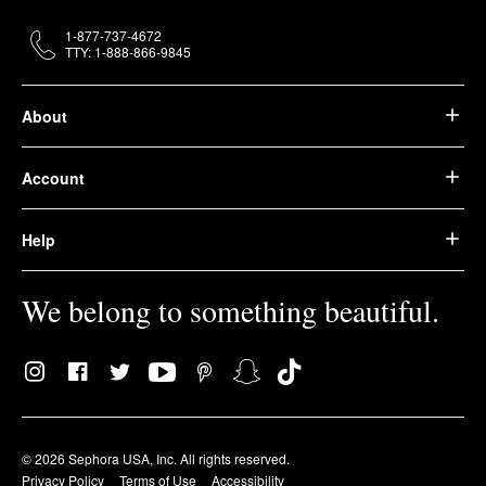
1-877-737-4672
TTY: 1-888-866-9845
About
Account
Help
We belong to something beautiful.
© 2026 Sephora USA, Inc. All rights reserved.
Privacy Policy
Terms of Use
Accessibility