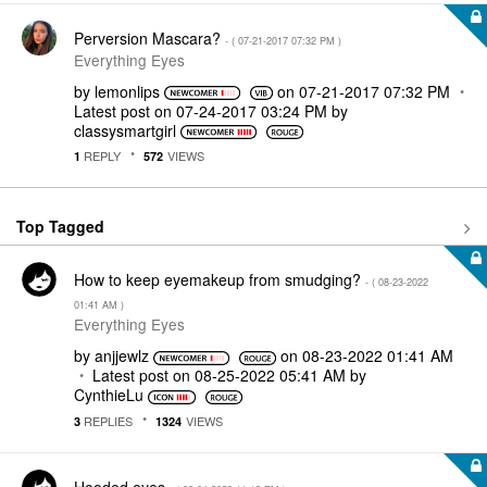
Perversion Mascara?
- (
‎07-21-2017
07:32 PM
)
Everything Eyes
by
lemonlips
on
‎07-21-2017
07:32 PM
Latest post on
‎07-24-2017
03:24 PM
by
classysmartgirl
REPLY
VIEWS
1
572
Top Tagged
How to keep eyemakeup from smudging?
- (
‎08-23-2022
01:41 AM
)
Everything Eyes
by
anjjewlz
on
‎08-23-2022
01:41 AM
Latest post on
‎08-25-2022
05:41 AM
by
CynthieLu
REPLIES
VIEWS
3
1324
Hooded eyes