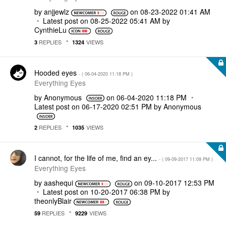
by
anjjewlz
on
‎08-23-2022
01:41 AM
Latest post on
‎08-25-2022
05:41 AM
by
CynthieLu
REPLIES
VIEWS
3
1324
Hooded eyes
- (
‎06-04-2020
11:18 PM
)
Everything Eyes
by
Anonymous
on
‎06-04-2020
11:18 PM
Latest post on
‎06-17-2020
02:51 PM
by
Anonymous
REPLIES
VIEWS
2
1035
I cannot, for the life of me, find an ey...
- (
‎09-09-2017
11:09 PM
)
Everything Eyes
by
aashequi
on
‎09-10-2017
12:53 PM
Latest post on
‎10-20-2017
06:38 PM
by
theonlyBlair
REPLIES
VIEWS
59
9229