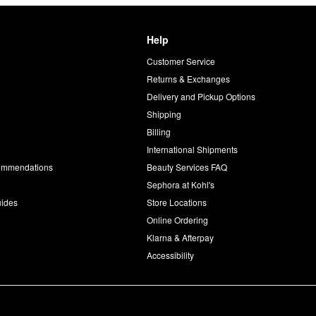
Help
Customer Service
d
Returns & Exchanges
Delivery and Pickup Options
Shipping
Billing
International Shipments
commendations
Beauty Services FAQ
Sephora at Kohl's
uides
Store Locations
Online Ordering
Klarna & Afterpay
Accessibility