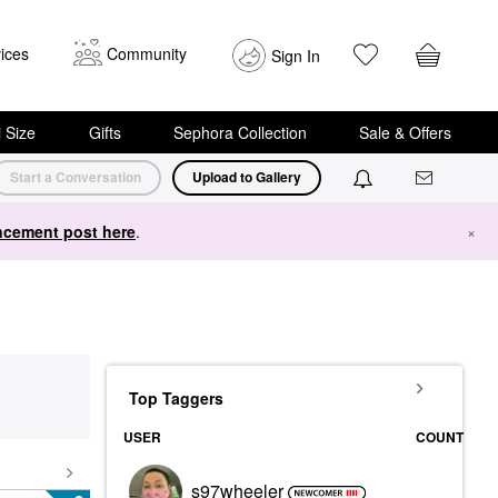
ices
Community
Sign In
i Size
Gifts
Sephora Collection
Sale & Offers
Start a Conversation
Upload to Gallery
cement post here
.
×
Top Taggers
USER
COUNT
s97wheeler