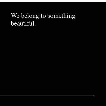
We belong to something
beautiful.