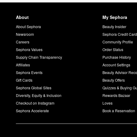
About
My Sephora
About Sephora
Beauty Insider
Newsroom
Sephora Credit Car
Careers
Community Profile
Sephora Values
Order Status
Supply Chain Transparency
Purchase History
Affiliates
Account Settings
Sephora Events
Beauty Advisor Re
Gift Cards
Beauty Offers
Sephora Global Sites
Quizzes & Buying G
Diversity, Equity & Inclusion
Rewards Bazaar
Checkout on Instagram
Loves
Sephora Accelerate
Book a Reservation