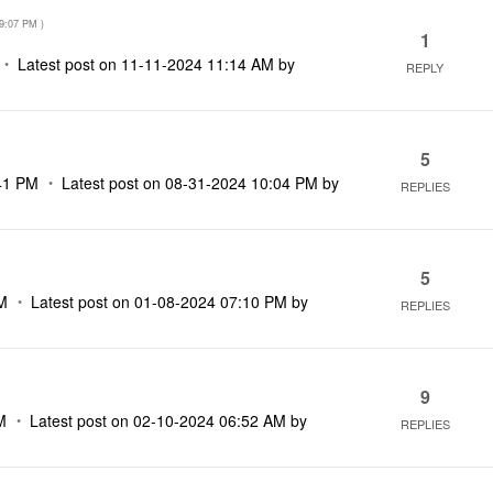
9:07 PM
)
1
Latest post on
‎11-11-2024
11:14 AM
by
REPLY
5
41 PM
Latest post on
‎08-31-2024
10:04 PM
by
REPLIES
5
M
Latest post on
‎01-08-2024
07:10 PM
by
REPLIES
9
M
Latest post on
‎02-10-2024
06:52 AM
by
REPLIES