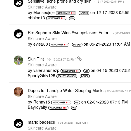
Sensitive, acne prone and dry skin
- (
‎12-17-2023
02:54 PM
)
Skincare Aware
by
Monseejeje
on
‎12-17-2023
02:55
ebbiee13
Re: Sephora Skin Wins Sweepstakes: Enter...
- (
‎05-21-2023
Skincare Aware
by
evie288
on
‎05-21-2023
11:04 AM
Skin Tint
- (
‎04-15-2023
07:52 PM
)
Skincare Aware
by
valerianunezp
on
‎04-15-2023
07:52
SportyGirly125
Dupes for Laneige Water Sleeping Mask
- (
‎02-04-2023
07:13 
Skincare Aware
by
Renny15
on
‎02-04-2023
07:13 PM
Bayroyalty
mario badescu
- (
‎04-06-2021
11:23 AM
)
Skincare Aware