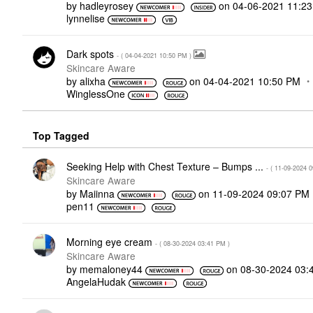
by
hadleyrosey
on
‎04-06-2021
11:2
lynnelise
Dark spots
- (
‎04-04-2021
10:50 PM
)
Skincare Aware
by
alixha
on
‎04-04-2021
10:50 PM
WinglessOne
Top Tagged
Seeking Help with Chest Texture – Bumps ...
- (
‎11-09-2024
0
Skincare Aware
by
Maiinna
on
‎11-09-2024
09:07 PM
pen11
Morning eye cream
- (
‎08-30-2024
03:41 PM
)
Skincare Aware
by
memaloney44
on
‎08-30-2024
03:
AngelaHudak