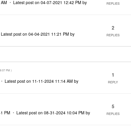
3 AM
Latest post on
‎04-07-2021
12:42 PM
by
REPLIES
2
Latest post on
‎04-04-2021
11:21 PM
by
REPLIES
9:07 PM
)
1
Latest post on
‎11-11-2024
11:14 AM
by
REPLY
5
41 PM
Latest post on
‎08-31-2024
10:04 PM
by
REPLIES