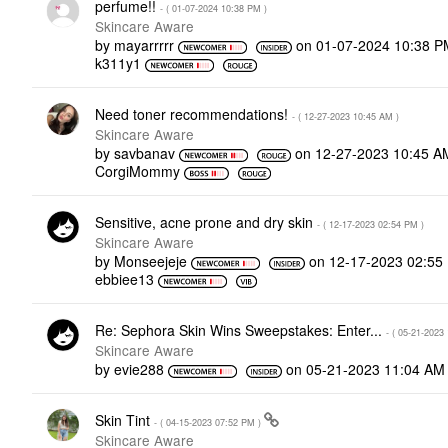
perfume!!
- (
‎01-07-2024
10:38 PM
)
Skincare Aware
by
mayarrrrr
on
‎01-07-2024
10:38 P
k311y1
Need toner recommendations!
- (
‎12-27-2023
10:45 AM
)
Skincare Aware
by
savbanav
on
‎12-27-2023
10:45 A
CorgiMommy
Sensitive, acne prone and dry skin
- (
‎12-17-2023
02:54 PM
)
Skincare Aware
by
Monseejeje
on
‎12-17-2023
02:55
ebbiee13
Re: Sephora Skin Wins Sweepstakes: Enter...
- (
‎05-21-2023
Skincare Aware
by
evie288
on
‎05-21-2023
11:04 AM
Skin Tint
- (
‎04-15-2023
07:52 PM
)
Skincare Aware