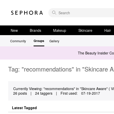
New
Brands
Makeup
Skincare
Hair
Groups
Community
Gallery
The Beauty Insider C
Tag: "recommendations" in "Skincare 
Currently Viewing: "recommendations" in "Skincare Aware" ( Vi
26 posts
|
24 taggers
|
First used:
‎07-19-2017
Latest Tagged