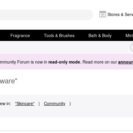
Stores & Serv
Fragrance
Tools & Brushes
Bath & Body
Min
ommunity Forum is now in
read-only mode
. Read more on our
announ
Aware"
ew in:
"Skincare"
|
Community
)