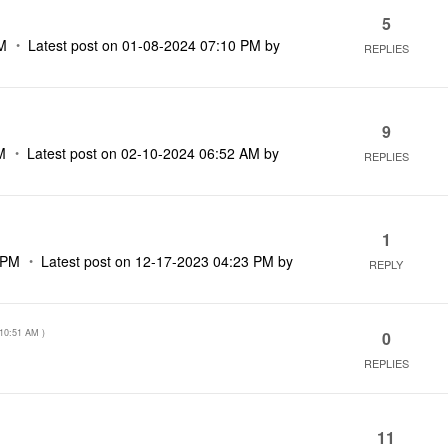
5
M
Latest post on
‎01-08-2024
07:10 PM
by
REPLIES
9
M
Latest post on
‎02-10-2024
06:52 AM
by
REPLIES
1
 PM
Latest post on
‎12-17-2023
04:23 PM
by
REPLY
10:51 AM
)
0
REPLIES
11