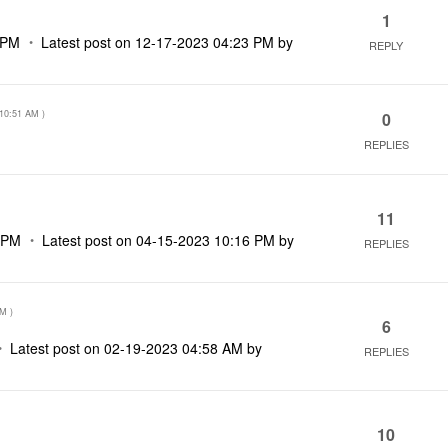
1
 PM
Latest post on
‎12-17-2023
04:23 PM
by
REPLY
10:51 AM
)
0
REPLIES
11
 PM
Latest post on
‎04-15-2023
10:16 PM
by
REPLIES
PM
)
6
Latest post on
‎02-19-2023
04:58 AM
by
REPLIES
10