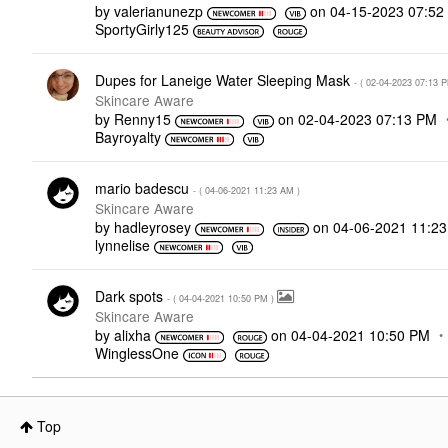
by
valerianunezp
on
‎04-15-2023
07:52
SportyGirly125
Dupes for Laneige Water Sleeping Mask
- (
‎02-04-2023
07:13 
Skincare Aware
by
Renny15
on
‎02-04-2023
07:13 PM
Bayroyalty
mario badescu
- (
‎04-06-2021
11:23 AM
)
Skincare Aware
by
hadleyrosey
on
‎04-06-2021
11:2
lynnelise
Dark spots
- (
‎04-04-2021
10:50 PM
)
Skincare Aware
by
alixha
on
‎04-04-2021
10:50 PM
WinglessOne
Top