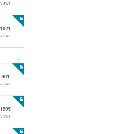
VIEWS
1021
VIEWS
901
VIEWS
1505
VIEWS