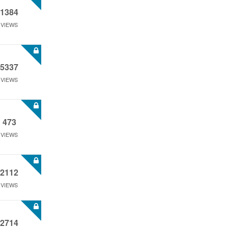
1384
VIEWS
5337
VIEWS
473
VIEWS
2112
VIEWS
2714