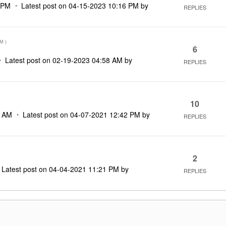
 PM
Latest post on
‎04-15-2023
10:16 PM
by
REPLIES
PM
)
6
Latest post on
‎02-19-2023
04:58 AM
by
REPLIES
10
3 AM
Latest post on
‎04-07-2021
12:42 PM
by
REPLIES
2
Latest post on
‎04-04-2021
11:21 PM
by
REPLIES