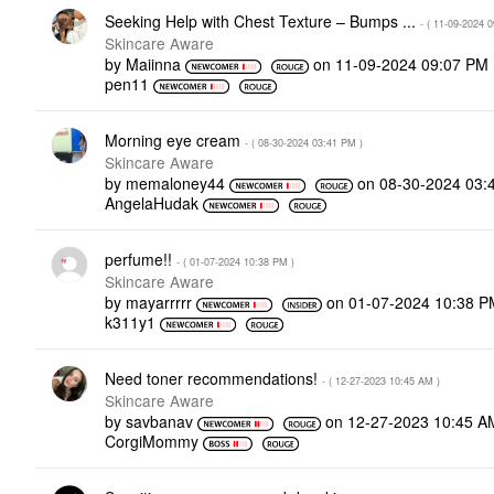
Seeking Help with Chest Texture – Bumps ...
- (
‎11-09-2024
0
Skincare Aware
by
Maiinna
on
‎11-09-2024
09:07 PM
pen11
Morning eye cream
- (
‎08-30-2024
03:41 PM
)
Skincare Aware
by
memaloney44
on
‎08-30-2024
03:
AngelaHudak
perfume!!
- (
‎01-07-2024
10:38 PM
)
Skincare Aware
by
mayarrrrr
on
‎01-07-2024
10:38 P
k311y1
Need toner recommendations!
- (
‎12-27-2023
10:45 AM
)
Skincare Aware
by
savbanav
on
‎12-27-2023
10:45 A
CorgiMommy