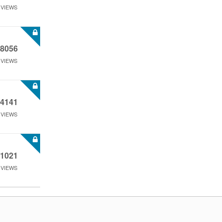
VIEWS
8056
VIEWS
4141
VIEWS
1021
VIEWS