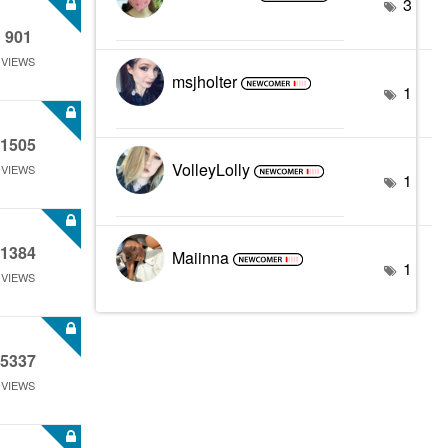
3
901
VIEWS
msjholter
1
1505
VolleyLolly
VIEWS
1
1384
Maiinna
1
VIEWS
5337
VIEWS