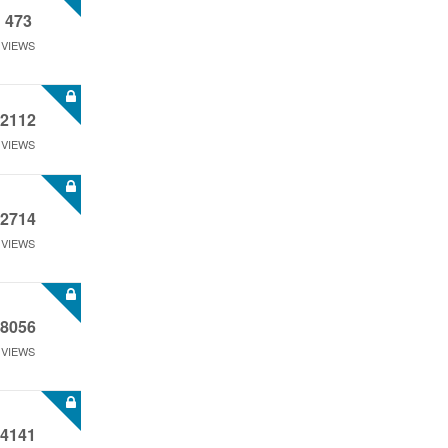
473
VIEWS
2112
VIEWS
2714
VIEWS
8056
VIEWS
4141