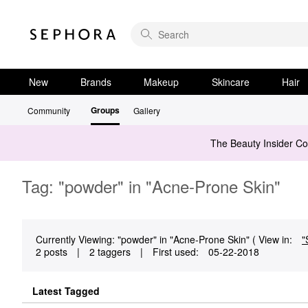
New
Brands
Makeup
Skincare
Hair
Groups
Community
Gallery
The Beauty Insider C
Tag: "powder" in "Acne-Prone Skin"
Currently Viewing: "powder" in "Acne-Prone Skin" ( View in:
"
2 posts
|
2 taggers
|
First used:
‎05-22-2018
Latest Tagged