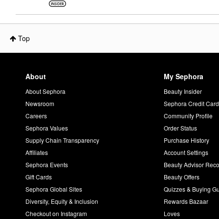
Top
About
My Sephora
About Sephora
Beauty Insider
Newsroom
Sephora Credit Car
Careers
Community Profile
Sephora Values
Order Status
Supply Chain Transparency
Purchase History
Affiliates
Account Settings
Sephora Events
Beauty Advisor Re
Gift Cards
Beauty Offers
Sephora Global Sites
Quizzes & Buying G
Diversity, Equity & Inclusion
Rewards Bazaar
Checkout on Instagram
Loves