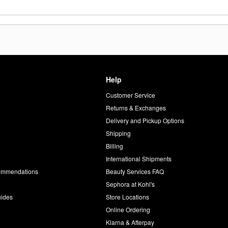
Help
Customer Service
d
Returns & Exchanges
Delivery and Pickup Options
Shipping
Billing
International Shipments
commendations
Beauty Services FAQ
Sephora at Kohl's
uides
Store Locations
Online Ordering
Klarna & Afterpay