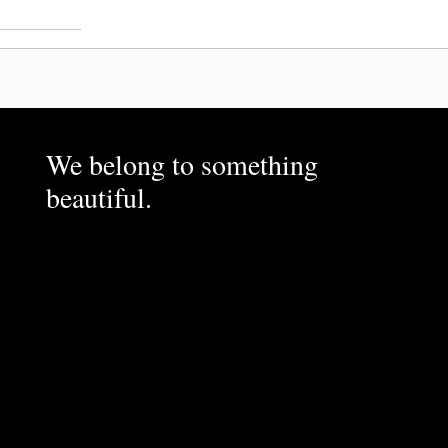
We belong to something
beautiful.