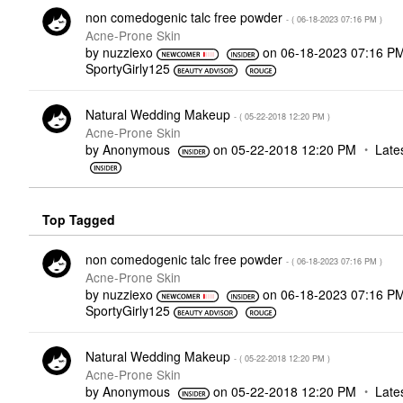
non comedogenic talc free powder
- (
‎06-18-2023
07:16 PM
)
Acne-Prone Skin
by
nuzziexo
on
‎06-18-2023
07:16 P
SportyGirly125
Natural Wedding Makeup
- (
‎05-22-2018
12:20 PM
)
Acne-Prone Skin
by
Anonymous
on
‎05-22-2018
12:20 PM
Late
Top Tagged
non comedogenic talc free powder
- (
‎06-18-2023
07:16 PM
)
Acne-Prone Skin
by
nuzziexo
on
‎06-18-2023
07:16 P
SportyGirly125
Natural Wedding Makeup
- (
‎05-22-2018
12:20 PM
)
Acne-Prone Skin
by
Anonymous
on
‎05-22-2018
12:20 PM
Late