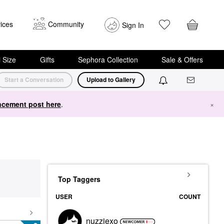
ices
Community
Sign In
i Size
Gifts
Sephora Collection
Sale & Offers
Start a Conversation
Upload to Gallery
cement post here
.
×
Top Taggers
USER
COUNT
nuzziexo