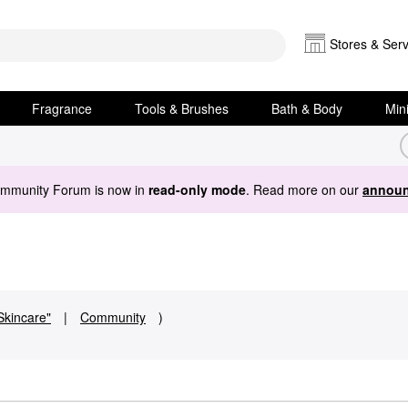
Stores & Serv
Fragrance
Tools & Brushes
Bath & Body
Min
ommunity Forum is now in
read-only mode
. Read more on our
announ
Skincare"
|
Community
)