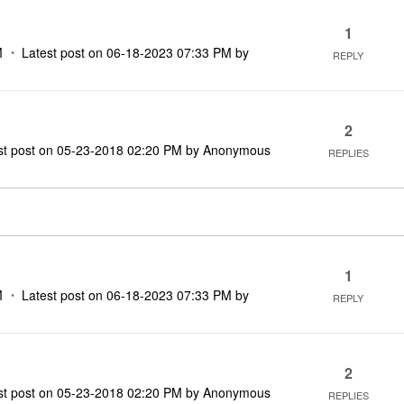
1
M
Latest post on
‎06-18-2023
07:33 PM
by
REPLY
2
st post on
‎05-23-2018
02:20 PM
by
Anonymous
REPLIES
1
M
Latest post on
‎06-18-2023
07:33 PM
by
REPLY
2
st post on
‎05-23-2018
02:20 PM
by
Anonymous
REPLIES