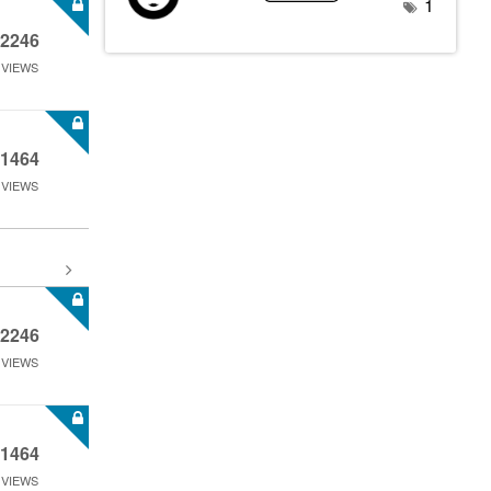
1
2246
VIEWS
1464
VIEWS
2246
VIEWS
1464
VIEWS