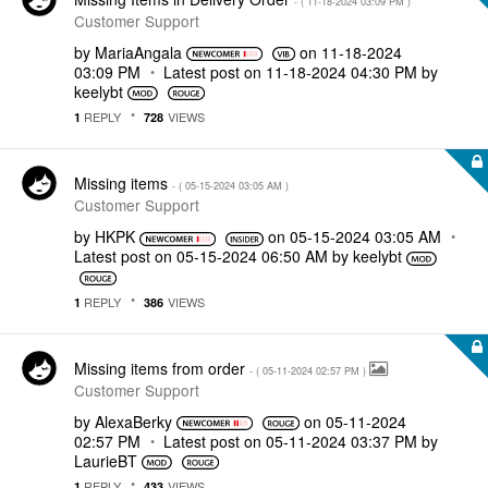
- (
‎11-18-2024
03:09 PM
)
Customer Support
by
MariaAngala
on
‎11-18-2024
03:09 PM
Latest post on
‎11-18-2024
04:30 PM
by
keelybt
REPLY
VIEWS
1
728
Missing items
- (
‎05-15-2024
03:05 AM
)
Customer Support
by
HKPK
on
‎05-15-2024
03:05 AM
Latest post on
‎05-15-2024
06:50 AM
by
keelybt
REPLY
VIEWS
1
386
Missing items from order
- (
‎05-11-2024
02:57 PM
)
Customer Support
by
AlexaBerky
on
‎05-11-2024
02:57 PM
Latest post on
‎05-11-2024
03:37 PM
by
LaurieBT
REPLY
VIEWS
1
433