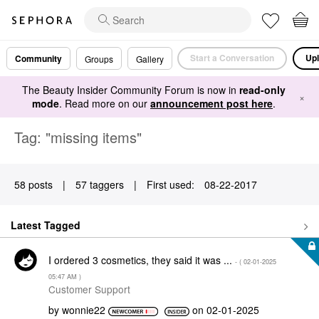
Start a Conversation
Upl
Community
Groups
Gallery
The Beauty Insider Community Forum is now in
read-only
×
mode
. Read more on our
announcement post here
.
Tag: "missing items"
58 posts
|
57 taggers
|
First used:
‎08-22-2017
Latest Tagged
I ordered 3 cosmetics, they said it was ...
- (
‎02-01-2025
05:47 AM
)
Customer Support
by
wonnie22
on
‎02-01-2025