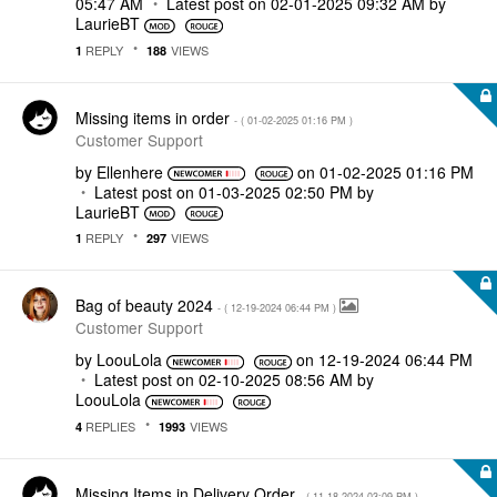
05:47 AM
Latest post on
‎02-01-2025
09:32 AM
by
LaurieBT
REPLY
VIEWS
1
188
Missing items in order
- (
‎01-02-2025
01:16 PM
)
Customer Support
by
Ellenhere
on
‎01-02-2025
01:16 PM
Latest post on
‎01-03-2025
02:50 PM
by
LaurieBT
REPLY
VIEWS
1
297
Bag of beauty 2024
- (
‎12-19-2024
06:44 PM
)
Customer Support
by
LoouLola
on
‎12-19-2024
06:44 PM
Latest post on
‎02-10-2025
08:56 AM
by
LoouLola
REPLIES
VIEWS
4
1993
Missing Items in Delivery Order
- (
‎11-18-2024
03:09 PM
)