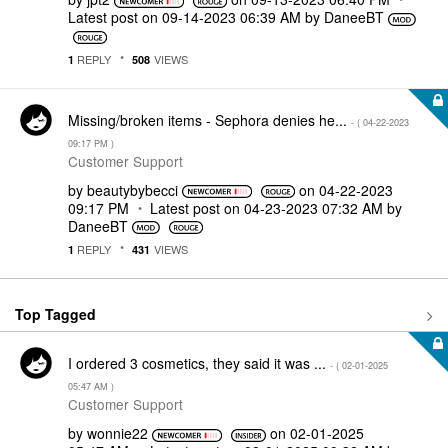
Latest post on
‎09-14-2023
06:39 AM
by
DaneeBT
REPLY
VIEWS
1
508
Missing/broken items - Sephora denies he...
- (
‎04-22-2023
09:17 PM
)
Customer Support
by
beautybybecci
on
‎04-22-2023
09:17 PM
Latest post on
‎04-23-2023
07:32 AM
by
DaneeBT
REPLY
VIEWS
1
431
Top Tagged
I ordered 3 cosmetics, they said it was ...
- (
‎02-01-2025
05:47 AM
)
Customer Support
by
wonnie22
on
‎02-01-2025