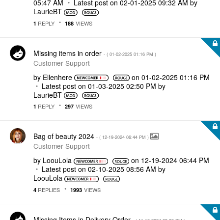
05:47 AM
Latest post on
‎02-01-2025
09:32 AM
by
LaurieBT
REPLY
VIEWS
1
188
Missing items in order
- (
‎01-02-2025
01:16 PM
)
Customer Support
by
Ellenhere
on
‎01-02-2025
01:16 PM
Latest post on
‎01-03-2025
02:50 PM
by
LaurieBT
REPLY
VIEWS
1
297
Bag of beauty 2024
- (
‎12-19-2024
06:44 PM
)
Customer Support
by
LoouLola
on
‎12-19-2024
06:44 PM
Latest post on
‎02-10-2025
08:56 AM
by
LoouLola
REPLIES
VIEWS
4
1993
Missing Items in Delivery Order