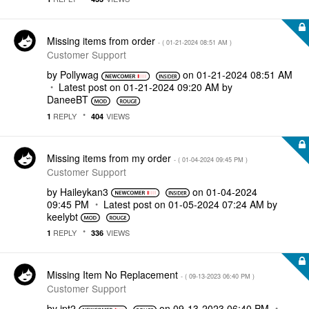
Missing items from order
- (
‎01-21-2024
08:51 AM
)
Customer Support
by
Pollywag
on
‎01-21-2024
08:51 AM
Latest post on
‎01-21-2024
09:20 AM
by
DaneeBT
REPLY
VIEWS
1
404
Missing items from my order
- (
‎01-04-2024
09:45 PM
)
Customer Support
by
Haileykan3
on
‎01-04-2024
09:45 PM
Latest post on
‎01-05-2024
07:24 AM
by
keelybt
REPLY
VIEWS
1
336
Missing Item No Replacement
- (
‎09-13-2023
06:40 PM
)
Customer Support
by
jpt2
on
‎09-13-2023
06:40 PM