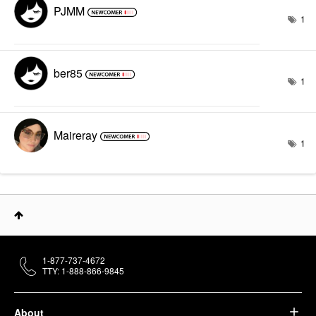
PJMM
1
ber85
1
Maireray
1
1-877-737-4672
TTY: 1-888-866-9845
About