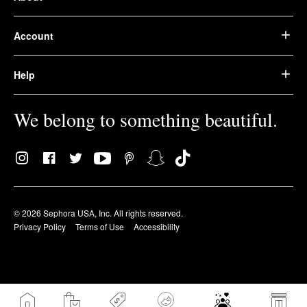
Account
Help
We belong to something beautiful.
© 2026 Sephora USA, Inc. All rights reserved.
Privacy Policy
Terms of Use
Accessibility