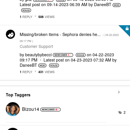
Latest post on
‎09-14-2023
06:39 AM
by
DaneeBT
REPLY
VIEWS
1
508
Missing/broken items - Sephora denies he...
- (
‎04-22-2023
09:17 PM
)
Customer Support
by
beautybybecci
on
‎04-22-2023
09:17 PM
Latest post on
‎04-23-2023
07:32 AM
by
DaneeBT
REPLY
VIEWS
1
431
Top Taggers
Bizou14
2