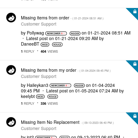
Missing items from order
- (
‎01-21-2024
08:51 AM
)
Customer Support
by
Pollywag
on
‎01-21-2024
08:51 AM
Latest post on
‎01-21-2024
09:20 AM
by
DaneeBT
REPLY
VIEWS
1
404
Missing items from my order
- (
‎01-04-2024
09:45 PM
)
Customer Support
by
Haileykan3
on
‎01-04-2024
09:45 PM
Latest post on
‎01-05-2024
07:24 AM
by
keelybt
REPLY
VIEWS
1
336
Missing Item No Replacement
- (
‎09-13-2023
06:40 PM
)
Customer Support
by
jpt2
on
‎09-13-2023
06:40 PM