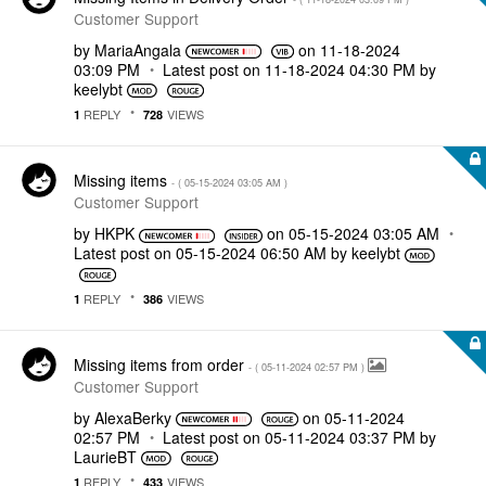
Customer Support
by
MariaAngala
on
‎11-18-2024
03:09 PM
Latest post on
‎11-18-2024
04:30 PM
by
keelybt
REPLY
VIEWS
1
728
Missing items
- (
‎05-15-2024
03:05 AM
)
Customer Support
by
HKPK
on
‎05-15-2024
03:05 AM
Latest post on
‎05-15-2024
06:50 AM
by
keelybt
REPLY
VIEWS
1
386
Missing items from order
- (
‎05-11-2024
02:57 PM
)
Customer Support
by
AlexaBerky
on
‎05-11-2024
02:57 PM
Latest post on
‎05-11-2024
03:37 PM
by
LaurieBT
REPLY
VIEWS
1
433