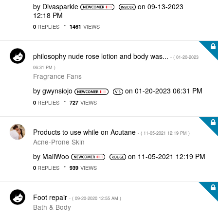
by
Divasparkle
on
‎09-13-2023
12:18 PM
REPLIES
VIEWS
0
1461
philosophy nude rose lotion and body was...
- (
‎01-20-2023
06:31 PM
)
Fragrance Fans
by
gwynsiojo
on
‎01-20-2023
06:31 PM
REPLIES
VIEWS
0
727
Products to use while on Acutane
- (
‎11-05-2021
12:19 PM
)
Acne-Prone Skin
by
MaliWoo
on
‎11-05-2021
12:19 PM
REPLIES
VIEWS
0
939
Foot repair
- (
‎09-20-2020
12:55 AM
)
Bath & Body