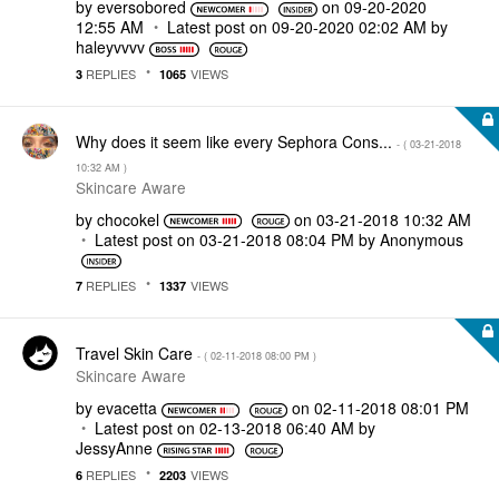
by
eversobored
on
‎09-20-2020
12:55 AM
Latest post on
‎09-20-2020
02:02 AM
by
haleyvvvv
REPLIES
VIEWS
3
1065
Why does it seem like every Sephora Cons...
- (
‎03-21-2018
10:32 AM
)
Skincare Aware
by
chocokel
on
‎03-21-2018
10:32 AM
Latest post on
‎03-21-2018
08:04 PM
by
Anonymous
REPLIES
VIEWS
7
1337
Travel Skin Care
- (
‎02-11-2018
08:00 PM
)
Skincare Aware
by
evacetta
on
‎02-11-2018
08:01 PM
Latest post on
‎02-13-2018
06:40 AM
by
JessyAnne
REPLIES
VIEWS
6
2203