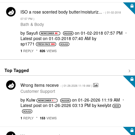
ISO a rose scented body butter/moisturiz...
- (
‎01-02-2018
07:57 PM
)
Bath & Body
by
Sayufi
on
‎01-02-2018
07:57 PM
Latest post on
‎01-03-2018
07:40 AM
by
sp1771
REPLY
VIEWS
1
826
Top Tagged
Wrong items receve
- (
‎01-26-2026
11:19 AM
)
Customer Support
by
Kulw
on
‎01-26-2026
11:19 AM
Latest post on
‎01-26-2026
03:13 PM
by
keelybt
REPLY
VIEWS
1
153