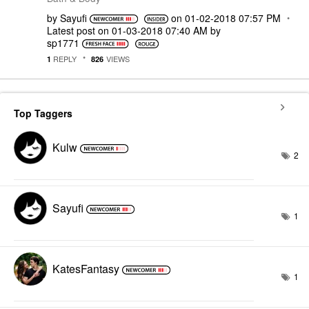
by
Sayufi
on
‎01-02-2018
07:57 PM
Latest post on
‎01-03-2018
07:40 AM
by
sp1771
REPLY
VIEWS
1
826
Top Taggers
Kulw
2
Sayufi
1
KatesFantasy
1