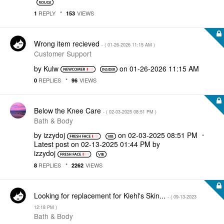
REPLY
VIEWS
1
153
Wrong item recieved
- (
‎01-26-2026
11:15 AM
)
Customer Support
by
Kulw
on
‎01-26-2026
11:15 AM
REPLIES
VIEWS
0
96
Below the Knee Care
- (
‎02-03-2025
08:51 PM
)
Bath & Body
by
izzydoj
on
‎02-03-2025
08:51 PM
Latest post on
‎02-13-2025
01:44 PM
by
izzydoj
REPLIES
VIEWS
8
2262
Looking for replacement for Kiehl's Skin...
- (
‎09-13-2023
12:18 PM
)
Bath & Body