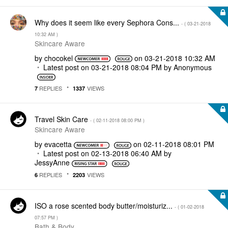
Why does it seem like every Sephora Cons...
- (
‎03-21-2018
10:32 AM
)
Skincare Aware
by
chocokel
on
‎03-21-2018
10:32 AM
Latest post on
‎03-21-2018
08:04 PM
by
Anonymous
REPLIES
VIEWS
7
1337
Travel Skin Care
- (
‎02-11-2018
08:00 PM
)
Skincare Aware
by
evacetta
on
‎02-11-2018
08:01 PM
Latest post on
‎02-13-2018
06:40 AM
by
JessyAnne
REPLIES
VIEWS
6
2203
ISO a rose scented body butter/moisturiz...
- (
‎01-02-2018
07:57 PM
)
Bath & Body