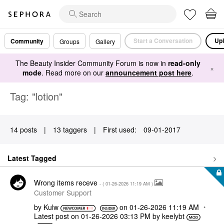
Start a Conversation
Upl
Community
Groups
Gallery
The Beauty Insider Community Forum is now in
read-only
×
mode
. Read more on our
announcement post here
.
Tag: "lotion"
14 posts
|
13 taggers
|
First used:
‎09-01-2017
Latest Tagged
Wrong items receve
- (
‎01-26-2026
11:19 AM
)
Customer Support
by
Kulw
on
‎01-26-2026
11:19 AM
Latest post on
‎01-26-2026
03:13 PM
by
keelybt