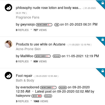
philosophy nude rose lotion and body was...
- (
‎01-20-2023
06:31 PM
)
Fragrance Fans
by
gwynsiojo
on
‎01-20-2023
06:31 PM
REPLIES
VIEWS
0
727
Products to use while on Acutane
- (
‎11-05-2021
12:19 PM
)
Acne-Prone Skin
by
MaliWoo
on
‎11-05-2021
12:19 PM
REPLIES
VIEWS
0
939
Foot repair
- (
‎09-20-2020
12:55 AM
)
Bath & Body
by
eversobored
on
‎09-20-2020
12:55 AM
Latest post on
‎09-20-2020
02:02 AM
by
haleyvvvv
REPLIES
VIEWS
3
1065