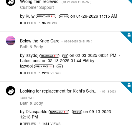
Wrong item recieved
- (
‎01-26-2026
11:15 AM
)
Customer Support
by
Kulw
on
‎01-26-2026
11:15 AM
REPLIES
VIEWS
0
96
Below the Knee Care
- (
‎02-03-2025
08:51 PM
)
Bath & Body
by
izzydoj
on
‎02-03-2025
08:51 PM
Latest post on
‎02-13-2025
01:44 PM
by
izzydoj
REPLIES
VIEWS
8
2262
Looking for replacement for Kiehl's Skin...
- (
‎09-13-2023
12:18 PM
)
Bath & Body
by
Divasparkle
on
‎09-13-2023
12:18 PM
REPLIES
VIEWS
0
1461