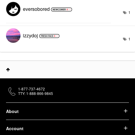
eversobored
1
izzydoj
1
1-877-737-4672
TTY: 1-888-866-9845
About
Account