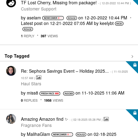
TF Lost Cherry, Missing from package!
- (
‎12-20-2022
10:44 PM
)
Customer Support
by
aselam
on
‎12-20-2022
10:44 PM
Latest post on
‎12-21-2022
07:05 AM
by
keelybt
REPLY
VIEWS
1
397
Top Tagged
Re: Sephora Savings Event – Holiday 2025...
- (
‎11-10-2025
10:57 AM
)
Haul Stars
by
miss8
on
‎11-10-2025
11:06 AM
REPLIES
VIEWS
0
1958
Amazing Amazon find ✨
- (
‎02-18-2025
05:28 PM
)
Fragrance Fans
by
MalihaGlam
on
‎02-18-2025