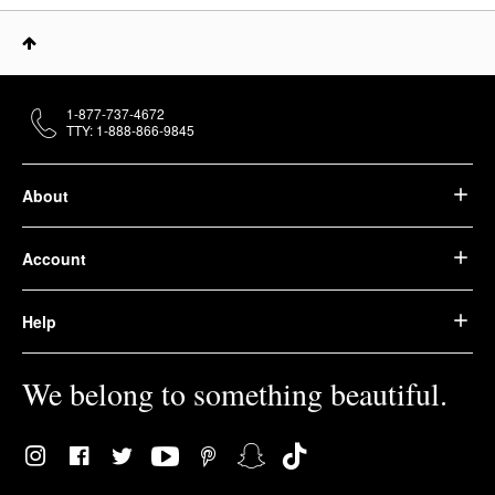
1-877-737-4672
TTY: 1-888-866-9845
About
Account
Help
We belong to something beautiful.