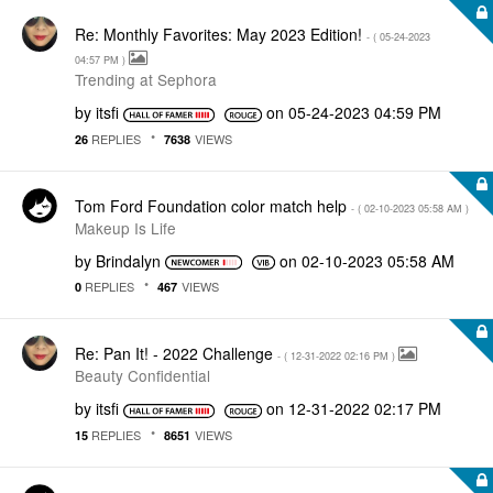
Re: Monthly Favorites: May 2023 Edition!
- (
‎05-24-2023
04:57 PM
)
Trending at Sephora
by
itsfi
on
‎05-24-2023
04:59 PM
REPLIES
VIEWS
26
7638
Tom Ford Foundation color match help
- (
‎02-10-2023
05:58 AM
)
Makeup Is Life
by
Brindalyn
on
‎02-10-2023
05:58 AM
REPLIES
VIEWS
0
467
Re: Pan It! - 2022 Challenge
- (
‎12-31-2022
02:16 PM
)
Beauty Confidential
by
itsfi
on
‎12-31-2022
02:17 PM
REPLIES
VIEWS
15
8651