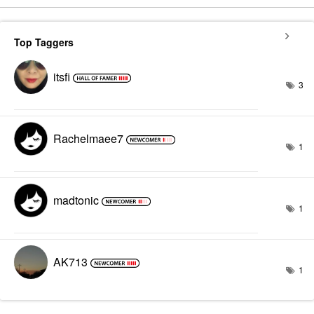
Top Taggers
itsfi
3
Rachelmaee7
1
madtonic
1
AK713
1