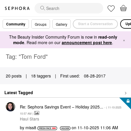
Start a Conversation
Upl
Community
Groups
Gallery
The Beauty Insider Community Forum is now in
read-only
×
mode
. Read more on our
announcement post here
.
Tag: "Tom Ford"
20 posts
|
18 taggers
|
First used:
‎08-28-2017
Latest Tagged
Re: Sephora Savings Event – Holiday 2025...
- (
‎11-10-2025
10:57 AM
)
Haul Stars
by
miss8
on
‎11-10-2025
11:06 AM