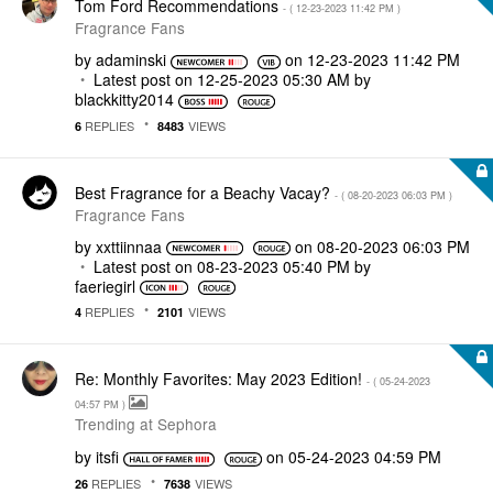
Tom Ford Recommendations
- (
‎12-23-2023
11:42 PM
)
Fragrance Fans
by
adaminski
on
‎12-23-2023
11:42 PM
Latest post on
‎12-25-2023
05:30 AM
by
blackkitty2014
REPLIES
VIEWS
6
8483
Best Fragrance for a Beachy Vacay?
- (
‎08-20-2023
06:03 PM
)
Fragrance Fans
by
xxttiinnaa
on
‎08-20-2023
06:03 PM
Latest post on
‎08-23-2023
05:40 PM
by
faeriegirl
REPLIES
VIEWS
4
2101
Re: Monthly Favorites: May 2023 Edition!
- (
‎05-24-2023
04:57 PM
)
Trending at Sephora
by
itsfi
on
‎05-24-2023
04:59 PM
REPLIES
VIEWS
26
7638