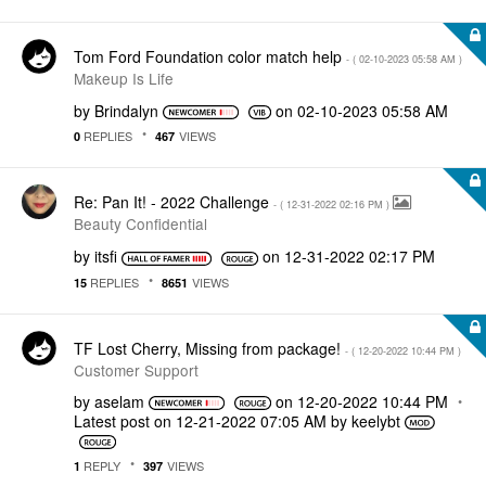
Tom Ford Foundation color match help
- (
‎02-10-2023
05:58 AM
)
Makeup Is Life
by
Brindalyn
on
‎02-10-2023
05:58 AM
REPLIES
VIEWS
0
467
Re: Pan It! - 2022 Challenge
- (
‎12-31-2022
02:16 PM
)
Beauty Confidential
by
itsfi
on
‎12-31-2022
02:17 PM
REPLIES
VIEWS
15
8651
TF Lost Cherry, Missing from package!
- (
‎12-20-2022
10:44 PM
)
Customer Support
by
aselam
on
‎12-20-2022
10:44 PM
Latest post on
‎12-21-2022
07:05 AM
by
keelybt
REPLY
VIEWS
1
397