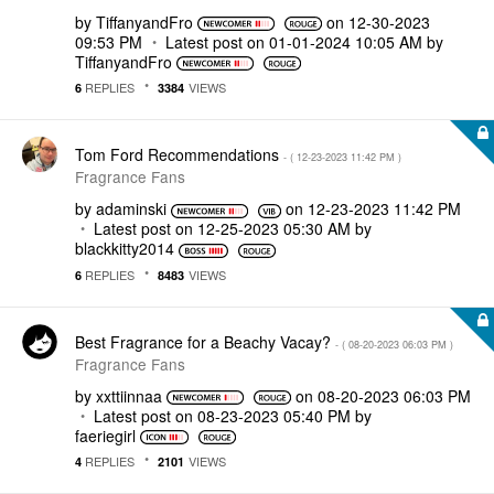
by
TiffanyandFro
on
‎12-30-2023
09:53 PM
Latest post on
‎01-01-2024
10:05 AM
by
TiffanyandFro
REPLIES
VIEWS
6
3384
Tom Ford Recommendations
- (
‎12-23-2023
11:42 PM
)
Fragrance Fans
by
adaminski
on
‎12-23-2023
11:42 PM
Latest post on
‎12-25-2023
05:30 AM
by
blackkitty2014
REPLIES
VIEWS
6
8483
Best Fragrance for a Beachy Vacay?
- (
‎08-20-2023
06:03 PM
)
Fragrance Fans
by
xxttiinnaa
on
‎08-20-2023
06:03 PM
Latest post on
‎08-23-2023
05:40 PM
by
faeriegirl
REPLIES
VIEWS
4
2101