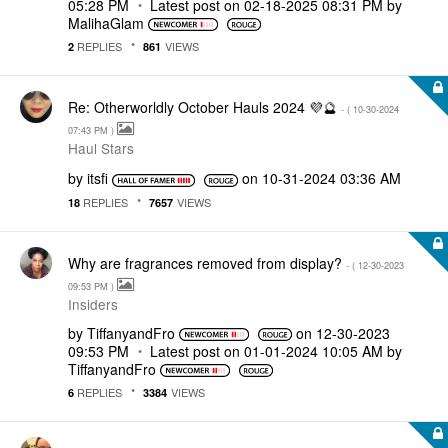
05:28 PM
Latest post on
‎02-18-2025
08:31 PM
by
MalihaGlam
REPLIES
VIEWS
2
861
Re: Otherworldly October Hauls 2024 💜🔮
- (
‎10-30-2024
07:43 PM
)
Haul Stars
by
itsfi
on
‎10-31-2024
03:36 AM
REPLIES
VIEWS
18
7657
Why are fragrances removed from display?
- (
‎12-30-2023
09:53 PM
)
Insiders
by
TiffanyandFro
on
‎12-30-2023
09:53 PM
Latest post on
‎01-01-2024
10:05 AM
by
TiffanyandFro
REPLIES
VIEWS
6
3384