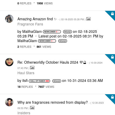
REPLIES
VIEWS
0
1958
Amazing Amazon find ✨
- (
‎02-18-2025
05:28 PM
)
Fragrance Fans
by
MalihaGlam
on
‎02-18-2025
05:28 PM
Latest post on
‎02-18-2025
08:31 PM
by
MalihaGlam
REPLIES
VIEWS
2
861
Re: Otherworldly October Hauls 2024 💜🔮
- (
‎10-30-2024
07:43 PM
)
Haul Stars
by
itsfi
on
‎10-31-2024
03:36 AM
REPLIES
VIEWS
18
7657
Why are fragrances removed from display?
- (
‎12-30-2023
09:53 PM
)
Insiders