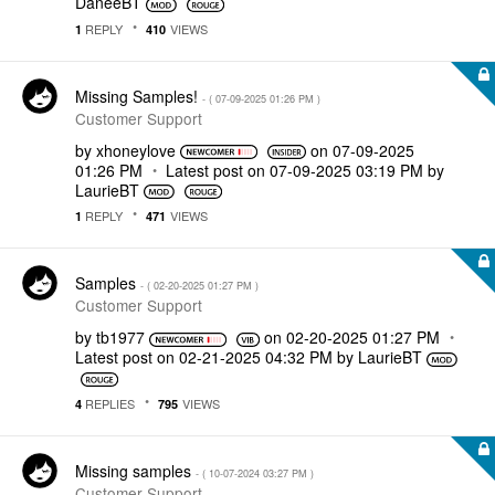
DaneeBT
REPLY
VIEWS
1
410
Missing Samples!
- (
‎07-09-2025
01:26 PM
)
Customer Support
by
xhoneylove
on
‎07-09-2025
01:26 PM
Latest post on
‎07-09-2025
03:19 PM
by
LaurieBT
REPLY
VIEWS
1
471
Samples
- (
‎02-20-2025
01:27 PM
)
Customer Support
by
tb1977
on
‎02-20-2025
01:27 PM
Latest post on
‎02-21-2025
04:32 PM
by
LaurieBT
REPLIES
VIEWS
4
795
Missing samples
- (
‎10-07-2024
03:27 PM
)
Customer Support