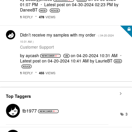
01:07 PM
Latest post on
‎04-30-2024
02:23 PM
by
DaneeBT
REPLY
VIEWS
1
478
Didn’t receive my samples with my order
- (
‎04-20-2024
10:31 AM
)
Customer Support
by
aycash
on
‎04-20-2024
10:31 AM
Latest post on
‎04-20-2024
10:41 AM
by
LaurieBT
REPLY
VIEWS
1
455
Top Taggers
tb1977
3