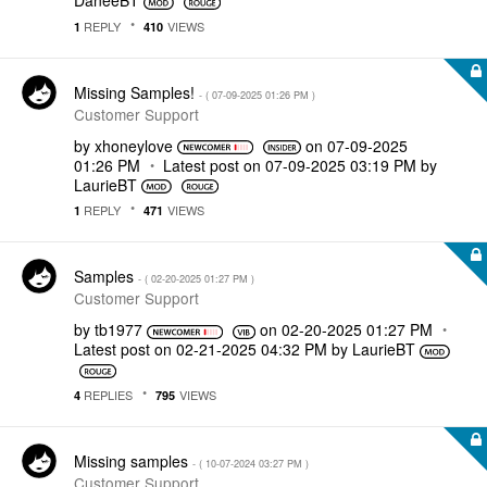
DaneeBT
REPLY
VIEWS
1
410
Missing Samples!
- (
‎07-09-2025
01:26 PM
)
Customer Support
by
xhoneylove
on
‎07-09-2025
01:26 PM
Latest post on
‎07-09-2025
03:19 PM
by
LaurieBT
REPLY
VIEWS
1
471
Samples
- (
‎02-20-2025
01:27 PM
)
Customer Support
by
tb1977
on
‎02-20-2025
01:27 PM
Latest post on
‎02-21-2025
04:32 PM
by
LaurieBT
REPLIES
VIEWS
4
795
Missing samples
- (
‎10-07-2024
03:27 PM
)
Customer Support