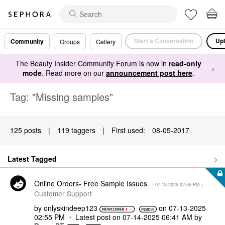
Start a Conversation
Upl
Community
Groups
Gallery
The Beauty Insider Community Forum is now in
read-only
×
mode
. Read more on our
announcement post here
.
Tag: "Missing samples"
125 posts
|
119 taggers
|
First used:
‎08-05-2017
Latest Tagged
Online Orders- Free Sample Issues
- (
‎07-13-2025
02:55 PM
)
Customer Support
by
onlyskindeep123
on
‎07-13-2025
02:55 PM
Latest post on
‎07-14-2025
06:41 AM
by