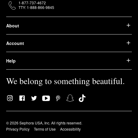
1-877-737-4672
TTY: 1-888-866-9845
About
Account
Help
We belong to something beautiful.
© 2026 Sephora USA, Inc. All rights reserved.
Privacy Policy
Terms of Use
Accessibility