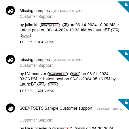
Missing samples
- (
‎06-14-2024
10:00 AM
)
Customer Support
by
julimikh
on
‎06-14-2024
10:00 AM
Latest post on
‎06-14-2024
10:33 AM
by
LaurieBT
REPLY
VIEWS
1
354
missing samples
- (
‎06-01-2024
03:36 PM
)
Customer Support
by
LVancouver
on
‎06-01-2024
03:36 PM
Latest post on
‎06-01-2024
05:16 PM
by
LaurieBT
REPLY
VIEWS
1
393
SCENTSETS Sample Customer support
- (
‎04-30-2024
12:59 PM
)
Customer Support
by
Beautyjenie05
on
‎04-30-2024