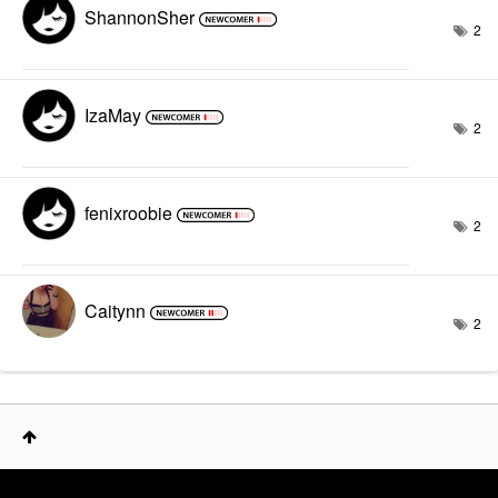
ShannonSher
2
IzaMay
2
fenixroobie
2
Caitynn
2