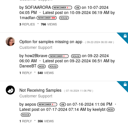
by
SOFIAARORA
on
‎10-07-2024
04:05 PM
Latest post on
‎10-09-2024
06:19 AM
by
1madfan
REPLIES
VIEWS
3
766
Option for samples missing on app
- (
‎09-22-2024
06:00 AM
)
Customer Support
by
how2Bbrave
on
‎09-22-2024
06:00 AM
Latest post on
‎09-22-2024
06:51 AM
by
DaneeBT
REPLY
VIEWS
1
540
Not Receiving Samples
- (
‎07-16-2024
11:06 PM
)
Customer Support
by
aepos
on
‎07-16-2024
11:06 PM
Latest post on
‎07-17-2024
07:14 AM
by
keelybt
REPLY
VIEWS
1
356