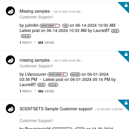
Missing samples
- (
‎06-14-2024
10:00 AM
)
Customer Support
by
julimikh
on
‎06-14-2024
10:00 AM
Latest post on
‎06-14-2024
10:33 AM
by
LaurieBT
REPLY
VIEWS
1
354
missing samples
- (
‎06-01-2024
03:36 PM
)
Customer Support
by
LVancouver
on
‎06-01-2024
03:36 PM
Latest post on
‎06-01-2024
05:16 PM
by
LaurieBT
REPLY
VIEWS
1
393
SCENTSETS Sample Customer support
- (
‎04-30-2024
12:59 PM
)
Customer Support
by
Beautyjenie05
on
‎04-30-2024