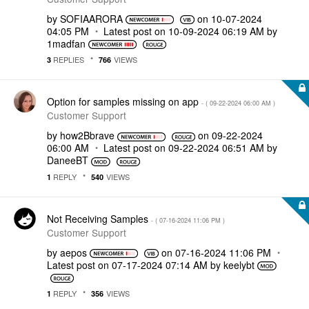
by
SOFIAARORA
on
‎10-07-2024
04:05 PM
Latest post on
‎10-09-2024
06:19 AM
by
1madfan
REPLIES
VIEWS
3
766
Option for samples missing on app
- (
‎09-22-2024
06:00 AM
)
Customer Support
by
how2Bbrave
on
‎09-22-2024
06:00 AM
Latest post on
‎09-22-2024
06:51 AM
by
DaneeBT
REPLY
VIEWS
1
540
Not Receiving Samples
- (
‎07-16-2024
11:06 PM
)
Customer Support
by
aepos
on
‎07-16-2024
11:06 PM
Latest post on
‎07-17-2024
07:14 AM
by
keelybt
REPLY
VIEWS
1
356