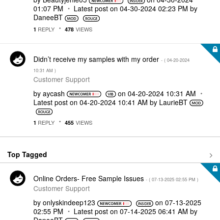
01:07 PM
Latest post on
‎04-30-2024
02:23 PM
by
DaneeBT
REPLY
VIEWS
1
478
Didn’t receive my samples with my order
- (
‎04-20-2024
10:31 AM
)
Customer Support
by
aycash
on
‎04-20-2024
10:31 AM
Latest post on
‎04-20-2024
10:41 AM
by
LaurieBT
REPLY
VIEWS
1
455
Top Tagged
Online Orders- Free Sample Issues
- (
‎07-13-2025
02:55 PM
)
Customer Support
by
onlyskindeep123
on
‎07-13-2025
02:55 PM
Latest post on
‎07-14-2025
06:41 AM
by