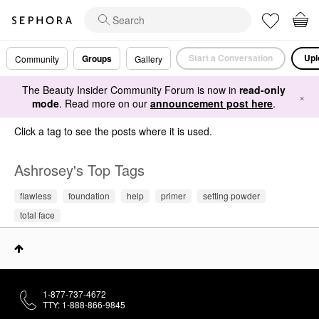
Start a Conversation
Upl
Groups
Community
Gallery
The Beauty Insider Community Forum is now in
read-only
×
mode
. Read more on our
announcement post here
.
Click a tag to see the posts where it is used.
Ashrosey's Top Tags
flawless
foundation
help
primer
setting powder
total face
1-877-737-4672
TTY: 1-888-866-9845