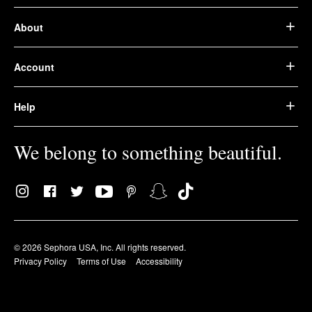
About
Account
Help
We belong to something beautiful.
© 2026 Sephora USA, Inc. All rights reserved.
Privacy Policy
Terms of Use
Accessibility